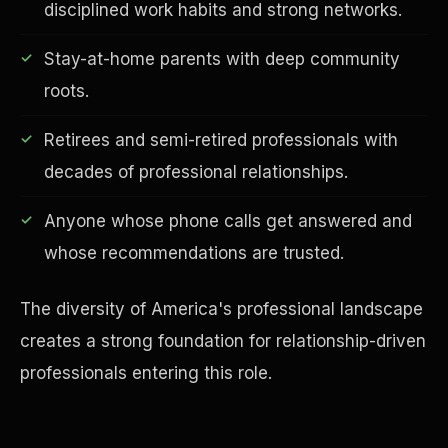
disciplined work habits and strong networks.
Stay-at-home parents with deep community
roots.
Financial Freedom
Retirees and semi-retired professionals with
decades of professional relationships.
Anyone whose phone calls get answered and
whose recommendations are trusted.
The diversity of America's professional landscape
creates a strong foundation for relationship-driven
professionals entering this role.
ESG & Sustainability