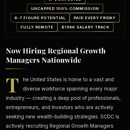
UNCAPPED 100% COMMISSION
6-7 FIGURE POTENTIAL
PAID EVERY FRIDAY
FULLY REMOTE
$156K SALARY TRACK
Now Hiring Regional Growth
Our Communities
Managers Nationwide
T
he United States is home to a vast and
diverse workforce spanning every major
industry — creating a deep pool of professionals,
entrepreneurs, and investors who are actively
seeking new wealth-building strategies. SCDC is
actively recruiting Regional Growth Managers