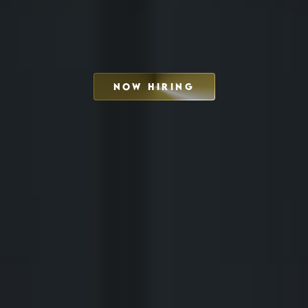
NOW HIRING
SCHEDULE INTERVIEW
MARKETING DECK