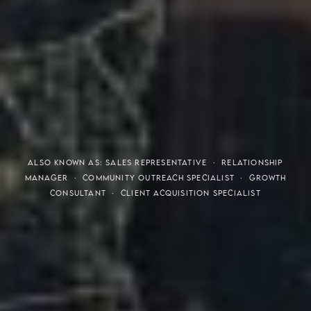
THE S.H.A.R.E. VISION
ALSO KNOWN AS: SALES REPRESENTATIVE · RELATIONSHIP
MANAGER · COMMUNITY OUTREACH SPECIALIST · GROWTH
CONSULTANT · CLIENT ACQUISITION SPECIALIST
Meaning of S.H.A.R.E.