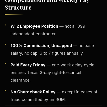
Structure
W-2 Employee Position
— not a 1099
independent contractor.
100% Commission, Uncapped
— no base
salary, no cap. 6 to 7 figures annually.
Paid Every Friday
— one-week delay cycle
Fee-Simple Ownership
ensures Texas 3-day right-to-cancel
clearance.
No Chargeback Policy
— except in cases of
fraud committed by an RGM.