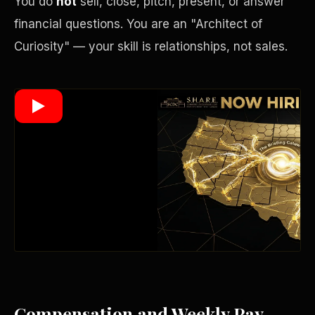
You do
not
sell, close, pitch, present, or answer
financial questions. You are an "Architect of
Curiosity" — your skill is relationships, not sales.
Wealth Multiplier
Trinity of Leverage
Compensation and Weekly Pay