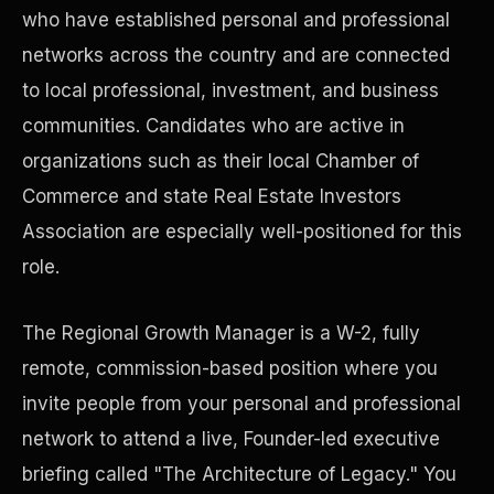
who have established personal and professional
networks across the country and are connected
Precast Construction
to local professional, investment, and business
communities. Candidates who are active in
organizations such as their local Chamber of
Commerce and state Real Estate Investors
Association are especially well-positioned for this
role.
The Regional Growth Manager is a W-2, fully
remote, commission-based position where you
invite people from your personal and professional
Manufacturing Facilities
network to attend a live, Founder-led executive
briefing called "The Architecture of Legacy." You