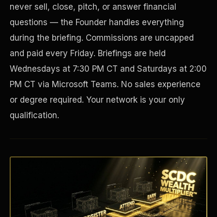
never sell, close, pitch, or answer financial
questions — the Founder handles everything
during the briefing. Commissions are uncapped
and paid every Friday. Briefings are held
Wednesdays at 7:30 PM CT and Saturdays at 2:00
PM CT via Microsoft Teams. No sales experience
or degree required. Your network is your only
qualification.
Disaster Resistance