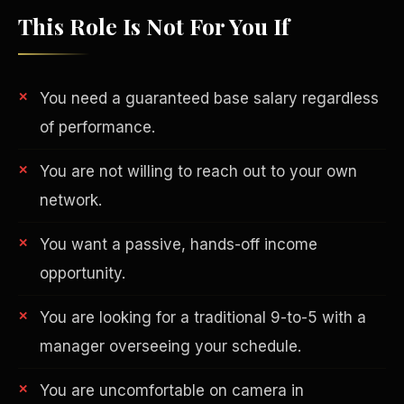
This Role Is Not For You If
You need a guaranteed base salary regardless
of performance.
You are not willing to reach out to your own
network.
You want a passive, hands-off income
opportunity.
Philanthropy
You are looking for a traditional 9-to-5 with a
manager overseeing your schedule.
You are uncomfortable on camera in