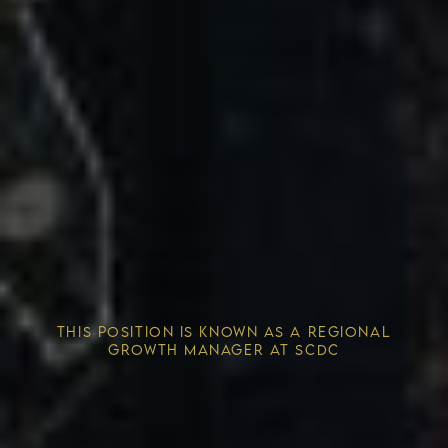
Competitive Advantage
THIS POSITION IS KNOWN AS A REGIONAL
Solving the Housing Crisis
GROWTH MANAGER AT SCDC