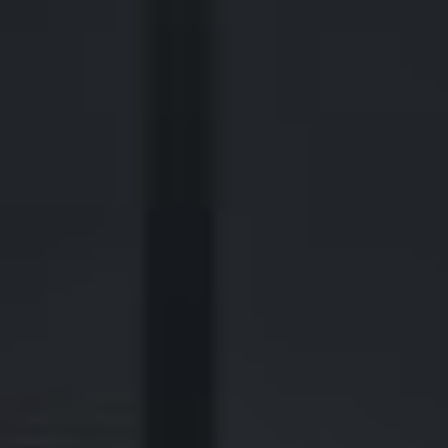
2700 Post Oak Blvd, 21st Floor, Suite 104