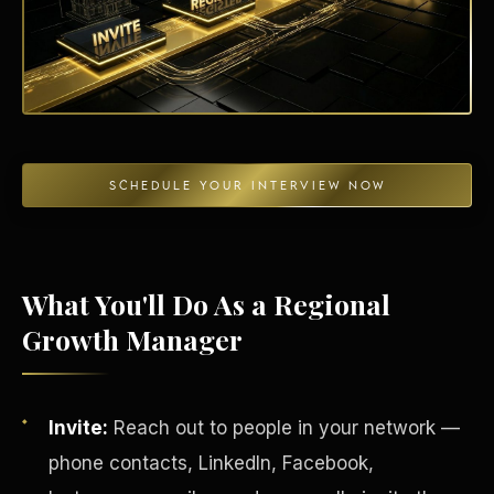
Energy Independence
SCHEDULE YOUR INTERVIEW NOW
What You'll Do As a Regional
Growth Manager
Invite:
Reach out to people in your network —
phone contacts, LinkedIn, Facebook,