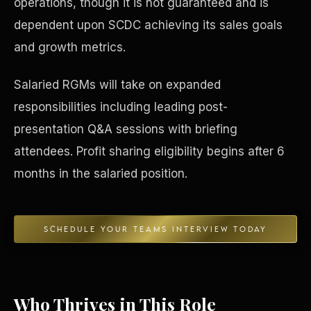
operations, though it is not guaranteed and is
dependent upon SCDC achieving its sales goals
Concierge & Dashboard
and growth metrics.
Salaried RGMs will take on expanded
responsibilities including leading post-
presentation Q&A sessions with briefing
attendees. Profit sharing eligibility begins after 6
months in the salaried position.
SCHEDULE YOUR TEAMS INTERVIEW TODAY
Who Thrives in This Role