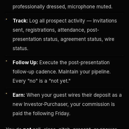
professionally dressed, microphone muted.
Track:
Log all prospect activity — invitations
sent, registrations, attendance, post-
presentation status, agreement status, wire
status.
Investor-Purchaser Program
Follow Up:
Execute the post-presentation
follow-up cadence. Maintain your pipeline.
Every "no" is a "not yet."
Earn:
When your guest wires their deposit as a
new Investor-Purchaser, your commission is
paid the following Friday.