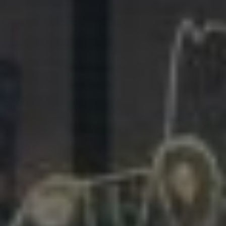
281.863.9929