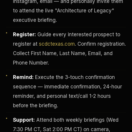
Instagram, email — and personally invite them
to attend the live "Architecture of Legacy"
executive briefing.
Register:
Guide every interested prospect to
register at
scdctexas.com
. Confirm registration.
Collect First Name, Last Name, Email, and
Phone Number.
Remind:
Execute the 3-touch confirmation
sequence — immediate confirmation, 24-hour
reminder, and personal text/call 1-2 hours
INVESTOR-PURCHASER
before the briefing.
Support:
Attend both weekly briefings (Wed
7:30 PM CT, Sat 2:00 PM CT) on camera,