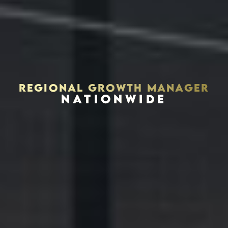
REGIONAL GROWTH MANAGER
NATIONWIDE
Houston, Texas 77056