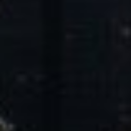
Core Values