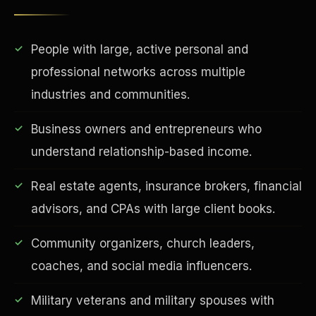
People with large, active personal and
professional networks across multiple
industries and communities.
Business owners and entrepreneurs who
understand relationship-based income.
EDUCATION & IMPACT
Real estate agents, insurance brokers, financial
advisors, and CPAs with large client books.
Community organizers, church leaders,
coaches, and social media influencers.
Military veterans and military spouses with