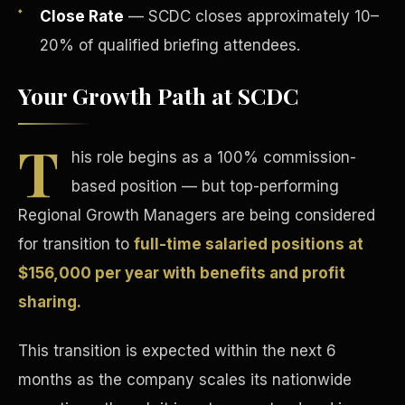
Close Rate
— SCDC closes approximately 10–
20% of qualified briefing attendees.
Your Growth Path at SCDC
T
Tax Advantages
his role begins as a 100% commission-
based position — but top-performing
Regional Growth Managers are being considered
for transition to
full-time salaried positions at
$156,000 per year with benefits and profit
sharing.
This transition is expected within the next 6
months as the company scales its nationwide