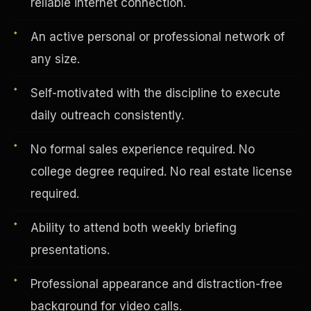
reliable internet connection.
An active personal or professional network of
Vertical Integration
any size.
Self-motivated with the discipline to execute
daily outreach consistently.
No formal sales experience required. No
college degree required. No real estate license
required.
Ability to attend both weekly briefing
presentations.
Jobs & Growth
Professional appearance and distraction-free
background for video calls.