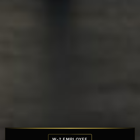
Affordable Penthouse Fortresses
W-2 EMPLOYEE