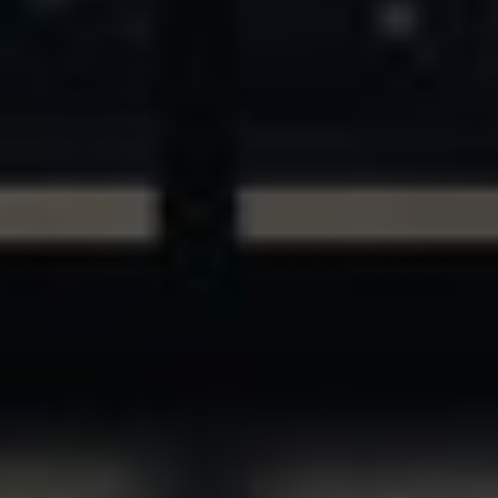
ASSETS & COMMUNITIES