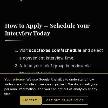
How to Apply — Schedule Your
Interview Today
Visit
scdctexas.com/schedule
and select
a convenient interview time.
Attend your brief group interview via
English
Microsoft Teams
— camera on,
EARNINGS DISCLAIMER
INVESTMENT DISCLAIMER
REFUND POLICY
Your privacy.
We use Google Analytics to understand how
professional setting.
ANTI-SPAM POLICY
PRIVACY POLICY
visitors use this site so we can improve it. We do not sell your
TERMS OF USE
If approved, complete your onboarding
CONFIDENTIALITY
personal information, and you can opt out of analytics at any
SITEMAP
time.
paperwork via
DocuSign
on the spot.
© 2021-
2026
S.H.A.R.E. Community Development Corp.
All Rights
ACCEPT
OPT OUT OF ANALYTICS
Reserved.
Receive your Welcome Email, Welcome