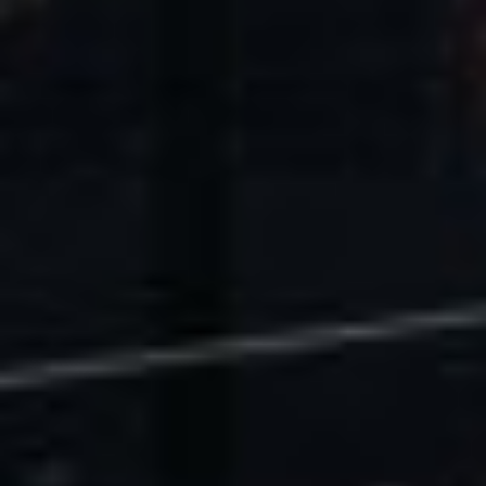
U.S. Economic Impact