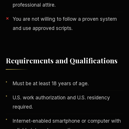
professional attire.
You are not willing to follow a proven system
and use approved scripts.
AI in Real Estate
Requirements and Qualifications
Must be at least 18 years of age.
U.S. work authorization and U.S. residency
required.
Internet-enabled smartphone or computer with