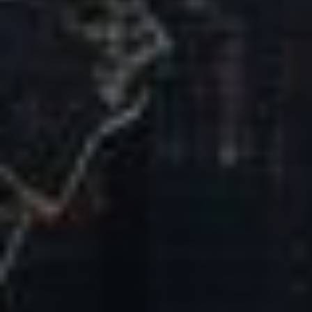
Our Mission & Vision