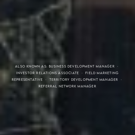
THE S.H.A.R.E. VISION
ALSO KNOWN AS: BUSINESS DEVELOPMENT MANAGER ·
INVESTOR RELATIONS ASSOCIATE · FIELD MARKETING
REPRESENTATIVE · TERRITORY DEVELOPMENT MANAGER ·
REFERRAL NETWORK MANAGER
Meaning of S.H.A.R.E.