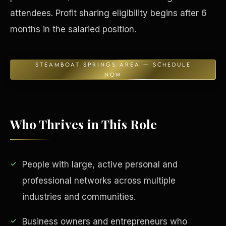
attendees. Profit sharing eligibility begins after 6
months in the salaried position.
STEAMBOAT SPRINGS AREA — SCHEDULE
NOW
Who Thrives in This Role
EDUCATION & IMPACT
People with large, active personal and
professional networks across multiple
industries and communities.
Business owners and entrepreneurs who