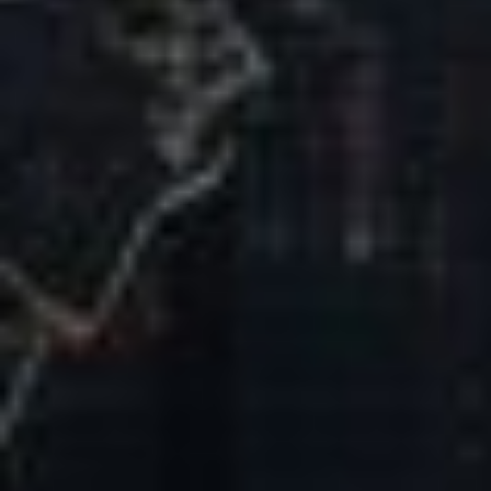
Our Mission & Vision