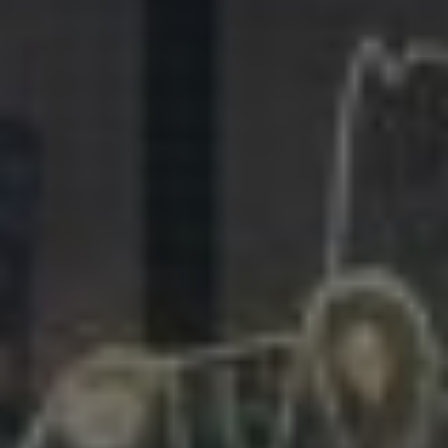
281.863.9929