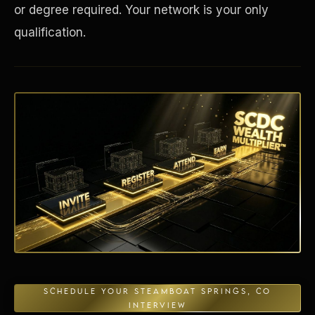
or degree required. Your network is your only
qualification.
Energy Independence
SCHEDULE YOUR STEAMBOAT SPRINGS, CO
INTERVIEW