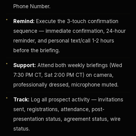
Phone Number.
Remind:
Execute the 3-touch confirmation
sequence — immediate confirmation, 24-hour
reminder, and personal text/call 1-2 hours
before the briefing.
Investor-Purchaser Program
Support:
Attend both weekly briefings (Wed
7:30 PM CT, Sat 2:00 PM CT) on camera,
professionally dressed, microphone muted.
Track:
Log all prospect activity — invitations
sent, registrations, attendance, post-
presentation status, agreement status, wire
status.