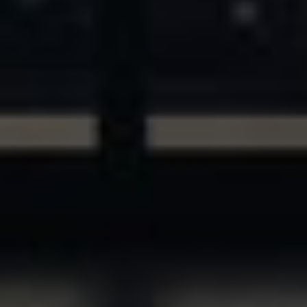
ASSETS & COMMUNITIES