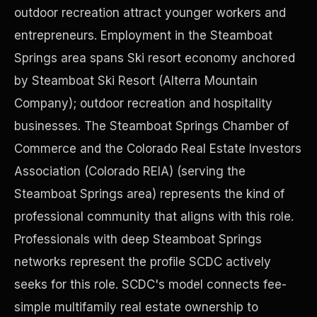
outdoor recreation attract younger workers and
entrepreneurs. Employment in the Steamboat
Precast Construction
Springs area spans Ski resort economy anchored
by Steamboat Ski Resort (Alterra Mountain
Company); outdoor recreation and hospitality
businesses. The Steamboat Springs Chamber of
Commerce and the Colorado Real Estate Investors
Association (Colorado REIA) (serving the
Steamboat Springs area) represents the kind of
professional community that aligns with this role.
Professionals with deep Steamboat Springs
networks represent the profile SCDC actively
Manufacturing Facilities
seeks for this role. SCDC's model connects fee-
simple multifamily real estate ownership to