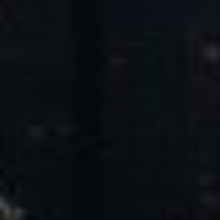
Core Values