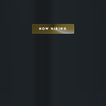
NOW HIRING
SCHEDULE INTERVIEW
MARKETING DECK