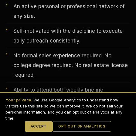
An active personal or professional network of
any size.
Self-motivated with the discipline to execute
daily outreach consistently.
No formal sales experience required. No
college degree required. No real estate license
required.
English
Ability to attend both weekly briefing
EARNINGS DISCLAIMER
INVESTMENT DISCLAIMER
REFUND POLICY
presentations.
Your privacy.
We use Google Analytics to understand how
ANTI-SPAM POLICY
PRIVACY POLICY
visitors use this site so we can improve it. We do not sell your
TERMS OF USE
CONFIDENTIALITY
personal information, and you can opt out of analytics at any
Professional appearance and distraction-free
SITEMAP
time.
background for video calls.
© 2021-
2026
S.H.A.R.E. Community Development Corp.
All Rights
ACCEPT
OPT OUT OF ANALYTICS
Reserved.