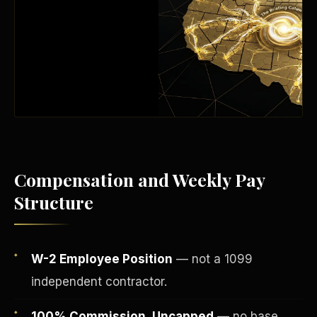
Compensation and Weekly Pay
Structure
Fee-Simple Ownership
W-2 Employee Position
— not a 1099
independent contractor.
100% Commission, Uncapped
— no base