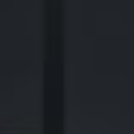
2700 Post Oak Blvd, 21st Floor, Suite 104