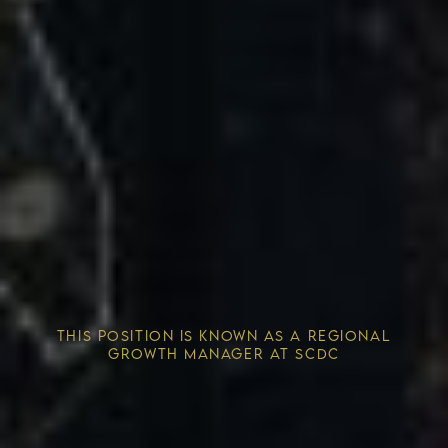
Competitive Advantage
THIS POSITION IS KNOWN AS A REGIONAL
Solving the Housing Crisis
GROWTH MANAGER AT SCDC