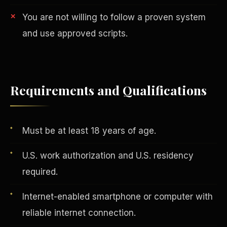
You are not willing to follow a proven system
and use approved scripts.
Vertical Integration
Requirements and Qualifications
Must be at least 18 years of age.
U.S. work authorization and U.S. residency
required.
Internet-enabled smartphone or computer with
Jobs & Growth
reliable internet connection.