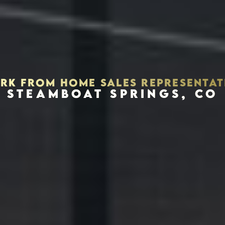
RK FROM HOME SALES REPRESENTAT
STEAMBOAT SPRINGS, CO
Houston, Texas 77056