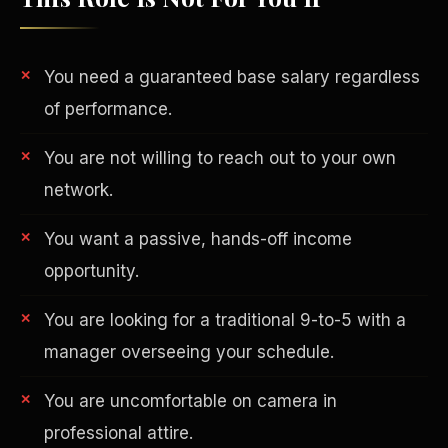
You need a guaranteed base salary regardless
of performance.
You are not willing to reach out to your own
network.
AI in Real Estate
You want a passive, hands-off income
opportunity.
You are looking for a traditional 9-to-5 with a
manager overseeing your schedule.
You are uncomfortable on camera in
professional attire.