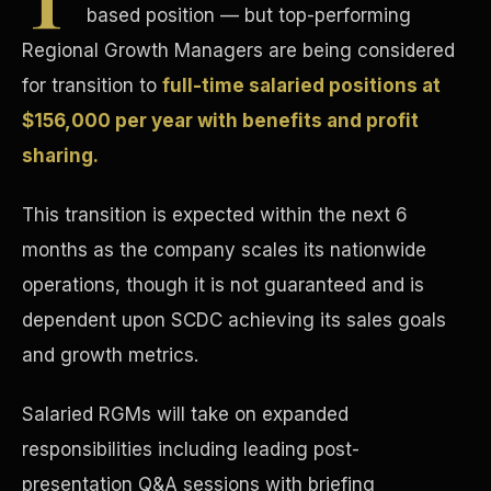
based position — but top-performing
Concierge & Dashboard
Regional Growth Managers are being considered
for transition to
full-time salaried positions at
$156,000 per year with benefits and profit
sharing.
This transition is expected within the next 6
months as the company scales its nationwide
operations, though it is not guaranteed and is
dependent upon SCDC achieving its sales goals
and growth metrics.
Salaried RGMs will take on expanded
responsibilities including leading post-
presentation Q&A sessions with briefing