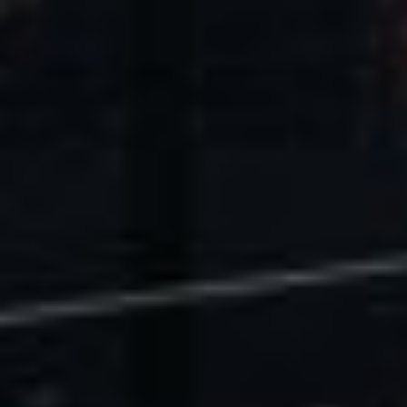
U.S. Economic Impact