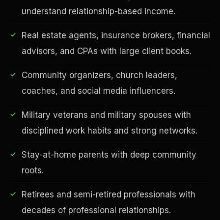
understand relationship-based income.
Real estate agents, insurance brokers, financial
advisors, and CPAs with large client books.
Financial Freedom
Community organizers, church leaders,
coaches, and social media influencers.
Military veterans and military spouses with
disciplined work habits and strong networks.
Stay-at-home parents with deep community
roots.
Retirees and semi-retired professionals with
decades of professional relationships.
ESG & Sustainability