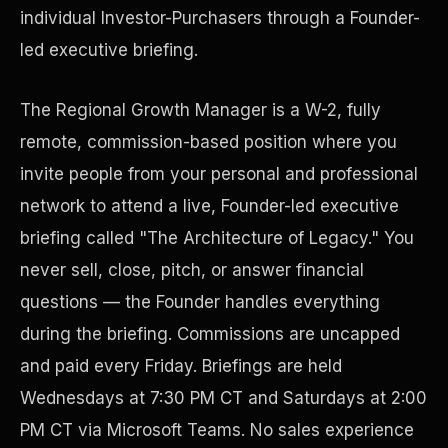
individual Investor-Purchasers through a Founder-
led executive briefing.
The Regional Growth Manager is a W-2, fully
remote, commission-based position where you
invite people from your personal and professional
network to attend a live, Founder-led executive
briefing called "The Architecture of Legacy." You
Disaster Resistance
never sell, close, pitch, or answer financial
questions — the Founder handles everything
during the briefing. Commissions are uncapped
and paid every Friday. Briefings are held
Wednesdays at 7:30 PM CT and Saturdays at 2:00
PM CT via Microsoft Teams. No sales experience