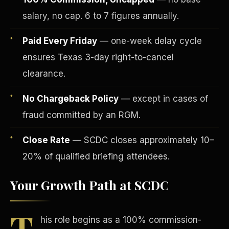
salary, no cap. 6 to 7 figures annually.
Paid Every Friday
— one-week delay cycle
ensures Texas 3-day right-to-cancel
clearance.
Tax Advantages
No Chargeback Policy
— except in cases of
fraud committed by an RGM.
Close Rate
— SCDC closes approximately 10–
20% of qualified briefing attendees.
Your Growth Path at SCDC
T
his role begins as a 100% commission-