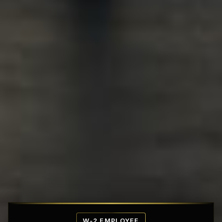
Affordable Penthouse Fortresses
W-2 EMPLOYEE