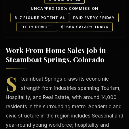
UNCAPPED 100% COMMISSION
6-7 FIGURE POTENTIAL
PAID EVERY FRIDAY
FULLY REMOTE
$156K SALARY TRACK
Work From Home Sales Job in
Our Communities
Steamboat Springs, Colorado
S
teamboat Springs draws its economic
strength from industries spanning Tourism,
Hospitality, and Real Estate, with around 14,000
residents in the surrounding metro. Academic and
civic structure in the region includes Seasonal and
year-round young workforce; hospitality and