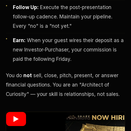
Follow Up:
Execute the post-presentation
follow-up cadence. Maintain your pipeline.
Wealth Multiplier
Every "no" is a "not yet."
Earn:
When your guest wires their deposit as a
new Investor-Purchaser, your commission is
paid the following Friday.
You do
not
sell, close, pitch, present, or answer
financial questions. You are an "Architect of
Curiosity" — your skill is relationships, not sales.
Trinity of Leverage