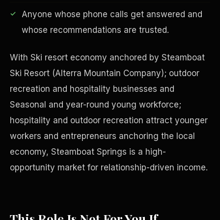
Anyone whose phone calls get answered and
whose recommendations are trusted.
With Ski resort economy anchored by Steamboat
Ski Resort (Alterra Mountain Company); outdoor
recreation and hospitality businesses and
Seasonal and year-round young workforce;
hospitality and outdoor recreation attract younger
workers and entrepreneurs anchoring the local
economy, Steamboat Springs is a high-
Philanthropy
opportunity market for relationship-driven income.
This Role Is Not For You If