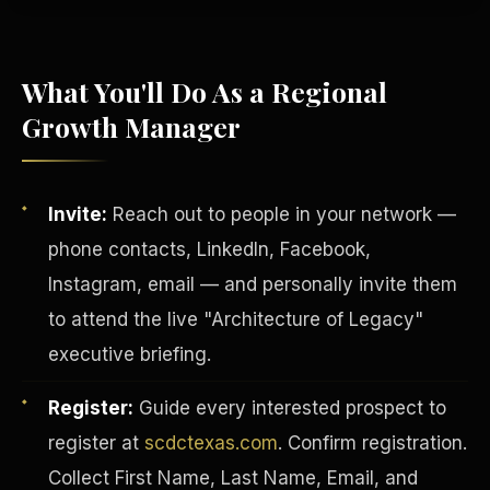
What You'll Do As a Regional
Growth Manager
Invite:
Reach out to people in your network —
phone contacts, LinkedIn, Facebook,
Instagram, email — and personally invite them
to attend the live "Architecture of Legacy"
executive briefing.
INVESTOR-PURCHASER
Register:
Guide every interested prospect to
register at
scdctexas.com
. Confirm registration.
Collect First Name, Last Name, Email, and