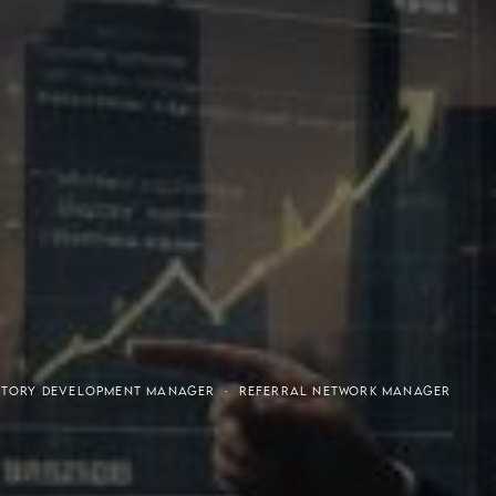
or-Purchaser Program
Financial Freedom
RRITORY DEVELOPMENT MANAGER · REFERRAL NETWORK MANAGER