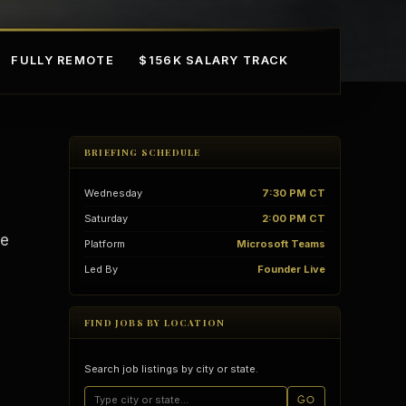
FULLY REMOTE
$156K SALARY TRACK
BRIEFING SCHEDULE
Wednesday
7:30 PM CT
Saturday
2:00 PM CT
le
Platform
Microsoft Teams
Led By
Founder Live
mple Ownership
AI in Real Estate
FIND JOBS BY LOCATION
Search job listings by city or state.
GO