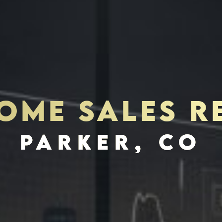
ME SALES R
S
INVES
PARKER, CO
SCHEDULE INTERVIEW
MARKETING DECK