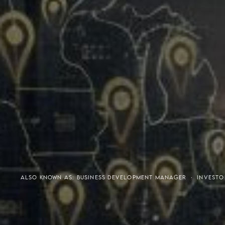
Meaning of S.H.A.R.E.
Affordable Penthouse For
ALSO KNOWN AS: BUSINESS DEVELOPMENT MANAGER · INVESTO