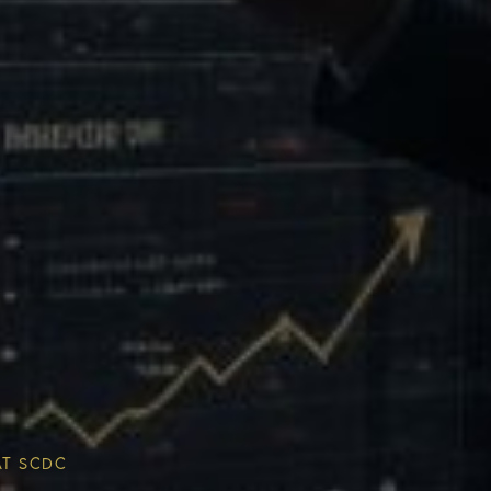
Multiplier
ESG & Sustainability
AT SCDC