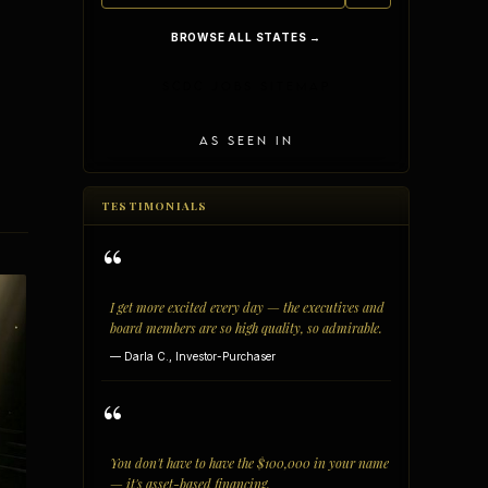
BROWSE ALL STATES →
SCDC JOBS SITEMAP
AS SEEN IN
TESTIMONIALS
“
I get more excited every day — the executives and
board members are so high quality, so admirable.
— Darla C., Investor-Purchaser
vantages
Vertical Integration
“
You don't have to have the $100,000 in your name
— it's asset-based financing.