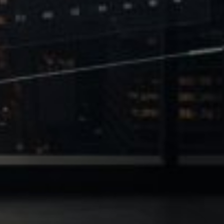
 of Leverage
Philanthropy