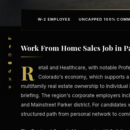
W-2 EMPLOYEE
UNCAPPED 100% COMM
Work From Home Sales Job in P
R
etail and Healthcare, with notable Prof
Colorado's economy, which supports a
multifamily real estate ownership to individua
Competitive Advantage
Manufacturing Facilitie
briefing. The region's corporate employers inc
and Mainstreet Parker district. For candidates 
structured path from personal network to com