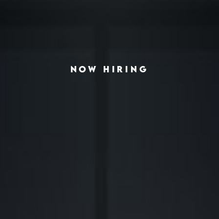
NOW HIRING
◆
◆
ING THE AMERICAN HOUSING CRISIS
REAL-ESTATE INVESTING REDEFINED
INSTITUTIONAL