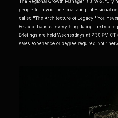
The Regional Growth Manager is a W-2, fully 
people from your personal and professional net
called "The Architecture of Legacy." You never 
Founder handles everything during the briefin
Briefings are held Wednesdays at 7:30 PM CT 
sales experience or degree required. Your netwo
Solving the Housing Crisis
Disaster Resistance