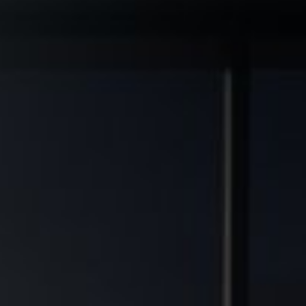
◆
◆
 GRADE ASSETS
MULTIFAMILY DEVELOPMENT TRANSFORMED
FINANCIAL FREEDOM POTENT