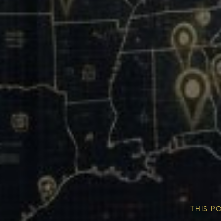
Our Mission & Vision
Our Communities
THIS P