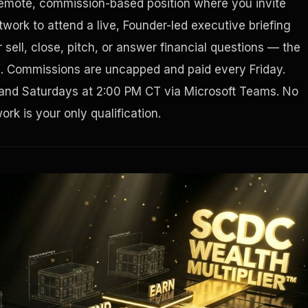
remote, commission-based position where you invite
work to attend a live, Founder-led executive briefing
Houston, Texas 77056
sell, close, pitch, or answer financial questions — the
g. Commissions are uncapped and paid every Friday.
and Saturdays at 2:00 PM CT via Microsoft Teams. No
rk is your only qualification.
Tax Ad