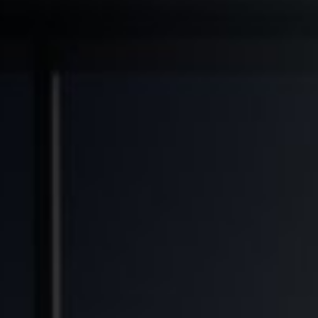
◆
◆
◆
RANSFORMED
FINANCIAL FREEDOM POTENTIAL
GENERATIONAL WEALTH OPPORTUNITY
SOLV