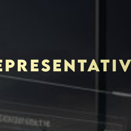
EPRESENTATI
TOR-PURCHASER
EDUCATION & IMPACT