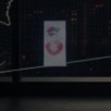
Core Values
Precast Construction