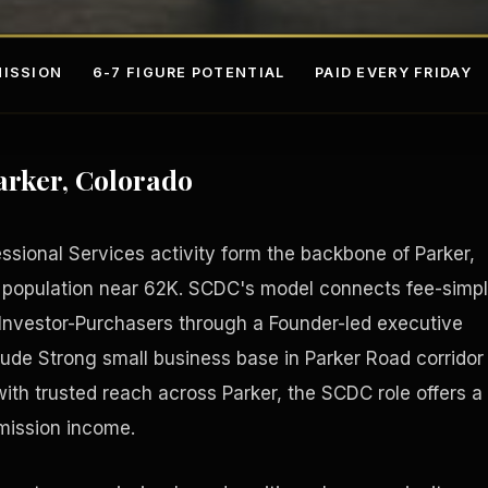
ISSION
6-7 FIGURE POTENTIAL
PAID EVERY FRIDAY
arker, Colorado
essional Services activity form the backbone of Parker,
 population near 62K. SCDC's model connects fee-simp
l Investor-Purchasers through a Founder-led executive
s
Fee-Si
lude Strong small business base in Parker Road corridor
with trusted reach across Parker, the SCDC role offers a
mission income.