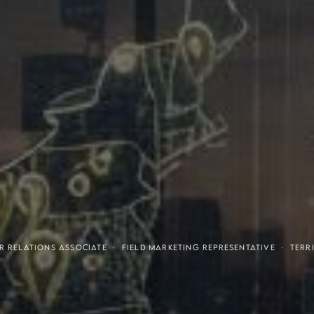
tresses
Invest
R RELATIONS ASSOCIATE · FIELD MARKETING REPRESENTATIVE · TE