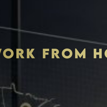
ORK FROM HO
THE S.H.A.R.E. VISION
ASSETS & COMMUNITIE