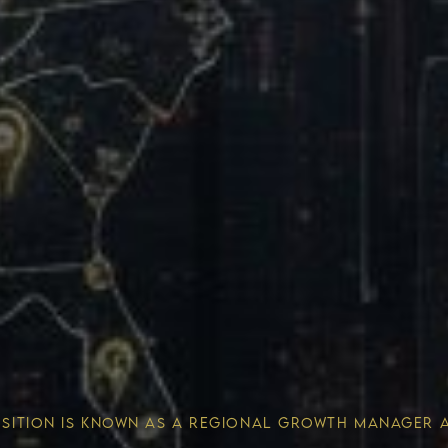
Wealth 
OSITION IS KNOWN AS A REGIONAL GROWTH MANAGER 