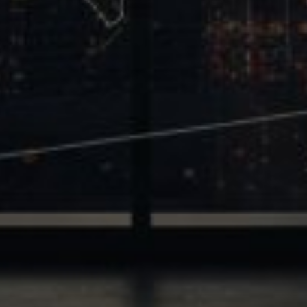
Trinity
2700 Post Oak Blvd, 21st Floor, Suite 104