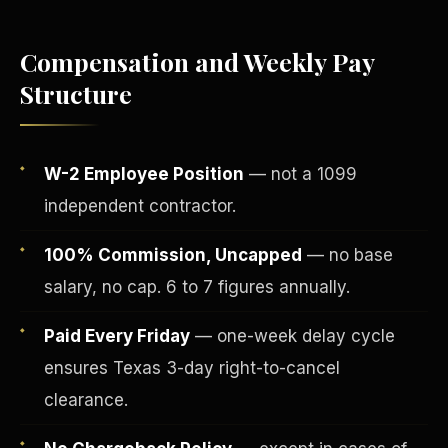
Compensation and Weekly Pay
Structure
W-2 Employee Position
— not a 1099
independent contractor.
100% Commission, Uncapped
— no base
salary, no cap. 6 to 7 figures annually.
Fee-Simple Ownership
Paid Every Friday
— one-week delay cycle
ensures Texas 3-day right-to-cancel
clearance.