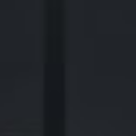
2700 Post Oak Blvd, 21st Floor, Suite 104