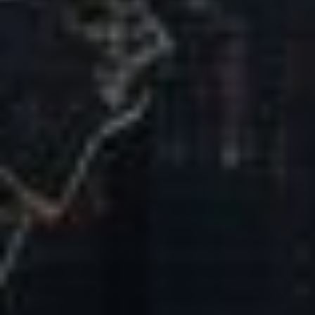
Our Mission & Vision