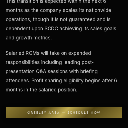
This transition is expected within the next 6
months as the company scales its nationwide
Concierge & Dashboard
operations, though it is not guaranteed and is
dependent upon SCDC achieving its sales goals
and growth metrics.
Salaried RGMs will take on expanded
responsibilities including leading post-
presentation Q&A sessions with briefing
attendees. Profit sharing eligibility begins after 6
months in the salaried position.
GREELEY AREA — SCHEDULE NOW