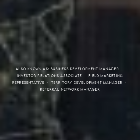
THE S.H.A.R.E. VISION
ALSO KNOWN AS: BUSINESS DEVELOPMENT MANAGER ·
INVESTOR RELATIONS ASSOCIATE · FIELD MARKETING
REPRESENTATIVE · TERRITORY DEVELOPMENT MANAGER ·
REFERRAL NETWORK MANAGER
Meaning of S.H.A.R.E.