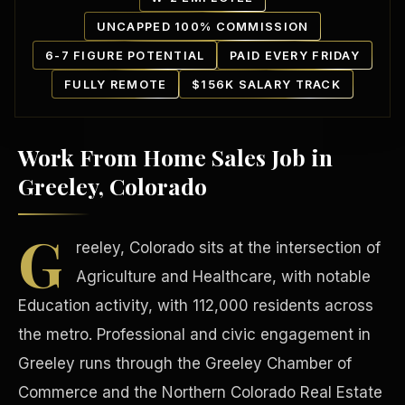
UNCAPPED 100% COMMISSION
6-7 FIGURE POTENTIAL
PAID EVERY FRIDAY
FULLY REMOTE
$156K SALARY TRACK
Work From Home Sales Job in
Our Communities
Greeley, Colorado
G
reeley, Colorado sits at the intersection of
Agriculture and Healthcare, with notable
Education activity, with 112,000 residents across
the metro. Professional and civic engagement in
Greeley runs through the Greeley Chamber of
Commerce and the Northern Colorado Real Estate