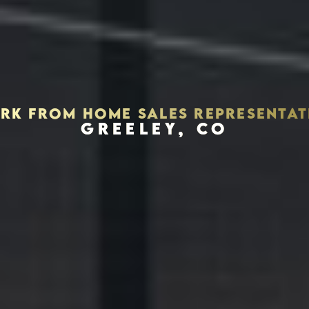
RK FROM HOME SALES REPRESENTAT
GREELEY, CO
Houston, Texas 77056