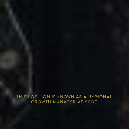
Competitive Advantage
THIS POSITION IS KNOWN AS A REGIONAL
Solving the Housing Crisis
GROWTH MANAGER AT SCDC