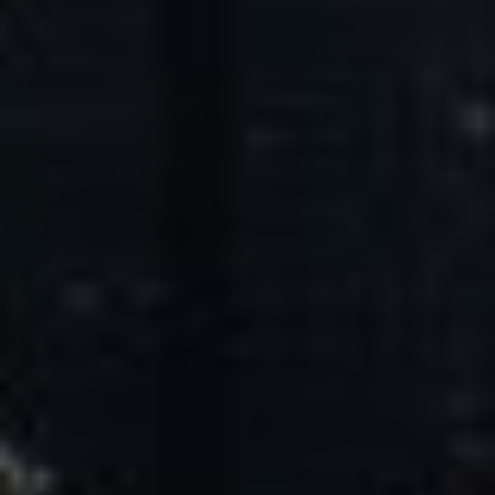
Core Values