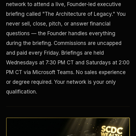
network to attend a live, Founder-led executive
briefing called "The Architecture of Legacy." You
never sell, close, pitch, or answer financial
questions — the Founder handles everything
during the briefing. Commissions are uncapped
and paid every Friday. Briefings are held
Wednesdays at 7:30 PM CT and Saturdays at 2:00
PM CT via Microsoft Teams. No sales experience
Disaster Resistance
or degree required. Your network is your only
qualification.