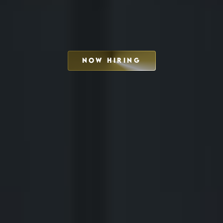
NOW HIRING
SCHEDULE INTERVIEW
MARKETING DECK