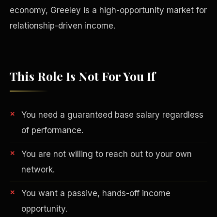
economy, Greeley is a high-opportunity market for
relationship-driven income.
This Role Is Not For You If
You need a guaranteed base salary regardless
of performance.
You are not willing to reach out to your own
Philanthropy
network.
You want a passive, hands-off income
opportunity.