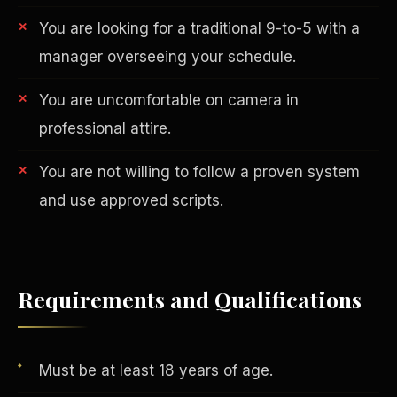
You are looking for a traditional 9-to-5 with a
manager overseeing your schedule.
You are uncomfortable on camera in
professional attire.
You are not willing to follow a proven system
AI in Real Estate
and use approved scripts.
Requirements and Qualifications
Must be at least 18 years of age.