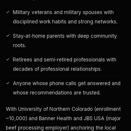
Military veterans and military spouses with
disciplined work habits and strong networks.
Financial Freedom
Stay-at-home parents with deep community
roots.
Retirees and semi-retired professionals with
decades of professional relationships.
Anyone whose phone calls get answered and
whose recommendations are trusted.
With University of Northern Colorado (enrollment
~10,000) and Banner Health and JBS USA (major
beef processing employer) anchoring the local
ESG & Sustainability