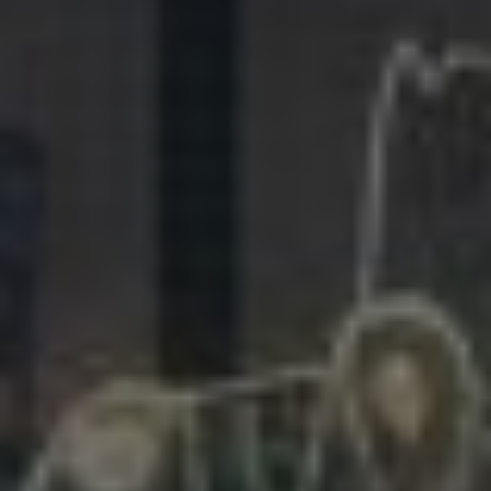
281.863.9929