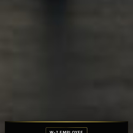
Affordable Penthouse Fortresses
W-2 EMPLOYEE