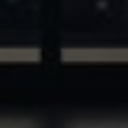
ASSETS & COMMUNITIES