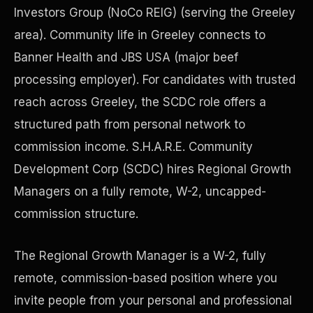
Investors Group (NoCo REIG) (serving the Greeley
area). Community life in Greeley connects to
Precast Construction
Banner Health and JBS USA (major beef
processing employer). For candidates with trusted
reach across Greeley, the SCDC role offers a
structured path from personal network to
commission income. S.H.A.R.E. Community
Development Corp (SCDC) hires Regional Growth
Managers on a fully remote, W-2, uncapped-
commission structure.
The Regional Growth Manager is a W-2, fully
Manufacturing Facilities
remote, commission-based position where you
invite people from your personal and professional