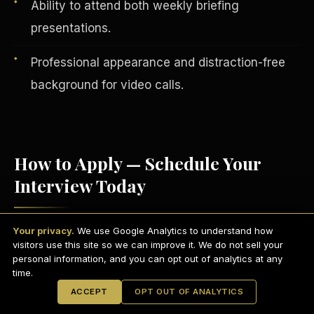
Ability to attend both weekly briefing
presentations.
Professional appearance and distraction-free
background for video calls.
How to Apply — Schedule Your
Interview Today
English
EARNINGS DISCLAIMER
INVESTMENT DISCLAIMER
REFUND POLICY
Your privacy.
We use Google Analytics to understand how
Visit
scdctexas.com/schedule
and select
ANTI-SPAM POLICY
PRIVACY POLICY
visitors use this site so we can improve it. We do not sell your
TERMS OF USE
a convenient interview time.
CONFIDENTIALITY
personal information, and you can opt out of analytics at any
SITEMAP
time.
Attend your brief group interview via
© 2021-
2026
S.H.A.R.E. Community Development Corp.
All Rights
ACCEPT
OPT OUT OF ANALYTICS
Reserved.
Microsoft Teams
— camera on,