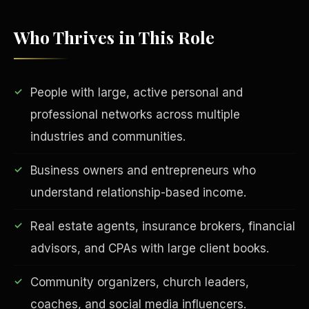
Who Thrives in This Role
People with large, active personal and
professional networks across multiple
industries and communities.
EDUCATION & IMPACT
Business owners and entrepreneurs who
understand relationship-based income.
Real estate agents, insurance brokers, financial
advisors, and CPAs with large client books.
Community organizers, church leaders,
coaches, and social media influencers.