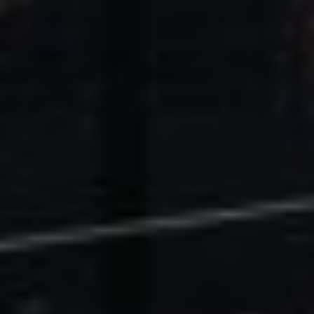
U.S. Economic Impact