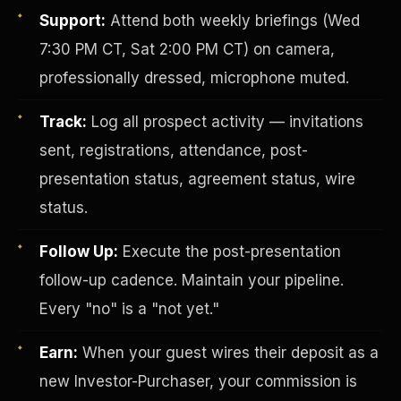
Support:
Attend both weekly briefings (Wed
7:30 PM CT, Sat 2:00 PM CT) on camera,
professionally dressed, microphone muted.
Track:
Log all prospect activity — invitations
sent, registrations, attendance, post-
presentation status, agreement status, wire
Investor-Purchaser Program
status.
Follow Up:
Execute the post-presentation
follow-up cadence. Maintain your pipeline.
Every "no" is a "not yet."
Earn:
When your guest wires their deposit as a
new Investor-Purchaser, your commission is