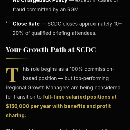
No Chargeback Policy
— except in cases of
fraud committed by an RGM.
Close Rate
— SCDC closes approximately 10–
20% of qualified briefing attendees.
Your Growth Path at SCDC
Tax Advantages
T
his role begins as a 100% commission-
based position — but top-performing
Regional Growth Managers are being considered
for transition to
full-time salaried positions at
$156,000 per year with benefits and profit
sharing.