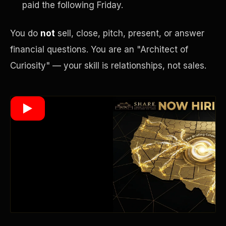
paid the following Friday.
You do
not
sell, close, pitch, present, or answer
Wealth Multiplier
financial questions. You are an "Architect of
Curiosity" — your skill is relationships, not sales.
Trinity of Leverage