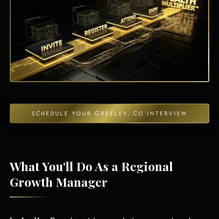
Energy Independence
SCHEDULE YOUR GREELEY, CO INTERVIEW
What You'll Do As a Regional
Growth Manager