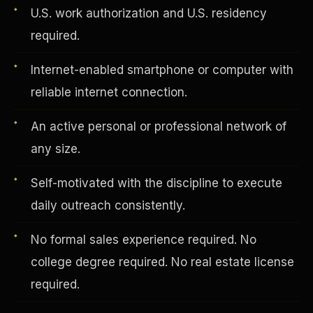
U.S. work authorization and U.S. residency
required.
Vertical Integration
Internet-enabled smartphone or computer with
reliable internet connection.
An active personal or professional network of
any size.
Self-motivated with the discipline to execute
daily outreach consistently.
No formal sales experience required. No
college degree required. No real estate license
Jobs & Growth
required.