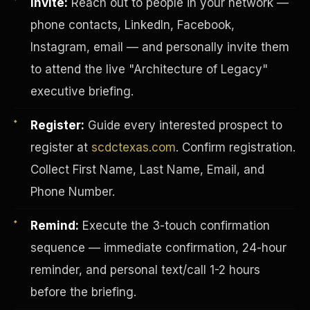
Invite:
Reach out to people in your network —
phone contacts, LinkedIn, Facebook,
Instagram, email — and personally invite them
to attend the live "Architecture of Legacy"
executive briefing.
Register:
Guide every interested prospect to
register at
scdctexas.com
. Confirm registration.
Collect First Name, Last Name, Email, and
Phone Number.
Remind:
Execute the 3-touch confirmation
INVESTOR-PURCHASER
sequence — immediate confirmation, 24-hour
reminder, and personal text/call 1-2 hours
before the briefing.