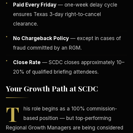
Paid Every Friday
— one-week delay cycle
ensures Texas 3-day right-to-cancel
clearance.
No Chargeback Policy
— except in cases of
fraud committed by an RGM.
Tax Advantages
Close Rate
— SCDC closes approximately 10–
20% of qualified briefing attendees.
Your Growth Path at SCDC
T
his role begins as a 100% commission-
based position — but top-performing
Regional Growth Managers are being considered