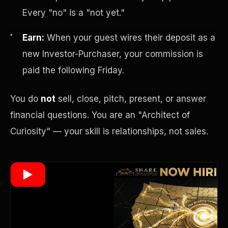
Every "no" is a "not yet."
Earn:
When your guest wires their deposit as a
Wealth Multiplier
new Investor-Purchaser, your commission is
paid the following Friday.
You do
not
sell, close, pitch, present, or answer
financial questions. You are an "Architect of
Curiosity" — your skill is relationships, not sales.
Trinity of Leverage