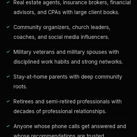
Real estate agents, insurance brokers, financial
advisors, and CPAs with large client books.
Community organizers, church leaders,
coaches, and social media influencers.
Financial Freedom
Military veterans and military spouses with
disciplined work habits and strong networks.
Stay-at-home parents with deep community
roots.
Retirees and semi-retired professionals with
decades of professional relationships.
Anyone whose phone calls get answered and
whose recommendations are trusted.
ESG & Sustainability