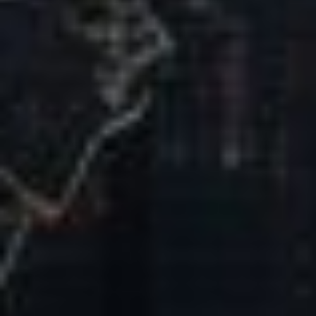
Our Mission & Vision