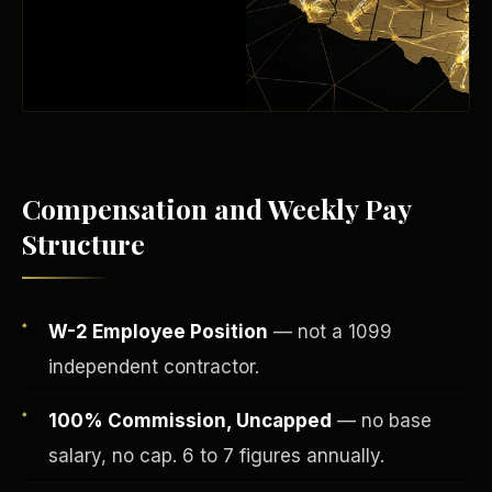
Compensation and Weekly Pay
Structure
Fee-Simple Ownership
W-2 Employee Position
— not a 1099
independent contractor.
100% Commission, Uncapped
— no base
salary, no cap. 6 to 7 figures annually.