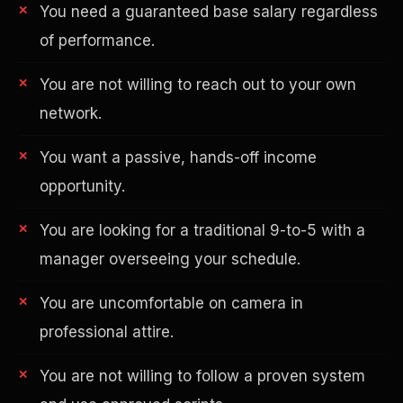
You need a guaranteed base salary regardless
of performance.
You are not willing to reach out to your own
network.
You want a passive, hands-off income
AI in Real Estate
opportunity.
You are looking for a traditional 9-to-5 with a
manager overseeing your schedule.
You are uncomfortable on camera in
professional attire.
You are not willing to follow a proven system