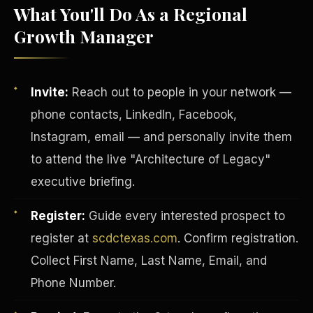
What You'll Do As a Regional
Growth Manager
Invite:
Reach out to people in your network —
phone contacts, LinkedIn, Facebook,
Instagram, email — and personally invite them
to attend the live "Architecture of Legacy"
executive briefing.
Register:
Guide every interested prospect to
INVESTOR-PURCHASER
register at
scdctexas.com
. Confirm registration.
Collect First Name, Last Name, Email, and
Phone Number.