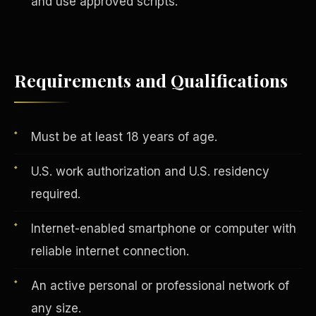
and use approved scripts.
Vertical Integration
Requirements and Qualifications
Must be at least 18 years of age.
U.S. work authorization and U.S. residency
required.
Internet-enabled smartphone or computer with
reliable internet connection.
An active personal or professional network of
Jobs & Growth
any size.