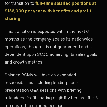
for transition to
full-time salaried positions at
Concierge & Dashboard
$156,000 per year with benefits and profit
sharing.
This transition is expected within the next 6
months as the company scales its nationwide
operations, though it is not guaranteed and is
dependent upon SCDC achieving its sales goals
and growth metrics.
Salaried RGMs will take on expanded
responsibilities including leading post-
presentation Q&A sessions with briefing
attendees. Profit sharing eligibility begins after 6
months in the salaried position.