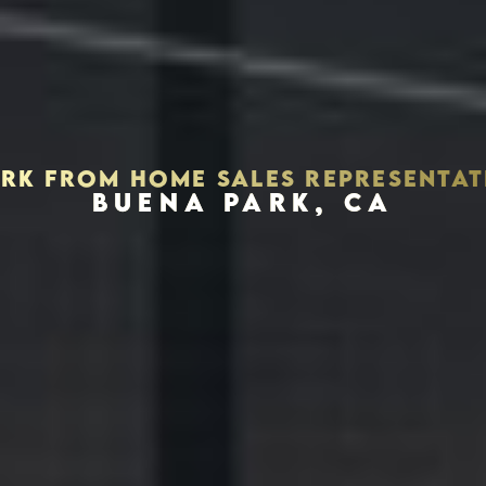
RK FROM HOME SALES REPRESENTAT
BUENA PARK, CA
Houston, Texas 77056