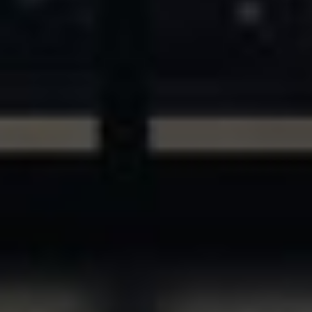
ASSETS & COMMUNITIES