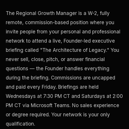
The Regional Growth Manager is a W-2, fully
remote, commission-based position where you
invite people from your personal and professional
network to attend a live, Founder-led executive
briefing called "The Architecture of Legacy." You
never sell, close, pitch, or answer financial
questions — the Founder handles everything
Disaster Resistance
during the briefing. Commissions are uncapped
and paid every Friday. Briefings are held
Wednesdays at 7:30 PM CT and Saturdays at 2:00
PM CT via Microsoft Teams. No sales experience
or degree required. Your network is your only
qualification.