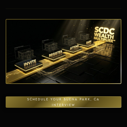
Energy Independence
SCHEDULE YOUR BUENA PARK, CA
INTERVIEW