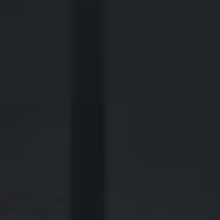
2700 Post Oak Blvd, 21st Floor, Suite 104