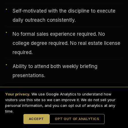
Self-motivated with the discipline to execute
daily outreach consistently.
No formal sales experience required. No
college degree required. No real estate license
required.
Ability to attend both weekly briefing
presentations.
English
EARNINGS DISCLAIMER
Professional appearance and distraction-free
INVESTMENT DISCLAIMER
REFUND POLICY
Your privacy.
We use Google Analytics to understand how
ANTI-SPAM POLICY
background for video calls.
PRIVACY POLICY
visitors use this site so we can improve it. We do not sell your
TERMS OF USE
CONFIDENTIALITY
personal information, and you can opt out of analytics at any
SITEMAP
time.
© 2021-
2026
S.H.A.R.E. Community Development Corp.
All Rights
ACCEPT
OPT OUT OF ANALYTICS
Reserved.