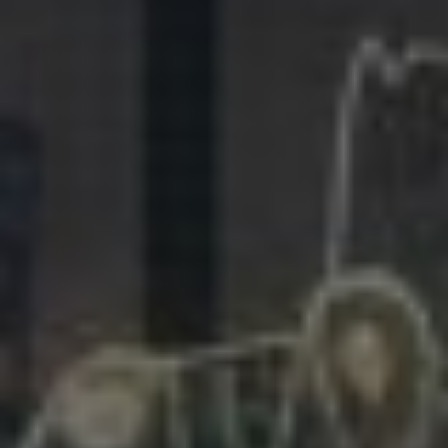
281.863.9929