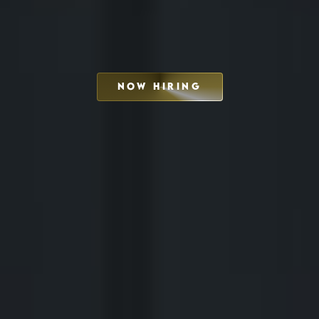
NOW HIRING
SCHEDULE INTERVIEW
MARKETING DECK