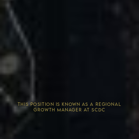
Competitive Advantage
THIS POSITION IS KNOWN AS A REGIONAL
Solving the Housing Crisis
GROWTH MANAGER AT SCDC