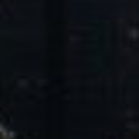
Core Values