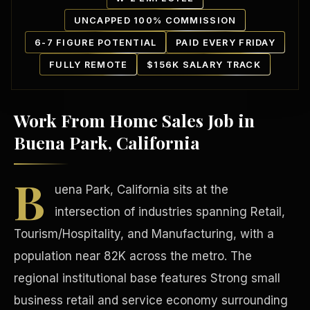
UNCAPPED 100% COMMISSION
6-7 FIGURE POTENTIAL
PAID EVERY FRIDAY
FULLY REMOTE
$156K SALARY TRACK
Work From Home Sales Job in
Our Communities
Buena Park, California
B
uena Park, California sits at the
intersection of industries spanning Retail,
Tourism/Hospitality, and Manufacturing, with a
population near 82K across the metro. The
regional institutional base features Strong small
business retail and service economy surrounding