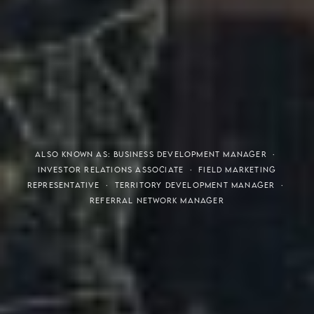
THE S.H.A.R.E. VISION
ALSO KNOWN AS: BUSINESS DEVELOPMENT MANAGER ·
INVESTOR RELATIONS ASSOCIATE · FIELD MARKETING
REPRESENTATIVE · TERRITORY DEVELOPMENT MANAGER ·
REFERRAL NETWORK MANAGER
Meaning of S.H.A.R.E.