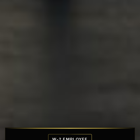
Affordable Penthouse Fortresses
W-2 EMPLOYEE