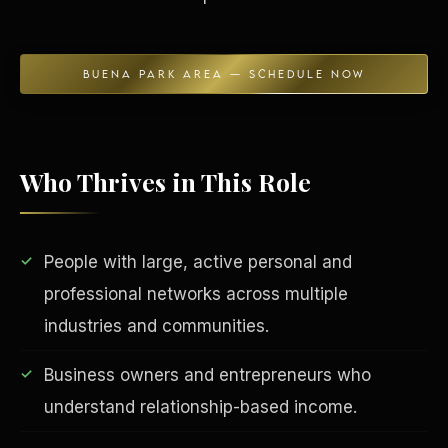
BUENA PARK AREA — SCHEDULE NOW
Who Thrives in This Role
EDUCATION & IMPACT
People with large, active personal and
professional networks across multiple
industries and communities.
Business owners and entrepreneurs who
understand relationship-based income.