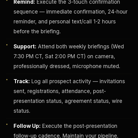
Remind:
Execute the 3-touch confirmation
sequence — immediate confirmation, 24-hour
reminder, and personal text/call 1-2 hours
before the briefing.
Support:
Attend both weekly briefings (Wed
7:30 PM CT, Sat 2:00 PM CT) on camera,
Investor-Purchaser Program
professionally dressed, microphone muted.
Track:
Log all prospect activity — invitations
sent, registrations, attendance, post-
presentation status, agreement status, wire
status.
Follow Up:
Execute the post-presentation
follow-up cadence. Maintain your pipeline.