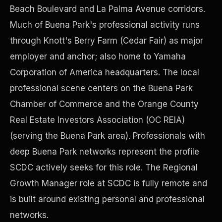
Beach Boulevard and La Palma Avenue corridors.
Much of Buena Park's professional activity runs
Precast Construction
through Knott's Berry Farm (Cedar Fair) as major
employer and anchor; also home to Yamaha
Corporation of America headquarters. The local
professional scene centers on the Buena Park
Chamber of Commerce and the Orange County
Real Estate Investors Association (OC REIA)
(serving the Buena Park area). Professionals with
deep Buena Park networks represent the profile
SCDC actively seeks for this role. The Regional
Growth Manager role at SCDC is fully remote and
Manufacturing Facilities
is built around existing personal and professional
networks.