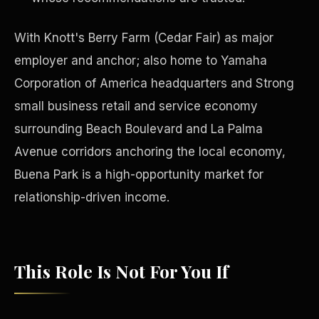
With Knott's Berry Farm (Cedar Fair) as major
employer and anchor; also home to Yamaha
Corporation of America headquarters and Strong
small business retail and service economy
surrounding Beach Boulevard and La Palma
Avenue corridors anchoring the local economy,
Buena Park is a high-opportunity market for
relationship-driven income.
Philanthropy
This Role Is Not For You If