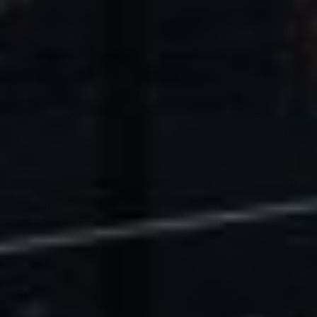
U.S. Economic Impact