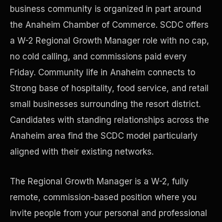
business community is organized in part around
the Anaheim Chamber of Commerce. SCDC offers
Precast Construction
a W-2 Regional Growth Manager role with no cap,
no cold calling, and commissions paid every
Friday. Community life in Anaheim connects to
Strong base of hospitality, food service, and retail
small businesses surrounding the resort district.
Candidates with standing relationships across the
Anaheim area find the SCDC model particularly
aligned with their existing networks.
The Regional Growth Manager is a W-2, fully
Manufacturing Facilities
remote, commission-based position where you
invite people from your personal and professional