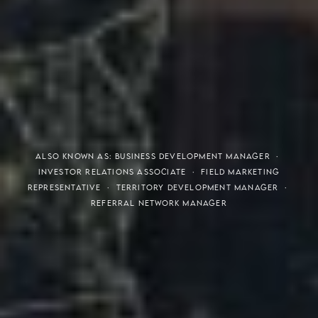
THE S.H.A.R.E. VISION
ALSO KNOWN AS: BUSINESS DEVELOPMENT MANAGER ·
INVESTOR RELATIONS ASSOCIATE · FIELD MARKETING
REPRESENTATIVE · TERRITORY DEVELOPMENT MANAGER ·
REFERRAL NETWORK MANAGER
Meaning of S.H.A.R.E.