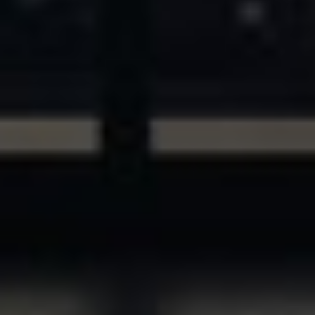
ASSETS & COMMUNITIES