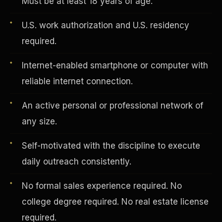
Must be at least 18 years of age.
U.S. work authorization and U.S. residency
Vertical Integration
required.
Internet-enabled smartphone or computer with
reliable internet connection.
An active personal or professional network of
any size.
Self-motivated with the discipline to execute
daily outreach consistently.
No formal sales experience required. No
Jobs & Growth
college degree required. No real estate license
required.