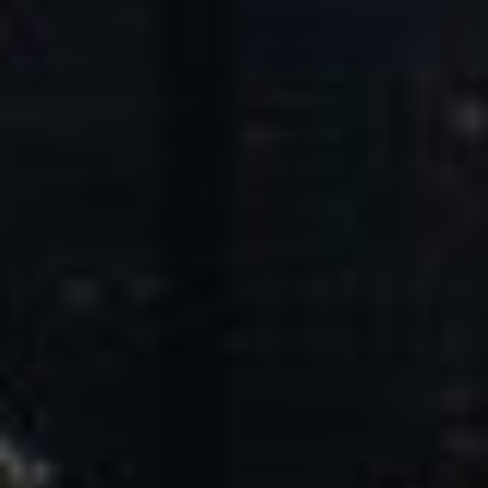
Core Values