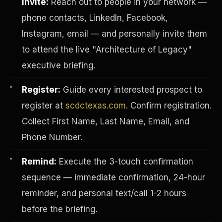
Invite:
Reach out to people in your network —
phone contacts, LinkedIn, Facebook,
Instagram, email — and personally invite them
to attend the live "Architecture of Legacy"
executive briefing.
Register:
Guide every interested prospect to
register at
scdctexas.com
. Confirm registration.
Collect First Name, Last Name, Email, and
Phone Number.
Remind:
Execute the 3-touch confirmation
INVESTOR-PURCHASER
sequence — immediate confirmation, 24-hour
reminder, and personal text/call 1-2 hours
before the briefing.