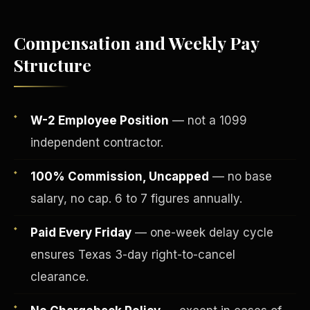
Compensation and Weekly Pay
Structure
W-2 Employee Position
— not a 1099
independent contractor.
100% Commission, Uncapped
— no base
salary, no cap. 6 to 7 figures annually.
Fee-Simple Ownership
Paid Every Friday
— one-week delay cycle
ensures Texas 3-day right-to-cancel
clearance.