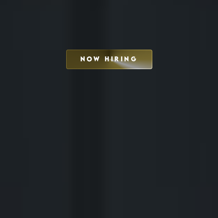
NOW HIRING
SCHEDULE INTERVIEW
MARKETING DECK