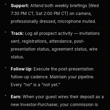
Support:
Attend both weekly briefings (Wed
7:30 PM CT, Sat 2:00 PM CT) on camera,
professionally dressed, microphone muted.
Track:
Log all prospect activity — invitations
sent, registrations, attendance, post-
presentation status, agreement status, wire
Investor-Purchaser Program
status.
Follow Up:
Execute the post-presentation
follow-up cadence. Maintain your pipeline.
Every "no" is a "not yet."
Earn:
When your guest wires their deposit as a
new Investor-Purchaser, your commission is