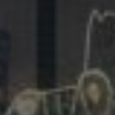
281.863.9929