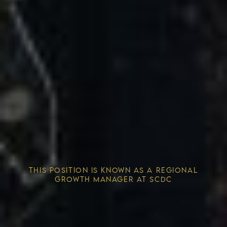
Competitive Advantage
THIS POSITION IS KNOWN AS A REGIONAL
Solving the Housing Crisis
GROWTH MANAGER AT SCDC