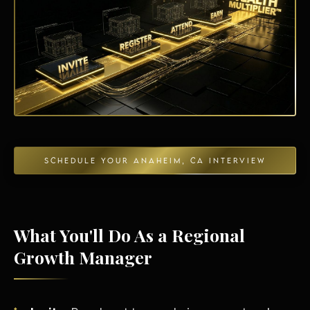
Energy Independence
SCHEDULE YOUR ANAHEIM, CA INTERVIEW
What You'll Do As a Regional
Growth Manager