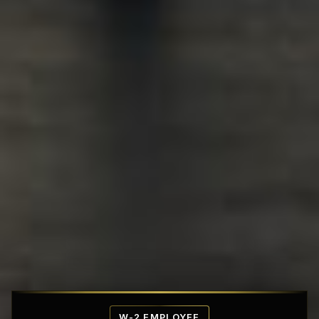
Affordable Penthouse Fortresses
W-2 EMPLOYEE