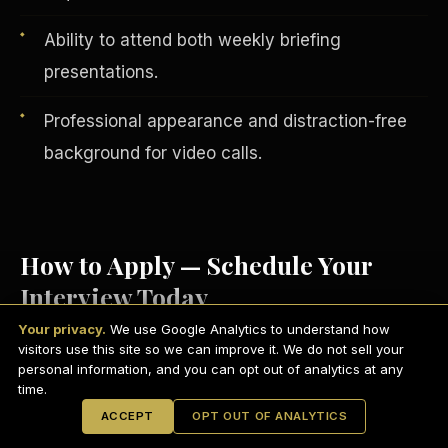
Ability to attend both weekly briefing
presentations.
Professional appearance and distraction-free
background for video calls.
How to Apply — Schedule Your
Interview Today
English
EARNINGS DISCLAIMER
INVESTMENT DISCLAIMER
REFUND POLICY
Your privacy.
We use Google Analytics to understand how
ANTI-SPAM POLICY
PRIVACY POLICY
visitors use this site so we can improve it. We do not sell your
TERMS OF USE
Visit
scdctexas.com/schedule
and select
CONFIDENTIALITY
personal information, and you can opt out of analytics at any
SITEMAP
time.
a convenient interview time.
© 2021-
2026
S.H.A.R.E. Community Development Corp.
All Rights
ACCEPT
OPT OUT OF ANALYTICS
Reserved.
Attend your brief group interview via