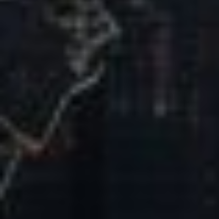
Our Mission & Vision