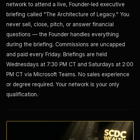
network to attend a live, Founder-led executive
briefing called "The Architecture of Legacy." You
never sell, close, pitch, or answer financial
questions — the Founder handles everything
during the briefing. Commissions are uncapped
and paid every Friday. Briefings are held
Wednesdays at 7:30 PM CT and Saturdays at 2:00
PM CT via Microsoft Teams. No sales experience
Disaster Resistance
or degree required. Your network is your only
qualification.