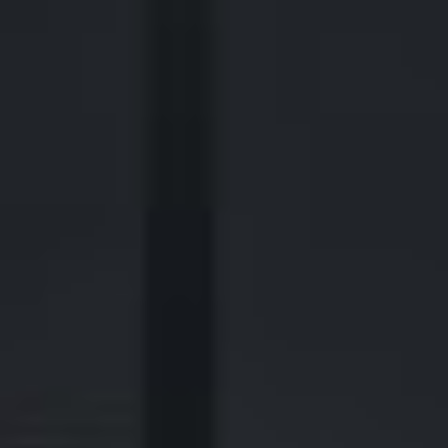
2700 Post Oak Blvd, 21st Floor, Suite 104