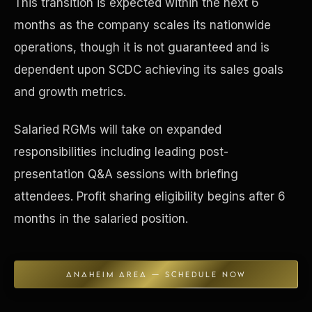
This transition is expected within the next 6
months as the company scales its nationwide
Concierge & Dashboard
operations, though it is not guaranteed and is
dependent upon SCDC achieving its sales goals
and growth metrics.
Salaried RGMs will take on expanded
responsibilities including leading post-
presentation Q&A sessions with briefing
attendees. Profit sharing eligibility begins after 6
months in the salaried position.
ANAHEIM AREA — SCHEDULE NOW