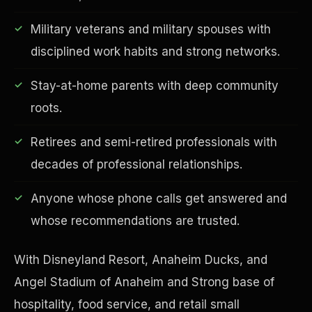
Military veterans and military spouses with
disciplined work habits and strong networks.
Financial Freedom
Stay-at-home parents with deep community
roots.
Retirees and semi-retired professionals with
decades of professional relationships.
Anyone whose phone calls get answered and
whose recommendations are trusted.
With Disneyland Resort, Anaheim Ducks, and
Angel Stadium of Anaheim and Strong base of
hospitality, food service, and retail small
ESG & Sustainability