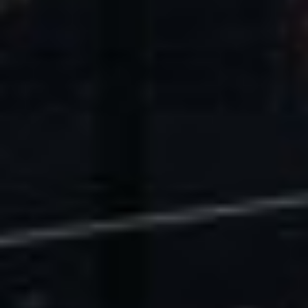
U.S. Economic Impact