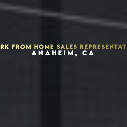
RK FROM HOME SALES REPRESENTAT
ANAHEIM, CA
Houston, Texas 77056