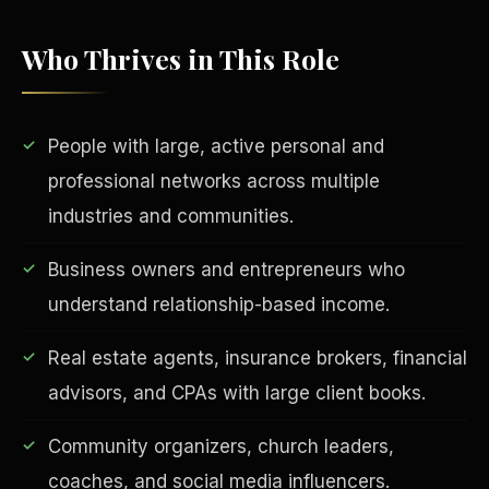
Who Thrives in This Role
People with large, active personal and
professional networks across multiple
industries and communities.
EDUCATION & IMPACT
Business owners and entrepreneurs who
understand relationship-based income.
Real estate agents, insurance brokers, financial
advisors, and CPAs with large client books.
Community organizers, church leaders,
coaches, and social media influencers.