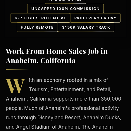
UNCAPPED 100% COMMISSION
6-7 FIGURE POTENTIAL
PAID EVERY FRIDAY
FULLY REMOTE
$156K SALARY TRACK
Work From Home Sales Job in
Our Communities
Anaheim, California
W
ith an economy rooted in a mix of
Tourism, Entertainment, and Retail,
Anaheim, California supports more than 350,000
people. Much of Anaheim's professional activity
runs through Disneyland Resort, Anaheim Ducks,
and Angel Stadium of Anaheim. The Anaheim