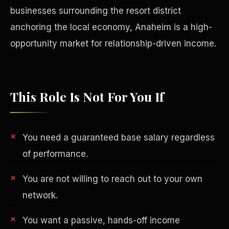
businesses surrounding the resort district
anchoring the local economy, Anaheim is a high-
opportunity market for relationship-driven income.
This Role Is Not For You If
You need a guaranteed base salary regardless
of performance.
Philanthropy
You are not willing to reach out to your own
network.
You want a passive, hands-off income