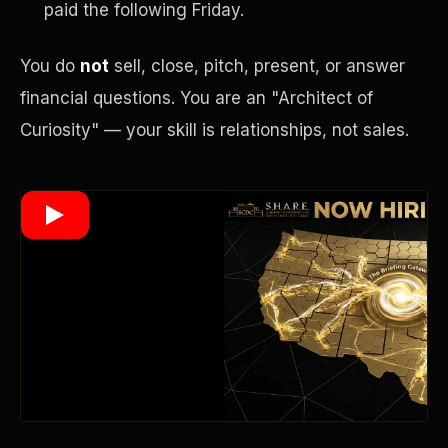
paid the following Friday.
You do
not
sell, close, pitch, present, or answer
Wealth Multiplier
financial questions. You are an "Architect of
Curiosity" — your skill is relationships, not sales.
Trinity of Leverage