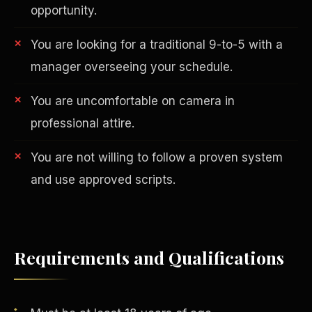
opportunity.
You are looking for a traditional 9-to-5 with a
manager overseeing your schedule.
You are uncomfortable on camera in
professional attire.
AI in Real Estate
You are not willing to follow a proven system
and use approved scripts.
Requirements and Qualifications