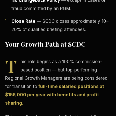
No Chargeback Policy
— except in cases of
fraud committed by an RGM.
Close Rate
— SCDC closes approximately 10–
20% of qualified briefing attendees.
Your Growth Path at SCDC
Tax Advantages
T
his role begins as a 100% commission-
based position — but top-performing
Regional Growth Managers are being considered
for transition to
full-time salaried positions at
$156,000 per year with benefits and profit
sharing.