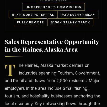
UNCAPPED 100% COMMISSION
6-7 FIGURE POTENTIAL
PAID EVERY FRIDAY
FULLY REMOTE
$156K SALARY TRACK
Sales Representative Opportunity
Our Communities
in the Haines, Alaska Area
T
he Haines, Alaska market centers on
industries spanning Tourism, Government,
and Retail and draws from 2,500 residents. Major
employers in the area include Small fishing,
tourism, and hospitality businesses anchoring the
local economy. Key networking flows through the