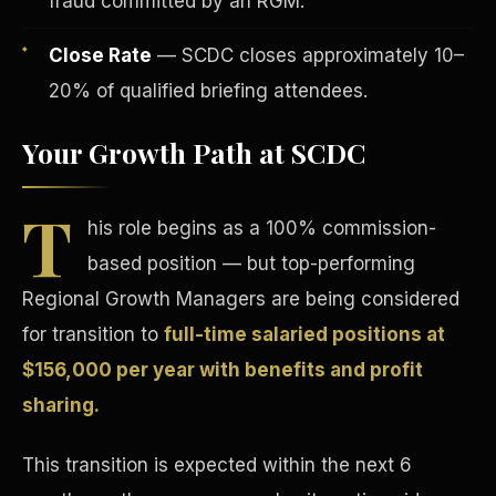
fraud committed by an RGM.
Close Rate
— SCDC closes approximately 10–
20% of qualified briefing attendees.
Your Growth Path at SCDC
Tax Advantages
T
his role begins as a 100% commission-
based position — but top-performing
Regional Growth Managers are being considered
for transition to
full-time salaried positions at
$156,000 per year with benefits and profit
sharing.
This transition is expected within the next 6