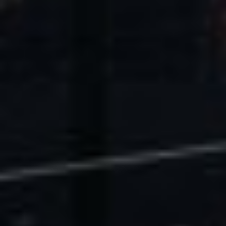
U.S. Economic Impact