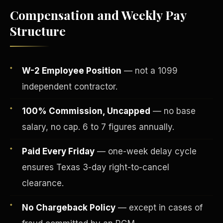
Compensation and Weekly Pay
Structure
W-2 Employee Position
— not a 1099
independent contractor.
100% Commission, Uncapped
— no base
salary, no cap. 6 to 7 figures annually.
Fee-Simple Ownership
Paid Every Friday
— one-week delay cycle
ensures Texas 3-day right-to-cancel
clearance.
No Chargeback Policy
— except in cases of