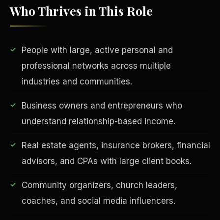
Who Thrives in This Role
People with large, active personal and
professional networks across multiple
industries and communities.
Business owners and entrepreneurs who
EDUCATION & IMPACT
understand relationship-based income.
Real estate agents, insurance brokers, financial
advisors, and CPAs with large client books.
Community organizers, church leaders,
coaches, and social media influencers.