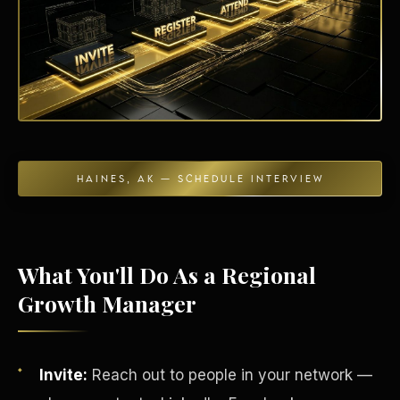
Energy Independence
HAINES, AK — SCHEDULE INTERVIEW
What You'll Do As a Regional
Growth Manager
Invite:
Reach out to people in your network —