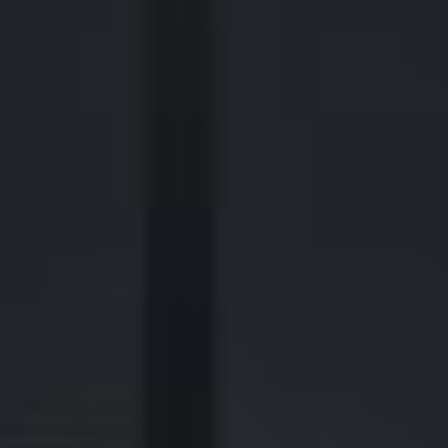
2700 Post Oak Blvd, 21st Floor, Suite 104