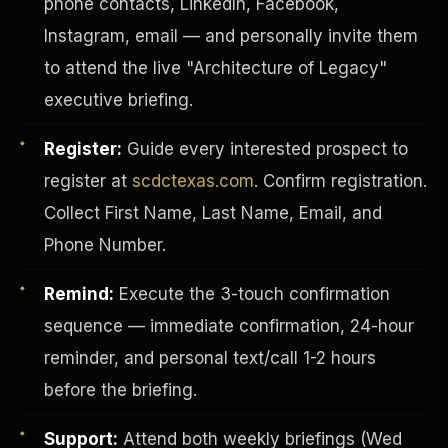
phone contacts, LinkedIn, Facebook,
Instagram, email — and personally invite them
to attend the live "Architecture of Legacy"
executive briefing.
Register:
Guide every interested prospect to
register at
scdctexas.com
. Confirm registration.
Collect First Name, Last Name, Email, and
Phone Number.
Remind:
Execute the 3-touch confirmation
sequence — immediate confirmation, 24-hour
INVESTOR-PURCHASER
reminder, and personal text/call 1-2 hours
before the briefing.
Support:
Attend both weekly briefings (Wed