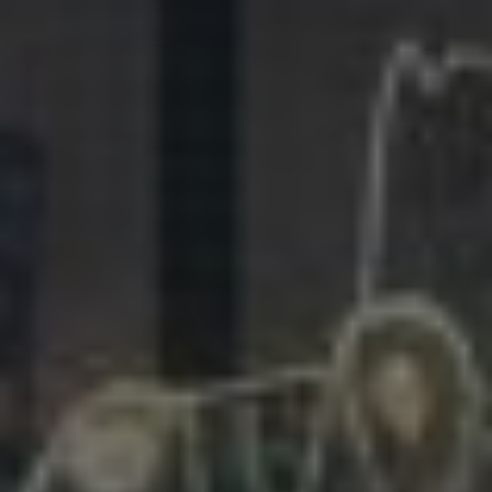
281.863.9929