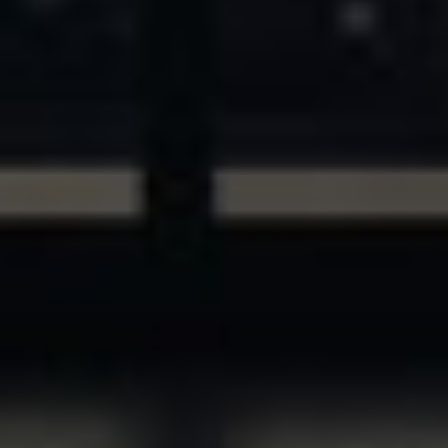
ASSETS & COMMUNITIES