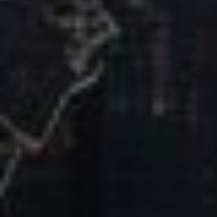
Our Mission & Vision