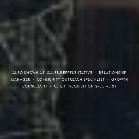
THE S.H.A.R.E. VISION
ALSO KNOWN AS: SALES REPRESENTATIVE · RELATIONSHIP
MANAGER · COMMUNITY OUTREACH SPECIALIST · GROWTH
CONSULTANT · CLIENT ACQUISITION SPECIALIST
Meaning of S.H.A.R.E.