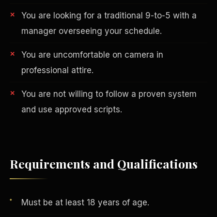
You are looking for a traditional 9-to-5 with a
manager overseeing your schedule.
You are uncomfortable on camera in
professional attire.
You are not willing to follow a proven system
AI in Real Estate
and use approved scripts.
Requirements and Qualifications
Must be at least 18 years of age.