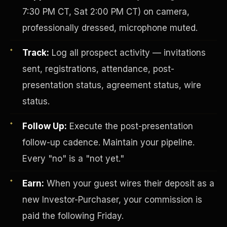
7:30 PM CT, Sat 2:00 PM CT) on camera,
professionally dressed, microphone muted.
Track:
Log all prospect activity — invitations
sent, registrations, attendance, post-
presentation status, agreement status, wire
status.
Investor-Purchaser Program
Follow Up:
Execute the post-presentation
follow-up cadence. Maintain your pipeline.
Every "no" is a "not yet."
Earn:
When your guest wires their deposit as a
new Investor-Purchaser, your commission is
paid the following Friday.