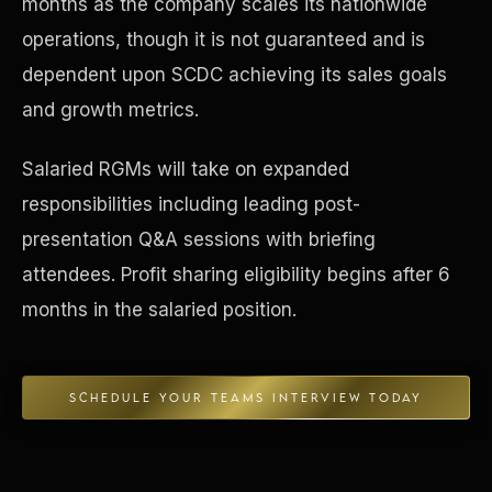
months as the company scales its nationwide
operations, though it is not guaranteed and is
Concierge & Dashboard
dependent upon SCDC achieving its sales goals
and growth metrics.
Salaried RGMs will take on expanded
responsibilities including leading post-
presentation Q&A sessions with briefing
attendees. Profit sharing eligibility begins after 6
months in the salaried position.
SCHEDULE YOUR TEAMS INTERVIEW TODAY