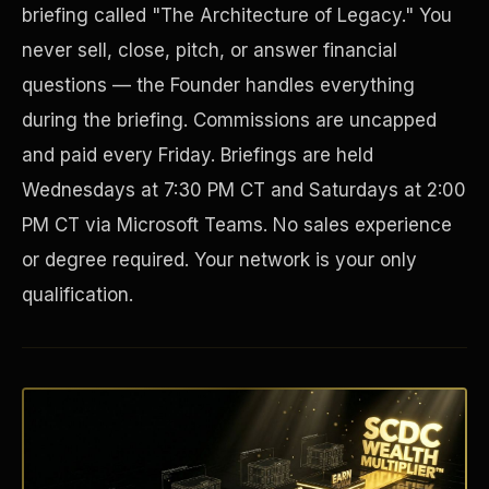
briefing called "The Architecture of Legacy." You
never sell, close, pitch, or answer financial
questions — the Founder handles everything
during the briefing. Commissions are uncapped
and paid every Friday. Briefings are held
Wednesdays at 7:30 PM CT and Saturdays at 2:00
PM CT via Microsoft Teams. No sales experience
or degree required. Your network is your only
Disaster Resistance
qualification.