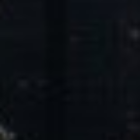
Core Values