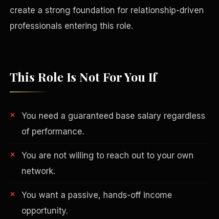
create a strong foundation for relationship-driven
professionals entering this role.
This Role Is Not For You If
You need a guaranteed base salary regardless
of performance.
You are not willing to reach out to your own
Philanthropy
network.
You want a passive, hands-off income
opportunity.