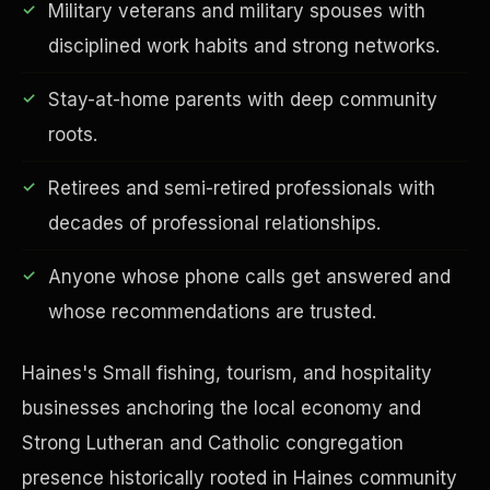
Military veterans and military spouses with
disciplined work habits and strong networks.
Stay-at-home parents with deep community
Financial Freedom
roots.
Retirees and semi-retired professionals with
decades of professional relationships.
Anyone whose phone calls get answered and
whose recommendations are trusted.
Haines's Small fishing, tourism, and hospitality
businesses anchoring the local economy and
Strong Lutheran and Catholic congregation
presence historically rooted in Haines community
ESG & Sustainability