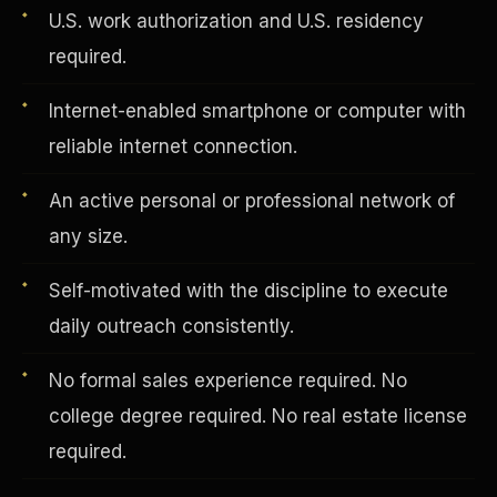
U.S. work authorization and U.S. residency
required.
Vertical Integration
Internet-enabled smartphone or computer with
reliable internet connection.
An active personal or professional network of
any size.
Self-motivated with the discipline to execute
daily outreach consistently.
No formal sales experience required. No
college degree required. No real estate license
Jobs & Growth
required.