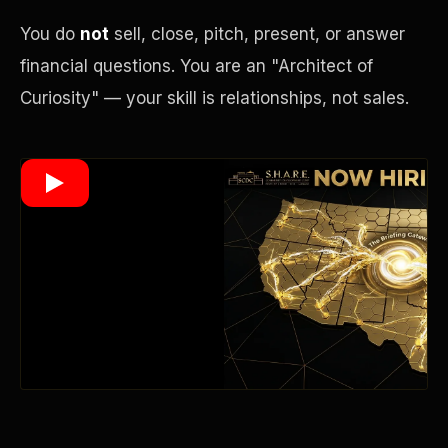
You do
not
sell, close, pitch, present, or answer
financial questions. You are an "Architect of
Wealth Multiplier
Curiosity" — your skill is relationships, not sales.
Trinity of Leverage