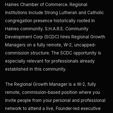
Haines Chamber of Commerce. Regional
institutions include Strong Lutheran and Catholic
Precast Construction
congregation presence historically rooted in
Haines community. S.H.A.R.E. Community
Development Corp (SCDC) hires Regional Growth
Managers on a fully remote, W-2, uncapped-
commission structure. The SCDC opportunity is
especially relevant for professionals already
established in this community.
The Regional Growth Manager is a W-2, fully
remote, commission-based position where you
Manufacturing Facilities
invite people from your personal and professional
network to attend a live, Founder-led executive