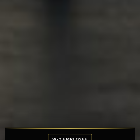
Affordable Penthouse Fortresses
W-2 EMPLOYEE