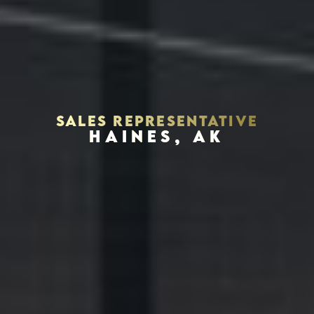
SALES REPRESENTATIVE
HAINES, AK
Houston, Texas 77056