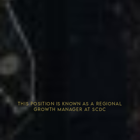
Competitive Advantage
THIS POSITION IS KNOWN AS A REGIONAL
Solving the Housing Crisis
GROWTH MANAGER AT SCDC