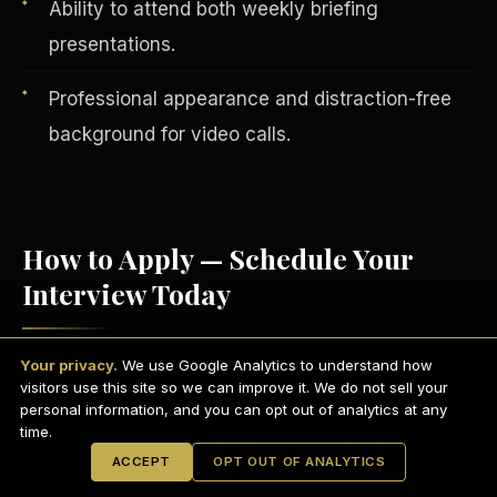
Ability to attend both weekly briefing
presentations.
Professional appearance and distraction-free
background for video calls.
How to Apply — Schedule Your
Interview Today
English
EARNINGS DISCLAIMER
INVESTMENT DISCLAIMER
REFUND POLICY
Your privacy.
We use Google Analytics to understand how
Visit
scdctexas.com/schedule
and select
ANTI-SPAM POLICY
PRIVACY POLICY
visitors use this site so we can improve it. We do not sell your
TERMS OF USE
a convenient interview time.
CONFIDENTIALITY
personal information, and you can opt out of analytics at any
SITEMAP
time.
Attend your brief group interview via
© 2021-
2026
S.H.A.R.E. Community Development Corp.
All Rights
ACCEPT
OPT OUT OF ANALYTICS
Reserved.
Microsoft Teams
— camera on,