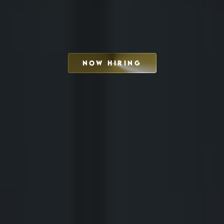
NOW HIRING
SCHEDULE INTERVIEW
MARKETING DECK