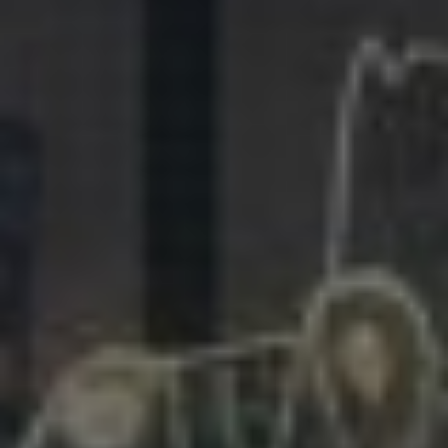
281.863.9929