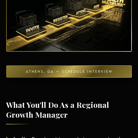
Energy Independence
ATHENS, GA — SCHEDULE INTERVIEW
What You'll Do As a Regional
Growth Manager