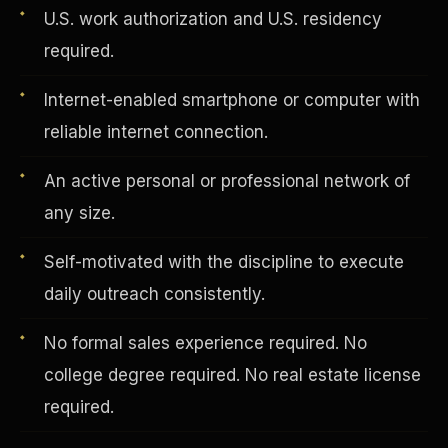
U.S. work authorization and U.S. residency
required.
Vertical Integration
Internet-enabled smartphone or computer with
reliable internet connection.
An active personal or professional network of
any size.
Self-motivated with the discipline to execute
daily outreach consistently.
No formal sales experience required. No
college degree required. No real estate license
Jobs & Growth
required.