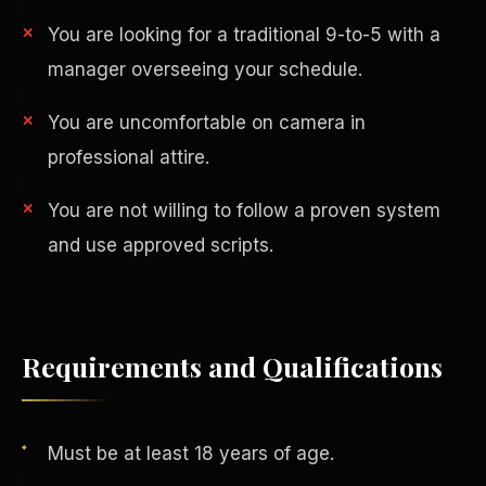
You are looking for a traditional 9-to-5 with a
manager overseeing your schedule.
You are uncomfortable on camera in
professional attire.
You are not willing to follow a proven system
AI in Real Estate
and use approved scripts.
Requirements and Qualifications
Must be at least 18 years of age.