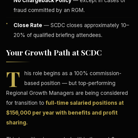
No Chargeback Policy
— except in cases of
fraud committed by an RGM.
Close Rate
— SCDC closes approximately 10–
20% of qualified briefing attendees.
Your Growth Path at SCDC
Tax Advantages
T
his role begins as a 100% commission-
based position — but top-performing
Regional Growth Managers are being considered
for transition to
full-time salaried positions at
$156,000 per year with benefits and profit
sharing.