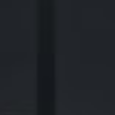
2700 Post Oak Blvd, 21st Floor, Suite 104