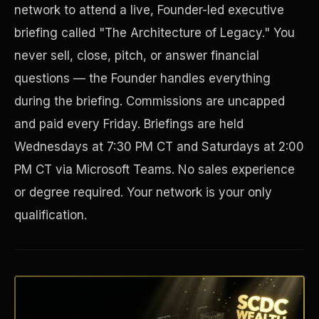
network to attend a live, Founder-led executive
briefing called "The Architecture of Legacy." You
never sell, close, pitch, or answer financial
questions — the Founder handles everything
during the briefing. Commissions are uncapped
and paid every Friday. Briefings are held
Wednesdays at 7:30 PM CT and Saturdays at 2:00
PM CT via Microsoft Teams. No sales experience
Disaster Resistance
or degree required. Your network is your only
qualification.