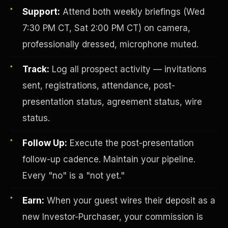
Support:
Attend both weekly briefings (Wed
7:30 PM CT, Sat 2:00 PM CT) on camera,
professionally dressed, microphone muted.
Track:
Log all prospect activity — invitations
sent, registrations, attendance, post-
presentation status, agreement status, wire
Investor-Purchaser Program
status.
Follow Up:
Execute the post-presentation
follow-up cadence. Maintain your pipeline.
Every "no" is a "not yet."
Earn:
When your guest wires their deposit as a
new Investor-Purchaser, your commission is