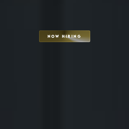
NOW HIRING
SCHEDULE INTERVIEW
MARKETING DECK