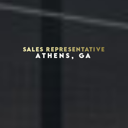
SALES REPRESENTATIVE
ATHENS, GA
Houston, Texas 77056