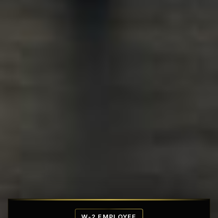
Affordable Penthouse Fortresses
W-2 EMPLOYEE