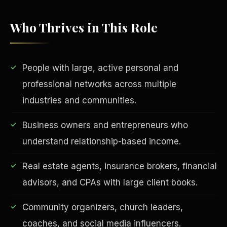
Who Thrives in This Role
People with large, active personal and
professional networks across multiple
industries and communities.
EDUCATION & IMPACT
Business owners and entrepreneurs who
understand relationship-based income.
Real estate agents, insurance brokers, financial
advisors, and CPAs with large client books.
Community organizers, church leaders,
coaches, and social media influencers.