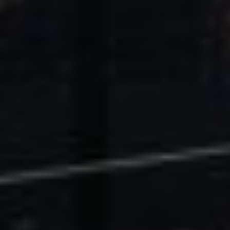
U.S. Economic Impact