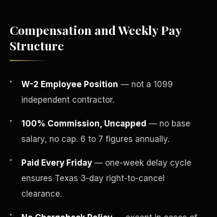
Compensation and Weekly Pay
Structure
W-2 Employee Position
— not a 1099
independent contractor.
100% Commission, Uncapped
— no base
salary, no cap. 6 to 7 figures annually.
Fee-Simple Ownership
Paid Every Friday
— one-week delay cycle
ensures Texas 3-day right-to-cancel
clearance.