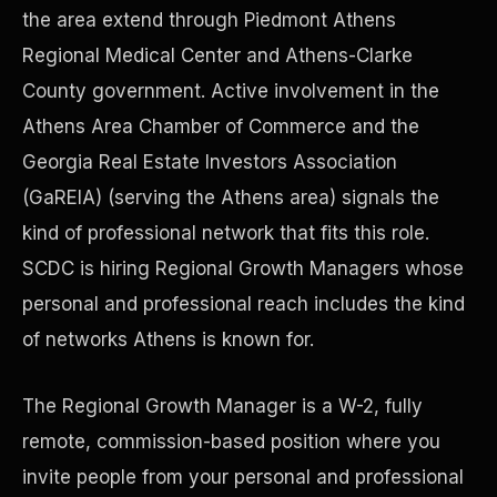
the area extend through Piedmont Athens
Regional Medical Center and Athens-Clarke
Precast Construction
County government. Active involvement in the
Athens Area Chamber of Commerce and the
Georgia Real Estate Investors Association
(GaREIA) (serving the Athens area) signals the
kind of professional network that fits this role.
SCDC is hiring Regional Growth Managers whose
personal and professional reach includes the kind
of networks Athens is known for.
The Regional Growth Manager is a W-2, fully
Manufacturing Facilities
remote, commission-based position where you
invite people from your personal and professional