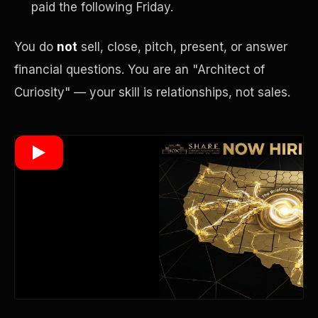
paid the following Friday.
You do
not
sell, close, pitch, present, or answer
Wealth Multiplier
financial questions. You are an "Architect of
Curiosity" — your skill is relationships, not sales.
Trinity of Leverage