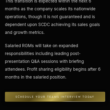
This transition is expected within the next 6
months as the company scales its nationwide
Concierge & Dashboard
operations, though it is not guaranteed and is
dependent upon SCDC achieving its sales goals
and growth metrics.
Salaried RGMs will take on expanded
responsibilities including leading post-
presentation Q&A sessions with briefing
attendees. Profit sharing eligibility begins after 6
months in the salaried position.
SCHEDULE YOUR TEAMS INTERVIEW TODAY