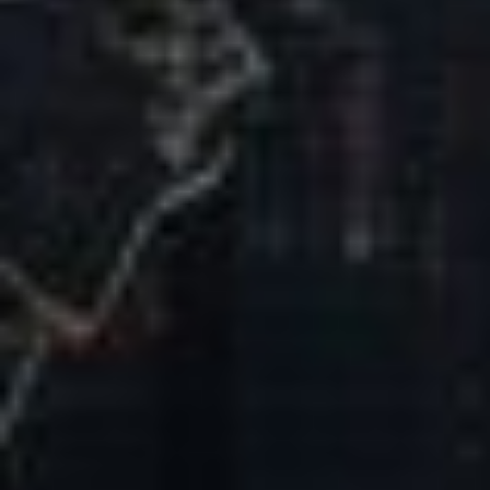
Our Mission & Vision