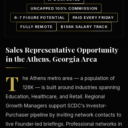
UNCAPPED 100% COMMISSION
6-7 FIGURE POTENTIAL
PAID EVERY FRIDAY
FULLY REMOTE
$156K SALARY TRACK
Sales Representative Opportunity
Our Communities
in the Athens, Georgia Area
T
he Athens metro area — a population of
128K — is built around industries spanning
Education, Healthcare, and Retail. Regional
Growth Managers support SCDC's Investor-
Purchaser pipeline by inviting network contacts to
live Founder-led briefings. Professional networks in