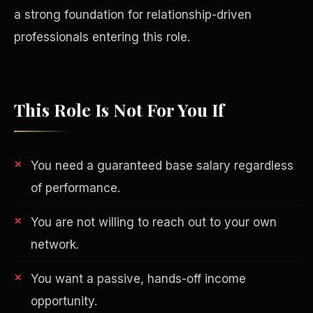
a strong foundation for relationship-driven
professionals entering this role.
This Role Is Not For You If
You need a guaranteed base salary regardless
of performance.
You are not willing to reach out to your own
Philanthropy
network.
You want a passive, hands-off income
opportunity.