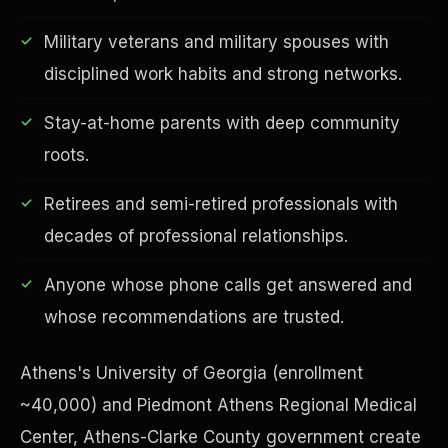
Military veterans and military spouses with
disciplined work habits and strong networks.
Financial Freedom
Stay-at-home parents with deep community
roots.
Retirees and semi-retired professionals with
decades of professional relationships.
Anyone whose phone calls get answered and
whose recommendations are trusted.
Athens's University of Georgia (enrollment
~40,000) and Piedmont Athens Regional Medical
Center, Athens-Clarke County government create
ESG & Sustainability