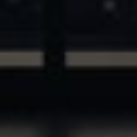
ASSETS & COMMUNITIES