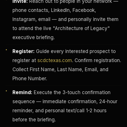
Invite:
Reach out to people in your network —
phone contacts, LinkedIn, Facebook,
Instagram, email — and personally invite them
to attend the live "Architecture of Legacy"
executive briefing.
Register:
Guide every interested prospect to
register at
scdctexas.com
. Confirm registration.
Collect First Name, Last Name, Email, and
Phone Number.
Remind:
Execute the 3-touch confirmation
INVESTOR-PURCHASER
sequence — immediate confirmation, 24-hour
reminder, and personal text/call 1-2 hours
before the briefing.