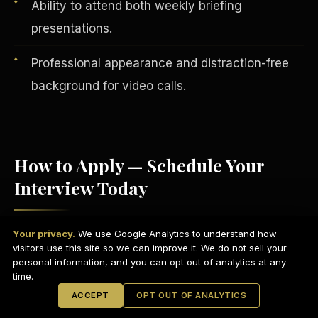
Ability to attend both weekly briefing
presentations.
Professional appearance and distraction-free
background for video calls.
How to Apply — Schedule Your
Interview Today
English
EARNINGS DISCLAIMER
INVESTMENT DISCLAIMER
REFUND POLICY
Your privacy.
We use Google Analytics to understand how
Visit
scdctexas.com/schedule
and select
ANTI-SPAM POLICY
PRIVACY POLICY
visitors use this site so we can improve it. We do not sell your
TERMS OF USE
a convenient interview time.
CONFIDENTIALITY
personal information, and you can opt out of analytics at any
SITEMAP
time.
Attend your brief group interview via
© 2021-
2026
S.H.A.R.E. Community Development Corp.
All Rights
ACCEPT
OPT OUT OF ANALYTICS
Reserved.
Microsoft Teams
— camera on,