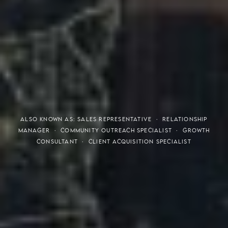
THE S.H.A.R.E. VISION
ALSO KNOWN AS: SALES REPRESENTATIVE · RELATIONSHIP
MANAGER · COMMUNITY OUTREACH SPECIALIST · GROWTH
CONSULTANT · CLIENT ACQUISITION SPECIALIST
Meaning of S.H.A.R.E.