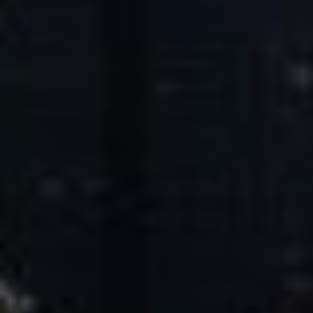
Core Values