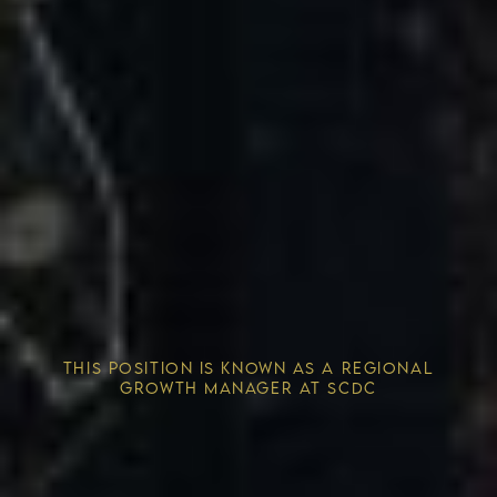
Competitive Advantage
THIS POSITION IS KNOWN AS A REGIONAL
Solving the Housing Crisis
GROWTH MANAGER AT SCDC