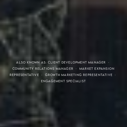
THE S.H.A.R.E. VISION
ALSO KNOWN AS: CLIENT DEVELOPMENT MANAGER ·
COMMUNITY RELATIONS MANAGER · MARKET EXPANSION
REPRESENTATIVE · GROWTH MARKETING REPRESENTATIVE ·
ENGAGEMENT SPECIALIST
Meaning of S.H.A.R.E.