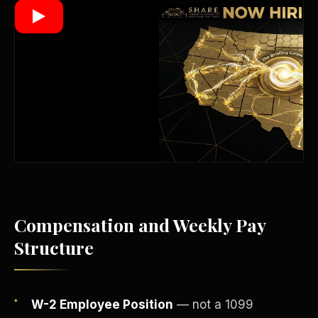
Wealth Multiplier
Compensation and Weekly Pay
Structure
Trinity of Leverage
W-2 Employee Position
— not a 1099