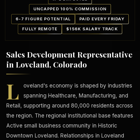
UNCAPPED 100% COMMISSION
6-7 FIGURE POTENTIAL
PAID EVERY FRIDAY
FULLY REMOTE
$156K SALARY TRACK
Sales Development Representative
Our Communities
in Loveland, Colorado
L
oveland's economy is shaped by industries
spanning Healthcare, Manufacturing, and
Retail, supporting around 80,000 residents across
the region. The regional institutional base features
Active small business community in Historic
Downtown Loveland. Relationships in Loveland