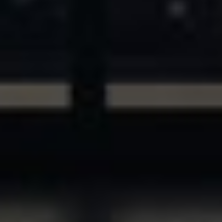
ASSETS & COMMUNITIES