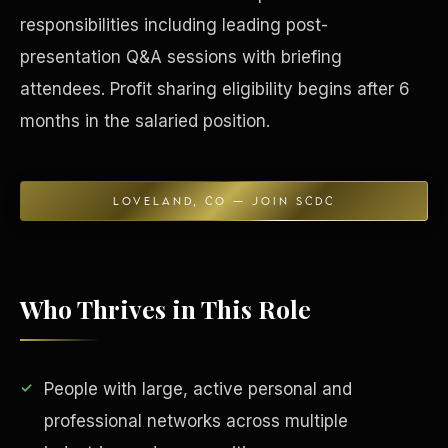
responsibilities including leading post-
Concierge & Dashboard
presentation Q&A sessions with briefing
attendees. Profit sharing eligibility begins after 6
months in the salaried position.
LOVELAND, CO — JOIN SCDC
Who Thrives in This Role
People with large, active personal and
professional networks across multiple