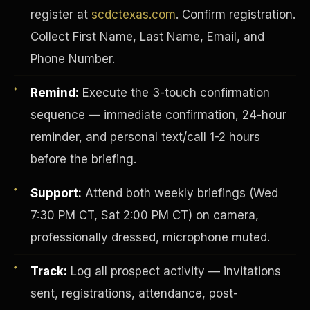
register at
scdctexas.com
. Confirm registration.
Collect First Name, Last Name, Email, and
Phone Number.
Remind:
Execute the 3-touch confirmation
sequence — immediate confirmation, 24-hour
reminder, and personal text/call 1-2 hours
before the briefing.
Support:
Attend both weekly briefings (Wed
7:30 PM CT, Sat 2:00 PM CT) on camera,
INVESTOR-PURCHASER
professionally dressed, microphone muted.
Track:
Log all prospect activity — invitations
sent, registrations, attendance, post-