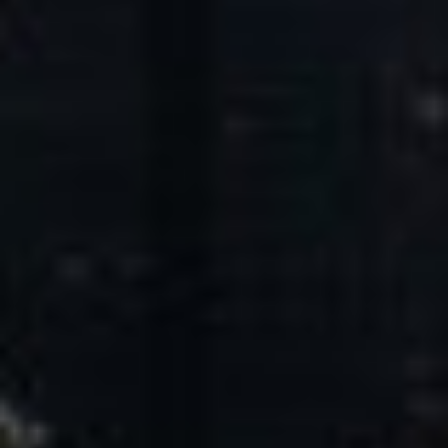
Core Values