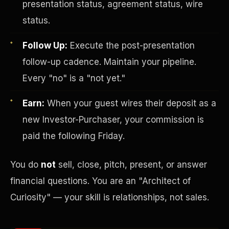
presentation status, agreement status, wire
status.
Follow Up:
Execute the post-presentation
follow-up cadence. Maintain your pipeline.
Every "no" is a "not yet."
Earn:
When your guest wires their deposit as a
Investor-Purchaser Program
new Investor-Purchaser, your commission is
paid the following Friday.
You do
not
sell, close, pitch, present, or answer
financial questions. You are an "Architect of
Curiosity" — your skill is relationships, not sales.