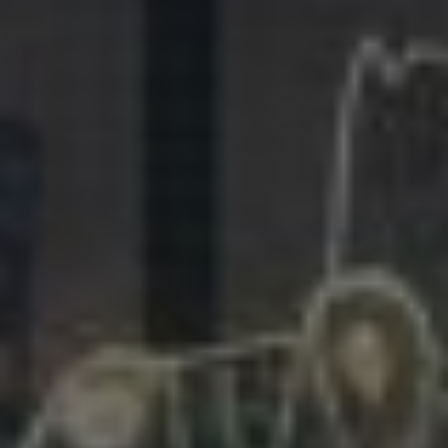
281.863.9929