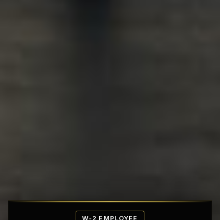
Affordable Penthouse Fortresses
W-2 EMPLOYEE