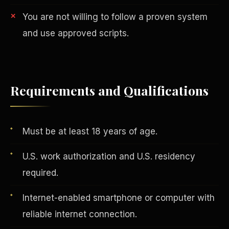
You are not willing to follow a proven system
and use approved scripts.
Requirements and Qualifications
AI in Real Estate
Must be at least 18 years of age.
U.S. work authorization and U.S. residency
required.
Internet-enabled smartphone or computer with
reliable internet connection.