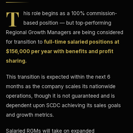
T
his role begins as a 100% commission-
based position — but top-performing
Regional Growth Managers are being considered
for transition to
full-time salaried positions at
Tax Advantages
$156,000 per year with benefits and profit
sharing.
This transition is expected within the next 6
months as the company scales its nationwide
operations, though it is not guaranteed and is
dependent upon SCDC achieving its sales goals
and growth metrics.
Salaried RGMs will take on expanded