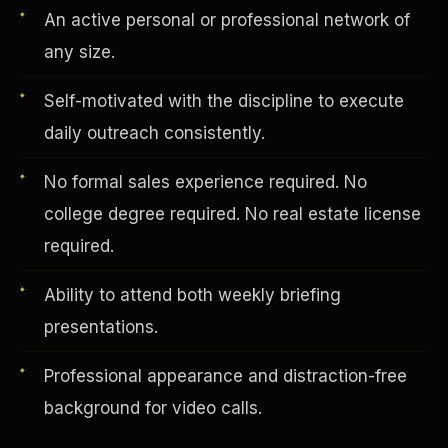
An active personal or professional network of
any size.
Vertical Integration
Self-motivated with the discipline to execute
daily outreach consistently.
No formal sales experience required. No
college degree required. No real estate license
required.
Ability to attend both weekly briefing
presentations.
Professional appearance and distraction-free
Jobs & Growth
background for video calls.