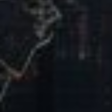
Our Mission & Vision