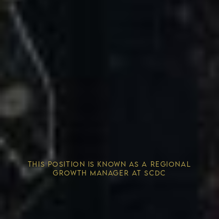
Competitive Advantage
THIS POSITION IS KNOWN AS A REGIONAL
Solving the Housing Crisis
GROWTH MANAGER AT SCDC