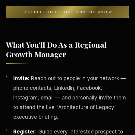
SCHEDULE YOUR LOVELAND INTERVIEW
Energy Independence
What You'll Do As a Regional
Growth Manager
Invite:
Reach out to people in your network —
phone contacts, LinkedIn, Facebook,
Instagram, email — and personally invite them
to attend the live "Architecture of Legacy"
executive briefing.
Register:
Guide every interested prospect to