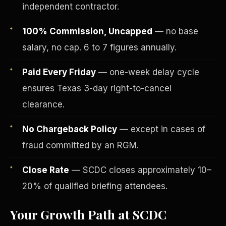
independent contractor.
100% Commission, Uncapped
— no base
salary, no cap. 6 to 7 figures annually.
Paid Every Friday
— one-week delay cycle
ensures Texas 3-day right-to-cancel
clearance.
No Chargeback Policy
— except in cases of
fraud committed by an RGM.
Fee-Simple Ownership
Close Rate
— SCDC closes approximately 10–
20% of qualified briefing attendees.
Your Growth Path at SCDC