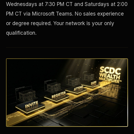
Wednesdays at 7:30 PM CT and Saturdays at 2:00
PM CT via Microsoft Teams. No sales experience
or degree required. Your network is your only
qualification.
Disaster Resistance