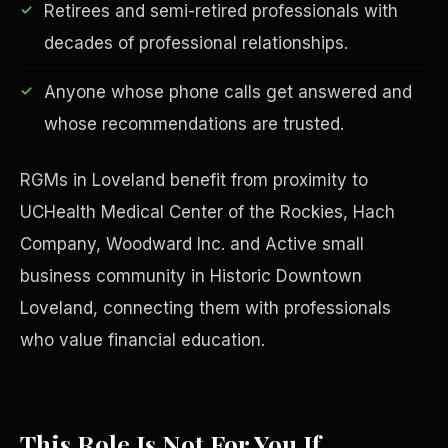
Retirees and semi-retired professionals with
decades of professional relationships.
Anyone whose phone calls get answered and
Financial Freedom
whose recommendations are trusted.
RGMs in Loveland benefit from proximity to
UCHealth Medical Center of the Rockies, Hach
Company, Woodward Inc. and Active small
business community in Historic Downtown
Loveland, connecting them with professionals
who value financial education.
This Role Is Not For You If
ESG & Sustainability