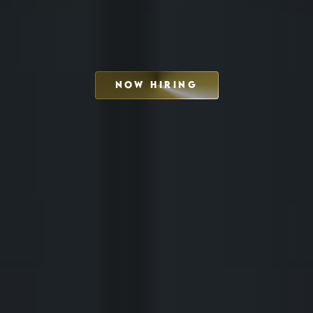
NOW HIRING
SCHEDULE INTERVIEW
MARKETING DECK