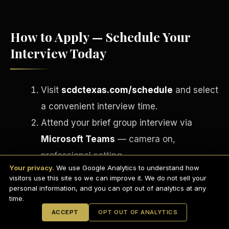
How to Apply — Schedule Your
Interview Today
Visit
scdctexas.com/schedule
and select
a convenient interview time.
Attend your brief group interview via
Microsoft Teams
— camera on,
English
EARNINGS DISCLAIMER
professional setting.
INVESTMENT DISCLAIMER
REFUND POLICY
Your privacy.
We use Google Analytics to understand how
If approved, complete your onboarding
ANTI-SPAM POLICY
PRIVACY POLICY
visitors use this site so we can improve it. We do not sell your
TERMS OF USE
paperwork via
DocuSign
on the spot.
CONFIDENTIALITY
personal information, and you can opt out of analytics at any
SITEMAP
time.
Receive your Welcome Email, Welcome
© 2021-
2026
S.H.A.R.E. Community Development Corp.
All Rights
ACCEPT
OPT OUT OF ANALYTICS
Reserved.
Aboard Guide, and RGM Operations