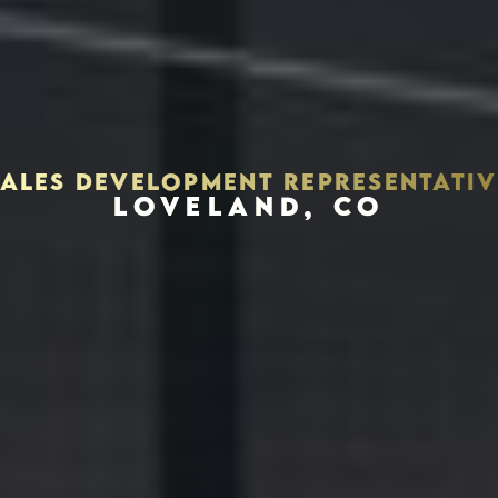
SALES DEVELOPMENT REPRESENTATIV
LOVELAND, CO
Houston, Texas 77056