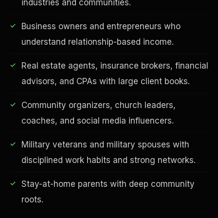
industries and communities.
Business owners and entrepreneurs who
understand relationship-based income.
Real estate agents, insurance brokers, financial
advisors, and CPAs with large client books.
Community organizers, church leaders,
EDUCATION & IMPACT
coaches, and social media influencers.
Military veterans and military spouses with
disciplined work habits and strong networks.
Stay-at-home parents with deep community
roots.