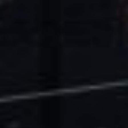
U.S. Economic Impact