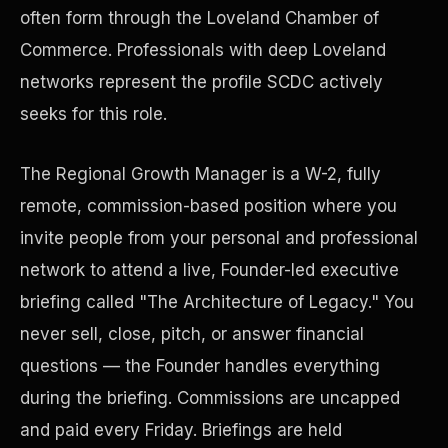
often form through the Loveland Chamber of
Commerce. Professionals with deep Loveland
Precast Construction
networks represent the profile SCDC actively
seeks for this role.
The Regional Growth Manager is a W-2, fully
remote, commission-based position where you
invite people from your personal and professional
network to attend a live, Founder-led executive
briefing called "The Architecture of Legacy." You
never sell, close, pitch, or answer financial
questions — the Founder handles everything
Manufacturing Facilities
during the briefing. Commissions are uncapped
and paid every Friday. Briefings are held