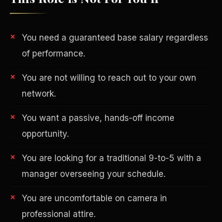
You need a guaranteed base salary regardless
of performance.
You are not willing to reach out to your own
network.
You want a passive, hands-off income
opportunity.
You are looking for a traditional 9-to-5 with a
Philanthropy
manager overseeing your schedule.
You are uncomfortable on camera in
professional attire.