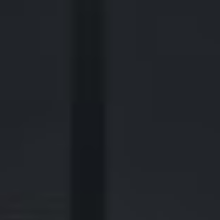
2700 Post Oak Blvd, 21st Floor, Suite 104