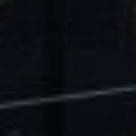
U.S. Economic Impact