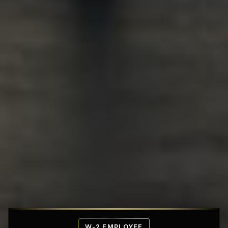
Affordable Penthouse Fortresses
W-2 EMPLOYEE