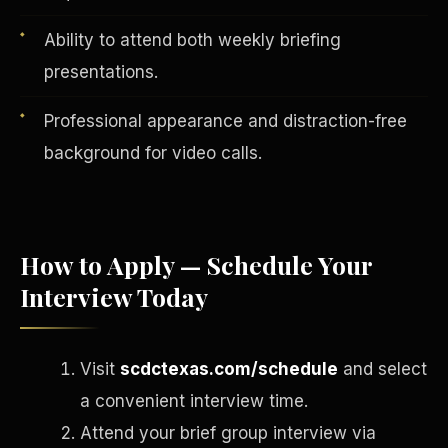
Ability to attend both weekly briefing
presentations.
Professional appearance and distraction-free
background for video calls.
How to Apply — Schedule Your
Interview Today
English
EARNINGS DISCLAIMER
INVESTMENT DISCLAIMER
REFUND POLICY
ANTI-SPAM POLICY
PRIVACY POLICY
TERMS OF USE
Visit
scdctexas.com/schedule
and select
CONFIDENTIALITY
SITEMAP
a convenient interview time.
©
2026
S.H.A.R.E. Community Development Corp.
All Rights
Reserved.
Attend your brief group interview via