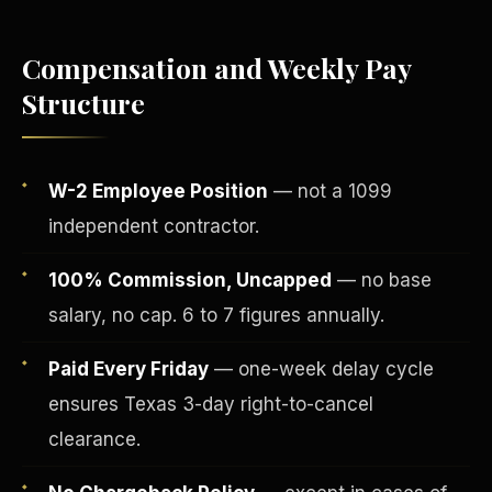
Compensation and Weekly Pay
Structure
W-2 Employee Position
— not a 1099
independent contractor.
100% Commission, Uncapped
— no base
salary, no cap. 6 to 7 figures annually.
Fee-Simple Ownership
Paid Every Friday
— one-week delay cycle
ensures Texas 3-day right-to-cancel
clearance.