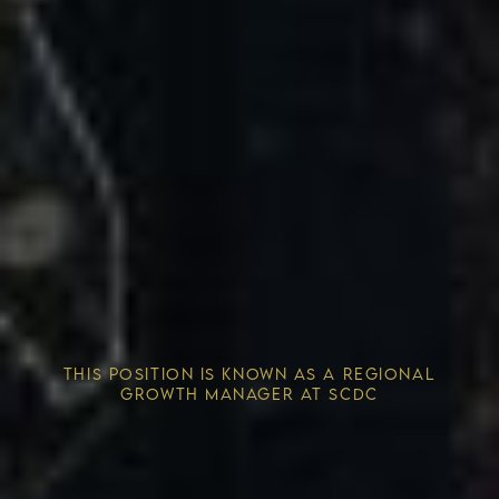
Competitive Advantage
THIS POSITION IS KNOWN AS A REGIONAL
Solving the Housing Crisis
GROWTH MANAGER AT SCDC