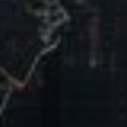
Our Mission & Vision