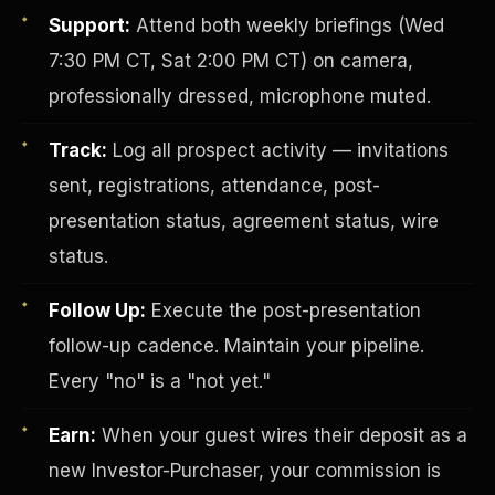
Support:
Attend both weekly briefings (Wed
7:30 PM CT, Sat 2:00 PM CT) on camera,
professionally dressed, microphone muted.
Track:
Log all prospect activity — invitations
sent, registrations, attendance, post-
presentation status, agreement status, wire
Investor-Purchaser Program
status.
Follow Up:
Execute the post-presentation
follow-up cadence. Maintain your pipeline.
Every "no" is a "not yet."
Earn:
When your guest wires their deposit as a
new Investor-Purchaser, your commission is