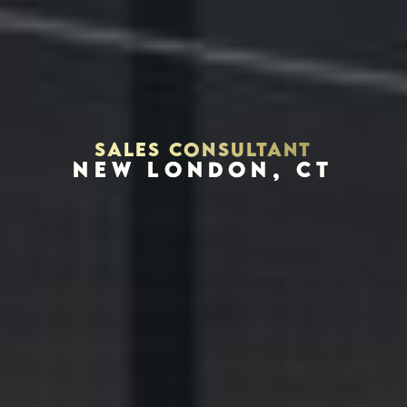
SALES CONSULTANT
NEW LONDON, CT
Houston, Texas 77002