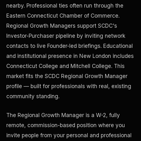
nearby. Professional ties often run through the
Eastern Connecticut Chamber of Commerce.
Precast Construction
Regional Growth Managers support SCDC's
Investor-Purchaser pipeline by inviting network
contacts to live Founder-led briefings. Educational
and institutional presence in New London includes
Connecticut College and Mitchell College. This
market fits the SCDC Regional Growth Manager
profile — built for professionals with real, existing
community standing.
The Regional Growth Manager is a W-2, fully
Manufacturing Facilities
remote, commission-based position where you
invite people from your personal and professional