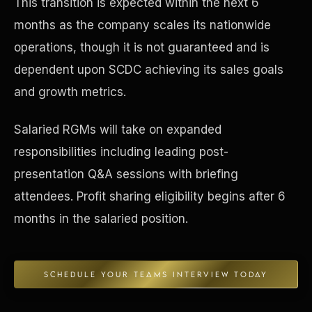
This transition is expected within the next 6
months as the company scales its nationwide
Concierge & Dashboard
operations, though it is not guaranteed and is
dependent upon SCDC achieving its sales goals
and growth metrics.
Salaried RGMs will take on expanded
responsibilities including leading post-
presentation Q&A sessions with briefing
attendees. Profit sharing eligibility begins after 6
months in the salaried position.
SCHEDULE YOUR TEAMS INTERVIEW TODAY