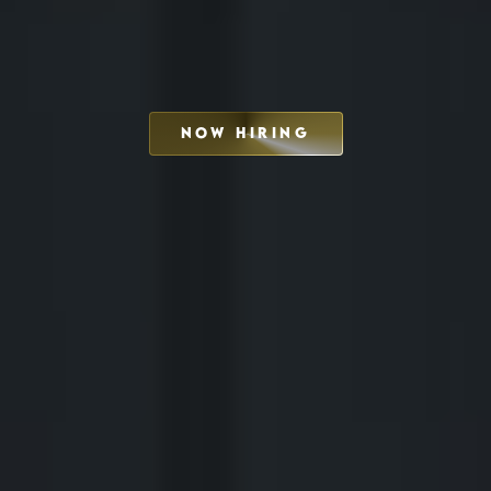
NOW HIRING
SCHEDULE INTERVIEW
MARKETING DECK