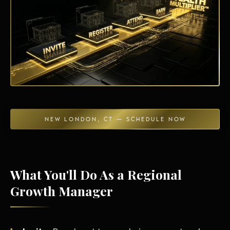
Energy Independence
NEW LONDON, CT — SCHEDULE NOW
What You'll Do As a Regional
Growth Manager