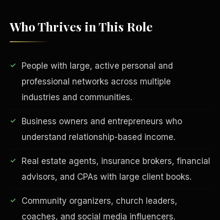
Who Thrives in This Role
People with large, active personal and
professional networks across multiple
industries and communities.
EDUCATION & IMPACT
Business owners and entrepreneurs who
understand relationship-based income.
Real estate agents, insurance brokers, financial
advisors, and CPAs with large client books.
Community organizers, church leaders,
coaches, and social media influencers.