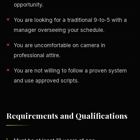
opportunity.
You are looking for a traditional 9-to-5 with a
manager overseeing your schedule.
You are uncomfortable on camera in
professional attire.
AI in Real Estate
You are not willing to follow a proven system
and use approved scripts.
Requirements and Qualifications