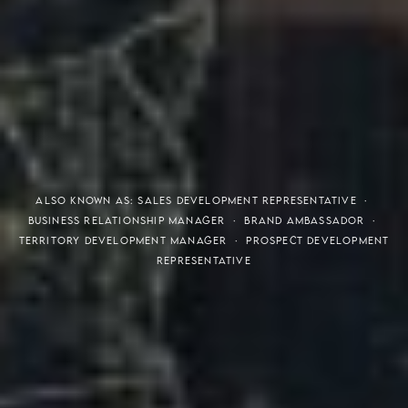
THE S.H.A.R.E. VISION
ALSO KNOWN AS: SALES DEVELOPMENT REPRESENTATIVE ·
BUSINESS RELATIONSHIP MANAGER · BRAND AMBASSADOR ·
TERRITORY DEVELOPMENT MANAGER · PROSPECT DEVELOPMENT
REPRESENTATIVE
Meaning of S.H.A.R.E.