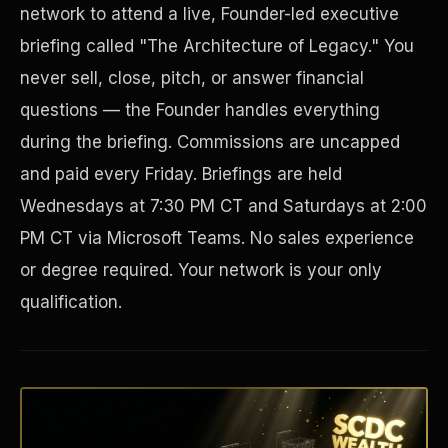
network to attend a live, Founder-led executive
briefing called "The Architecture of Legacy." You
never sell, close, pitch, or answer financial
questions — the Founder handles everything
during the briefing. Commissions are uncapped
and paid every Friday. Briefings are held
Wednesdays at 7:30 PM CT and Saturdays at 2:00
PM CT via Microsoft Teams. No sales experience
Disaster Resistance
or degree required. Your network is your only
qualification.