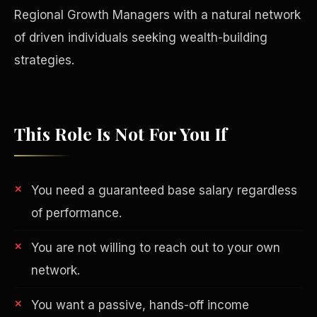
Regional Growth Managers with a natural network
of driven individuals seeking wealth-building
strategies.
This Role Is Not For You If
You need a guaranteed base salary regardless
of performance.
Philanthropy
You are not willing to reach out to your own
network.
You want a passive, hands-off income