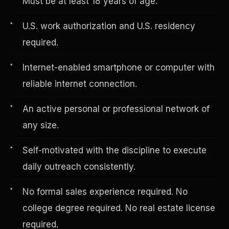
Must be at least 18 years of age.
U.S. work authorization and U.S. residency
Vertical Integration
required.
Internet-enabled smartphone or computer with
reliable internet connection.
An active personal or professional network of
any size.
Self-motivated with the discipline to execute
daily outreach consistently.
No formal sales experience required. No
Jobs & Growth
college degree required. No real estate license
required.