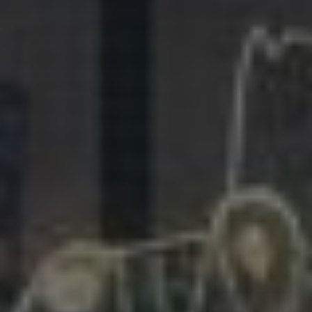
281.863.9929