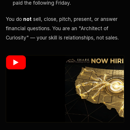
paid the following Friday.
You do
not
sell, close, pitch, present, or answer
Wealth Multiplier
financial questions. You are an "Architect of
Curiosity" — your skill is relationships, not sales.
Trinity of Leverage