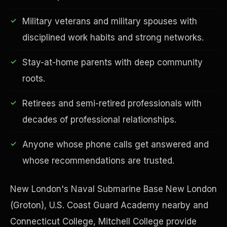
Military veterans and military spouses with
disciplined work habits and strong networks.
Financial Freedom
Stay-at-home parents with deep community
roots.
Retirees and semi-retired professionals with
decades of professional relationships.
Anyone whose phone calls get answered and
whose recommendations are trusted.
New London's Naval Submarine Base New London
(Groton), U.S. Coast Guard Academy nearby and
Connecticut College, Mitchell College provide
ESG & Sustainability