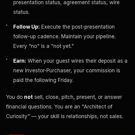
presentation status, agreement status, wire
status.
Follow Up:
Execute the post-presentation
follow-up cadence. Maintain your pipeline.
Every "no" is a "not yet."
Earn:
When your guest wires their deposit as a
Investor-Purchaser Program
new Investor-Purchaser, your commission is
paid the following Friday.
You do
not
sell, close, pitch, present, or answer
financial questions. You are an "Architect of
Curiosity" — your skill is relationships, not sales.