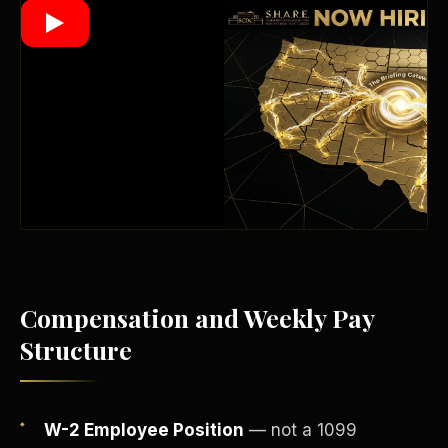
Wealth Multiplier
Compensation and Weekly Pay
Structure
Trinity of Leverage
W-2 Employee Position
— not a 1099