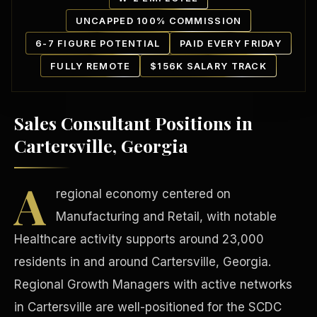
UNCAPPED 100% COMMISSION
6-7 FIGURE POTENTIAL
PAID EVERY FRIDAY
FULLY REMOTE
$156K SALARY TRACK
Sales Consultant Positions in
Our Communities
Cartersville, Georgia
A
regional economy centered on
Manufacturing and Retail, with notable
Healthcare activity supports around 23,000
residents in and around Cartersville, Georgia.
Regional Growth Managers with active networks
in Cartersville are well-positioned for the SCDC