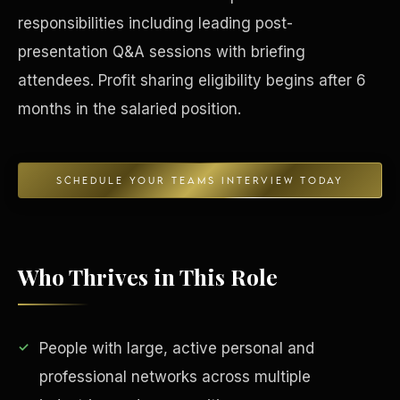
responsibilities including leading post-
Concierge & Dashboard
presentation Q&A sessions with briefing
attendees. Profit sharing eligibility begins after 6
months in the salaried position.
SCHEDULE YOUR TEAMS INTERVIEW TODAY
Who Thrives in This Role
People with large, active personal and
professional networks across multiple