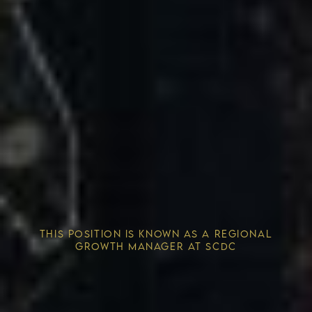
Competitive Advantage
THIS POSITION IS KNOWN AS A REGIONAL
Solving the Housing Crisis
GROWTH MANAGER AT SCDC