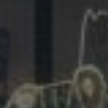
281.863.9929