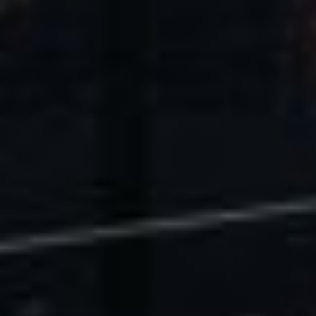
U.S. Economic Impact