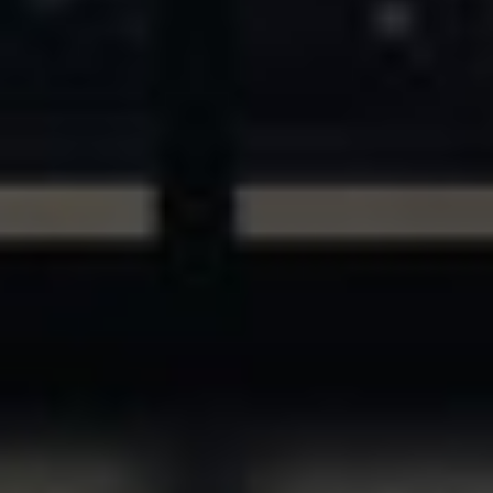
ASSETS & COMMUNITIES