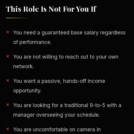
This Role Is Not For You If
You need a guaranteed base salary regardless
of performance.
You are not willing to reach out to your own
network.
You want a passive, hands-off income
opportunity.
Philanthropy
You are looking for a traditional 9-to-5 with a
manager overseeing your schedule.
You are uncomfortable on camera in