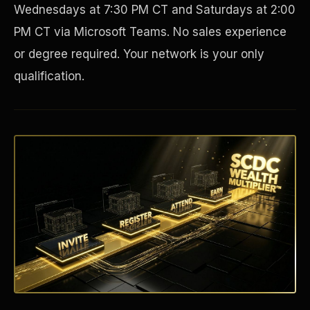
Wednesdays at 7:30 PM CT and Saturdays at 2:00
PM CT via Microsoft Teams. No sales experience
or degree required. Your network is your only
qualification.
Disaster Resistance