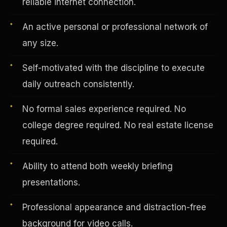
reliable internet connection.
An active personal or professional network of
Vertical Integration
any size.
Self-motivated with the discipline to execute
daily outreach consistently.
No formal sales experience required. No
college degree required. No real estate license
required.
Ability to attend both weekly briefing
presentations.
Jobs & Growth
Professional appearance and distraction-free
background for video calls.