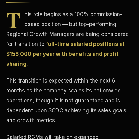
T
his role begins as a 100% commission-
based position — but top-performing
Regional Growth Managers are being considered
for transition to
full-time salaried positions at
Tax Advantages
$156,000 per year with benefits and profit
sharing.
This transition is expected within the next 6
months as the company scales its nationwide
operations, though it is not guaranteed and is
dependent upon SCDC achieving its sales goals
and growth metrics.
Salaried RGMs will take on expanded