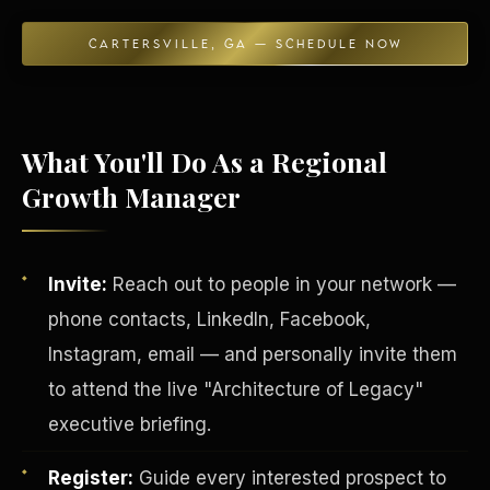
CARTERSVILLE, GA — SCHEDULE NOW
Energy Independence
What You'll Do As a Regional
Growth Manager
Invite:
Reach out to people in your network —
phone contacts, LinkedIn, Facebook,
Instagram, email — and personally invite them
to attend the live "Architecture of Legacy"
executive briefing.
Register:
Guide every interested prospect to