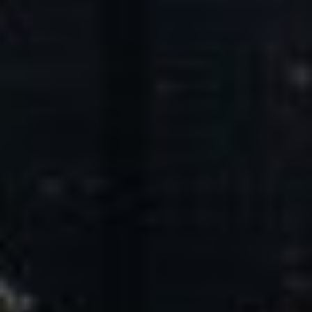
Core Values