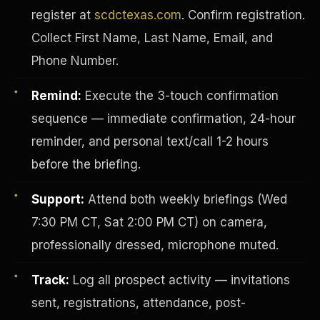
register at
scdctexas.com
. Confirm registration.
Collect First Name, Last Name, Email, and
Phone Number.
Remind:
Execute the 3-touch confirmation
sequence — immediate confirmation, 24-hour
reminder, and personal text/call 1-2 hours
before the briefing.
Support:
Attend both weekly briefings (Wed
7:30 PM CT, Sat 2:00 PM CT) on camera,
INVESTOR-PURCHASER
professionally dressed, microphone muted.
Track:
Log all prospect activity — invitations
sent, registrations, attendance, post-