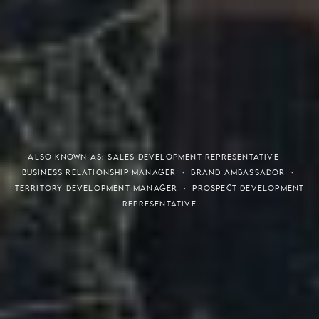
THE S.H.A.R.E. VISION
ALSO KNOWN AS: SALES DEVELOPMENT REPRESENTATIVE ·
BUSINESS RELATIONSHIP MANAGER · BRAND AMBASSADOR ·
TERRITORY DEVELOPMENT MANAGER · PROSPECT DEVELOPMENT
REPRESENTATIVE
Meaning of S.H.A.R.E.