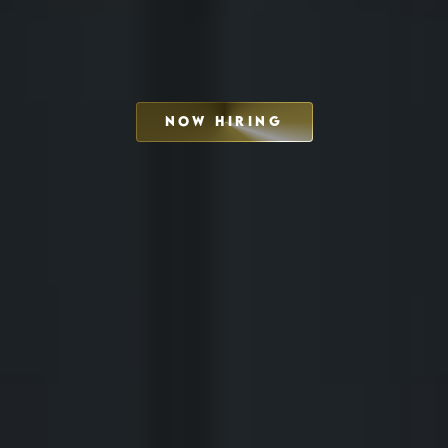
NOW HIRING
SCHEDULE INTERVIEW
MARKETING DECK