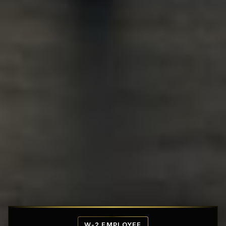
Affordable Penthouse Fortresses
W-2 EMPLOYEE