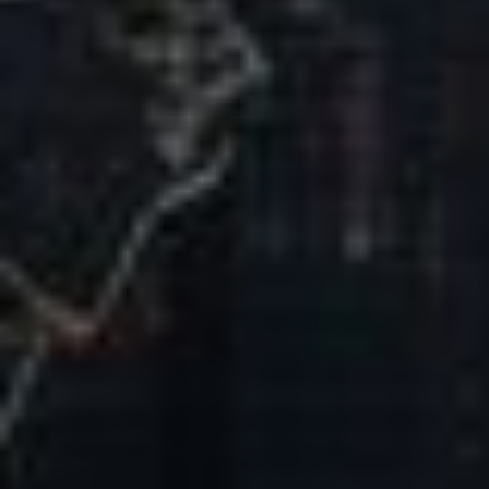
Our Mission & Vision