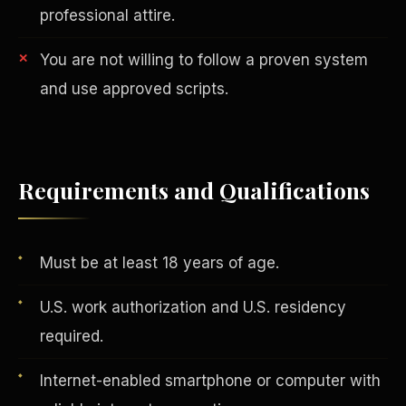
professional attire.
You are not willing to follow a proven system
and use approved scripts.
AI in Real Estate
Requirements and Qualifications
Must be at least 18 years of age.
U.S. work authorization and U.S. residency
required.
Internet-enabled smartphone or computer with