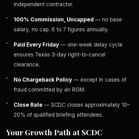
independent contractor.
100% Commission, Uncapped
— no base
salary, no cap. 6 to 7 figures annually.
Paid Every Friday
— one-week delay cycle
ensures Texas 3-day right-to-cancel
clearance.
No Chargeback Policy
— except in cases of
fraud committed by an RGM.
Fee-Simple Ownership
Close Rate
— SCDC closes approximately 10–
20% of qualified briefing attendees.
Your Growth Path at SCDC