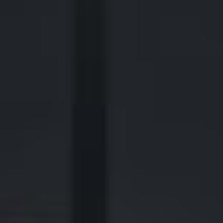
2700 Post Oak Blvd, 21st Floor, Suite 104