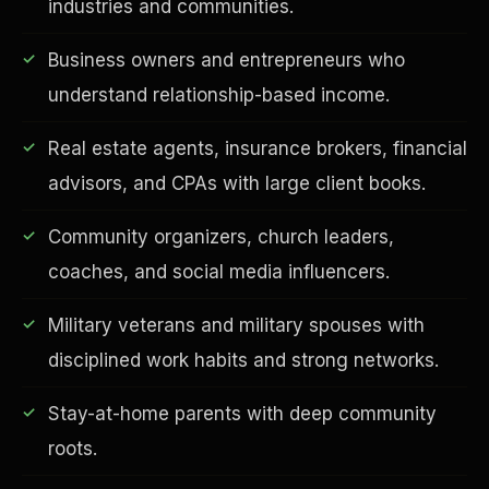
industries and communities.
Business owners and entrepreneurs who
understand relationship-based income.
Real estate agents, insurance brokers, financial
advisors, and CPAs with large client books.
Community organizers, church leaders,
EDUCATION & IMPACT
coaches, and social media influencers.
Military veterans and military spouses with
disciplined work habits and strong networks.
Stay-at-home parents with deep community
roots.