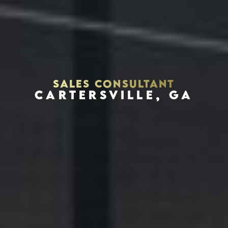
SALES CONSULTANT
CARTERSVILLE, GA
Houston, Texas 77056