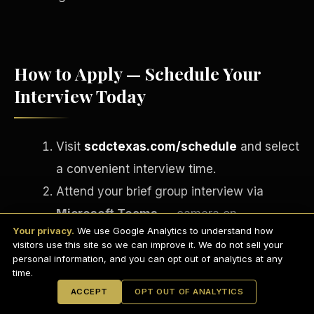
How to Apply — Schedule Your
Interview Today
Visit
scdctexas.com/schedule
and select
a convenient interview time.
Attend your brief group interview via
English
Microsoft Teams
— camera on,
EARNINGS DISCLAIMER
INVESTMENT DISCLAIMER
REFUND POLICY
Your privacy.
We use Google Analytics to understand how
professional setting.
ANTI-SPAM POLICY
PRIVACY POLICY
visitors use this site so we can improve it. We do not sell your
TERMS OF USE
If approved, complete your onboarding
CONFIDENTIALITY
personal information, and you can opt out of analytics at any
SITEMAP
time.
paperwork via
DocuSign
on the spot.
© 2021-
2026
S.H.A.R.E. Community Development Corp.
All Rights
ACCEPT
OPT OUT OF ANALYTICS
Reserved.
Receive your Welcome Email, Welcome