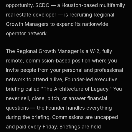
opportunity. SCDC — a Houston-based multifamily
real estate developer — is recruiting Regional
Precast Construction
Growth Managers to expand its nationwide
operator network.
The Regional Growth Manager is a W-2, fully
remote, commission-based position where you
invite people from your personal and professional
network to attend a live, Founder-led executive
briefing called "The Architecture of Legacy." You
never sell, close, pitch, or answer financial
questions — the Founder handles everything
Manufacturing Facilities
during the briefing. Commissions are uncapped
and paid every Friday. Briefings are held