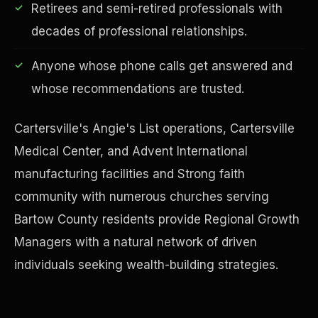
Retirees and semi-retired professionals with
decades of professional relationships.
Anyone whose phone calls get answered and
Financial Freedom
whose recommendations are trusted.
Cartersville's Angie's List operations, Cartersville
Medical Center, and Advent International
manufacturing facilities and Strong faith
community with numerous churches serving
Bartow County residents provide Regional Growth
Managers with a natural network of driven
individuals seeking wealth-building strategies.
ESG & Sustainability