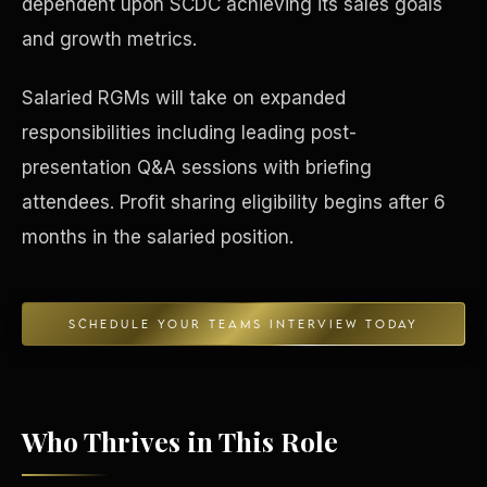
dependent upon SCDC achieving its sales goals
and growth metrics.
Concierge & Dashboard
Salaried RGMs will take on expanded
responsibilities including leading post-
presentation Q&A sessions with briefing
attendees. Profit sharing eligibility begins after 6
months in the salaried position.
SCHEDULE YOUR TEAMS INTERVIEW TODAY
Who Thrives in This Role