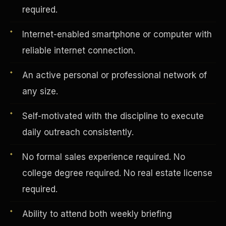
required.
Internet-enabled smartphone or computer with
Vertical Integration
reliable internet connection.
An active personal or professional network of
any size.
Self-motivated with the discipline to execute
daily outreach consistently.
No formal sales experience required. No
college degree required. No real estate license
required.
Jobs & Growth
Ability to attend both weekly briefing