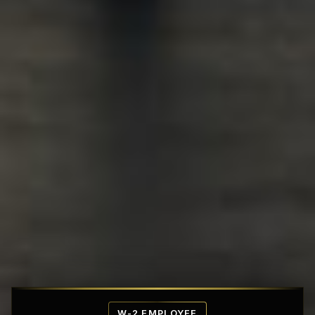
Affordable Penthouse Fortresses
W-2 EMPLOYEE