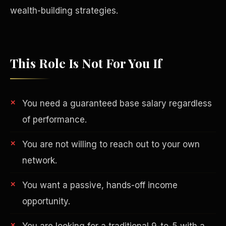
wealth-building strategies.
This Role Is Not For You If
You need a guaranteed base salary regardless
of performance.
You are not willing to reach out to your own
network.
Philanthropy
You want a passive, hands-off income
opportunity.
You are looking for a traditional 9-to-5 with a