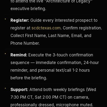
to attend the live "Architecture of Legacy"
executive briefing.
Register:
Guide every interested prospect to
register at
scdctexas.com
. Confirm registration.
Collect First Name, Last Name, Email, and
Phone Number.
Remind:
Execute the 3-touch confirmation
sequence — immediate confirmation, 24-hour
reminder, and personal text/call 1-2 hours
before the briefing.
INVESTOR-PURCHASER
Support:
Attend both weekly briefings (Wed
7:30 PM CT, Sat 2:00 PM CT) on camera,
professionally dressed, microphone muted.