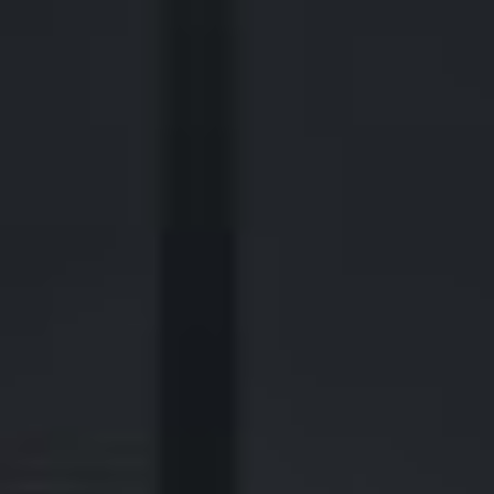
440 Louisiana Street, Suite 900