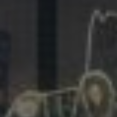
281.863.9929