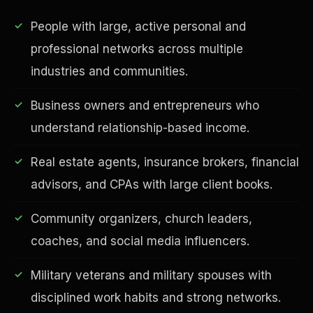
People with large, active personal and
professional networks across multiple
industries and communities.
Business owners and entrepreneurs who
understand relationship-based income.
Real estate agents, insurance brokers, financial
EDUCATION & IMPACT
advisors, and CPAs with large client books.
Community organizers, church leaders,
coaches, and social media influencers.
Military veterans and military spouses with
disciplined work habits and strong networks.