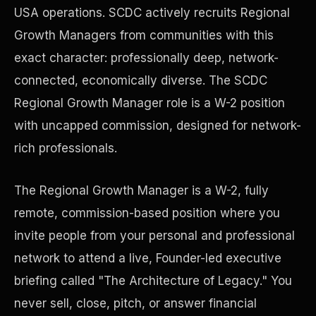
USA operations. SCDC actively recruits Regional
Growth Managers from communities with this
Precast Construction
exact character: professionally deep, network-
connected, economically diverse. The SCDC
Regional Growth Manager role is a W-2 position
with uncapped commission, designed for network-
rich professionals.
The Regional Growth Manager is a W-2, fully
remote, commission-based position where you
invite people from your personal and professional
network to attend a live, Founder-led executive
Manufacturing Facilities
briefing called "The Architecture of Legacy." You
never sell, close, pitch, or answer financial