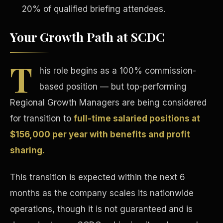
20% of qualified briefing attendees.
Your Growth Path at SCDC
T
his role begins as a 100% commission-
Tax Advantages
based position — but top-performing
Regional Growth Managers are being considered
for transition to
full-time salaried positions at
$156,000 per year with benefits and profit
sharing.
This transition is expected within the next 6
months as the company scales its nationwide
operations, though it is not guaranteed and is