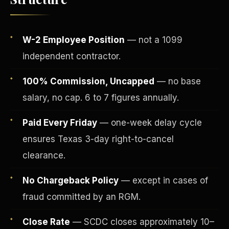
W-2 Employee Position
— not a 1099
independent contractor.
100% Commission, Uncapped
— no base
salary, no cap. 6 to 7 figures annually.
Paid Every Friday
— one-week delay cycle
ensures Texas 3-day right-to-cancel
Fee-Simple Ownership
clearance.
No Chargeback Policy
— except in cases of
fraud committed by an RGM.
Close Rate
— SCDC closes approximately 10–