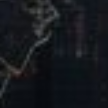
Our Mission & Vision