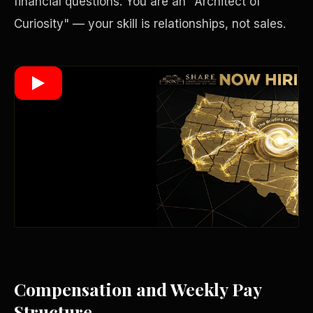
financial questions. You are an "Architect of
Curiosity" — your skill is relationships, not sales.
Wealth Multiplier
Compensation and Weekly Pay
Trinity of Leverage
Structure