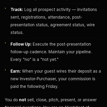
Track:
Log all prospect activity — invitations
sent, registrations, attendance, post-
presentation status, agreement status, wire
status.
Follow Up:
Execute the post-presentation
Investor-Purchaser Program
follow-up cadence. Maintain your pipeline.
Every "no" is a "not yet."
Earn:
When your guest wires their deposit as a
new Investor-Purchaser, your commission is
paid the following Friday.
You do
not
sell, close, pitch, present, or answer