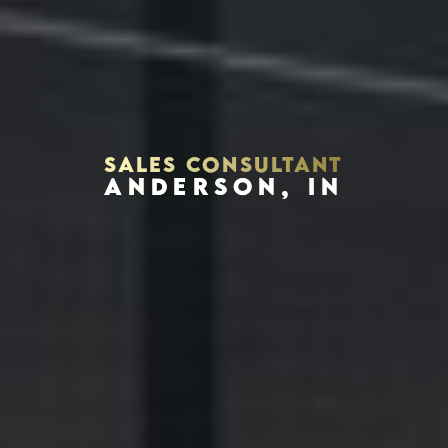
SALES CONSULTANT
ANDERSON, IN
Houston, Texas 77002