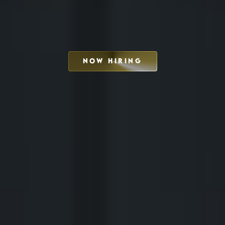
NOW HIRING
SCHEDULE INTERVIEW
MARKETING DECK