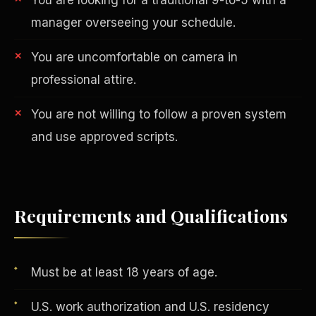
manager overseeing your schedule.
You are uncomfortable on camera in
professional attire.
You are not willing to follow a proven system
and use approved scripts.
AI in Real Estate
Requirements and Qualifications
Must be at least 18 years of age.
U.S. work authorization and U.S. residency