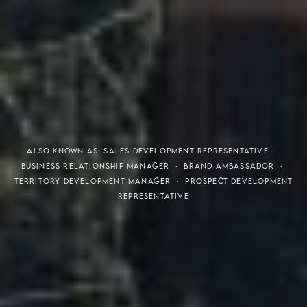
THE S.H.A.R.E. VISION
ALSO KNOWN AS: SALES DEVELOPMENT REPRESENTATIVE ·
BUSINESS RELATIONSHIP MANAGER · BRAND AMBASSADOR ·
TERRITORY DEVELOPMENT MANAGER · PROSPECT DEVELOPMENT
REPRESENTATIVE
Meaning of S.H.A.R.E.