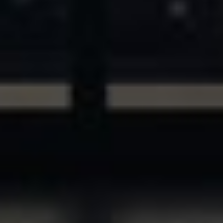
ASSETS & COMMUNITIES