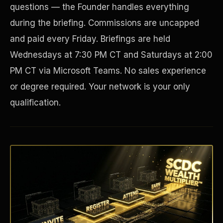
questions — the Founder handles everything
during the briefing. Commissions are uncapped
and paid every Friday. Briefings are held
Wednesdays at 7:30 PM CT and Saturdays at 2:00
PM CT via Microsoft Teams. No sales experience
or degree required. Your network is your only
qualification.
Disaster Resistance