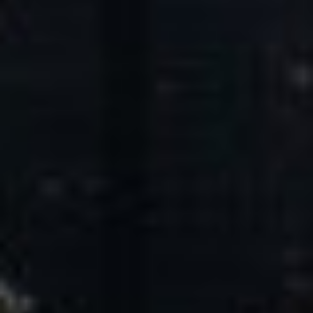
Core Values