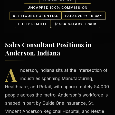
UNCAPPED 100% COMMISSION
6-7 FIGURE POTENTIAL
PAID EVERY FRIDAY
FULLY REMOTE
$156K SALARY TRACK
Sales Consultant Positions in
Our Communities
Anderson, Indiana
A
nderson, Indiana sits at the intersection of
industries spanning Manufacturing,
Healthcare, and Retail, with approximately 54,000
people across the metro. Anderson's workforce is
shaped in part by Guide One Insurance, St.
Vincent Anderson Regional Hospital, and Nestle