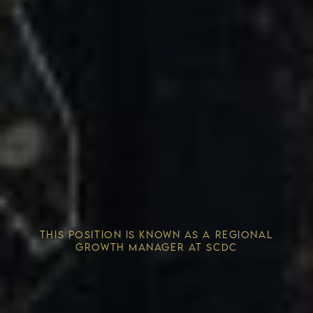
Competitive Advantage
THIS POSITION IS KNOWN AS A REGIONAL
Solving the Housing Crisis
GROWTH MANAGER AT SCDC