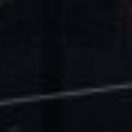
U.S. Economic Impact