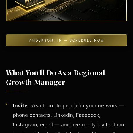
Energy Independence
ANDERSON, IN — SCHEDULE NOW
What You'll Do As a Regional
Growth Manager
Invite:
Reach out to people in your network —
phone contacts, LinkedIn, Facebook,
Instagram, email — and personally invite them