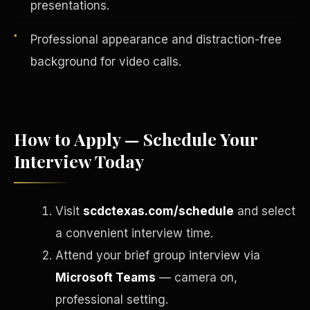
presentations.
Professional appearance and distraction-free
background for video calls.
How to Apply — Schedule Your
Interview Today
English
Visit
scdctexas.com/schedule
and select
EARNINGS DISCLAIMER
INVESTMENT DISCLAIMER
REFUND POLICY
a convenient interview time.
ANTI-SPAM POLICY
PRIVACY POLICY
TERMS OF USE
Attend your brief group interview via
CONFIDENTIALITY
SITEMAP
Microsoft Teams
— camera on,
©
2026
S.H.A.R.E. Community Development Corp.
All Rights
Reserved.
professional setting.