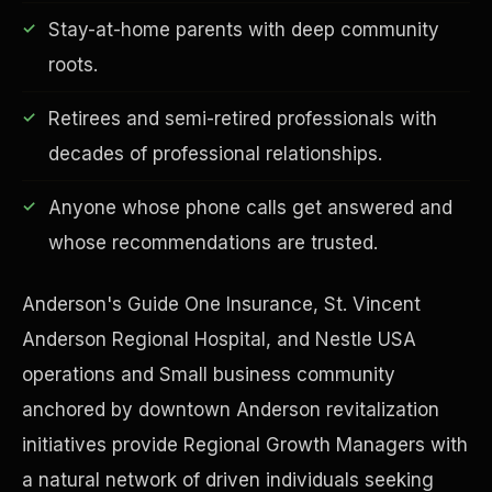
Stay-at-home parents with deep community
roots.
Retirees and semi-retired professionals with
Financial Freedom
decades of professional relationships.
Anyone whose phone calls get answered and
whose recommendations are trusted.
Anderson's Guide One Insurance, St. Vincent
Anderson Regional Hospital, and Nestle USA
operations and Small business community
anchored by downtown Anderson revitalization
initiatives provide Regional Growth Managers with
a natural network of driven individuals seeking
ESG & Sustainability