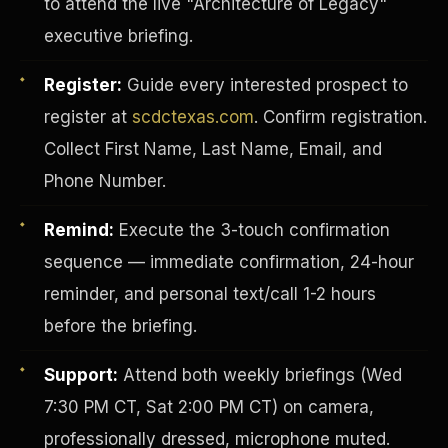
to attend the live "Architecture of Legacy"
executive briefing.
Register:
Guide every interested prospect to
register at
scdctexas.com
. Confirm registration.
Collect First Name, Last Name, Email, and
Phone Number.
Remind:
Execute the 3-touch confirmation
sequence — immediate confirmation, 24-hour
reminder, and personal text/call 1-2 hours
before the briefing.
INVESTOR-PURCHASER
Support:
Attend both weekly briefings (Wed
7:30 PM CT, Sat 2:00 PM CT) on camera,
professionally dressed, microphone muted.