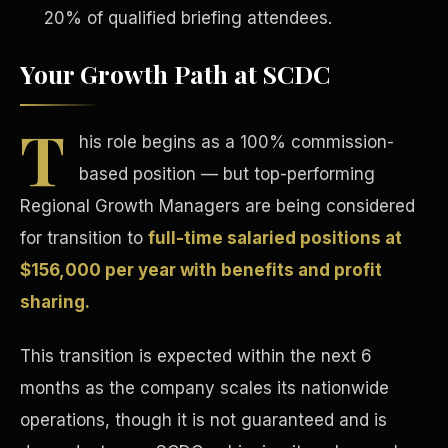
20% of qualified briefing attendees.
Your Growth Path at SCDC
T
his role begins as a 100% commission-
Tax Advantages
based position — but top-performing
Regional Growth Managers are being considered
for transition to
full-time salaried positions at
$156,000 per year with benefits and profit
sharing.
This transition is expected within the next 6
months as the company scales its nationwide
operations, though it is not guaranteed and is