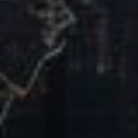
Our Mission & Vision