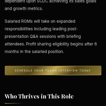
dependent upon SCDC achieving its sales goals
and growth metrics.
Concierge & Dashboard
Salaried RGMs will take on expanded
responsibilities including leading post-
presentation Q&A sessions with briefing
attendees. Profit sharing eligibility begins after 6
months in the salaried position.
SCHEDULE YOUR TEAMS INTERVIEW TODAY
Who Thrives in This Role