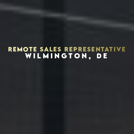
REMOTE SALES REPRESENTATIVE
WILMINGTON, DE
Houston, Texas 77056