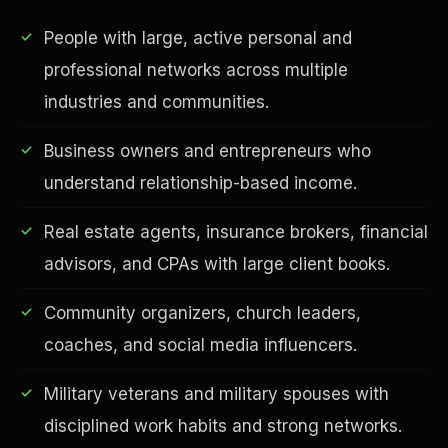
People with large, active personal and
professional networks across multiple
industries and communities.
Business owners and entrepreneurs who
understand relationship-based income.
Real estate agents, insurance brokers, financial
EDUCATION & IMPACT
advisors, and CPAs with large client books.
Community organizers, church leaders,
coaches, and social media influencers.
Military veterans and military spouses with
disciplined work habits and strong networks.