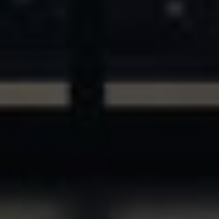
ASSETS & COMMUNITIES