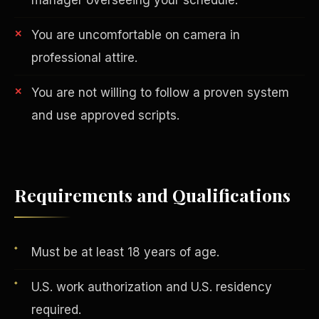
You are uncomfortable on camera in
professional attire.
You are not willing to follow a proven system
and use approved scripts.
AI in Real Estate
Requirements and Qualifications
Must be at least 18 years of age.
U.S. work authorization and U.S. residency
required.