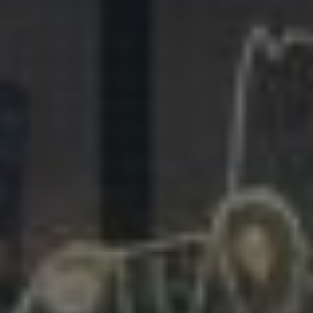
281.863.9929