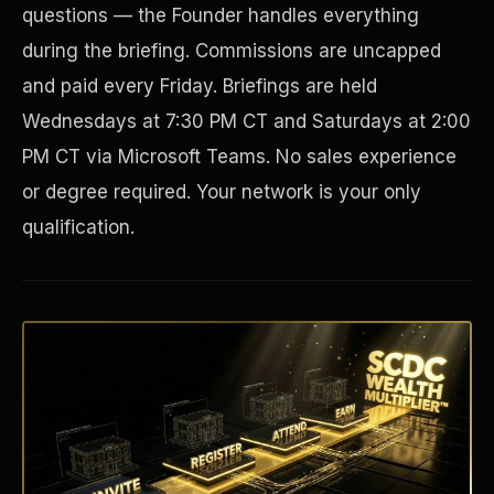
questions — the Founder handles everything
during the briefing. Commissions are uncapped
and paid every Friday. Briefings are held
Wednesdays at 7:30 PM CT and Saturdays at 2:00
PM CT via Microsoft Teams. No sales experience
or degree required. Your network is your only
qualification.
Disaster Resistance