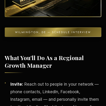
Energy Independence
WILMINGTON, DE — SCHEDULE INTERVIEW
What You'll Do As a Regional
Growth Manager
Invite:
Reach out to people in your network —
phone contacts, LinkedIn, Facebook,
Instagram, email — and personally invite them