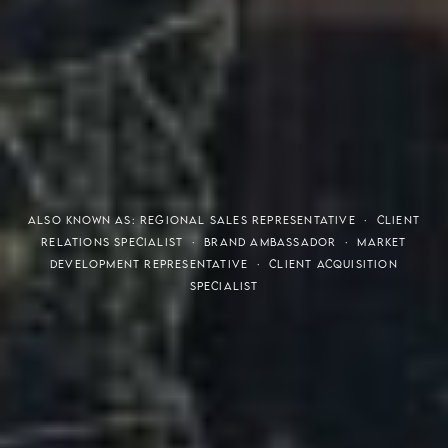
THE S.H.A.R.E. VISION
ALSO KNOWN AS: REGIONAL SALES REPRESENTATIVE · CLIENT
RELATIONS SPECIALIST · BRAND AMBASSADOR · MARKET
DEVELOPMENT REPRESENTATIVE · CLIENT ACQUISITION
SPECIALIST
Meaning of S.H.A.R.E.