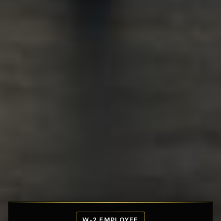
Affordable Penthouse Fortresses
W-2 EMPLOYEE