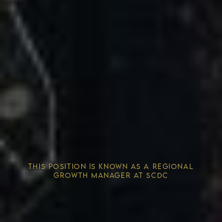
Competitive Advantage
THIS POSITION IS KNOWN AS A REGIONAL
Solving the Housing Crisis
GROWTH MANAGER AT SCDC