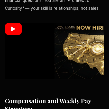
financial questions. You are an "Architect of
Curiosity" — your skill is relationships, not sales.
Wealth Multiplier
Compensation and Weekly Pay
Trinity of Leverage
Structure