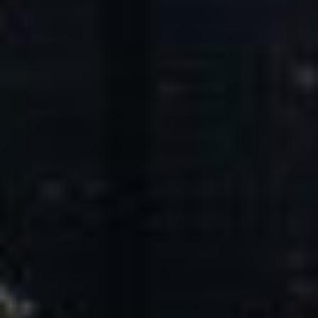
Core Values