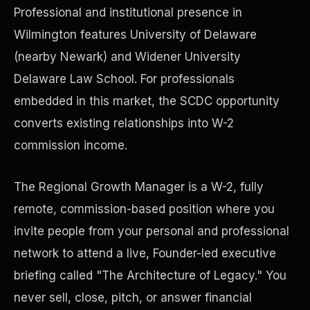
Professional and institutional presence in
Wilmington features University of Delaware
Precast Construction
(nearby Newark) and Widener University
Delaware Law School. For professionals
embedded in this market, the SCDC opportunity
converts existing relationships into W-2
commission income.
The Regional Growth Manager is a W-2, fully
remote, commission-based position where you
invite people from your personal and professional
network to attend a live, Founder-led executive
Manufacturing Facilities
briefing called "The Architecture of Legacy." You
never sell, close, pitch, or answer financial