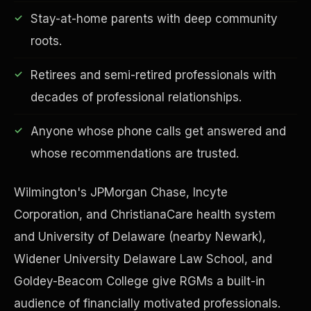
Stay-at-home parents with deep community
roots.
Retirees and semi-retired professionals with
Financial Freedom
decades of professional relationships.
Anyone whose phone calls get answered and
whose recommendations are trusted.
Wilmington's JPMorgan Chase, Incyte
Corporation, and ChristianaCare health system
and University of Delaware (nearby Newark),
Widener University Delaware Law School, and
Goldey-Beacom College give RGMs a built-in
audience of financially motivated professionals.
ESG & Sustainability