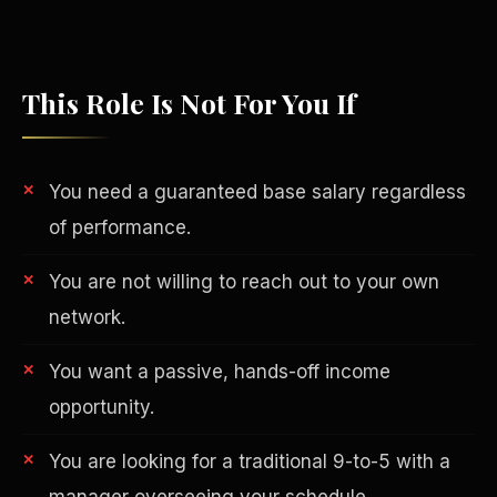
This Role Is Not For You If
You need a guaranteed base salary regardless
of performance.
You are not willing to reach out to your own
network.
Philanthropy
You want a passive, hands-off income
opportunity.
You are looking for a traditional 9-to-5 with a
manager overseeing your schedule.