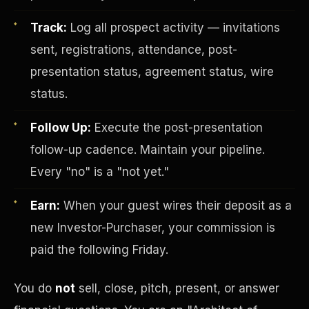
Track:
Log all prospect activity — invitations
sent, registrations, attendance, post-
presentation status, agreement status, wire
status.
Follow Up:
Execute the post-presentation
Investor-Purchaser Program
follow-up cadence. Maintain your pipeline.
Every "no" is a "not yet."
Earn:
When your guest wires their deposit as a
new Investor-Purchaser, your commission is
paid the following Friday.
You do
not
sell, close, pitch, present, or answer