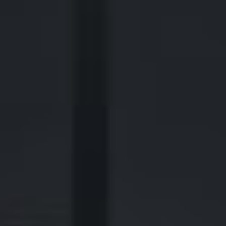
2700 Post Oak Blvd, 21st Floor, Suite 104