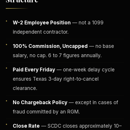
W-2 Employee Position
— not a 1099
independent contractor.
100% Commission, Uncapped
— no base
salary, no cap. 6 to 7 figures annually.
Paid Every Friday
— one-week delay cycle
ensures Texas 3-day right-to-cancel
Fee-Simple Ownership
clearance.
No Chargeback Policy
— except in cases of
fraud committed by an RGM.
Close Rate
— SCDC closes approximately 10–