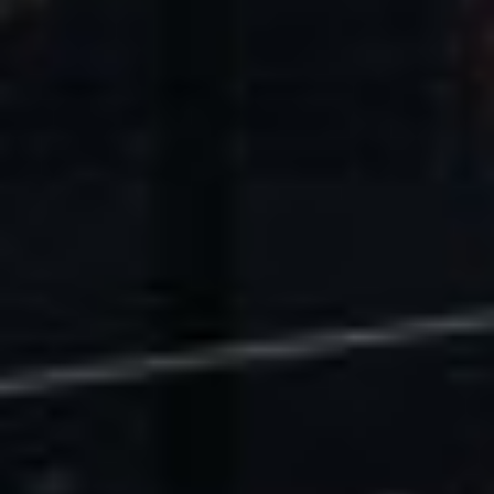
U.S. Economic Impact