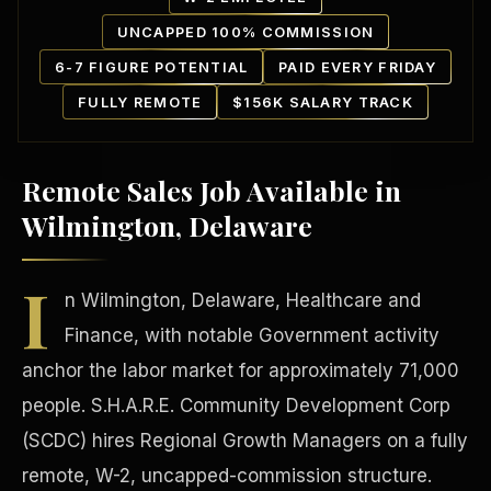
UNCAPPED 100% COMMISSION
6-7 FIGURE POTENTIAL
PAID EVERY FRIDAY
FULLY REMOTE
$156K SALARY TRACK
Remote Sales Job Available in
Our Communities
Wilmington, Delaware
I
n Wilmington, Delaware, Healthcare and
Finance, with notable Government activity
anchor the labor market for approximately 71,000
people. S.H.A.R.E. Community Development Corp
(SCDC) hires Regional Growth Managers on a fully
remote, W-2, uncapped-commission structure.