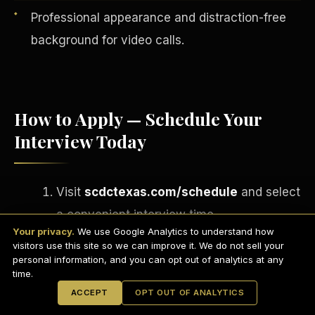
Professional appearance and distraction-free
background for video calls.
How to Apply — Schedule Your
Interview Today
Visit
scdctexas.com/schedule
and select
English
a convenient interview time.
EARNINGS DISCLAIMER
INVESTMENT DISCLAIMER
REFUND POLICY
Your privacy.
We use Google Analytics to understand how
Attend your brief group interview via
ANTI-SPAM POLICY
PRIVACY POLICY
visitors use this site so we can improve it. We do not sell your
TERMS OF USE
Microsoft Teams
— camera on,
CONFIDENTIALITY
personal information, and you can opt out of analytics at any
SITEMAP
time.
professional setting.
© 2021-
2026
S.H.A.R.E. Community Development Corp.
All Rights
ACCEPT
OPT OUT OF ANALYTICS
Reserved.
If approved, complete your onboarding