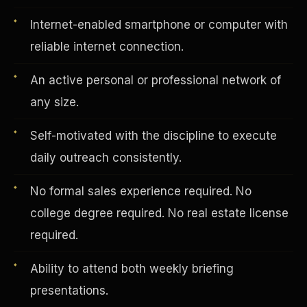
Internet-enabled smartphone or computer with
reliable internet connection.
Vertical Integration
An active personal or professional network of
any size.
Self-motivated with the discipline to execute
daily outreach consistently.
No formal sales experience required. No
college degree required. No real estate license
required.
Ability to attend both weekly briefing
Jobs & Growth
presentations.