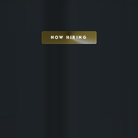
NOW HIRING
SCHEDULE INTERVIEW
MARKETING DECK