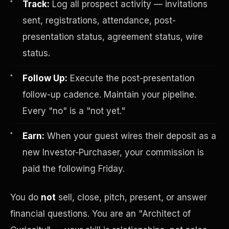
Track:
Log all prospect activity — invitations
sent, registrations, attendance, post-
presentation status, agreement status, wire
status.
Follow Up:
Execute the post-presentation
follow-up cadence. Maintain your pipeline.
Investor-Purchaser Program
Every "no" is a "not yet."
Earn:
When your guest wires their deposit as a
new Investor-Purchaser, your commission is
paid the following Friday.
You do
not
sell, close, pitch, present, or answer
financial questions. You are an "Architect of