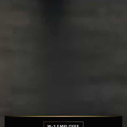
Affordable Penthouse Fortresses
W-2 EMPLOYEE