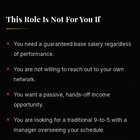
This Role Is Not For You If
You need a guaranteed base salary regardless
of performance.
You are not willing to reach out to your own
network.
You want a passive, hands-off income
Philanthropy
opportunity.
You are looking for a traditional 9-to-5 with a
manager overseeing your schedule.