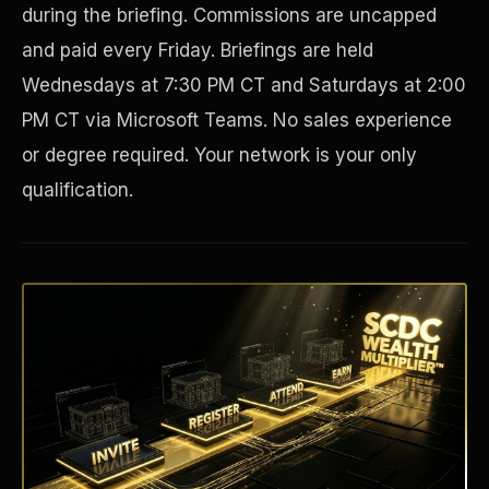
during the briefing. Commissions are uncapped
and paid every Friday. Briefings are held
Wednesdays at 7:30 PM CT and Saturdays at 2:00
PM CT via Microsoft Teams. No sales experience
or degree required. Your network is your only
qualification.
Disaster Resistance