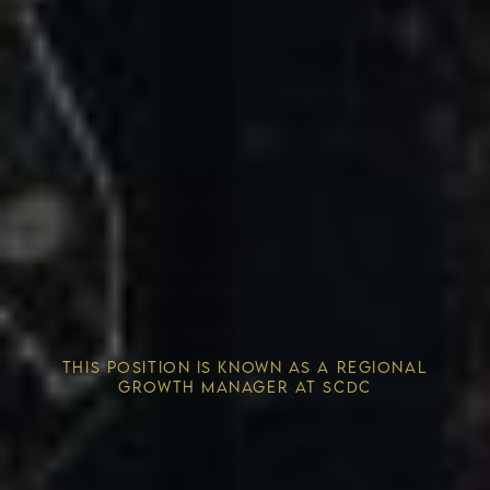
Competitive Advantage
THIS POSITION IS KNOWN AS A REGIONAL
Solving the Housing Crisis
GROWTH MANAGER AT SCDC