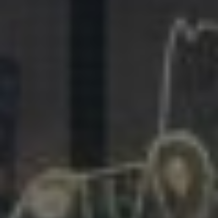
281.863.9929