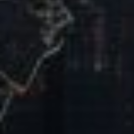
Our Mission & Vision