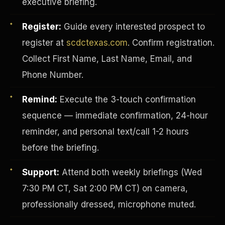
executive briefing.
Register:
Guide every interested prospect to
register at
scdctexas.com
. Confirm registration.
Collect First Name, Last Name, Email, and
Phone Number.
Remind:
Execute the 3-touch confirmation
sequence — immediate confirmation, 24-hour
reminder, and personal text/call 1-2 hours
before the briefing.
INVESTOR-PURCHASER
Support:
Attend both weekly briefings (Wed
7:30 PM CT, Sat 2:00 PM CT) on camera,
professionally dressed, microphone muted.