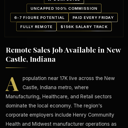
UNCAPPED 100% COMMISSION
6-7 FIGURE POTENTIAL
PAID EVERY FRIDAY
FULLY REMOTE
$156K SALARY TRACK
Remote Sales Job Available in New
Our Communities
Castle, Indiana
A
population near 17K live across the New
Castle, Indiana metro, where
Manufacturing, Healthcare, and Retail sectors
dominate the local economy. The region's
corporate employers include Henry Community
Health and Midwest manufacturer operations as