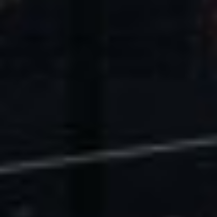
U.S. Economic Impact