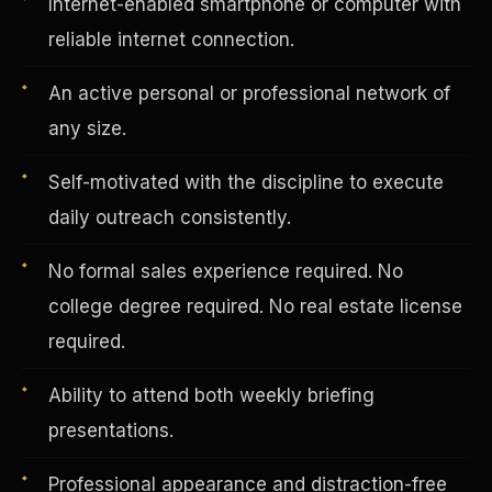
Internet-enabled smartphone or computer with
reliable internet connection.
Vertical Integration
An active personal or professional network of
any size.
Self-motivated with the discipline to execute
daily outreach consistently.
No formal sales experience required. No
college degree required. No real estate license
required.
Ability to attend both weekly briefing
presentations.
Jobs & Growth
Professional appearance and distraction-free