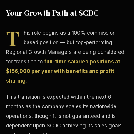
Your Growth Path at SCDC
T
his role begins as a 100% commission-
based position — but top-performing
Tax Advantages
Regional Growth Managers are being considered
for transition to
full-time salaried positions at
$156,000 per year with benefits and profit
sharing.
This transition is expected within the next 6
months as the company scales its nationwide
operations, though it is not guaranteed and is
dependent upon SCDC achieving its sales goals