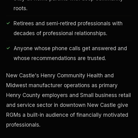
roots.
Retirees and semi-retired professionals with
decades of professional relationships.
Financial Freedom
Anyone whose phone calls get answered and
whose recommendations are trusted.
New Castle's Henry Community Health and
Midwest manufacturer operations as primary
Henry County employers and Small business retail
and service sector in downtown New Castle give
RGMs a built-in audience of financially motivated
professionals.
ESG & Sustainability