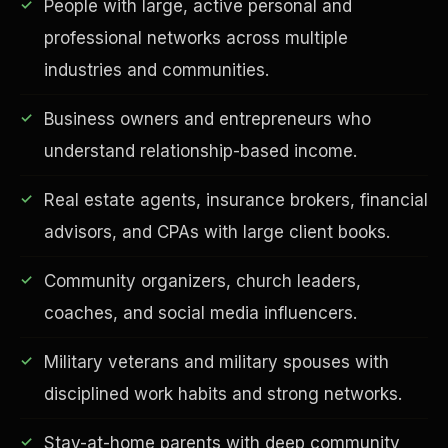
People with large, active personal and
professional networks across multiple
industries and communities.
Business owners and entrepreneurs who
understand relationship-based income.
Real estate agents, insurance brokers, financial
advisors, and CPAs with large client books.
EDUCATION & IMPACT
Community organizers, church leaders,
coaches, and social media influencers.
Military veterans and military spouses with
disciplined work habits and strong networks.
Stay-at-home parents with deep community