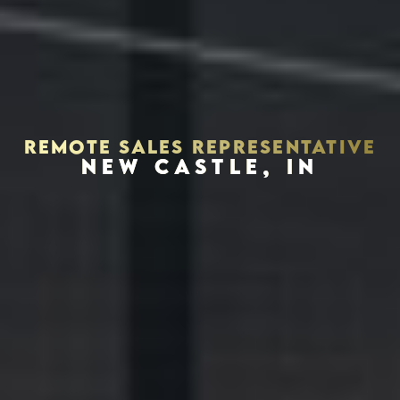
REMOTE SALES REPRESENTATIVE
NEW CASTLE, IN
Houston, Texas 77056