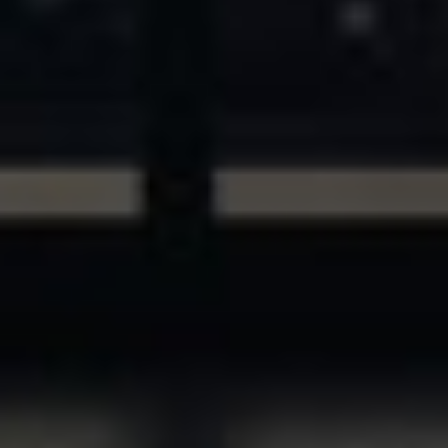
ASSETS & COMMUNITIES