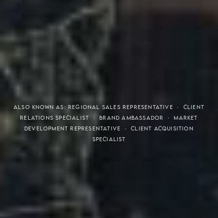
THE S.H.A.R.E. VISION
ALSO KNOWN AS: REGIONAL SALES REPRESENTATIVE · CLIENT
RELATIONS SPECIALIST · BRAND AMBASSADOR · MARKET
DEVELOPMENT REPRESENTATIVE · CLIENT ACQUISITION
SPECIALIST
Meaning of S.H.A.R.E.