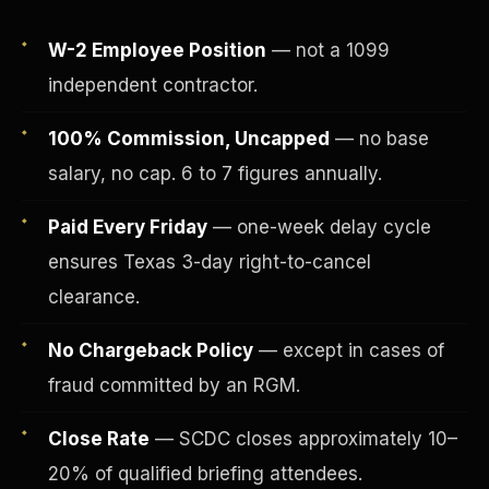
W-2 Employee Position
— not a 1099
independent contractor.
100% Commission, Uncapped
— no base
salary, no cap. 6 to 7 figures annually.
Paid Every Friday
— one-week delay cycle
ensures Texas 3-day right-to-cancel
clearance.
Fee-Simple Ownership
No Chargeback Policy
— except in cases of
fraud committed by an RGM.
Close Rate
— SCDC closes approximately 10–
20% of qualified briefing attendees.