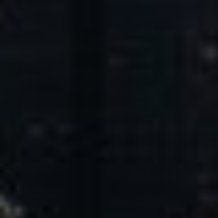
Core Values