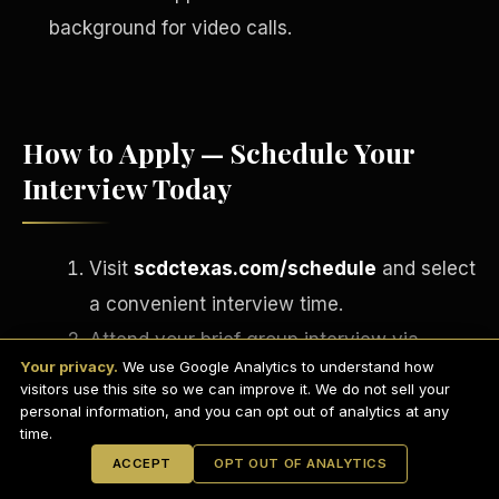
background for video calls.
How to Apply — Schedule Your
Interview Today
Visit
scdctexas.com/schedule
and select
a convenient interview time.
English
Attend your brief group interview via
EARNINGS DISCLAIMER
INVESTMENT DISCLAIMER
REFUND POLICY
Your privacy.
We use Google Analytics to understand how
Microsoft Teams
— camera on,
ANTI-SPAM POLICY
PRIVACY POLICY
visitors use this site so we can improve it. We do not sell your
TERMS OF USE
professional setting.
CONFIDENTIALITY
personal information, and you can opt out of analytics at any
SITEMAP
time.
If approved, complete your onboarding
© 2021-
2026
S.H.A.R.E. Community Development Corp.
All Rights
ACCEPT
OPT OUT OF ANALYTICS
Reserved.
paperwork via
DocuSign
on the spot.