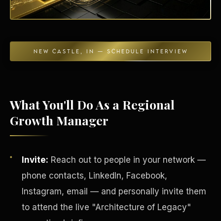
NEW CASTLE, IN — SCHEDULE INTERVIEW
Energy Independence
What You'll Do As a Regional
Growth Manager
Invite:
Reach out to people in your network —
phone contacts, LinkedIn, Facebook,
Instagram, email — and personally invite them
to attend the live "Architecture of Legacy"