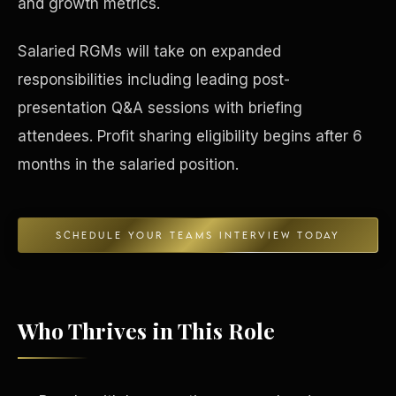
and growth metrics.
Concierge & Dashboard
Salaried RGMs will take on expanded
responsibilities including leading post-
presentation Q&A sessions with briefing
attendees. Profit sharing eligibility begins after 6
months in the salaried position.
SCHEDULE YOUR TEAMS INTERVIEW TODAY
Who Thrives in This Role