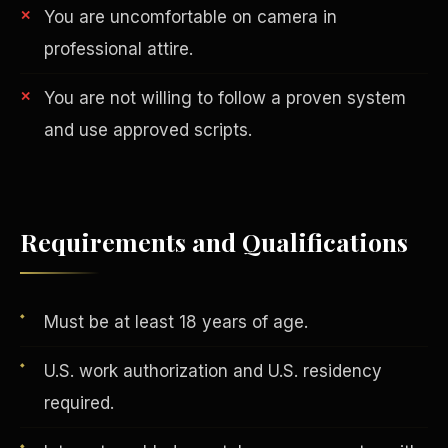
You are uncomfortable on camera in
professional attire.
You are not willing to follow a proven system
and use approved scripts.
AI in Real Estate
Requirements and Qualifications
Must be at least 18 years of age.
U.S. work authorization and U.S. residency
required.