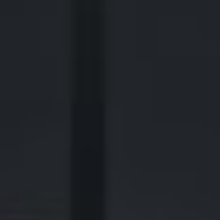
2700 Post Oak Blvd, 21st Floor, Suite 104