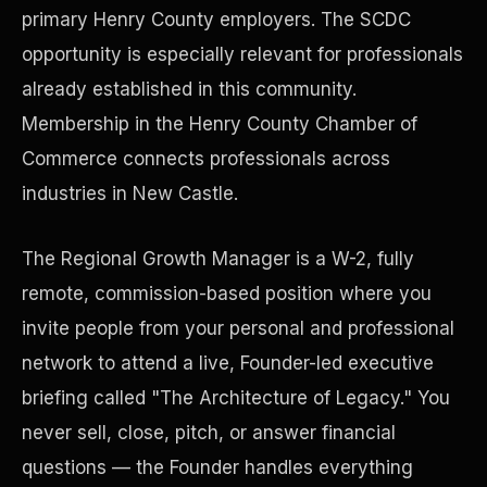
primary Henry County employers. The SCDC
opportunity is especially relevant for professionals
Precast Construction
already established in this community.
Membership in the Henry County Chamber of
Commerce connects professionals across
industries in New Castle.
The Regional Growth Manager is a W-2, fully
remote, commission-based position where you
invite people from your personal and professional
network to attend a live, Founder-led executive
briefing called "The Architecture of Legacy." You
Manufacturing Facilities
never sell, close, pitch, or answer financial
questions — the Founder handles everything