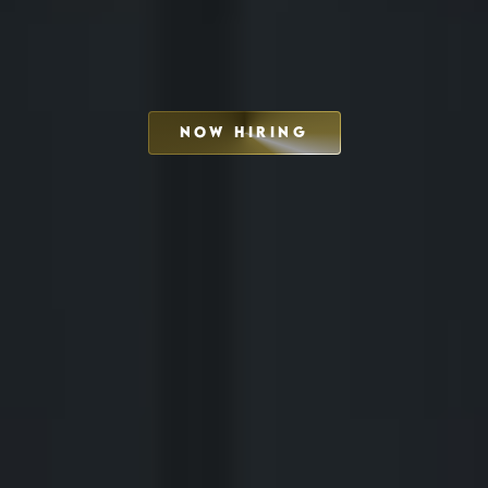
NOW HIRING
SCHEDULE INTERVIEW
MARKETING DECK