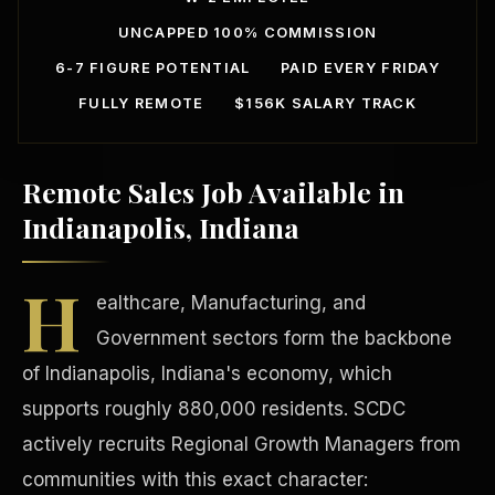
UNCAPPED 100% COMMISSION
6-7 FIGURE POTENTIAL
PAID EVERY FRIDAY
FULLY REMOTE
$156K SALARY TRACK
Remote Sales Job Available in
Our Communities
Indianapolis, Indiana
H
ealthcare, Manufacturing, and
Government sectors form the backbone
of Indianapolis, Indiana's economy, which
supports roughly 880,000 residents. SCDC
actively recruits Regional Growth Managers from
communities with this exact character: