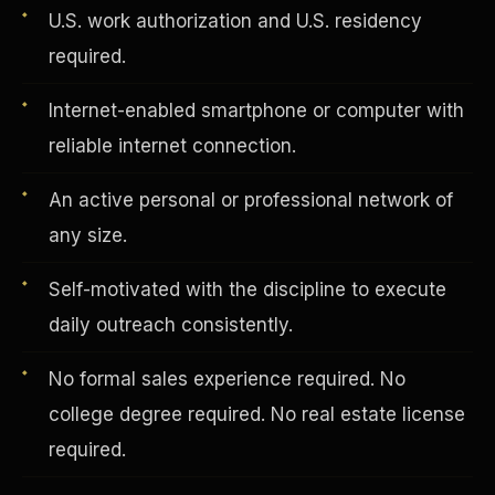
U.S. work authorization and U.S. residency
required.
Vertical Integration
Internet-enabled smartphone or computer with
reliable internet connection.
An active personal or professional network of
any size.
Self-motivated with the discipline to execute
daily outreach consistently.
No formal sales experience required. No
college degree required. No real estate license
Jobs & Growth
required.