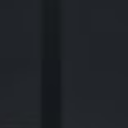
440 Louisiana Street, Suite 900