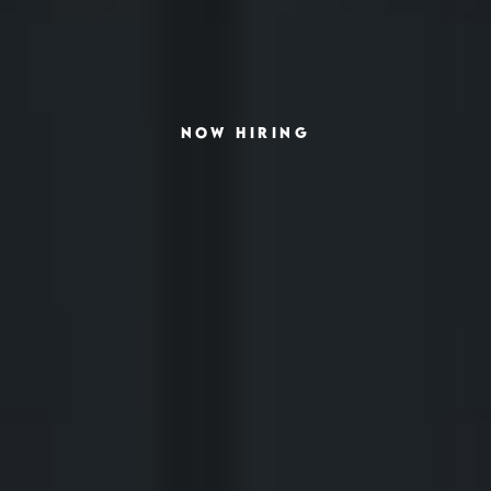
NOW HIRING
SCHEDULE INTERVIEW
MARKETING DECK