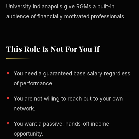
University Indianapolis give RGMs a built-in
audience of financially motivated professionals.
This Role Is Not For You If
You need a guaranteed base salary regardless
of performance.
You are not willing to reach out to your own
Philanthropy
network.
You want a passive, hands-off income
opportunity.