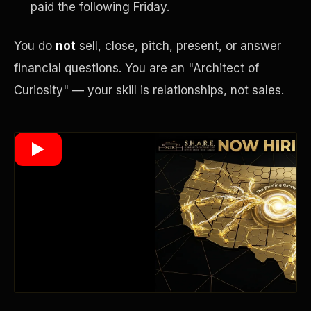
paid the following Friday.
You do
not
sell, close, pitch, present, or answer
Wealth Multiplier
financial questions. You are an "Architect of
Curiosity" — your skill is relationships, not sales.
Trinity of Leverage