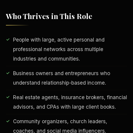
Who Thrives in This Role
People with large, active personal and
professional networks across multiple
industries and communities.
EDUCATION & IMPACT
Business owners and entrepreneurs who
understand relationship-based income.
Real estate agents, insurance brokers, financial
advisors, and CPAs with large client books.
Community organizers, church leaders,
coaches, and social media influencers.