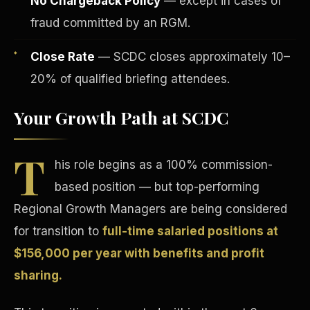
No Chargeback Policy
— except in cases of
fraud committed by an RGM.
Close Rate
— SCDC closes approximately 10–
20% of qualified briefing attendees.
Your Growth Path at SCDC
Tax Advantages
T
his role begins as a 100% commission-
based position — but top-performing
Regional Growth Managers are being considered
for transition to
full-time salaried positions at
$156,000 per year with benefits and profit
sharing.