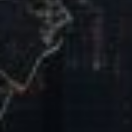
Our Mission & Vision