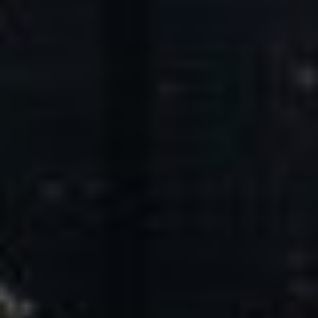
Core Values