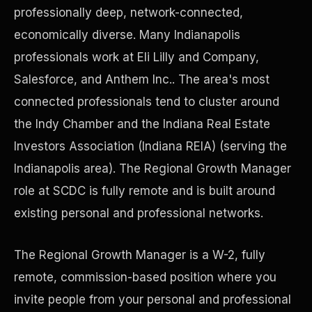
professionally deep, network-connected,
economically diverse. Many Indianapolis
Precast Construction
professionals work at Eli Lilly and Company,
Salesforce, and Anthem Inc.. The area's most
connected professionals tend to cluster around
the Indy Chamber and the Indiana Real Estate
Investors Association (Indiana REIA) (serving the
Indianapolis area). The Regional Growth Manager
role at SCDC is fully remote and is built around
existing personal and professional networks.
The Regional Growth Manager is a W-2, fully
Manufacturing Facilities
remote, commission-based position where you
invite people from your personal and professional