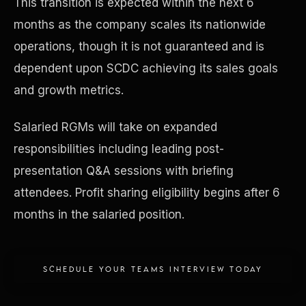
This transition is expected within the next 6
months as the company scales its nationwide
Concierge & Dashboard
operations, though it is not guaranteed and is
dependent upon SCDC achieving its sales goals
and growth metrics.
Salaried RGMs will take on expanded
responsibilities including leading post-
presentation Q&A sessions with briefing
attendees. Profit sharing eligibility begins after 6
months in the salaried position.
SCHEDULE YOUR TEAMS INTERVIEW TODAY