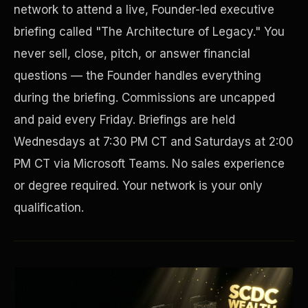
network to attend a live, Founder-led executive
briefing called "The Architecture of Legacy." You
never sell, close, pitch, or answer financial
questions — the Founder handles everything
during the briefing. Commissions are uncapped
and paid every Friday. Briefings are held
Wednesdays at 7:30 PM CT and Saturdays at 2:00
PM CT via Microsoft Teams. No sales experience
Disaster Resistance
or degree required. Your network is your only
qualification.