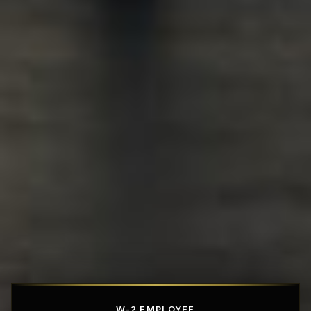
Affordable Penthouse Fortresses
W-2 EMPLOYEE