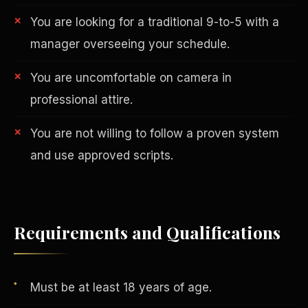
You are looking for a traditional 9-to-5 with a
manager overseeing your schedule.
You are uncomfortable on camera in
professional attire.
You are not willing to follow a proven system
AI in Real Estate
and use approved scripts.
Requirements and Qualifications
Must be at least 18 years of age.