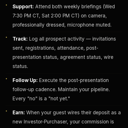
Support:
Attend both weekly briefings (Wed
7:30 PM CT, Sat 2:00 PM CT) on camera,
professionally dressed, microphone muted.
Track:
Log all prospect activity — invitations
sent, registrations, attendance, post-
presentation status, agreement status, wire
Investor-Purchaser Program
status.
Follow Up:
Execute the post-presentation
follow-up cadence. Maintain your pipeline.
Every "no" is a "not yet."
Earn:
When your guest wires their deposit as a
new Investor-Purchaser, your commission is