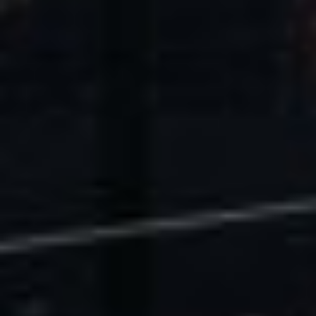
U.S. Economic Impact