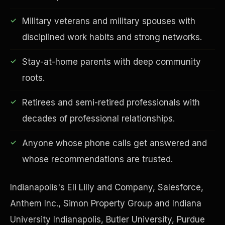
Military veterans and military spouses with
disciplined work habits and strong networks.
Financial Freedom
Stay-at-home parents with deep community
roots.
Retirees and semi-retired professionals with
decades of professional relationships.
Anyone whose phone calls get answered and
whose recommendations are trusted.
Indianapolis's Eli Lilly and Company, Salesforce,
Anthem Inc., Simon Property Group and Indiana
University Indianapolis, Butler University, Purdue
ESG & Sustainability