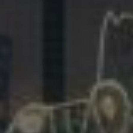
281.863.9929