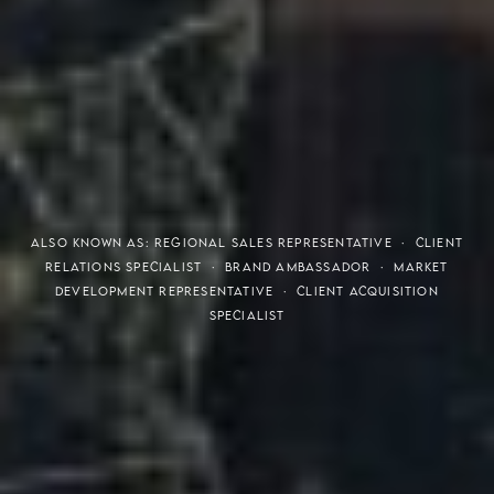
THE S.H.A.R.E. VISION
ALSO KNOWN AS: REGIONAL SALES REPRESENTATIVE · CLIENT
RELATIONS SPECIALIST · BRAND AMBASSADOR · MARKET
DEVELOPMENT REPRESENTATIVE · CLIENT ACQUISITION
SPECIALIST
Meaning of S.H.A.R.E.