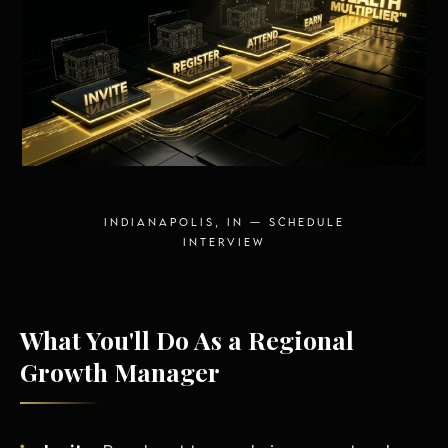
Energy Independence
INDIANAPOLIS, IN — SCHEDULE
INTERVIEW
What You'll Do As a Regional
Growth Manager