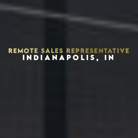
REMOTE SALES REPRESENTATIVE
INDIANAPOLIS, IN
Houston, Texas 77002