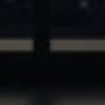
ASSETS & COMMUNITIES