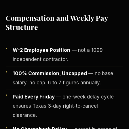
Compensation and Weekly Pay
Structure
W-2 Employee Position
— not a 1099
independent contractor.
100% Commission, Uncapped
— no base
salary, no cap. 6 to 7 figures annually.
Fee-Simple Ownership
Paid Every Friday
— one-week delay cycle
ensures Texas 3-day right-to-cancel
clearance.