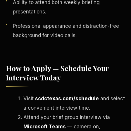
Ability to attend both weekly briefing
presentations.
Professional appearance and distraction-free
background for video calls.
How to Apply — Schedule Your
Interview Today
English
EARNINGS DISCLAIMER
INVESTMENT DISCLAIMER
REFUND POLICY
Visit
scdctexas.com/schedule
and select
ANTI-SPAM POLICY
PRIVACY POLICY
TERMS OF USE
a convenient interview time.
CONFIDENTIALITY
SITEMAP
Attend your brief group interview via
©
2026
S.H.A.R.E. Community Development Corp.
All Rights
Reserved.
Microsoft Teams
— camera on,