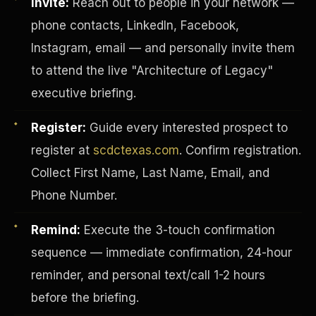
Invite:
Reach out to people in your network —
phone contacts, LinkedIn, Facebook,
Instagram, email — and personally invite them
to attend the live "Architecture of Legacy"
executive briefing.
Register:
Guide every interested prospect to
register at
scdctexas.com
. Confirm registration.
Collect First Name, Last Name, Email, and
Phone Number.
Remind:
Execute the 3-touch confirmation
INVESTOR-PURCHASER
sequence — immediate confirmation, 24-hour
reminder, and personal text/call 1-2 hours
before the briefing.