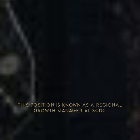
Competitive Advantage
THIS POSITION IS KNOWN AS A REGIONAL
Solving the Housing Crisis
GROWTH MANAGER AT SCDC