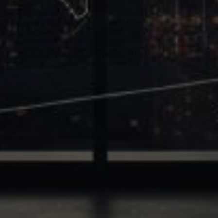
Trinity
2700 Post Oak Blvd, 21st Floor, Suite 104