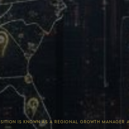
Wealth 
OSITION IS KNOWN AS A REGIONAL GROWTH MANAGER 