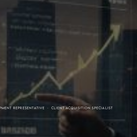
or-Purchaser Program
Financial Freedom
MENT REPRESENTATIVE · CLIENT ACQUISITION SPECIALIST