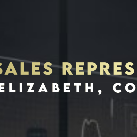
SALES REPRES
S
INVES
ELIZABETH, C
SCHEDULE INTERVIEW
MARKETING DECK