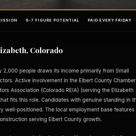
ISSION
6-7 FIGURE POTENTIAL
PAID EVERY FRIDAY
lizabeth, Colorado
y 2,000 people draws its income primarily from Small
ectors. Active involvement in the Elbert County Chamber
rs Association (Colorado REIA) (serving the Elizabeth
s
Fee-Si
hat fits this role. Candidates with genuine standing in t
ly well-positioned. The local employment base features
 construction serving Elbert County growth.