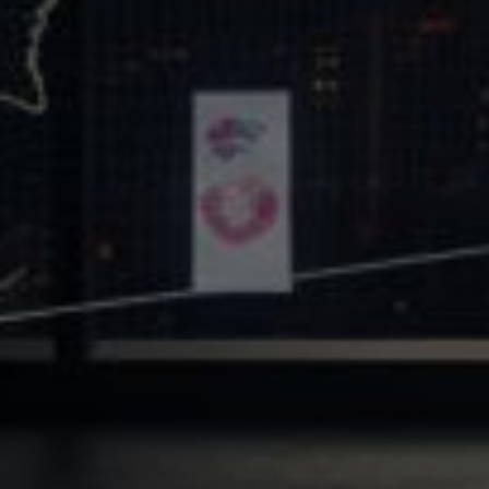
Core Values
Precast Construction