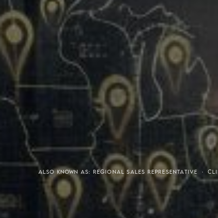
Meaning of S.H.A.R.E.
Affordable Penthouse For
ALSO KNOWN AS: REGIONAL SALES REPRESENTATIVE · CLI