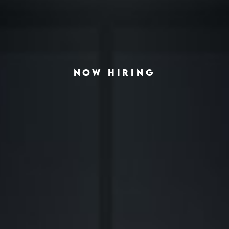
NOW HIRING
◆
◆
LVING THE AMERICAN HOUSING CRISIS
REAL-ESTATE INVESTING REDEFINED
INSTITUTION