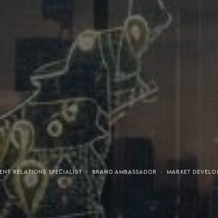
tresses
Invest
ENT RELATIONS SPECIALIST · BRAND AMBASSADOR · MARKET DEVELOP