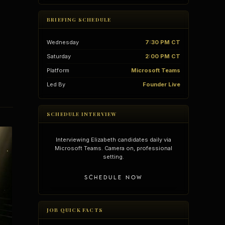
BRIEFING SCHEDULE
Wednesday
7:30 PM CT
Saturday
2:00 PM CT
Platform
Microsoft Teams
Led By
Founder Live
SCHEDULE INTERVIEW
Interviewing Elizabeth candidates daily via
Microsoft Teams. Camera on, professional
setting.
vantages
Vertical Integration
SCHEDULE NOW
JOB QUICK FACTS