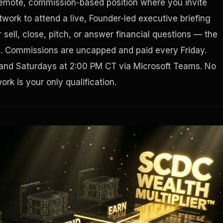
remote, commission-based position where you invite
work to attend a live, Founder-led executive briefing
Houston, Texas 77056
sell, close, pitch, or answer financial questions — the
g. Commissions are uncapped and paid every Friday.
and Saturdays at 2:00 PM CT via Microsoft Teams. No
rk is your only qualification.
Tax Ad