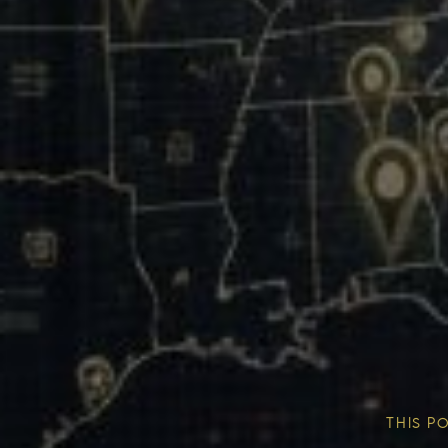
Our Mission & Vision
Our Communities
THIS P