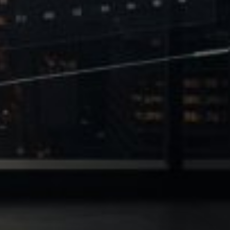
 of Leverage
Philanthropy