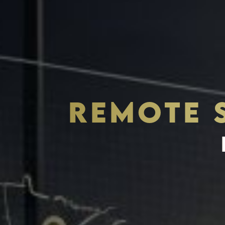
REMOTE 
THE S.H.A.R.E. VISION
ASSETS & COMMUNITIE