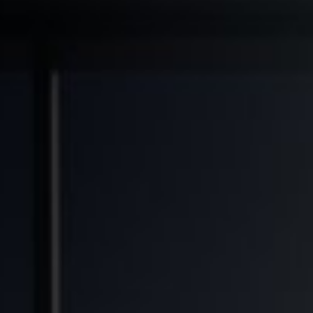
◆
◆
◆
TRANSFORMED
FINANCIAL FREEDOM POTENTIAL
GENERATIONAL WEALTH OPPORTUNITY
SO