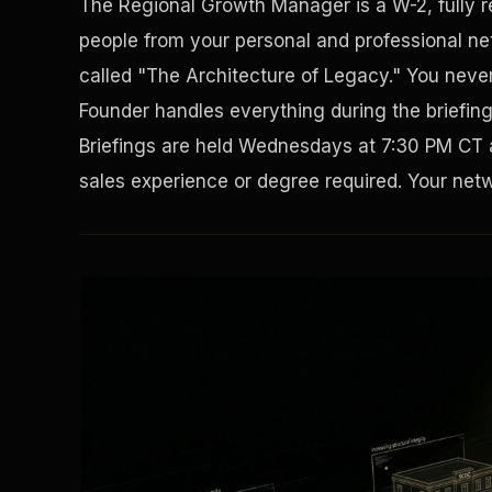
The Regional Growth Manager is a W-2, fully 
people from your personal and professional net
called "The Architecture of Legacy." You never 
Founder handles everything during the briefin
Briefings are held Wednesdays at 7:30 PM CT 
sales experience or degree required. Your netwo
Solving the Housing Crisis
Disaster Resistance