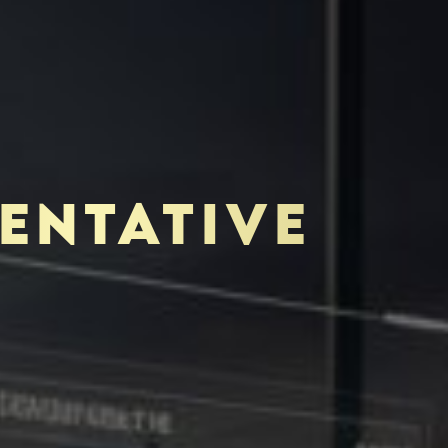
ENTATIVE
TOR-PURCHASER
EDUCATION & IMPACT
O