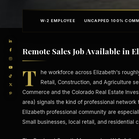
W-2 EMPLOYEE
UNCAPPED 100% COMM
Remote Sales Job Available in E
T
he workforce across Elizabeth's roughl
Retail, Construction, and Agriculture s
Commerce and the Colorado Real Estate Investo
Competitive Advantage
Manufacturing Facilitie
area) signals the kind of professional network t
Elizabeth professional community are especial
Small businesses, local retail, and residential