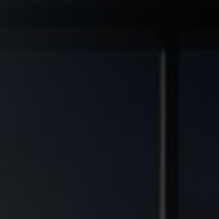
◆
◆
AL GRADE ASSETS
MULTIFAMILY DEVELOPMENT TRANSFORMED
FINANCIAL FREEDOM POTEN