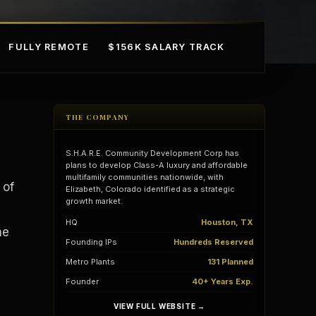
FULLY REMOTE
$156K SALARY TRACK
THE COMPANY
S.H.A.R.E. Community Development Corp has
plans to develop Class-A luxury and affordable
multifamily communities nationwide, with
 of
Elizabeth, Colorado identified as a strategic
growth market.
mple Ownership
AI in Real Estate
HQ
Houston, TX
he
Founding IPs
Hundreds Reserved
Metro Plants
131 Planned
Founder
40+ Years Exp.
VIEW FULL WEBSITE →