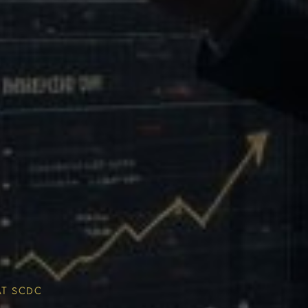
Multiplier
ESG & Sustainability
AT SCDC