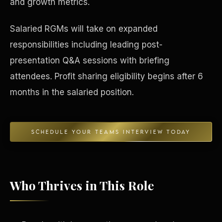
and growth metrics.
Concierge & Dashboard
Salaried RGMs will take on expanded
responsibilities including leading post-
presentation Q&A sessions with briefing
attendees. Profit sharing eligibility begins after 6
months in the salaried position.
SCHEDULE YOUR TEAMS INTERVIEW TODAY
Who Thrives in This Role