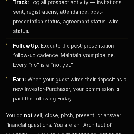
Track:
Log all prospect activity — invitations
sent, registrations, attendance, post-
presentation status, agreement status, wire
status.
Follow Up:
Execute the post-presentation
follow-up cadence. Maintain your pipeline.
Investor-Purchaser Program
Every "no" is a "not yet."
Earn:
When your guest wires their deposit as a
new Investor-Purchaser, your commission is
paid the following Friday.
You do
not
sell, close, pitch, present, or answer
financial questions. You are an "Architect of