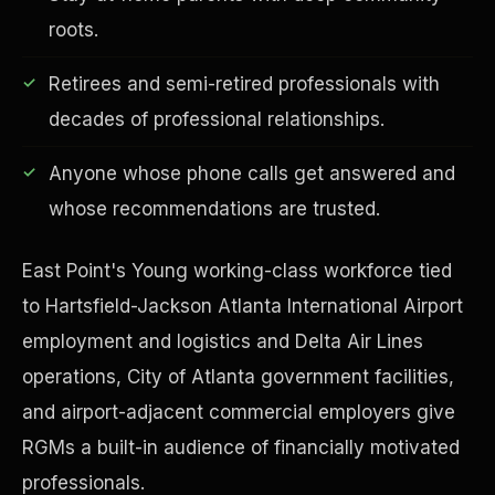
roots.
Retirees and semi-retired professionals with
decades of professional relationships.
Financial Freedom
Anyone whose phone calls get answered and
whose recommendations are trusted.
East Point's Young working-class workforce tied
to Hartsfield-Jackson Atlanta International Airport
employment and logistics and Delta Air Lines
operations, City of Atlanta government facilities,
and airport-adjacent commercial employers give
RGMs a built-in audience of financially motivated
professionals.
ESG & Sustainability