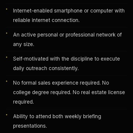
Internet-enabled smartphone or computer with
reliable internet connection.
Vertical Integration
An active personal or professional network of
any size.
Self-motivated with the discipline to execute
daily outreach consistently.
No formal sales experience required. No
college degree required. No real estate license
required.
Ability to attend both weekly briefing
Jobs & Growth
presentations.