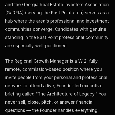
and the Georgia Real Estate Investors Association
(GaREIA) (serving the East Point area) serves as a
Precast Construction
hub where the area's professional and investment
communities converge. Candidates with genuine
standing in the East Point professional community
are especially well-positioned.
The Regional Growth Manager is a W-2, fully
remote, commission-based position where you
invite people from your personal and professional
network to attend a live, Founder-led executive
briefing called "The Architecture of Legacy." You
Manufacturing Facilities
never sell, close, pitch, or answer financial
questions — the Founder handles everything