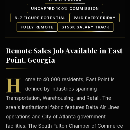
UNCAPPED 100% COMMISSION
6-7 FIGURE POTENTIAL
PAID EVERY FRIDAY
FULLY REMOTE
$156K SALARY TRACK
Remote Sales Job Available in East
Our Communities
Point, Georgia
H
ome to 40,000 residents, East Point is
defined by industries spanning
Transportation, Warehousing, and Retail. The
area's institutional fabric features Delta Air Lines
operations and City of Atlanta government
facilities. The South Fulton Chamber of Commerce