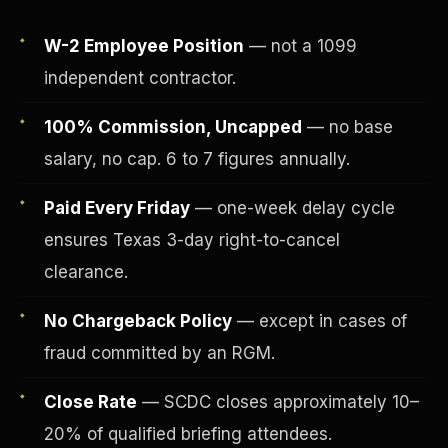
W-2 Employee Position
— not a 1099
independent contractor.
100% Commission, Uncapped
— no base
salary, no cap. 6 to 7 figures annually.
Paid Every Friday
— one-week delay cycle
ensures Texas 3-day right-to-cancel
clearance.
Fee-Simple Ownership
No Chargeback Policy
— except in cases of
fraud committed by an RGM.
Close Rate
— SCDC closes approximately 10–
20% of qualified briefing attendees.