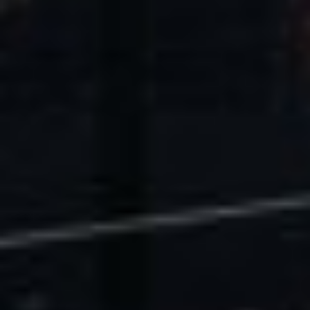
U.S. Economic Impact