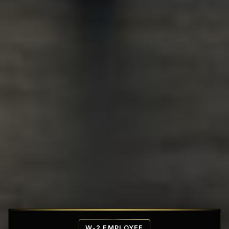
Affordable Penthouse Fortresses
W-2 EMPLOYEE