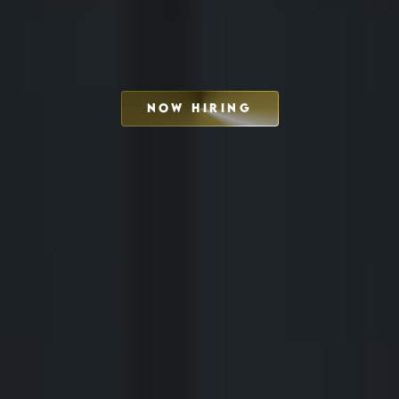
NOW HIRING
SCHEDULE INTERVIEW
MARKETING DECK