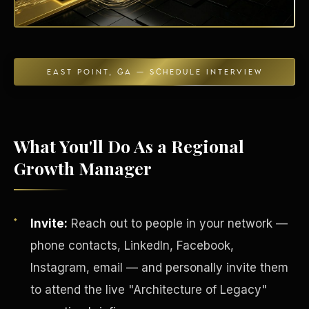
EAST POINT, GA — SCHEDULE INTERVIEW
Energy Independence
What You'll Do As a Regional
Growth Manager
Invite:
Reach out to people in your network —
phone contacts, LinkedIn, Facebook,
Instagram, email — and personally invite them
to attend the live "Architecture of Legacy"