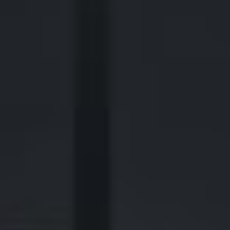
2700 Post Oak Blvd, 21st Floor, Suite 104