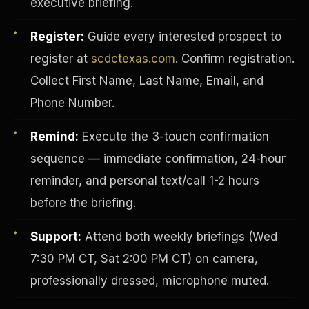
executive briefing.
Register:
Guide every interested prospect to
register at
scdctexas.com
. Confirm registration.
Collect First Name, Last Name, Email, and
Phone Number.
Remind:
Execute the 3-touch confirmation
sequence — immediate confirmation, 24-hour
reminder, and personal text/call 1-2 hours
before the briefing.
INVESTOR-PURCHASER
Support:
Attend both weekly briefings (Wed
7:30 PM CT, Sat 2:00 PM CT) on camera,
professionally dressed, microphone muted.