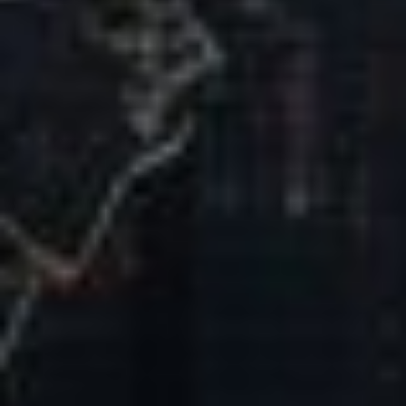
Our Mission & Vision