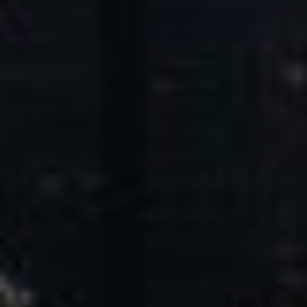
Core Values