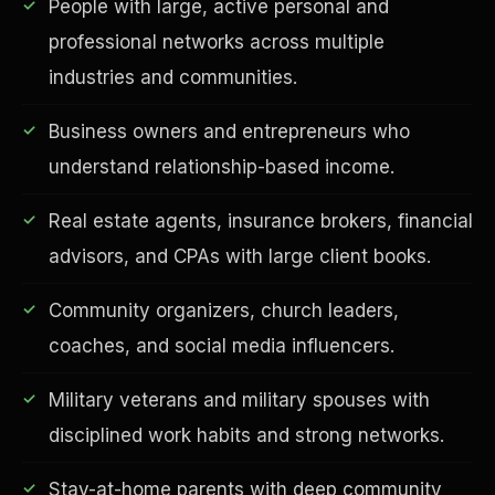
People with large, active personal and
professional networks across multiple
industries and communities.
Business owners and entrepreneurs who
understand relationship-based income.
Real estate agents, insurance brokers, financial
advisors, and CPAs with large client books.
EDUCATION & IMPACT
Community organizers, church leaders,
coaches, and social media influencers.
Military veterans and military spouses with
disciplined work habits and strong networks.
Stay-at-home parents with deep community