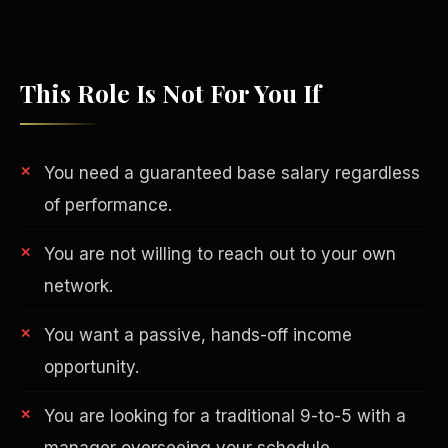
This Role Is Not For You If
You need a guaranteed base salary regardless
of performance.
You are not willing to reach out to your own
network.
Philanthropy
You want a passive, hands-off income
opportunity.
You are looking for a traditional 9-to-5 with a
manager overseeing your schedule.