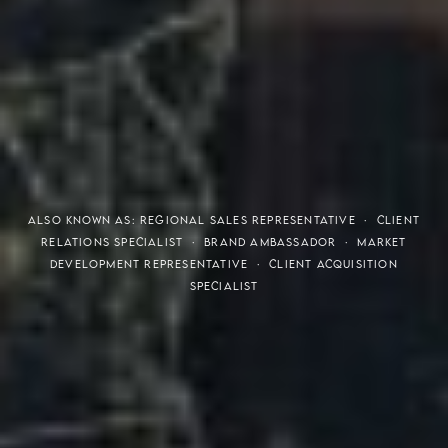
THE S.H.A.R.E. VISION
ALSO KNOWN AS: REGIONAL SALES REPRESENTATIVE · CLIENT
RELATIONS SPECIALIST · BRAND AMBASSADOR · MARKET
DEVELOPMENT REPRESENTATIVE · CLIENT ACQUISITION
SPECIALIST
Meaning of S.H.A.R.E.