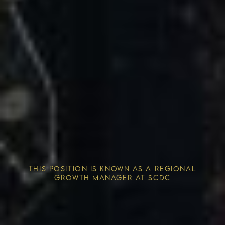
Competitive Advantage
THIS POSITION IS KNOWN AS A REGIONAL
Solving the Housing Crisis
GROWTH MANAGER AT SCDC