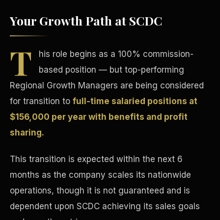
Your Growth Path at SCDC
T
his role begins as a 100% commission-
based position — but top-performing
Tax Advantages
Regional Growth Managers are being considered
for transition to
full-time salaried positions at
$156,000 per year with benefits and profit
sharing.
This transition is expected within the next 6
months as the company scales its nationwide
operations, though it is not guaranteed and is
dependent upon SCDC achieving its sales goals