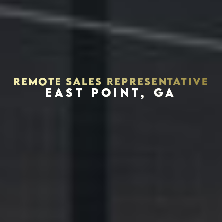
REMOTE SALES REPRESENTATIVE
EAST POINT, GA
Houston, Texas 77056