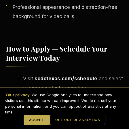
Professional appearance and distraction-free
background for video calls.
How to Apply — Schedule Your
Interview Today
Visit
scdctexas.com/schedule
and select
English
a convenient interview time.
EARNINGS DISCLAIMER
INVESTMENT DISCLAIMER
REFUND POLICY
Your privacy.
We use Google Analytics to understand how
Attend your brief group interview via
ANTI-SPAM POLICY
PRIVACY POLICY
visitors use this site so we can improve it. We do not sell your
TERMS OF USE
Microsoft Teams
— camera on,
CONFIDENTIALITY
personal information, and you can opt out of analytics at any
SITEMAP
time.
professional setting.
© 2021-
2026
S.H.A.R.E. Community Development Corp.
All Rights
ACCEPT
OPT OUT OF ANALYTICS
Reserved.
If approved, complete your onboarding