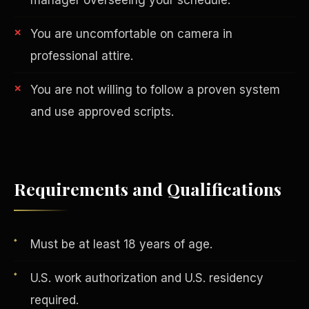
You are uncomfortable on camera in
professional attire.
You are not willing to follow a proven system
and use approved scripts.
AI in Real Estate
Requirements and Qualifications
Must be at least 18 years of age.
U.S. work authorization and U.S. residency
required.