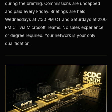
during the briefing. Commissions are uncapped
and paid every Friday. Briefings are held
Wednesdays at 7:30 PM CT and Saturdays at 2:00
PM CT via Microsoft Teams. No sales experience
or degree required. Your network is your only
qualification.
Disaster Resistance