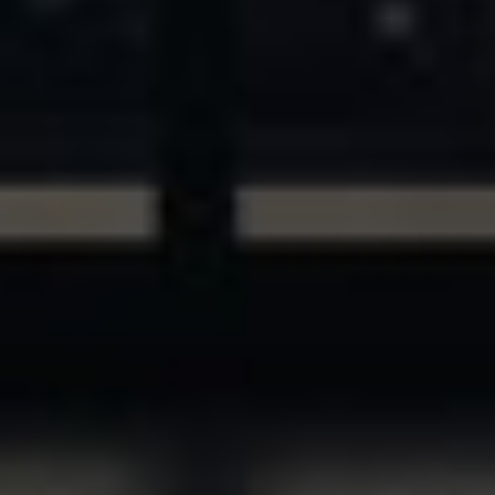
ASSETS & COMMUNITIES