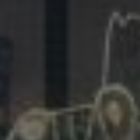
281.863.9929