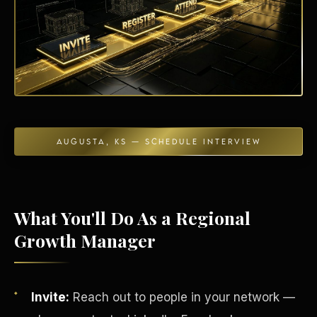
Energy Independence
AUGUSTA, KS — SCHEDULE INTERVIEW
What You'll Do As a Regional
Growth Manager
Invite:
Reach out to people in your network —