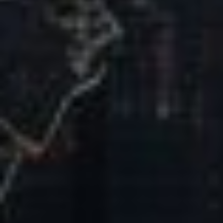
Our Mission & Vision