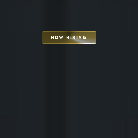
NOW HIRING
SCHEDULE INTERVIEW
MARKETING DECK