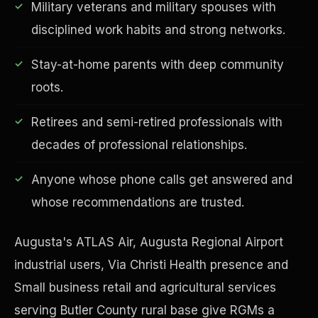
Military veterans and military spouses with
disciplined work habits and strong networks.
Stay-at-home parents with deep community
Financial Freedom
roots.
Retirees and semi-retired professionals with
decades of professional relationships.
Anyone whose phone calls get answered and
whose recommendations are trusted.
Augusta's ATLAS Air, Augusta Regional Airport
industrial users, Via Christi Health presence and
Small business retail and agricultural services
serving Butler County rural base give RGMs a
ESG & Sustainability