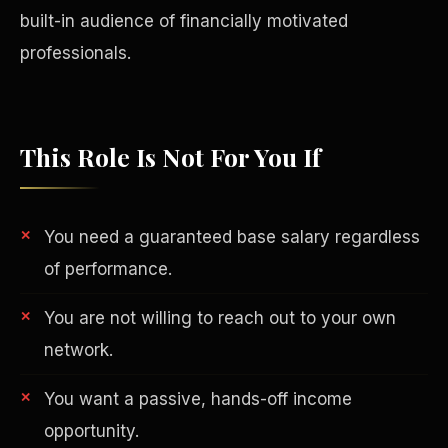
built-in audience of financially motivated
professionals.
This Role Is Not For You If
You need a guaranteed base salary regardless
of performance.
You are not willing to reach out to your own
Philanthropy
network.
You want a passive, hands-off income
opportunity.