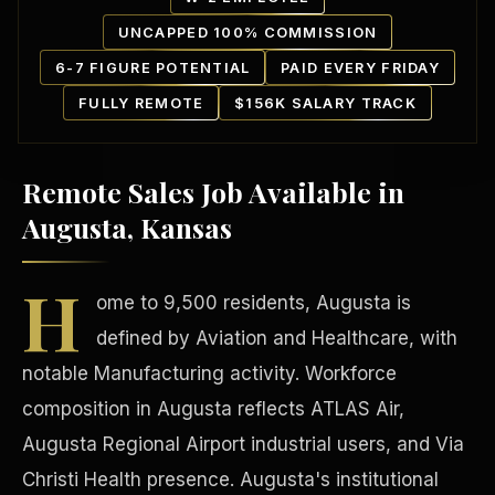
UNCAPPED 100% COMMISSION
6-7 FIGURE POTENTIAL
PAID EVERY FRIDAY
FULLY REMOTE
$156K SALARY TRACK
Remote Sales Job Available in
Our Communities
Augusta, Kansas
H
ome to 9,500 residents, Augusta is
defined by Aviation and Healthcare, with
notable Manufacturing activity. Workforce
composition in Augusta reflects ATLAS Air,
Augusta Regional Airport industrial users, and Via
Christi Health presence. Augusta's institutional