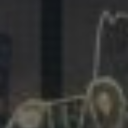
281.863.9929