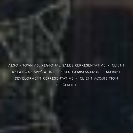
THE S.H.A.R.E. VISION
ALSO KNOWN AS: REGIONAL SALES REPRESENTATIVE · CLIENT
RELATIONS SPECIALIST · BRAND AMBASSADOR · MARKET
DEVELOPMENT REPRESENTATIVE · CLIENT ACQUISITION
SPECIALIST
Meaning of S.H.A.R.E.