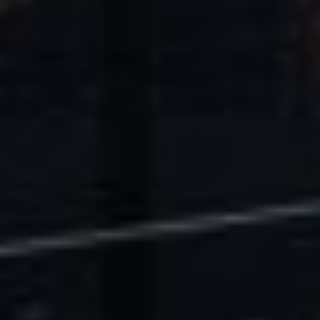
U.S. Economic Impact