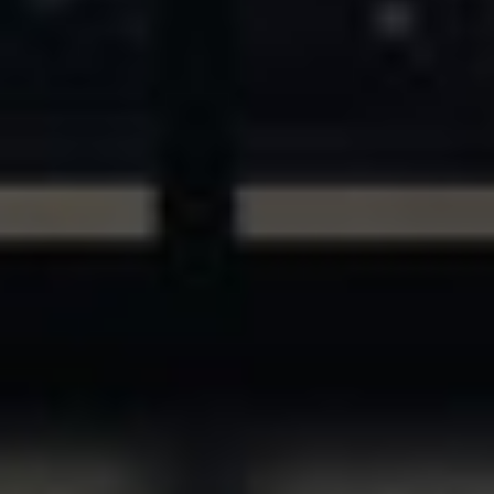
ASSETS & COMMUNITIES