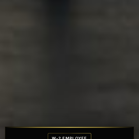
Affordable Penthouse Fortresses
W-2 EMPLOYEE