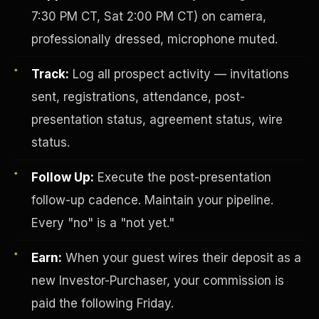
7:30 PM CT, Sat 2:00 PM CT) on camera,
professionally dressed, microphone muted.
Track:
Log all prospect activity — invitations
sent, registrations, attendance, post-
presentation status, agreement status, wire
status.
Investor-Purchaser Program
Follow Up:
Execute the post-presentation
follow-up cadence. Maintain your pipeline.
Every "no" is a "not yet."
Earn:
When your guest wires their deposit as a
new Investor-Purchaser, your commission is
paid the following Friday.