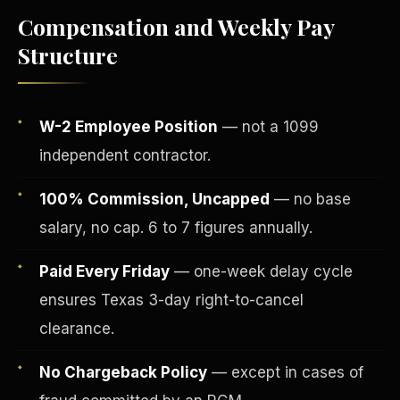
Compensation and Weekly Pay
Structure
W-2 Employee Position
— not a 1099
independent contractor.
100% Commission, Uncapped
— no base
salary, no cap. 6 to 7 figures annually.
Fee-Simple Ownership
Paid Every Friday
— one-week delay cycle
ensures Texas 3-day right-to-cancel
clearance.
No Chargeback Policy
— except in cases of