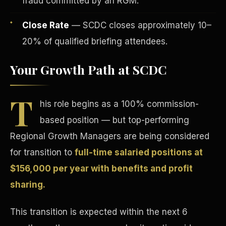
fraud committed by an RGM.
Close Rate
— SCDC closes approximately 10–
20% of qualified briefing attendees.
Your Growth Path at SCDC
Tax Advantages
T
his role begins as a 100% commission-
based position — but top-performing
Regional Growth Managers are being considered
for transition to
full-time salaried positions at
$156,000 per year with benefits and profit
sharing.
This transition is expected within the next 6