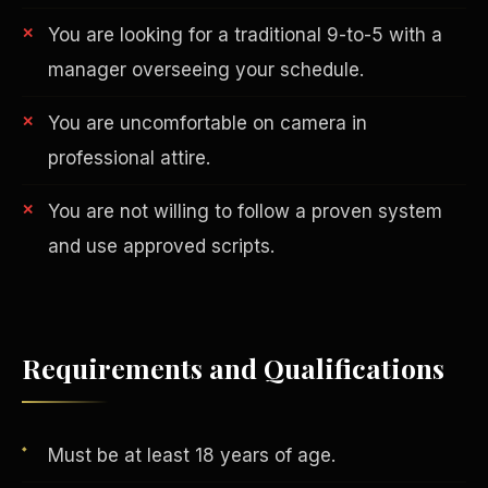
You are looking for a traditional 9-to-5 with a
manager overseeing your schedule.
You are uncomfortable on camera in
professional attire.
You are not willing to follow a proven system
AI in Real Estate
and use approved scripts.
Requirements and Qualifications
Must be at least 18 years of age.