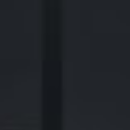
2700 Post Oak Blvd, 21st Floor, Suite 104