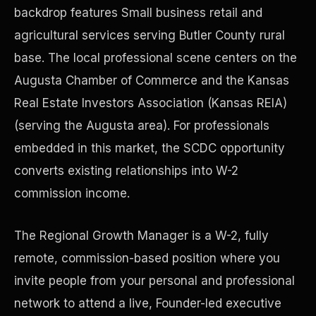
backdrop features Small business retail and
agricultural services serving Butler County rural
Precast Construction
base. The local professional scene centers on the
Augusta Chamber of Commerce and the Kansas
Real Estate Investors Association (Kansas REIA)
(serving the Augusta area). For professionals
embedded in this market, the SCDC opportunity
converts existing relationships into W-2
commission income.
The Regional Growth Manager is a W-2, fully
remote, commission-based position where you
Manufacturing Facilities
invite people from your personal and professional
network to attend a live, Founder-led executive