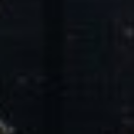
Core Values