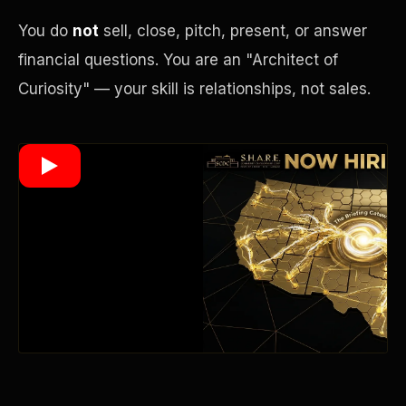
You do
not
sell, close, pitch, present, or answer
financial questions. You are an "Architect of
Wealth Multiplier
Curiosity" — your skill is relationships, not sales.
Trinity of Leverage