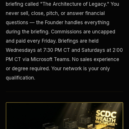
briefing called "The Architecture of Legacy." You
never sell, close, pitch, or answer financial
questions — the Founder handles everything
during the briefing. Commissions are uncapped
and paid every Friday. Briefings are held
Wednesdays at 7:30 PM CT and Saturdays at 2:00
PM CT via Microsoft Teams. No sales experience
or degree required. Your network is your only
Disaster Resistance
qualification.