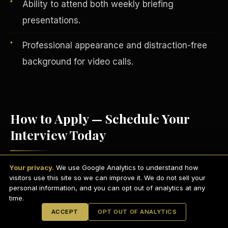
Ability to attend both weekly briefing
presentations.
Professional appearance and distraction-free
background for video calls.
How to Apply — Schedule Your
Interview Today
English
EARNINGS DISCLAIMER
INVESTMENT DISCLAIMER
REFUND POLICY
Your privacy.
We use Google Analytics to understand how
Visit
scdctexas.com/schedule
and select
ANTI-SPAM POLICY
PRIVACY POLICY
visitors use this site so we can improve it. We do not sell your
TERMS OF USE
a convenient interview time.
CONFIDENTIALITY
personal information, and you can opt out of analytics at any
SITEMAP
time.
Attend your brief group interview via
© 2021-
2026
S.H.A.R.E. Community Development Corp.
All Rights
ACCEPT
OPT OUT OF ANALYTICS
Reserved.
Microsoft Teams
— camera on,