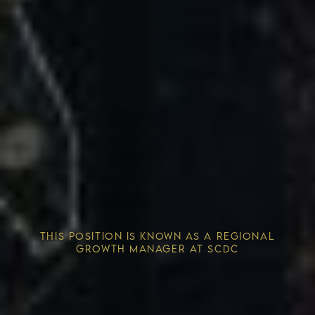
Competitive Advantage
THIS POSITION IS KNOWN AS A REGIONAL
Solving the Housing Crisis
GROWTH MANAGER AT SCDC