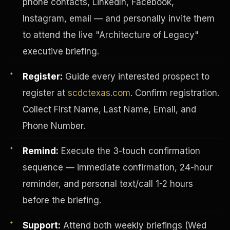
phone contacts, LinkedIn, Facebook,
Instagram, email — and personally invite them
to attend the live "Architecture of Legacy"
executive briefing.
Register:
Guide every interested prospect to
register at
scdctexas.com
. Confirm registration.
Collect First Name, Last Name, Email, and
Phone Number.
Remind:
Execute the 3-touch confirmation
sequence — immediate confirmation, 24-hour
INVESTOR-PURCHASER
reminder, and personal text/call 1-2 hours
before the briefing.
Support:
Attend both weekly briefings (Wed