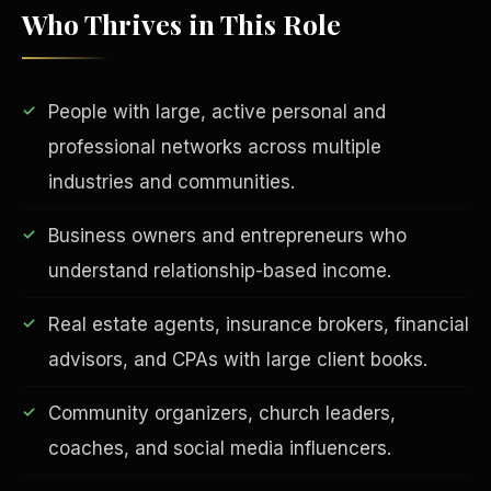
Who Thrives in This Role
People with large, active personal and
professional networks across multiple
industries and communities.
Business owners and entrepreneurs who
EDUCATION & IMPACT
understand relationship-based income.
Real estate agents, insurance brokers, financial
advisors, and CPAs with large client books.
Community organizers, church leaders,
coaches, and social media influencers.