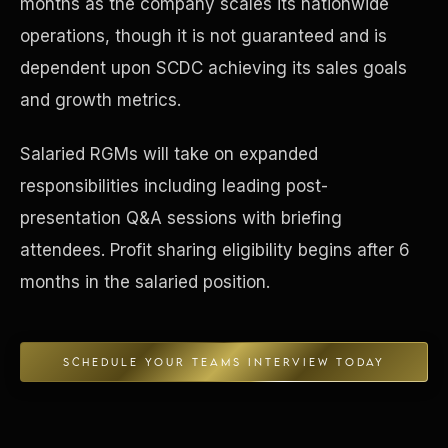
months as the company scales its nationwide
operations, though it is not guaranteed and is
Concierge & Dashboard
dependent upon SCDC achieving its sales goals
and growth metrics.
Salaried RGMs will take on expanded
responsibilities including leading post-
presentation Q&A sessions with briefing
attendees. Profit sharing eligibility begins after 6
months in the salaried position.
SCHEDULE YOUR TEAMS INTERVIEW TODAY