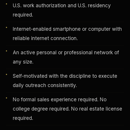
U.S. work authorization and U.S. residency
required.
Vertical Integration
Internet-enabled smartphone or computer with
reliable internet connection.
An active personal or professional network of
any size.
Self-motivated with the discipline to execute
daily outreach consistently.
No formal sales experience required. No
college degree required. No real estate license
Jobs & Growth
required.