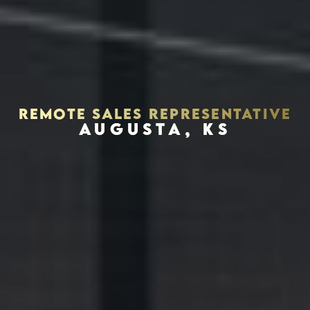
REMOTE SALES REPRESENTATIVE
AUGUSTA, KS
Houston, Texas 77056