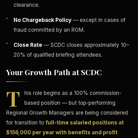
clearance.
No Chargeback Policy
— except in cases of
fraud committed by an RGM.
Close Rate
— SCDC closes approximately 10–
Tax Advantages
20% of qualified briefing attendees.
Your Growth Path at SCDC
T
his role begins as a 100% commission-
based position — but top-performing
Regional Growth Managers are being considered
for transition to
full-time salaried positions at
$156,000 per year with benefits and profit