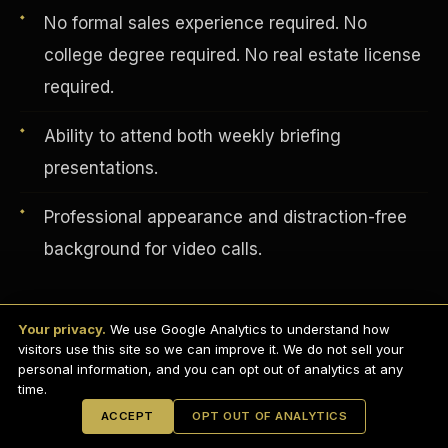
No formal sales experience required. No
college degree required. No real estate license
required.
Ability to attend both weekly briefing
presentations.
Professional appearance and distraction-free
background for video calls.
English
EARNINGS DISCLAIMER
INVESTMENT DISCLAIMER
REFUND POLICY
Your privacy.
We use Google Analytics to understand how
ANTI-SPAM POLICY
PRIVACY POLICY
visitors use this site so we can improve it. We do not sell your
How to Apply — Schedule Your
TERMS OF USE
CONFIDENTIALITY
personal information, and you can opt out of analytics at any
SITEMAP
Interview Today
time.
© 2021-
2026
S.H.A.R.E. Community Development Corp.
All Rights
ACCEPT
OPT OUT OF ANALYTICS
Reserved.