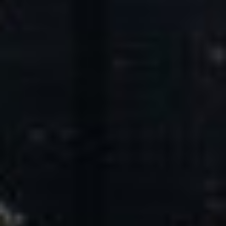
Core Values