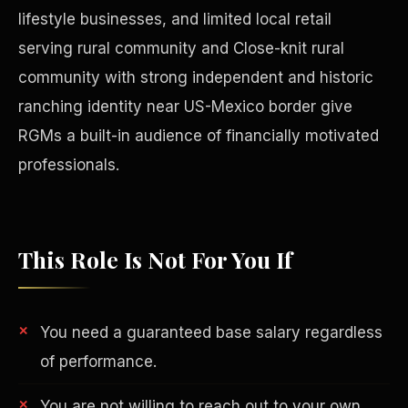
lifestyle businesses, and limited local retail
serving rural community and Close-knit rural
community with strong independent and historic
ranching identity near US-Mexico border give
RGMs a built-in audience of financially motivated
professionals.
This Role Is Not For You If
Philanthropy
You need a guaranteed base salary regardless
of performance.
You are not willing to reach out to your own