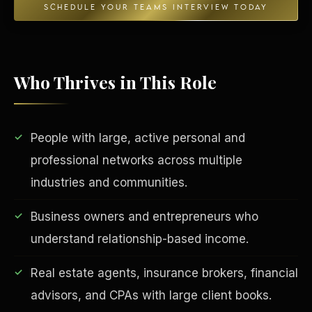
SCHEDULE YOUR TEAMS INTERVIEW TODAY
Who Thrives in This Role
People with large, active personal and
professional networks across multiple
EDUCATION & IMPACT
industries and communities.
Business owners and entrepreneurs who
understand relationship-based income.
Real estate agents, insurance brokers, financial
advisors, and CPAs with large client books.