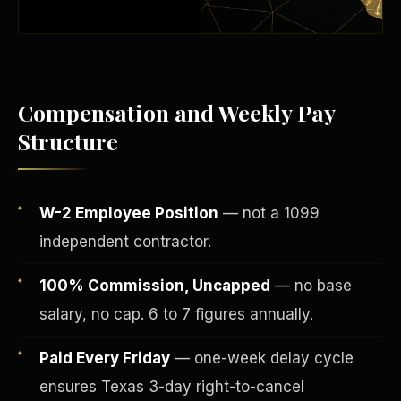
Compensation and Weekly Pay
Structure
W-2 Employee Position
— not a 1099
independent contractor.
Fee-Simple Ownership
100% Commission, Uncapped
— no base
salary, no cap. 6 to 7 figures annually.
Paid Every Friday
— one-week delay cycle
ensures Texas 3-day right-to-cancel