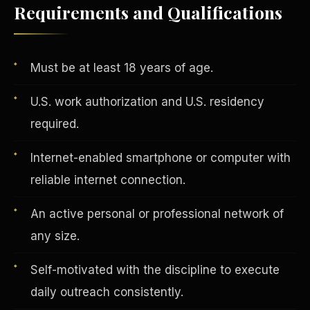
Requirements and Qualifications
Vertical Integration
Must be at least 18 years of age.
U.S. work authorization and U.S. residency
required.
Internet-enabled smartphone or computer with
reliable internet connection.
An active personal or professional network of
any size.
Self-motivated with the discipline to execute
Jobs & Growth
daily outreach consistently.