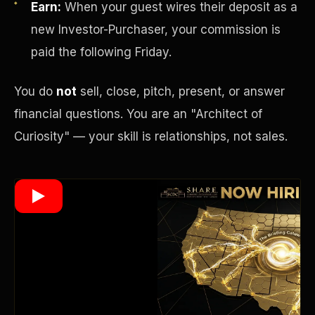
Earn:
When your guest wires their deposit as a
new Investor-Purchaser, your commission is
paid the following Friday.
Wealth Multiplier
You do
not
sell, close, pitch, present, or answer
financial questions. You are an "Architect of
Curiosity" — your skill is relationships, not sales.
Trinity of Leverage