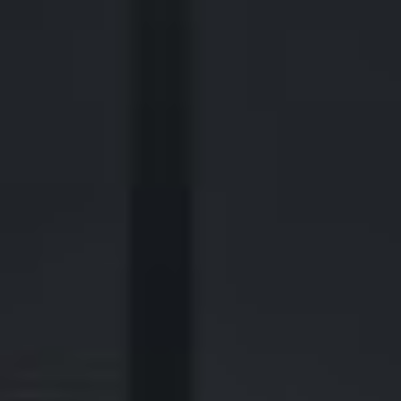
2700 Post Oak Blvd, 21st Floor, Suite 104