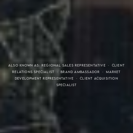
THE S.H.A.R.E. VISION
ALSO KNOWN AS: REGIONAL SALES REPRESENTATIVE · CLIENT
RELATIONS SPECIALIST · BRAND AMBASSADOR · MARKET
DEVELOPMENT REPRESENTATIVE · CLIENT ACQUISITION
SPECIALIST
Meaning of S.H.A.R.E.