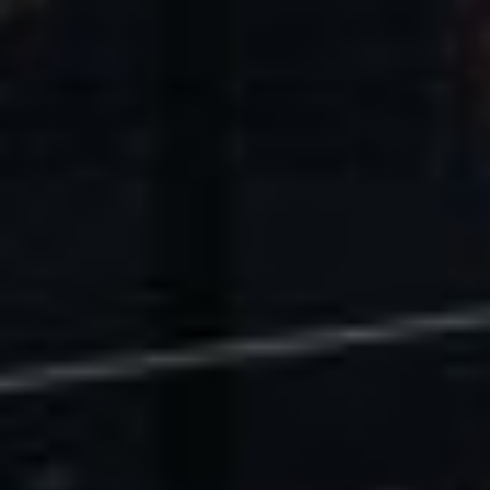
U.S. Economic Impact