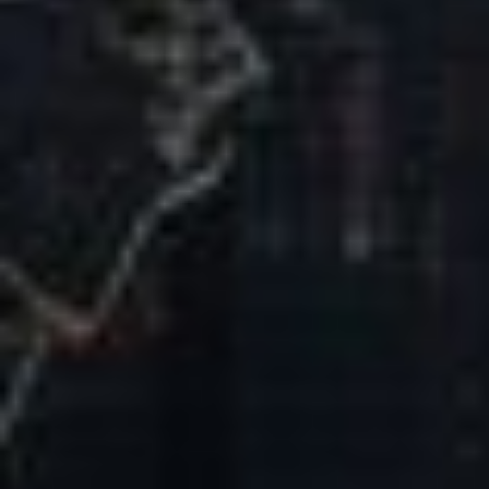
Our Mission & Vision