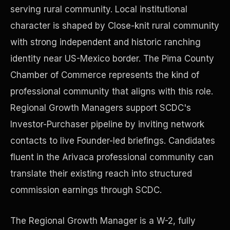
serving rural community. Local institutional
character is shaped by Close-knit rural community
Precast Construction
with strong independent and historic ranching
identity near US-Mexico border. The Pima County
Chamber of Commerce represents the kind of
professional community that aligns with this role.
Regional Growth Managers support SCDC's
Investor-Purchaser pipeline by inviting network
contacts to live Founder-led briefings. Candidates
fluent in the Arivaca professional community can
translate their existing reach into structured
commission earnings through SCDC.
Manufacturing Facilities
The Regional Growth Manager is a W-2, fully