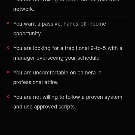
network.
You want a passive, hands-off income
opportunity.
You are looking for a traditional 9-to-5 with a
manager overseeing your schedule.
AI in Real Estate
You are uncomfortable on camera in
professional attire.
You are not willing to follow a proven system
and use approved scripts.