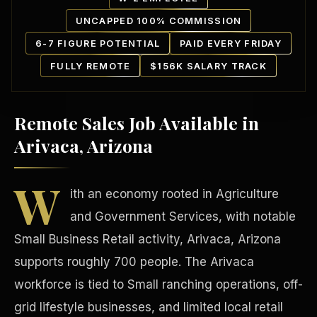
UNCAPPED 100% COMMISSION
6-7 FIGURE POTENTIAL
PAID EVERY FRIDAY
FULLY REMOTE
$156K SALARY TRACK
Remote Sales Job Available in
Our Communities
Arivaca, Arizona
W
ith an economy rooted in Agriculture
and Government Services, with notable
Small Business Retail activity, Arivaca, Arizona
supports roughly 700 people. The Arivaca
workforce is tied to Small ranching operations, off-
grid lifestyle businesses, and limited local retail