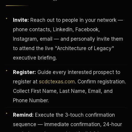
Invite:
Reach out to people in your network —
phone contacts, LinkedIn, Facebook,
Instagram, email — and personally invite them
to attend the live "Architecture of Legacy"
executive briefing.
Register:
Guide every interested prospect to
register at
scdctexas.com
. Confirm registration.
Collect First Name, Last Name, Email, and
INVESTOR-PURCHASER
Phone Number.
Remind:
Execute the 3-touch confirmation
sequence — immediate confirmation, 24-hour