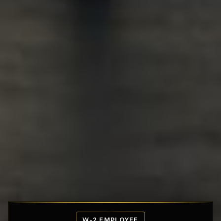
Affordable Penthouse Fortresses
W-2 EMPLOYEE