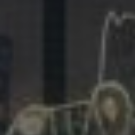
281.863.9929