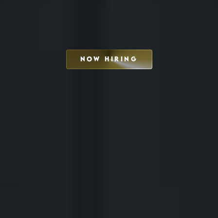
NOW HIRING
SCHEDULE INTERVIEW
MARKETING DECK