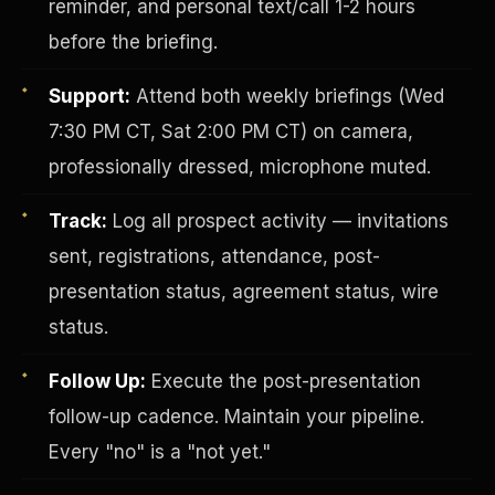
reminder, and personal text/call 1-2 hours
before the briefing.
Support:
Attend both weekly briefings (Wed
7:30 PM CT, Sat 2:00 PM CT) on camera,
professionally dressed, microphone muted.
Track:
Log all prospect activity — invitations
Investor-Purchaser Program
sent, registrations, attendance, post-
presentation status, agreement status, wire
status.
Follow Up:
Execute the post-presentation
follow-up cadence. Maintain your pipeline.
Every "no" is a "not yet."