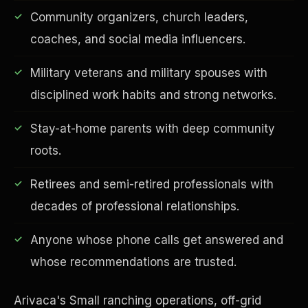
Community organizers, church leaders,
coaches, and social media influencers.
Military veterans and military spouses with
Financial Freedom
disciplined work habits and strong networks.
Stay-at-home parents with deep community
roots.
Retirees and semi-retired professionals with
decades of professional relationships.
Anyone whose phone calls get answered and
whose recommendations are trusted.
Arivaca's Small ranching operations, off-grid
ESG & Sustainability