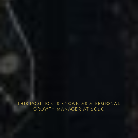
Competitive Advantage
THIS POSITION IS KNOWN AS A REGIONAL
Solving the Housing Crisis
GROWTH MANAGER AT SCDC