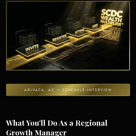
Energy Independence
ARIVACA, AZ — SCHEDULE INTERVIEW
What You'll Do As a Regional
Growth Manager