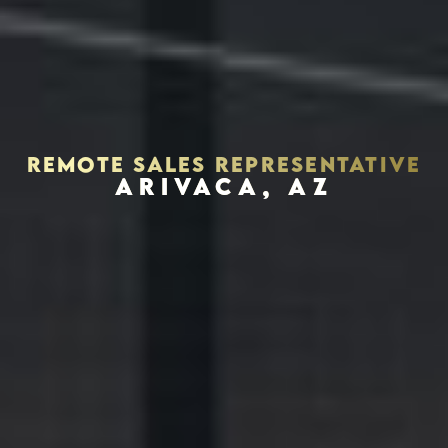
REMOTE SALES REPRESENTATIVE
ARIVACA, AZ
Houston, Texas 77056