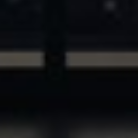
ASSETS & COMMUNITIES