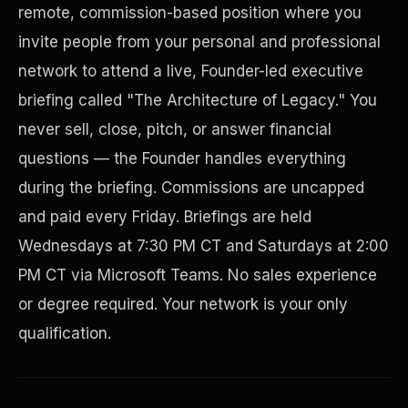
remote, commission-based position where you
invite people from your personal and professional
network to attend a live, Founder-led executive
briefing called "The Architecture of Legacy." You
never sell, close, pitch, or answer financial
questions — the Founder handles everything
during the briefing. Commissions are uncapped
and paid every Friday. Briefings are held
Disaster Resistance
Wednesdays at 7:30 PM CT and Saturdays at 2:00
PM CT via Microsoft Teams. No sales experience
or degree required. Your network is your only
qualification.