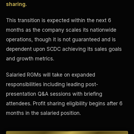
sharing.
Concierge & Dashboard
This transition is expected within the next 6
months as the company scales its nationwide
operations, though it is not guaranteed and is
dependent upon SCDC achieving its sales goals
and growth metrics.
Salaried RGMs will take on expanded
responsibilities including leading post-
presentation Q&A sessions with briefing
attendees. Profit sharing eligibility begins after 6
months in the salaried position.