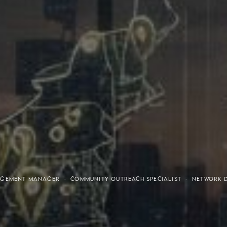
tresses
Invest
GAGEMENT MANAGER · COMMUNITY OUTREACH SPECIALIST · NETWORK 