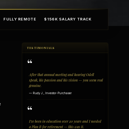
FULLY REMOTE
$156K SALARY TRACK
TESTIMONIALS
“
After that annual meeting and hearing Odell
speak, his passion and his vision — you seem real
genuine.
mple Ownership
AI in Real Estate
— Rudy J., Investor-Purchaser
e
“
I've been in education over 20 years and I needed
a Plan B for retirement — this was it.