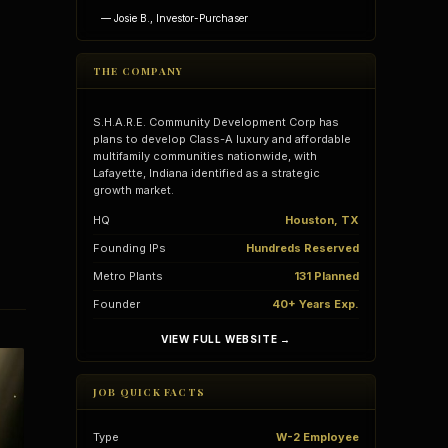
— Josie B., Investor-Purchaser
THE COMPANY
S.H.A.R.E. Community Development Corp has
plans to develop Class-A luxury and affordable
multifamily communities nationwide, with
Lafayette, Indiana identified as a strategic
growth market.
HQ
Houston, TX
Founding IPs
Hundreds Reserved
Metro Plants
131 Planned
Founder
40+ Years Exp.
vantages
Vertical Integration
VIEW FULL WEBSITE →
JOB QUICK FACTS
Type
W-2 Employee