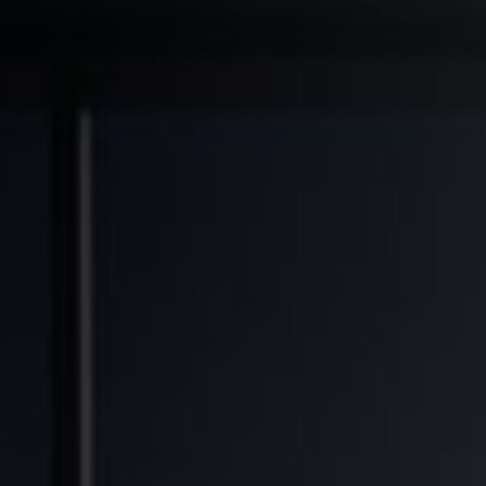
◆
◆
◆
RANSFORMED
FINANCIAL FREEDOM POTENTIAL
GENERATIONAL WEALTH OPPORTUNITY
SOL