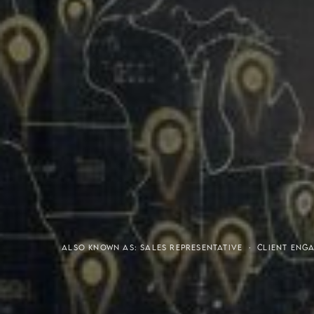
Meaning of S.H.A.R.E.
Affordable Penthouse For
ALSO KNOWN AS: SALES REPRESENTATIVE · CLIENT EN