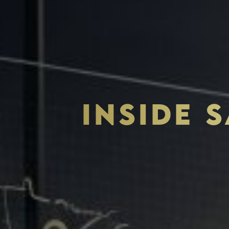
INSIDE 
THE S.H.A.R.E. VISION
ASSETS & COMMUNITIE