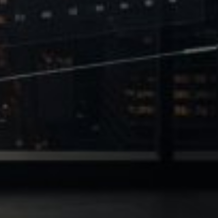
 of Leverage
Philanthropy