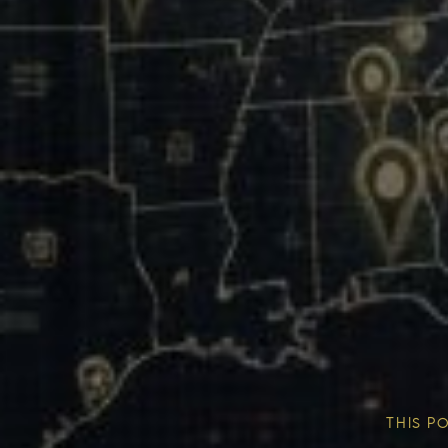
Our Mission & Vision
Our Communities
THIS P