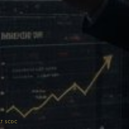
Multiplier
ESG & Sustainability
AT SCDC