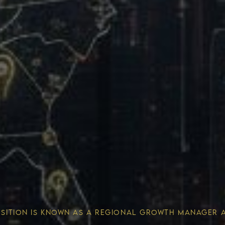
Wealth 
OSITION IS KNOWN AS A REGIONAL GROWTH MANAGER 