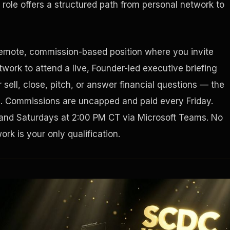
role offers a structured path from personal network to
Houston, Texas 77056
remote, commission-based position where you invite
work to attend a live, Founder-led executive briefing
sell, close, pitch, or answer financial questions — the
g. Commissions are uncapped and paid every Friday.
and Saturdays at 2:00 PM CT via Microsoft Teams. No
rk is your only qualification.
Tax Ad