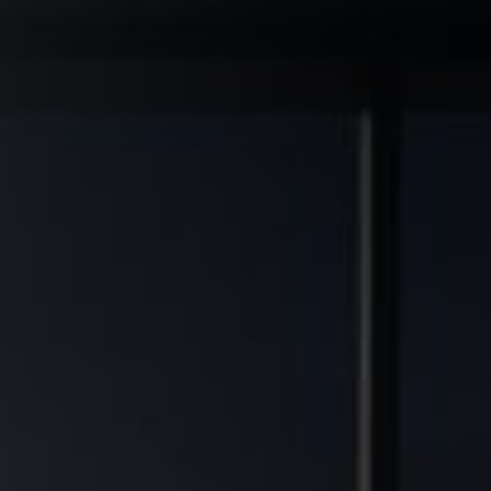
◆
◆
L GRADE ASSETS
MULTIFAMILY DEVELOPMENT TRANSFORMED
FINANCIAL FREEDOM POTENT