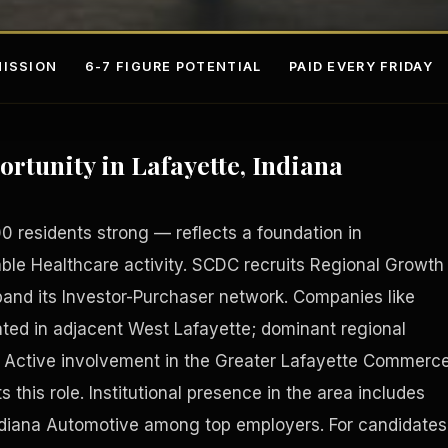
ISSION
6-7 FIGURE POTENTIAL
PAID EVERY FRIDAY
ortunity in Lafayette, Indiana
 residents strong — reflects a foundation in
ble Healthcare activity. SCDC recruits Regional Growth
nd its Investor-Purchaser network. Companies like
s
Fee-Si
ted in adjacent West Lafayette; dominant regional
. Active involvement in the Greater Lafayette Commerc
s this role. Institutional presence in the area includes
ndiana Automotive among top employers. For candidates