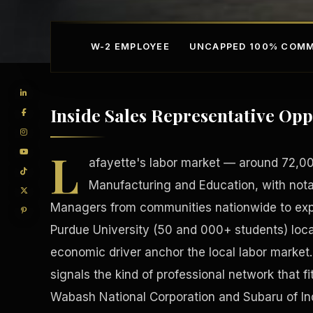
W-2 EMPLOYEE
UNCAPPED 100% COMM
Inside Sales Representative Opp
L
afayette's labor market — around 72,000
Manufacturing and Education, with nota
Managers from communities nationwide to expa
Competitive Advantage
Manufacturing Facilitie
Purdue University (50 and 000+ students) loca
economic driver anchor the local labor market
signals the kind of professional network that fit
Wabash National Corporation and Subaru of I