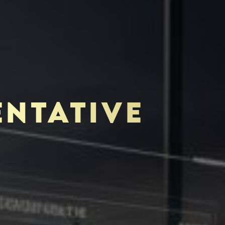
ENTATIVE
TOR-PURCHASER
EDUCATION & IMPACT