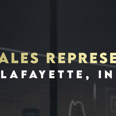
SALES REPRES
S
INVES
LAFAYETTE, IN
SCHEDULE INTERVIEW
MARKETING DECK