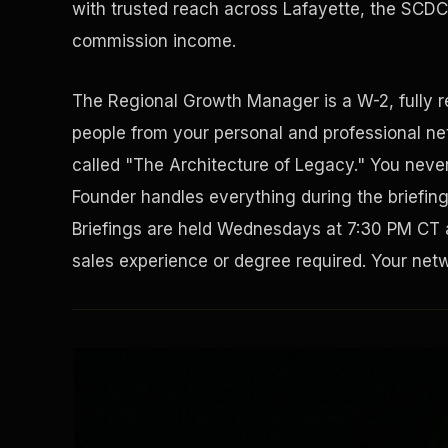
with trusted reach across Lafayette, the SCDC 
commission income.
The Regional Growth Manager is a W-2, fully 
people from your personal and professional net
called "The Architecture of Legacy." You never 
Founder handles everything during the briefin
Briefings are held Wednesdays at 7:30 PM CT 
sales experience or degree required. Your netwo
Solving the Housing Crisis
Disaster Resistance