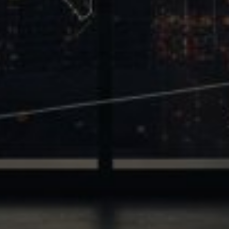
Trinity
2700 Post Oak Blvd, 21st Floor, Suite 104