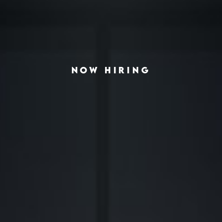
NOW HIRING
◆
◆
VING THE AMERICAN HOUSING CRISIS
REAL-ESTATE INVESTING REDEFINED
INSTITUTIONA