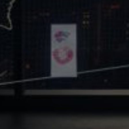
Core Values
Precast Construction