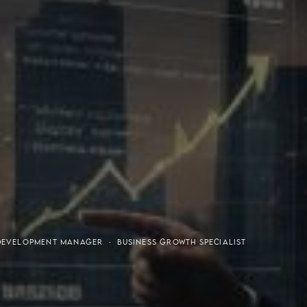
or-Purchaser Program
Financial Freedom
DEVELOPMENT MANAGER · BUSINESS GROWTH SPECIALIST