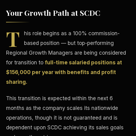
Your Growth Path at SCDC
T
his role begins as a 100% commission-
based position — but top-performing
Tax Advantages
Regional Growth Managers are being considered
for transition to
full-time salaried positions at
$156,000 per year with benefits and profit
sharing.
This transition is expected within the next 6
months as the company scales its nationwide
operations, though it is not guaranteed and is
dependent upon SCDC achieving its sales goals