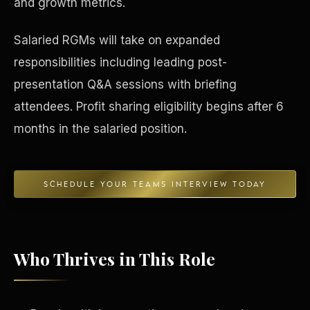
and growth metrics.
Concierge & Dashboard
Salaried RGMs will take on expanded
responsibilities including leading post-
presentation Q&A sessions with briefing
attendees. Profit sharing eligibility begins after 6
months in the salaried position.
SCHEDULE YOUR TEAMS INTERVIEW TODAY
Who Thrives in This Role