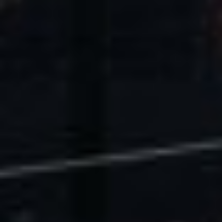
U.S. Economic Impact