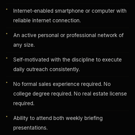
Internet-enabled smartphone or computer with
reliable internet connection.
Vertical Integration
An active personal or professional network of
any size.
Self-motivated with the discipline to execute
daily outreach consistently.
No formal sales experience required. No
college degree required. No real estate license
required.
Ability to attend both weekly briefing
Jobs & Growth
presentations.