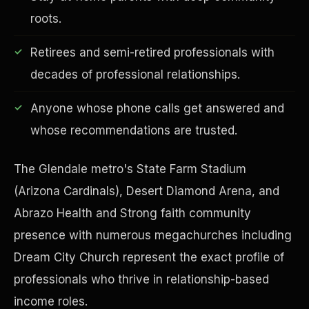
roots.
Retirees and semi-retired professionals with
decades of professional relationships.
Financial Freedom
Anyone whose phone calls get answered and
whose recommendations are trusted.
The Glendale metro's State Farm Stadium
(Arizona Cardinals), Desert Diamond Arena, and
Abrazo Health and Strong faith community
presence with numerous megachurches including
Dream City Church represent the exact profile of
professionals who thrive in relationship-based
income roles.
ESG & Sustainability