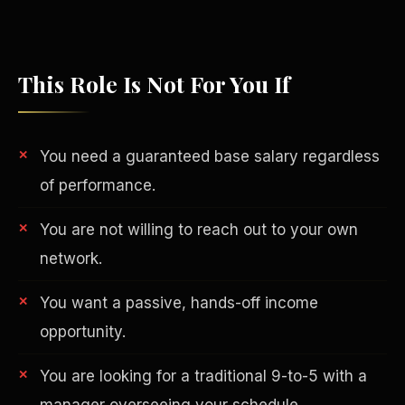
This Role Is Not For You If
You need a guaranteed base salary regardless
of performance.
You are not willing to reach out to your own
network.
Philanthropy
You want a passive, hands-off income
opportunity.
You are looking for a traditional 9-to-5 with a
manager overseeing your schedule.