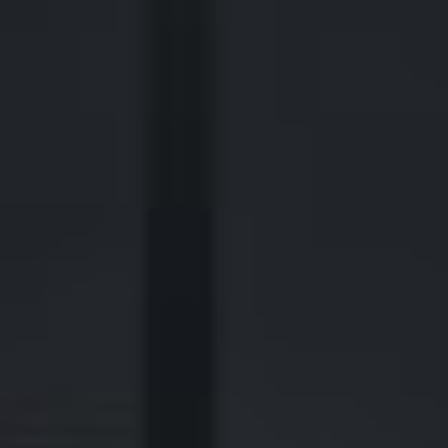
2700 Post Oak Blvd, 21st Floor, Suite 104