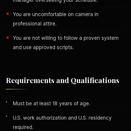
You are uncomfortable on camera in
professional attire.
You are not willing to follow a proven system
and use approved scripts.
AI in Real Estate
Requirements and Qualifications
Must be at least 18 years of age.
U.S. work authorization and U.S. residency
required.