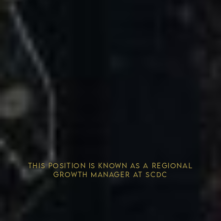
Competitive Advantage
THIS POSITION IS KNOWN AS A REGIONAL
Solving the Housing Crisis
GROWTH MANAGER AT SCDC