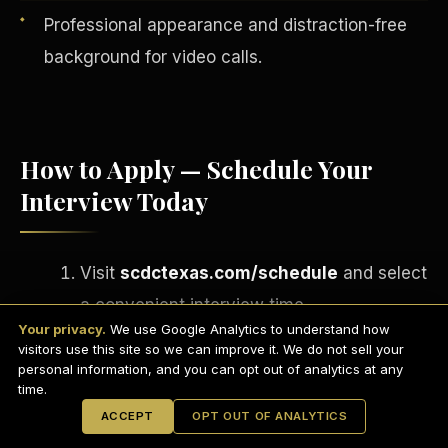
Professional appearance and distraction-free
background for video calls.
How to Apply — Schedule Your
Interview Today
Visit
scdctexas.com/schedule
and select
English
a convenient interview time.
EARNINGS DISCLAIMER
INVESTMENT DISCLAIMER
REFUND POLICY
Your privacy.
We use Google Analytics to understand how
Attend your brief group interview via
ANTI-SPAM POLICY
PRIVACY POLICY
visitors use this site so we can improve it. We do not sell your
TERMS OF USE
Microsoft Teams
— camera on,
CONFIDENTIALITY
personal information, and you can opt out of analytics at any
SITEMAP
time.
professional setting.
© 2021-
2026
S.H.A.R.E. Community Development Corp.
All Rights
ACCEPT
OPT OUT OF ANALYTICS
Reserved.
If approved, complete your onboarding