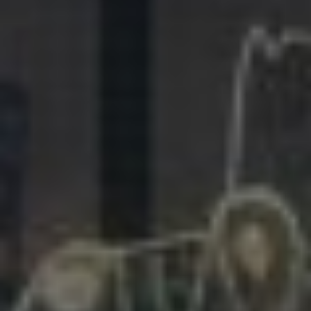
281.863.9929