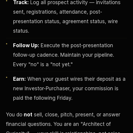
Track:
Log all prospect activity — invitations
sent, registrations, attendance, post-
presentation status, agreement status, wire
status.
Follow Up:
Execute the post-presentation
follow-up cadence. Maintain your pipeline.
Investor-Purchaser Program
Every "no" is a "not yet."
Earn:
When your guest wires their deposit as a
new Investor-Purchaser, your commission is
paid the following Friday.
You do
not
sell, close, pitch, present, or answer
financial questions. You are an "Architect of