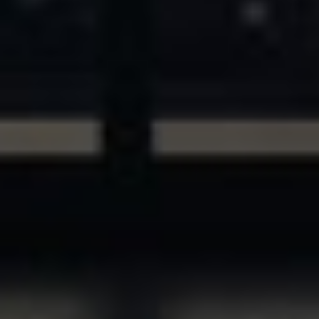
ASSETS & COMMUNITIES