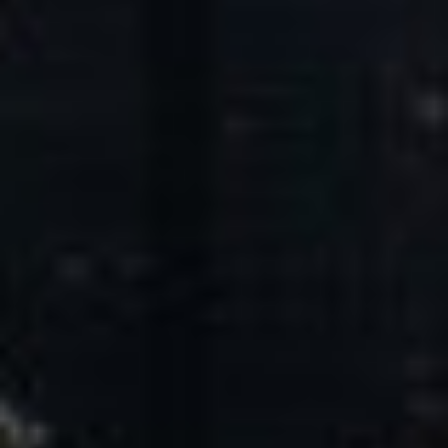
Core Values