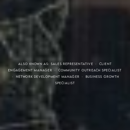
THE S.H.A.R.E. VISION
ALSO KNOWN AS: SALES REPRESENTATIVE · CLIENT
ENGAGEMENT MANAGER · COMMUNITY OUTREACH SPECIALIST
· NETWORK DEVELOPMENT MANAGER · BUSINESS GROWTH
SPECIALIST
Meaning of S.H.A.R.E.