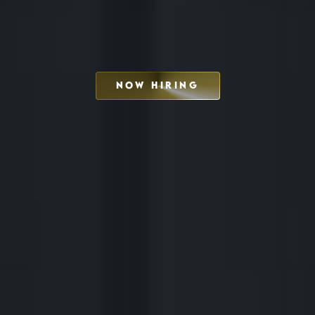
NOW HIRING
SCHEDULE INTERVIEW
MARKETING DECK