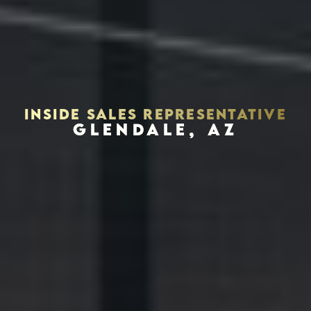
INSIDE SALES REPRESENTATIVE
GLENDALE, AZ
Houston, Texas 77056