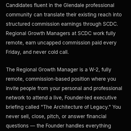
Candidates fluent in the Glendale professional
community can translate their existing reach into
Precast Construction
structured commission earnings through SCDC.
Regional Growth Managers at SCDC work fully
remote, earn uncapped commission paid every
Friday, and never cold call.
The Regional Growth Manager is a W-2, fully
remote, commission-based position where you
invite people from your personal and professional
network to attend a live, Founder-led executive
briefing called "The Architecture of Legacy." You
Manufacturing Facilities
never sell, close, pitch, or answer financial
questions — the Founder handles everything