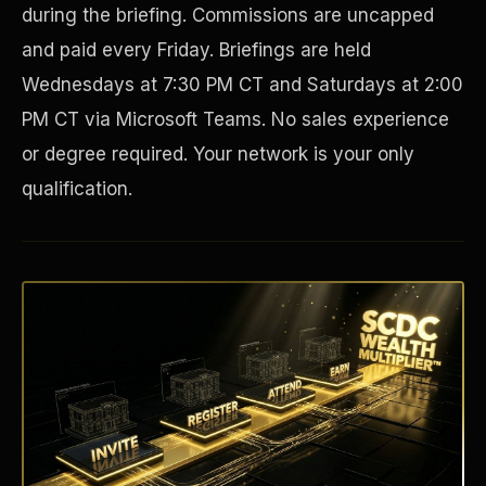
during the briefing. Commissions are uncapped
and paid every Friday. Briefings are held
Wednesdays at 7:30 PM CT and Saturdays at 2:00
PM CT via Microsoft Teams. No sales experience
or degree required. Your network is your only
qualification.
Disaster Resistance