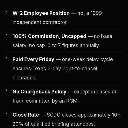
W-2 Employee Position
— not a 1099
independent contractor.
100% Commission, Uncapped
— no base
salary, no cap. 6 to 7 figures annually.
Paid Every Friday
— one-week delay cycle
ensures Texas 3-day right-to-cancel
clearance.
Fee-Simple Ownership
No Chargeback Policy
— except in cases of
fraud committed by an RGM.
Close Rate
— SCDC closes approximately 10–
20% of qualified briefing attendees.