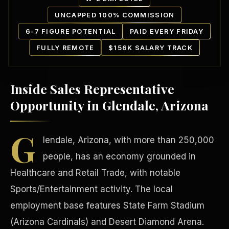
UNCAPPED 100% COMMISSION
6-7 FIGURE POTENTIAL
PAID EVERY FRIDAY
FULLY REMOTE
$156K SALARY TRACK
Inside Sales Representative
Our Communities
Opportunity in Glendale, Arizona
G
lendale, Arizona, with more than 250,000
people, has an economy grounded in
Healthcare and Retail Trade, with notable
Sports/Entertainment activity. The local
employment base features State Farm Stadium
(Arizona Cardinals) and Desert Diamond Arena.