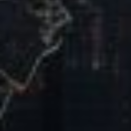
Our Mission & Vision