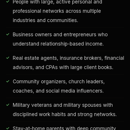
People with large, active personal and
professional networks across multiple
industries and communities.
Business owners and entrepreneurs who
understand relationship-based income.
Real estate agents, insurance brokers, financial
advisors, and CPAs with large client books.
EDUCATION & IMPACT
Community organizers, church leaders,
coaches, and social media influencers.
Military veterans and military spouses with
disciplined work habits and strong networks.
Stay-at-home parents with deep community