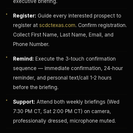
executive briefing.
Register:
Guide every interested prospect to
register at
scdctexas.com
. Confirm registration.
Collect First Name, Last Name, Email, and
Phone Number.
Remind:
Execute the 3-touch confirmation
sequence — immediate confirmation, 24-hour
reminder, and personal text/call 1-2 hours
before the briefing.
INVESTOR-PURCHASER
Support:
Attend both weekly briefings (Wed
7:30 PM CT, Sat 2:00 PM CT) on camera,
professionally dressed, microphone muted.