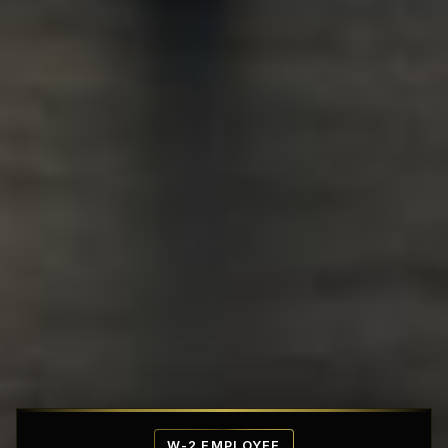
Affordable Penthouse Fortresses
W-2 EMPLOYEE