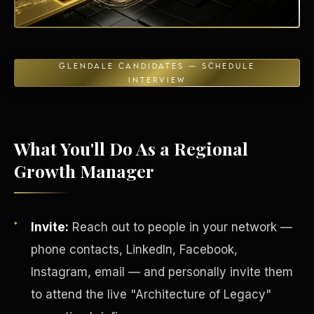
GLENDALE CANDIDATES — SCHEDULE
INTERVIEW
Energy Independence
What You'll Do As a Regional
Growth Manager
Invite:
Reach out to people in your network —
phone contacts, LinkedIn, Facebook,
Instagram, email — and personally invite them
to attend the live "Architecture of Legacy"