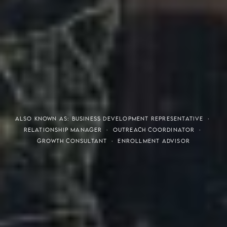
THE S.H.A.R.E. VISION
ALSO KNOWN AS: BUSINESS DEVELOPMENT REPRESENTATIVE ·
RELATIONSHIP MANAGER · OUTREACH COORDINATOR ·
GROWTH CONSULTANT · ENROLLMENT ADVISOR
Meaning of S.H.A.R.E.