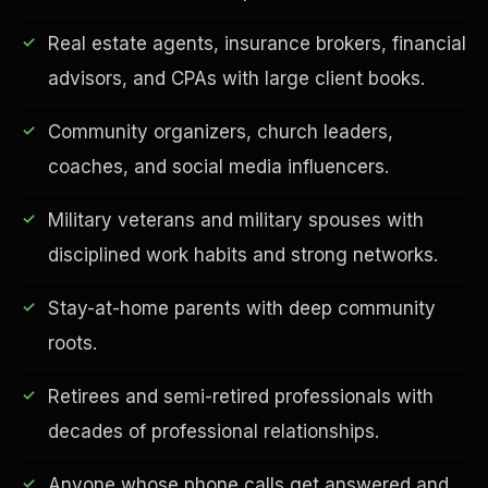
Real estate agents, insurance brokers, financial
advisors, and CPAs with large client books.
Community organizers, church leaders,
Financial Freedom
coaches, and social media influencers.
Military veterans and military spouses with
disciplined work habits and strong networks.
Stay-at-home parents with deep community
roots.
Retirees and semi-retired professionals with
decades of professional relationships.
Anyone whose phone calls get answered and
ESG & Sustainability