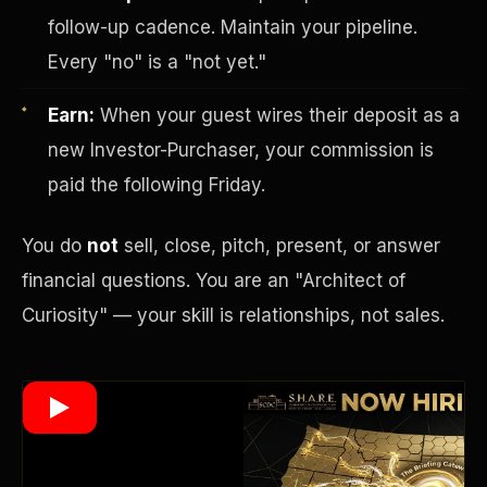
follow-up cadence. Maintain your pipeline.
Every "no" is a "not yet."
Wealth Multiplier
Earn:
When your guest wires their deposit as a
new Investor-Purchaser, your commission is
paid the following Friday.
You do
not
sell, close, pitch, present, or answer
financial questions. You are an "Architect of
Curiosity" — your skill is relationships, not sales.
Trinity of Leverage