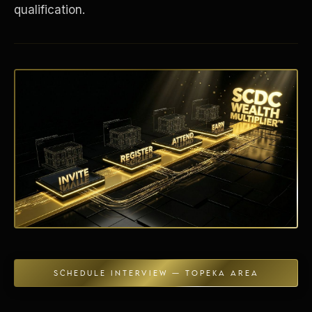
qualification.
Energy Independence
SCHEDULE INTERVIEW — TOPEKA AREA