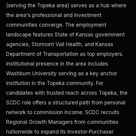
(serving the Topeka area) serves as a hub where
the area's professional and investment
Precast Construction
communities converge. The employment
landscape features State of Kansas government
agencies, Stormont Vail Health, and Kansas
Department of Transportation as top employers.
Institutional presence in the area includes
Washburn University serving as a key anchor
institution in the Topeka community. For
candidates with trusted reach across Topeka, the
SCDC role offers a structured path from personal
network to commission income. SCDC recruits
Manufacturing Facilities
Regional Growth Managers from communities
nationwide to expand its Investor-Purchaser