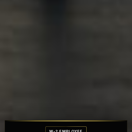
Affordable Penthouse Fortresses
W-2 EMPLOYEE