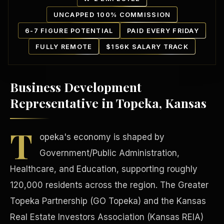
UNCAPPED 100% COMMISSION
6-7 FIGURE POTENTIAL
PAID EVERY FRIDAY
FULLY REMOTE
$156K SALARY TRACK
Business Development
Our Communities
Representative in Topeka, Kansas
T
opeka's economy is shaped by
Government/Public Administration,
Healthcare, and Education, supporting roughly
120,000 residents across the region. The Greater
Topeka Partnership (GO Topeka) and the Kansas
Real Estate Investors Association (Kansas REIA)