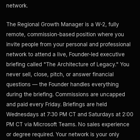
network.
The Regional Growth Manager is a W-2, fully
remote, commission-based position where you
invite people from your personal and professional
network to attend a live, Founder-led executive
briefing called "The Architecture of Legacy." You
never sell, close, pitch, or answer financial
Disaster Resistance
questions — the Founder handles everything
during the briefing. Commissions are uncapped
and paid every Friday. Briefings are held
Wednesdays at 7:30 PM CT and Saturdays at 2:00
PM CT via Microsoft Teams. No sales experience
or degree required. Your network is your only