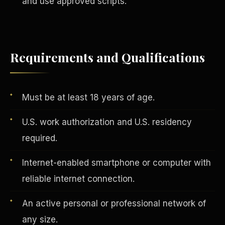
and use approved scripts.
Vertical Integration
Requirements and Qualifications
Must be at least 18 years of age.
U.S. work authorization and U.S. residency
required.
Internet-enabled smartphone or computer with
reliable internet connection.
An active personal or professional network of
Jobs & Growth
any size.