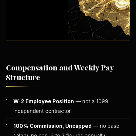
Compensation and Weekly Pay
Structure
Fee-Simple Ownership
W-2 Employee Position
— not a 1099
independent contractor.
100% Commission, Uncapped
— no base
salary, no cap. 6 to 7 figures annually.