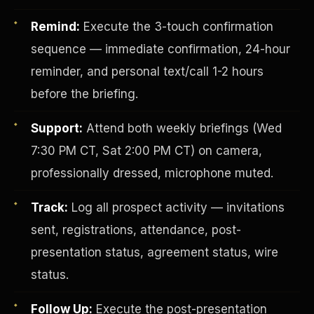
Remind:
Execute the 3-touch confirmation
sequence — immediate confirmation, 24-hour
reminder, and personal text/call 1-2 hours
before the briefing.
Support:
Attend both weekly briefings (Wed
Investor-Purchaser Program
7:30 PM CT, Sat 2:00 PM CT) on camera,
professionally dressed, microphone muted.
Track:
Log all prospect activity — invitations
sent, registrations, attendance, post-
presentation status, agreement status, wire
status.
Follow Up:
Execute the post-presentation