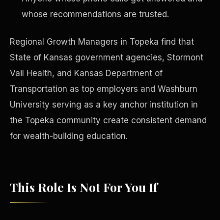
whose recommendations are trusted.
Regional Growth Managers in Topeka find that
State of Kansas government agencies, Stormont
Vail Health, and Kansas Department of
Transportation as top employers and Washburn
University serving as a key anchor institution in
the Topeka community create consistent demand
for wealth-building education.
Philanthropy
This Role Is Not For You If