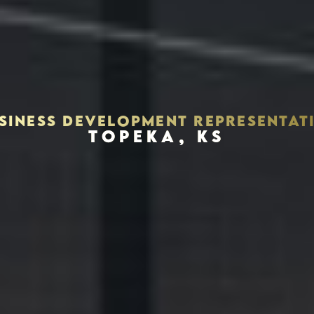
SINESS DEVELOPMENT REPRESENTAT
TOPEKA, KS
Houston, Texas 77056