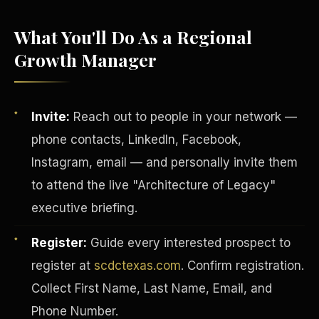
What You'll Do As a Regional
Growth Manager
Invite:
Reach out to people in your network —
phone contacts, LinkedIn, Facebook,
Instagram, email — and personally invite them
to attend the live "Architecture of Legacy"
executive briefing.
INVESTOR-PURCHASER
Register:
Guide every interested prospect to
register at
scdctexas.com
. Confirm registration.
Collect First Name, Last Name, Email, and
Phone Number.