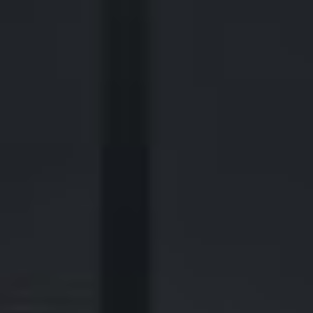
2700 Post Oak Blvd, 21st Floor, Suite 104