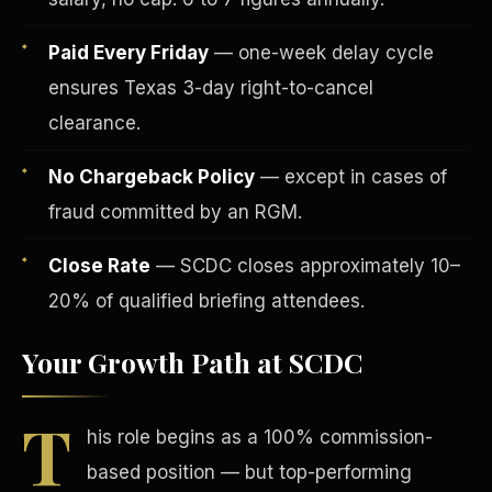
Paid Every Friday
— one-week delay cycle
ensures Texas 3-day right-to-cancel
clearance.
No Chargeback Policy
— except in cases of
Tax Advantages
fraud committed by an RGM.
Close Rate
— SCDC closes approximately 10–
20% of qualified briefing attendees.
Your Growth Path at SCDC
T
his role begins as a 100% commission-
based position — but top-performing