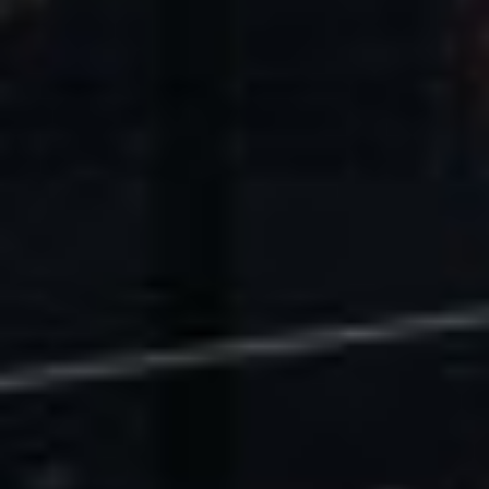
U.S. Economic Impact