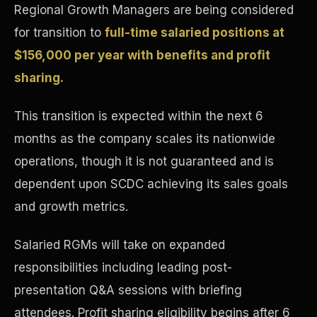
Regional Growth Managers are being considered
Concierge & Dashboard
for transition to
full-time salaried positions at
$156,000 per year with benefits and profit
sharing.
This transition is expected within the next 6
months as the company scales its nationwide
operations, though it is not guaranteed and is
dependent upon SCDC achieving its sales goals
and growth metrics.
Salaried RGMs will take on expanded
responsibilities including leading post-
presentation Q&A sessions with briefing
attendees. Profit sharing eligibility begins after 6