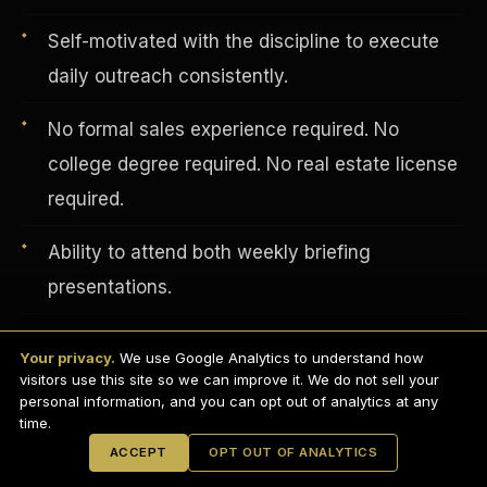
Self-motivated with the discipline to execute
daily outreach consistently.
No formal sales experience required. No
college degree required. No real estate license
required.
Ability to attend both weekly briefing
presentations.
English
EARNINGS DISCLAIMER
Professional appearance and distraction-free
INVESTMENT DISCLAIMER
REFUND POLICY
Your privacy.
We use Google Analytics to understand how
ANTI-SPAM POLICY
background for video calls.
PRIVACY POLICY
visitors use this site so we can improve it. We do not sell your
TERMS OF USE
CONFIDENTIALITY
personal information, and you can opt out of analytics at any
SITEMAP
time.
© 2021-
2026
S.H.A.R.E. Community Development Corp.
All Rights
ACCEPT
OPT OUT OF ANALYTICS
Reserved.