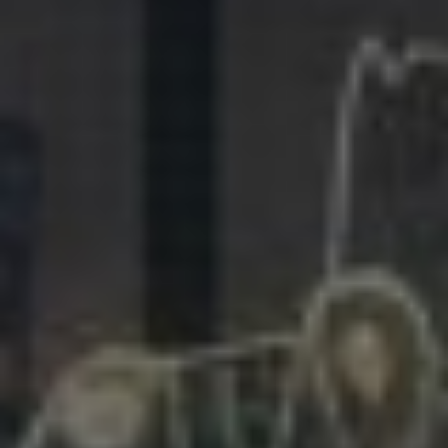
281.863.9929