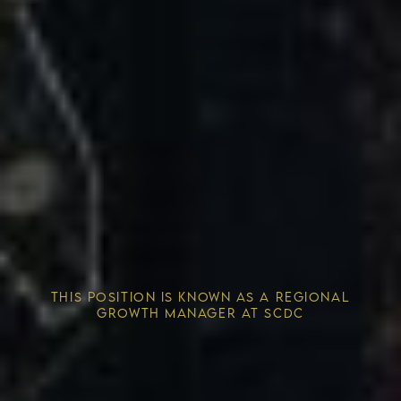
Competitive Advantage
THIS POSITION IS KNOWN AS A REGIONAL
Solving the Housing Crisis
GROWTH MANAGER AT SCDC