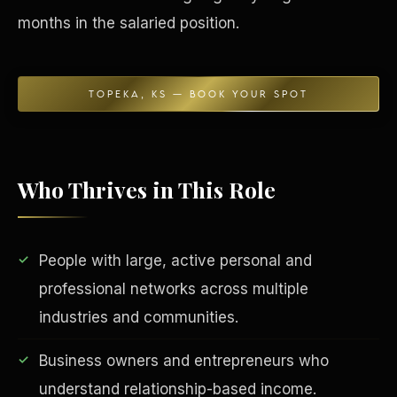
months in the salaried position.
TOPEKA, KS — BOOK YOUR SPOT
Who Thrives in This Role
EDUCATION & IMPACT
People with large, active personal and
professional networks across multiple
industries and communities.
Business owners and entrepreneurs who
understand relationship-based income.