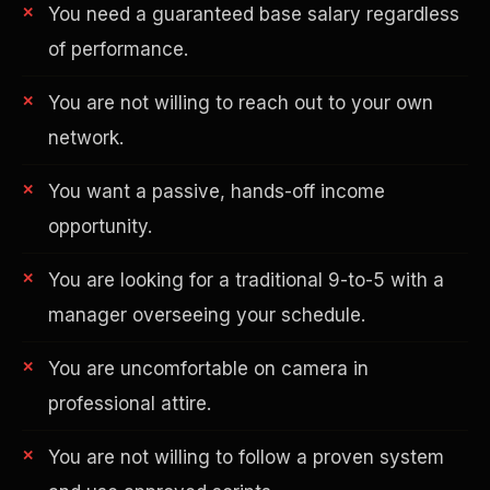
You need a guaranteed base salary regardless
of performance.
You are not willing to reach out to your own
network.
You want a passive, hands-off income
AI in Real Estate
opportunity.
You are looking for a traditional 9-to-5 with a
manager overseeing your schedule.
You are uncomfortable on camera in
professional attire.
You are not willing to follow a proven system