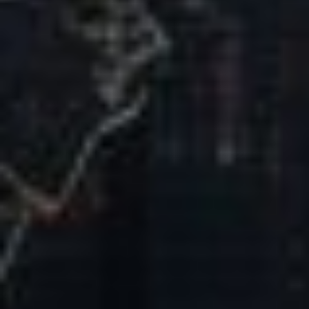
Our Mission & Vision