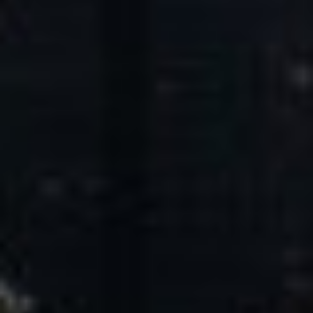
Core Values