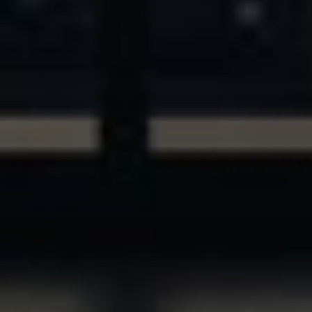
ASSETS & COMMUNITIES