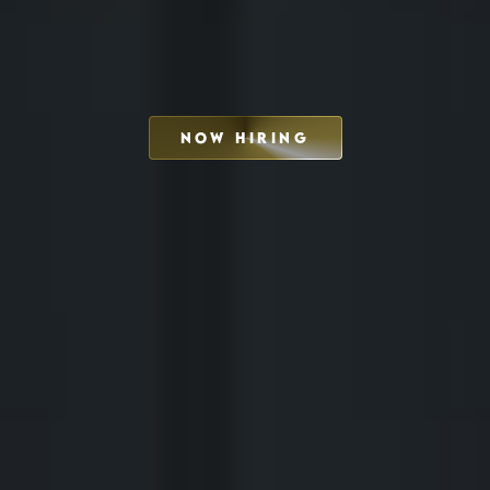
NOW HIRING
SCHEDULE INTERVIEW
MARKETING DECK