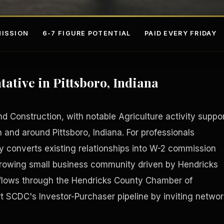
ISSION
6-7 FIGURE POTENTIAL
PAID EVERY FRIDAY
ative in Pittsboro, Indiana
d Construction, with notable Agriculture activity suppo
n and around Pittsboro, Indiana. For professionals
 converts existing relationships into W-2 commission
s
Fee-Si
Growing small business community driven by Hendricks
 flows through the Hendricks County Chamber of
SCDC's Investor-Purchaser pipeline by inviting networ