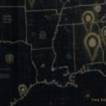
Our Mission & Vision
Our Communities
THIS P