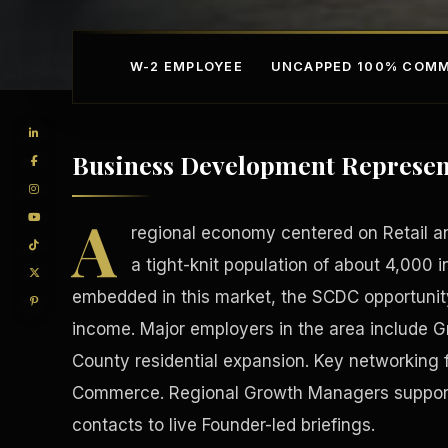
W-2 EMPLOYEE
UNCAPPED 100% COMM
Business Development Represent
A
regional economy centered on Retail an
a tight-knit population of about 4,000 i
embedded in this market, the SCDC opportunity
Competitive Advantage
Manufacturing Facilitie
income. Major employers in the area include 
County residential expansion. Key networking
Commerce. Regional Growth Managers support 
contacts to live Founder-led briefings.