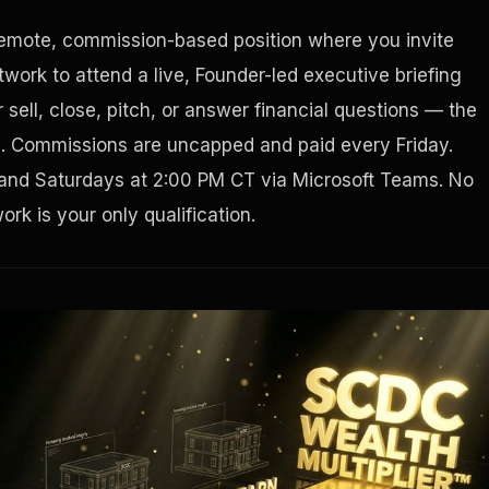
remote, commission-based position where you invite
Houston, Texas 77056
work to attend a live, Founder-led executive briefing
sell, close, pitch, or answer financial questions — the
g. Commissions are uncapped and paid every Friday.
and Saturdays at 2:00 PM CT via Microsoft Teams. No
rk is your only qualification.
Tax Ad