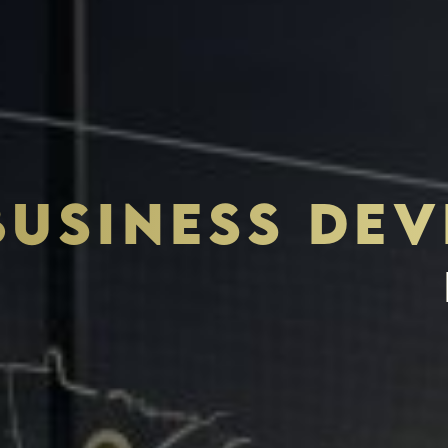
BUSINESS DE
THE S.H.A.R.E. VISION
ASSETS & COMMUNITIE