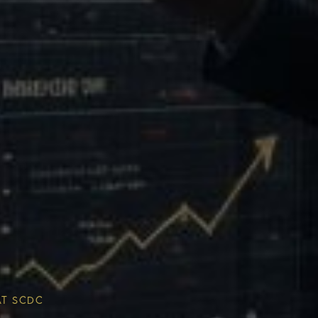
Multiplier
ESG & Sustainability
AT SCDC