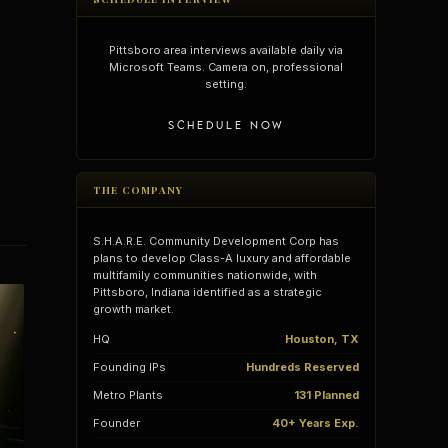
Pittsboro area interviews available daily via
Microsoft Teams. Camera on, professional
setting.
SCHEDULE NOW
THE COMPANY
S.H.A.R.E. Community Development Corp has
plans to develop Class-A luxury and affordable
multifamily communities nationwide, with
Pittsboro, Indiana identified as a strategic
growth market.
vantages
Vertical Integration
HQ
Houston, TX
Founding IPs
Hundreds Reserved
Metro Plants
131 Planned
Founder
40+ Years Exp.