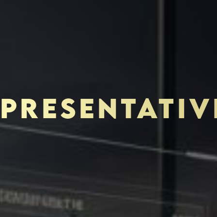
PRESENTATIV
TOR-PURCHASER
EDUCATION & IMPACT
N