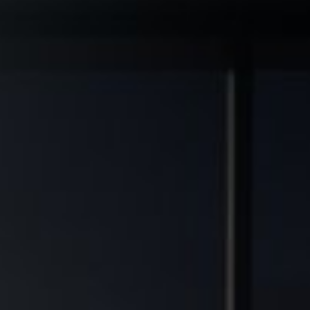
◆
◆
RADE ASSETS
MULTIFAMILY DEVELOPMENT TRANSFORMED
FINANCIAL FREEDOM POTENTIA