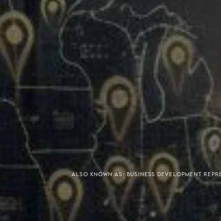
Meaning of S.H.A.R.E.
Affordable Penthouse For
ALSO KNOWN AS: BUSINESS DEVELOPMENT REP