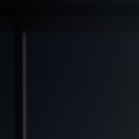
◆
◆
◆
NSFORMED
FINANCIAL FREEDOM POTENTIAL
GENERATIONAL WEALTH OPPORTUNITY
SOLVIN