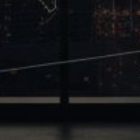
Trinity
2700 Post Oak Blvd, 21st Floor, Suite 104