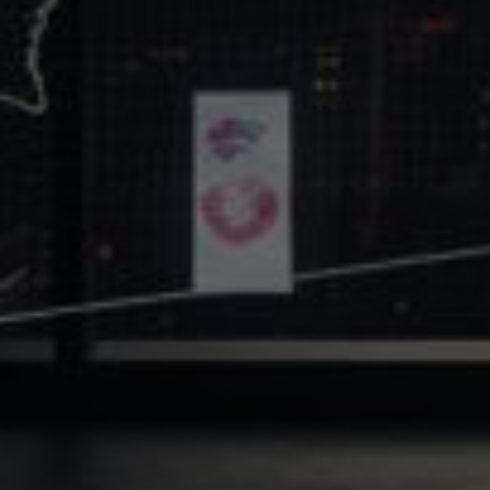
Core Values
Precast Construction