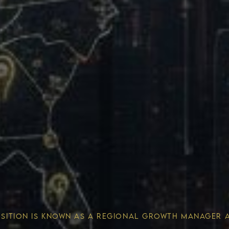
Wealth 
OSITION IS KNOWN AS A REGIONAL GROWTH MANAGER 