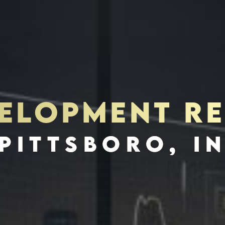
VELOPMENT RE
S
INVES
PITTSBORO, I
SCHEDULE INTERVIEW
MARKETING DECK