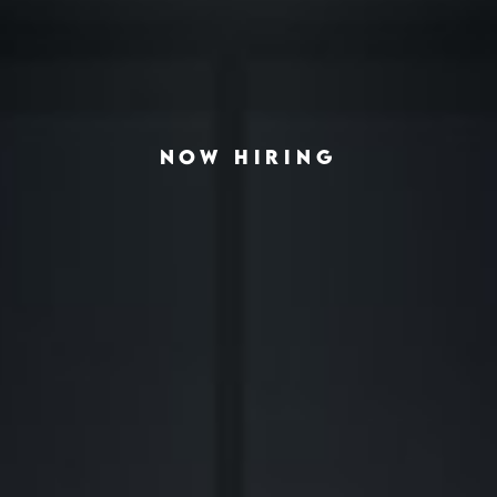
NOW HIRING
◆
◆
G THE AMERICAN HOUSING CRISIS
REAL-ESTATE INVESTING REDEFINED
INSTITUTIONAL G