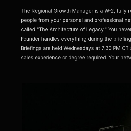
The Regional Growth Manager is a W-2, fully 
people from your personal and professional net
called "The Architecture of Legacy." You never 
Founder handles everything during the briefin
Briefings are held Wednesdays at 7:30 PM CT 
sales experience or degree required. Your netwo
Solving the Housing Crisis
Disaster Resistance