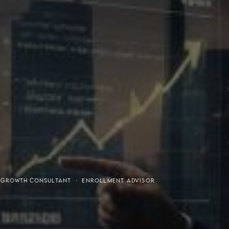
or-Purchaser Program
Financial Freedom
· GROWTH CONSULTANT · ENROLLMENT ADVISOR