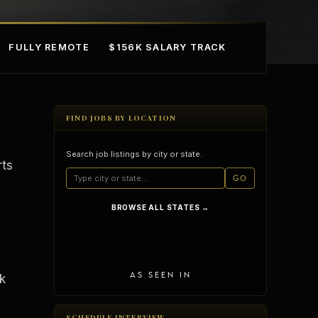
FULLY REMOTE
$156K SALARY TRACK
FIND JOBS BY LOCATION
Search job listings by city or state.
rts
GO
BROWSE ALL STATES →
mple Ownership
AI in Real Estate
SCDC JOBS SITEMAP
AS SEEN IN
k
SCHEDULE INTERVIEW