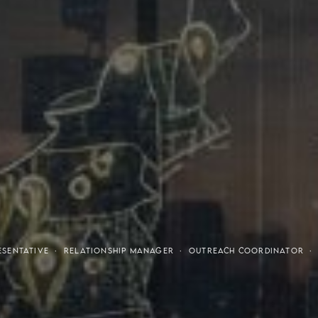
tresses
Invest
RESENTATIVE · RELATIONSHIP MANAGER · OUTREACH COORDINATOR 