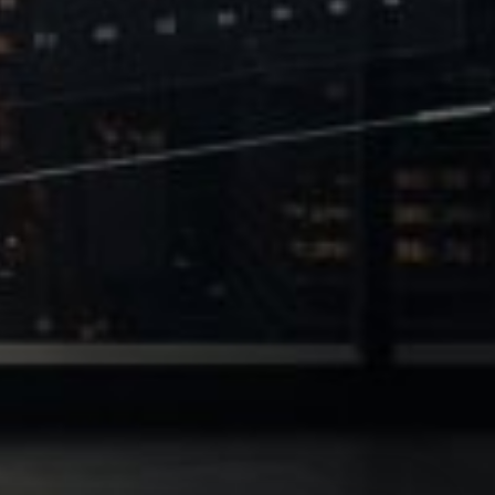
 of Leverage
Philanthropy