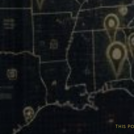
Our Mission & Vision
Our Communities
THIS P