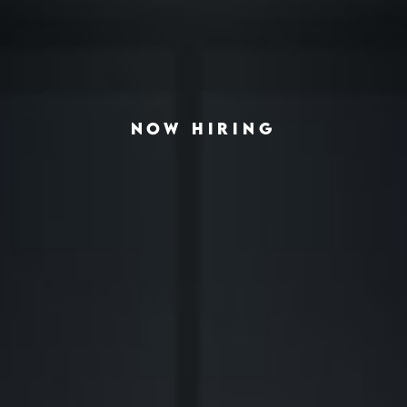
NOW HIRING
◆
◆
LVING THE AMERICAN HOUSING CRISIS
REAL-ESTATE INVESTING REDEFINED
INSTITUTIONA