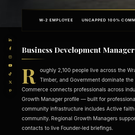
W-2 EMPLOYEE
UNCAPPED 100% COMM
Business Development Manager 
R
oughly 2,100 people live across the Wr
Timber, and Government dominate the 
Commerce connects professionals across indust
Competitive Advantage
Manufacturing Facilitie
Growth Manager profile — built for professiona
community infrastructure includes Active faith
community. Regional Growth Managers support 
contacts to live Founder-led briefings.