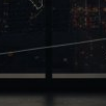
Trinity
440 Louisiana Street, Suite 900