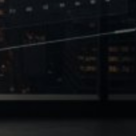
 of Leverage
Philanthropy