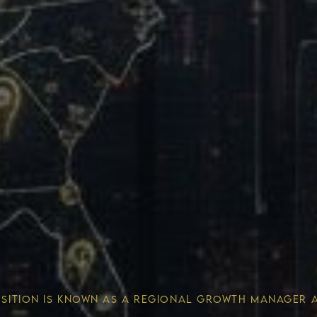
Wealth 
OSITION IS KNOWN AS A REGIONAL GROWTH MANAGER 