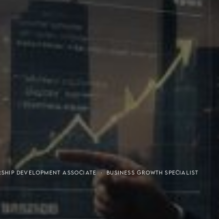
or-Purchaser Program
Financial Freedom
RSHIP DEVELOPMENT ASSOCIATE · BUSINESS GROWTH SPECIALIST