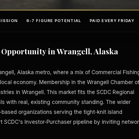
ISSION
6-7 FIGURE POTENTIAL
PAID EVERY FRIDAY
Opportunity in Wrangell, Alaska
angell, Alaska metro, where a mix of Commercial Fishin
local economy. Membership in the Wrangell Chamber o
ries in Wrangell. This market fits the SCDC Regional
s
Fee-Si
ls with real, existing community standing. The wider
-based organizations serving the tight-knit island
SCDC's Investor-Purchaser pipeline by inviting netwo