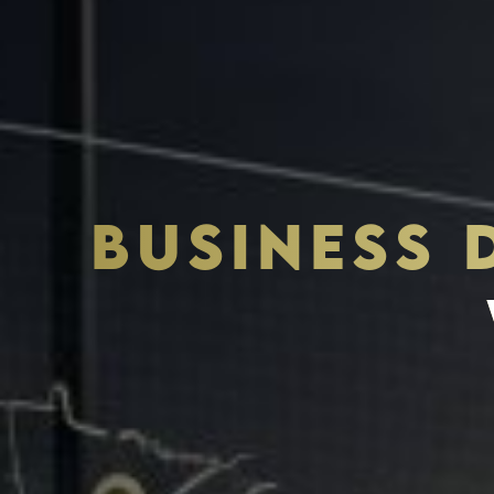
BUSINESS
THE S.H.A.R.E. VISION
ASSETS & COMMUNITIE