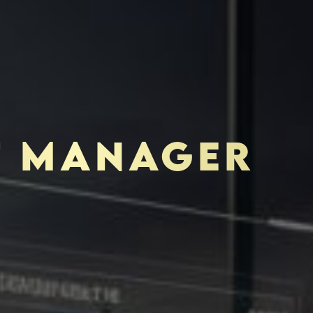
T MANAGER
TOR-PURCHASER
EDUCATION & IMPACT
K