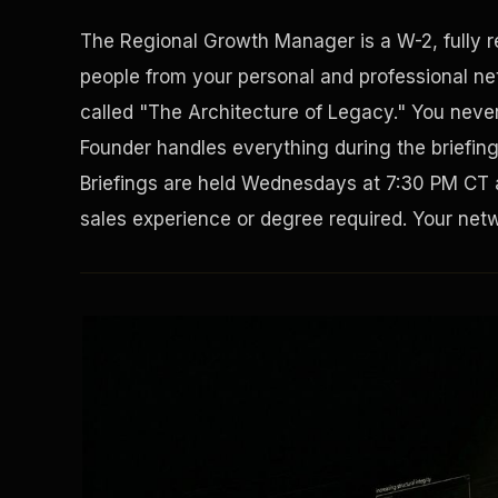
The Regional Growth Manager is a W-2, fully 
people from your personal and professional net
called "The Architecture of Legacy." You never 
Founder handles everything during the briefin
Briefings are held Wednesdays at 7:30 PM CT 
sales experience or degree required. Your netwo
Solving the Housing Crisis
Disaster Resistance