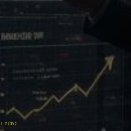
Multiplier
ESG & Sustainability
AT SCDC