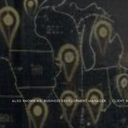
Meaning of S.H.A.R.E.
Affordable Penthouse For
ALSO KNOWN AS: BUSINESS DEVELOPMENT MANAGER · CLIENT RE