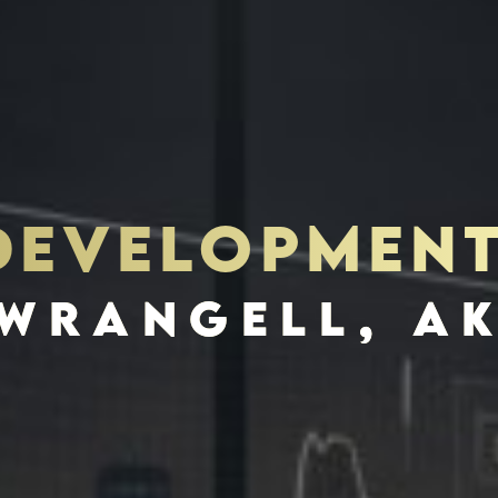
 DEVELOPMEN
S
INVES
WRANGELL, A
SCHEDULE INTERVIEW
MARKETING DECK