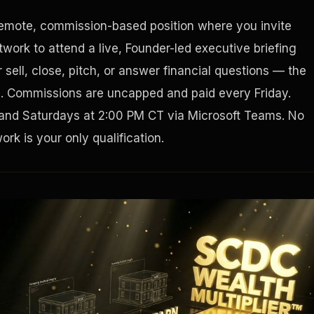
remote, commission-based position where you invite
Houston, Texas 77002
work to attend a live, Founder-led executive briefing
sell, close, pitch, or answer financial questions — the
g. Commissions are uncapped and paid every Friday.
and Saturdays at 2:00 PM CT via Microsoft Teams. No
rk is your only qualification.
Tax Ad