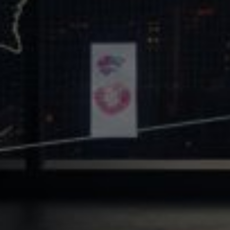
Core Values
Precast Construction