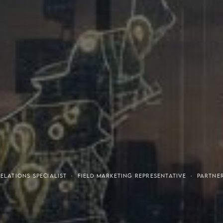
tresses
Invest
LATIONS SPECIALIST · FIELD MARKETING REPRESENTATIVE · PARTNE