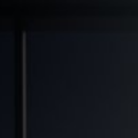
◆
◆
◆
TRANSFORMED
FINANCIAL FREEDOM POTENTIAL
GENERATIONAL WEALTH OPPORTUNITY
SO