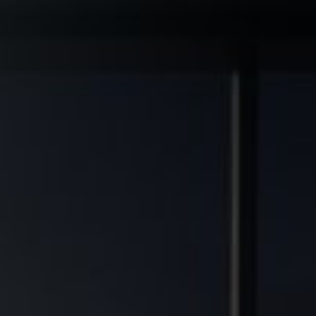
◆
◆
L GRADE ASSETS
MULTIFAMILY DEVELOPMENT TRANSFORMED
FINANCIAL FREEDOM POTEN