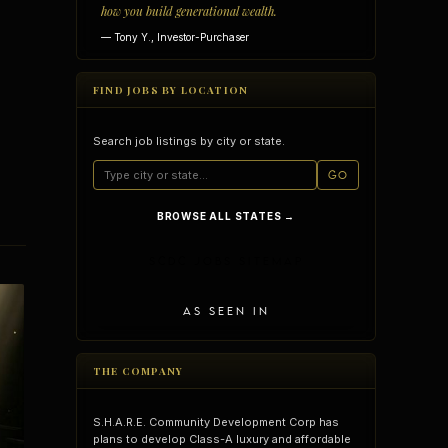
how you build generational wealth.
— Tony Y., Investor-Purchaser
FIND JOBS BY LOCATION
Search job listings by city or state.
GO
BROWSE ALL STATES →
SCDC JOBS SITEMAP
AS SEEN IN
vantages
Vertical Integration
THE COMPANY
S.H.A.R.E. Community Development Corp has
plans to develop Class-A luxury and affordable