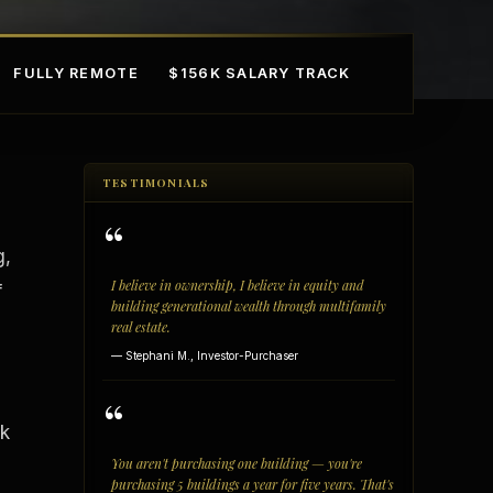
FULLY REMOTE
$156K SALARY TRACK
TESTIMONIALS
“
g,
I believe in ownership, I believe in equity and
f
building generational wealth through multifamily
real estate.
mple Ownership
AI in Real Estate
— Stephani M., Investor-Purchaser
“
rk
You aren't purchasing one building — you're
purchasing 5 buildings a year for five years. That's