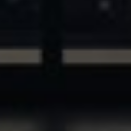
ASSETS & COMMUNITIES