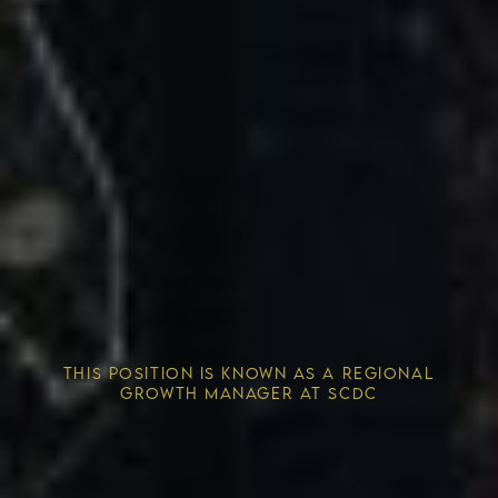
Competitive Advantage
THIS POSITION IS KNOWN AS A REGIONAL
Solving the Housing Crisis
GROWTH MANAGER AT SCDC