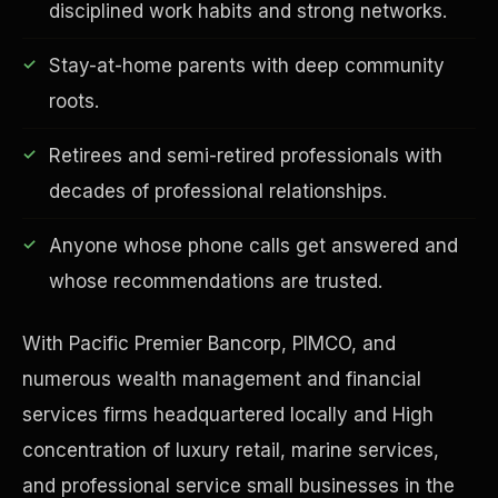
disciplined work habits and strong networks.
Stay-at-home parents with deep community
roots.
Financial Freedom
Retirees and semi-retired professionals with
decades of professional relationships.
Anyone whose phone calls get answered and
whose recommendations are trusted.
With Pacific Premier Bancorp, PIMCO, and
numerous wealth management and financial
services firms headquartered locally and High
concentration of luxury retail, marine services,
and professional service small businesses in the
ESG & Sustainability