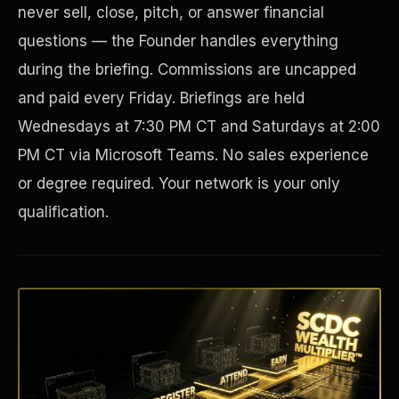
never sell, close, pitch, or answer financial
questions — the Founder handles everything
during the briefing. Commissions are uncapped
and paid every Friday. Briefings are held
Wednesdays at 7:30 PM CT and Saturdays at 2:00
PM CT via Microsoft Teams. No sales experience
or degree required. Your network is your only
qualification.
Disaster Resistance