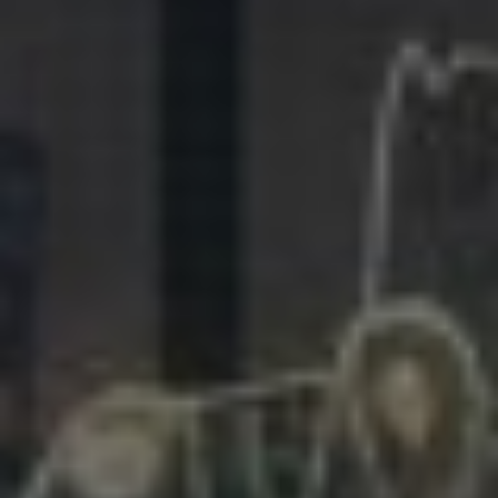
281.863.9929