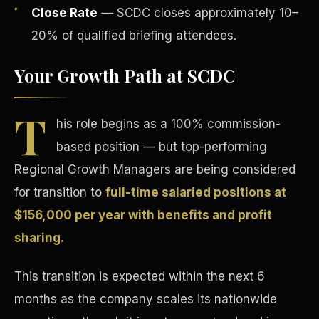
Close Rate
— SCDC closes approximately 10–
20% of qualified briefing attendees.
Your Growth Path at SCDC
T
Tax Advantages
his role begins as a 100% commission-
based position — but top-performing
Regional Growth Managers are being considered
for transition to
full-time salaried positions at
$156,000 per year with benefits and profit
sharing.
This transition is expected within the next 6
months as the company scales its nationwide