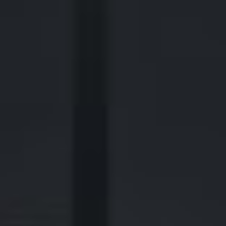
2700 Post Oak Blvd, 21st Floor, Suite 104