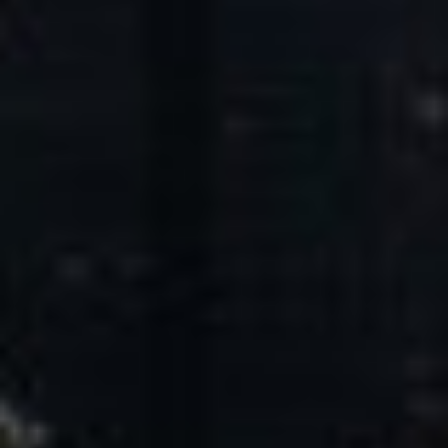
Core Values