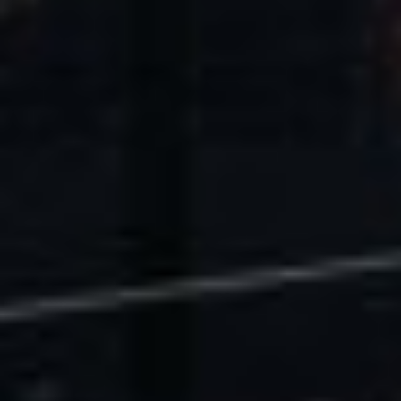
U.S. Economic Impact