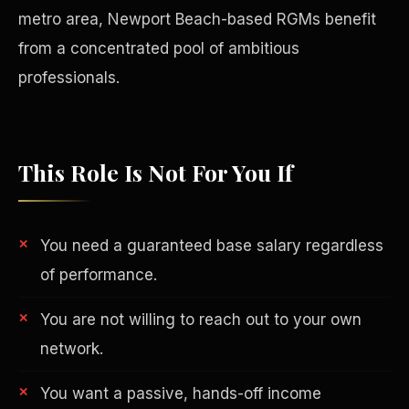
metro area, Newport Beach-based RGMs benefit
from a concentrated pool of ambitious
professionals.
This Role Is Not For You If
You need a guaranteed base salary regardless
of performance.
Philanthropy
You are not willing to reach out to your own
network.
You want a passive, hands-off income