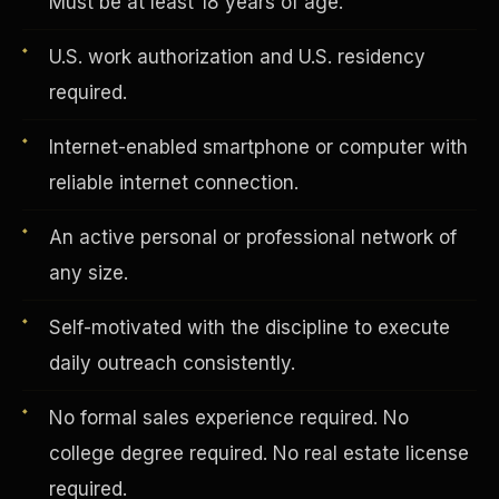
Must be at least 18 years of age.
U.S. work authorization and U.S. residency
Vertical Integration
required.
Internet-enabled smartphone or computer with
reliable internet connection.
An active personal or professional network of
any size.
Self-motivated with the discipline to execute
daily outreach consistently.
No formal sales experience required. No
Jobs & Growth
college degree required. No real estate license
required.