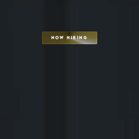
NOW HIRING
SCHEDULE INTERVIEW
MARKETING DECK