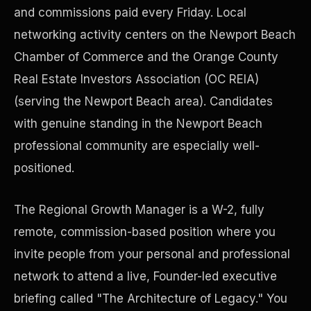
and commissions paid every Friday. Local
networking activity centers on the Newport Beach
Precast Construction
Chamber of Commerce and the Orange County
Real Estate Investors Association (OC REIA)
(serving the Newport Beach area). Candidates
with genuine standing in the Newport Beach
professional community are especially well-
positioned.
The Regional Growth Manager is a W-2, fully
remote, commission-based position where you
invite people from your personal and professional
Manufacturing Facilities
network to attend a live, Founder-led executive
briefing called "The Architecture of Legacy." You