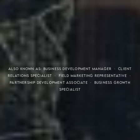
THE S.H.A.R.E. VISION
ALSO KNOWN AS: BUSINESS DEVELOPMENT MANAGER · CLIENT
RELATIONS SPECIALIST · FIELD MARKETING REPRESENTATIVE ·
PARTNERSHIP DEVELOPMENT ASSOCIATE · BUSINESS GROWTH
SPECIALIST
Meaning of S.H.A.R.E.