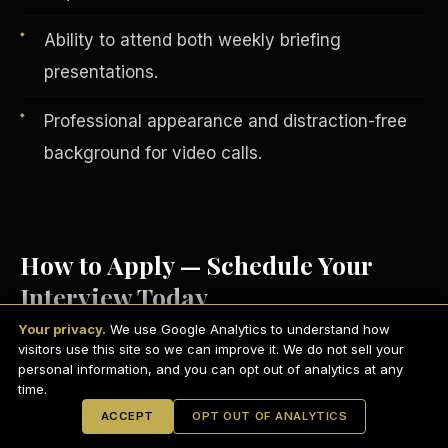
Ability to attend both weekly briefing
presentations.
Professional appearance and distraction-free
background for video calls.
How to Apply — Schedule Your
Interview Today
English
EARNINGS DISCLAIMER
INVESTMENT DISCLAIMER
REFUND POLICY
Your privacy.
We use Google Analytics to understand how
ANTI-SPAM POLICY
PRIVACY POLICY
visitors use this site so we can improve it. We do not sell your
TERMS OF USE
Visit
scdctexas.com/schedule
and select
CONFIDENTIALITY
personal information, and you can opt out of analytics at any
SITEMAP
time.
a convenient interview time.
© 2021-
2026
S.H.A.R.E. Community Development Corp.
All Rights
ACCEPT
OPT OUT OF ANALYTICS
Reserved.
Attend your brief group interview via