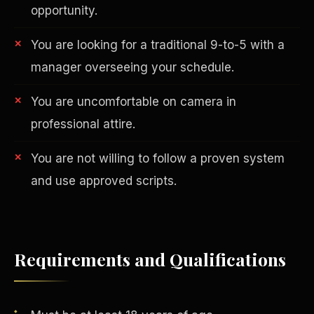
opportunity.
You are looking for a traditional 9-to-5 with a
manager overseeing your schedule.
You are uncomfortable on camera in
professional attire.
AI in Real Estate
You are not willing to follow a proven system
and use approved scripts.
Requirements and Qualifications