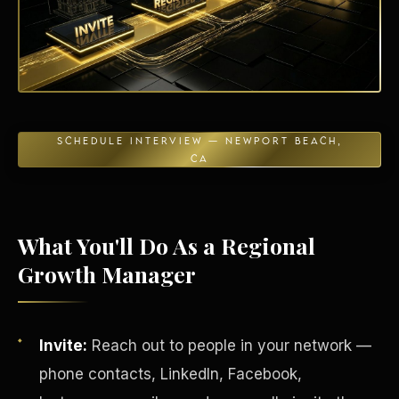
Energy Independence
SCHEDULE INTERVIEW — NEWPORT BEACH,
CA
What You'll Do As a Regional
Growth Manager
Invite:
Reach out to people in your network —
phone contacts, LinkedIn, Facebook,