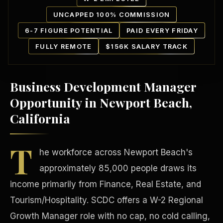
UNCAPPED 100% COMMISSION
6-7 FIGURE POTENTIAL
PAID EVERY FRIDAY
FULLY REMOTE
$156K SALARY TRACK
Business Development Manager
Our Communities
Opportunity in Newport Beach,
California
T
he workforce across Newport Beach's
approximately 85,000 people draws its
income primarily from Finance, Real Estate, and
Tourism/Hospitality. SCDC offers a W-2 Regional
Growth Manager role with no cap, no cold calling,