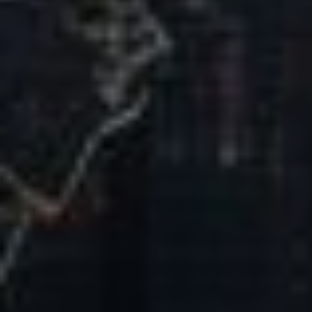
Our Mission & Vision