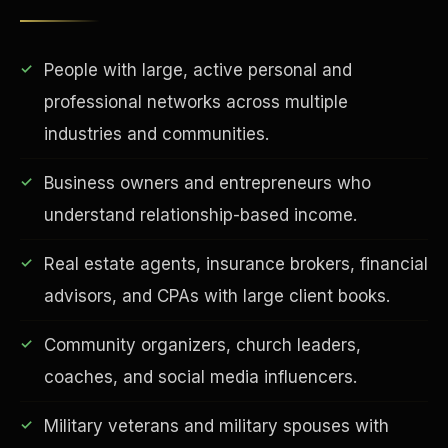
People with large, active personal and
professional networks across multiple
industries and communities.
Business owners and entrepreneurs who
understand relationship-based income.
EDUCATION & IMPACT
Real estate agents, insurance brokers, financial
advisors, and CPAs with large client books.
Community organizers, church leaders,
coaches, and social media influencers.
Military veterans and military spouses with