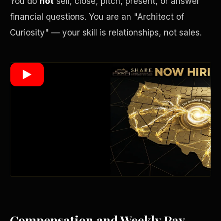
You do
not
sell, close, pitch, present, or answer
financial questions. You are an "Architect of
Curiosity" — your skill is relationships, not sales.
Wealth Multiplier
Trinity of Leverage
Compensation and Weekly Pay