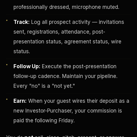
professionally dressed, microphone muted.
Track:
Log all prospect activity — invitations
sent, registrations, attendance, post-
presentation status, agreement status, wire
status.
Investor-Purchaser Program
Follow Up:
Execute the post-presentation
follow-up cadence. Maintain your pipeline.
Every "no" is a "not yet."
Earn:
When your guest wires their deposit as a
new Investor-Purchaser, your commission is
paid the following Friday.