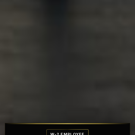
Affordable Penthouse Fortresses
W-2 EMPLOYEE