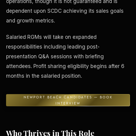
operations, though it is not guaranteed and is
dependent upon SCDC achieving its sales goals
Concierge & Dashboard
and growth metrics.
Salaried RGMs will take on expanded
responsibilities including leading post-
presentation Q&A sessions with briefing
attendees. Profit sharing eligibility begins after 6
months in the salaried position.
NEWPORT BEACH CANDIDATES — BOOK
INTERVIEW
Who Thrives in This Role