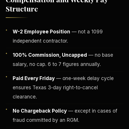
Structure
W-2 Employee Position
— not a 1099
independent contractor.
100% Commission, Uncapped
— no base
salary, no cap. 6 to 7 figures annually.
Paid Every Friday
— one-week delay cycle
Fee-Simple Ownership
ensures Texas 3-day right-to-cancel
clearance.
No Chargeback Policy
— except in cases of
fraud committed by an RGM.