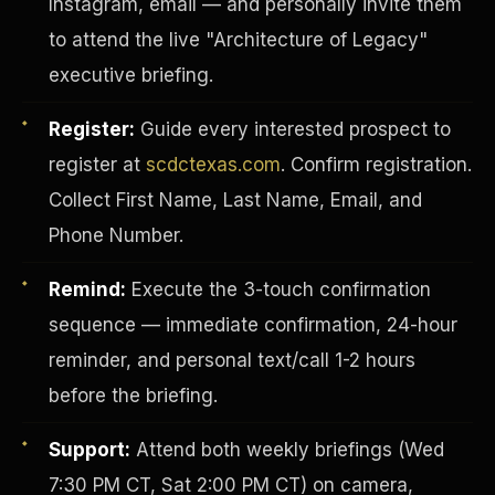
Instagram, email — and personally invite them
to attend the live "Architecture of Legacy"
executive briefing.
Register:
Guide every interested prospect to
register at
scdctexas.com
. Confirm registration.
Collect First Name, Last Name, Email, and
Phone Number.
Remind:
Execute the 3-touch confirmation
sequence — immediate confirmation, 24-hour
reminder, and personal text/call 1-2 hours
INVESTOR-PURCHASER
before the briefing.
Support:
Attend both weekly briefings (Wed
7:30 PM CT, Sat 2:00 PM CT) on camera,