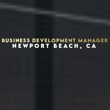
BUSINESS DEVELOPMENT MANAGER
NEWPORT BEACH, CA
Houston, Texas 77056