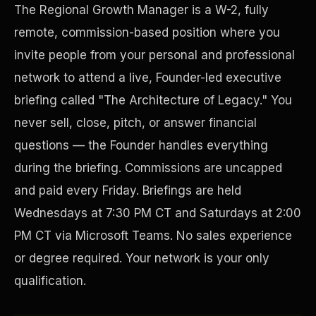
The Regional Growth Manager is a W-2, fully
remote, commission-based position where you
invite people from your personal and professional
network to attend a live, Founder-led executive
briefing called "The Architecture of Legacy." You
never sell, close, pitch, or answer financial
questions — the Founder handles everything
during the briefing. Commissions are uncapped
Disaster Resistance
and paid every Friday. Briefings are held
Wednesdays at 7:30 PM CT and Saturdays at 2:00
PM CT via Microsoft Teams. No sales experience
or degree required. Your network is your only
qualification.