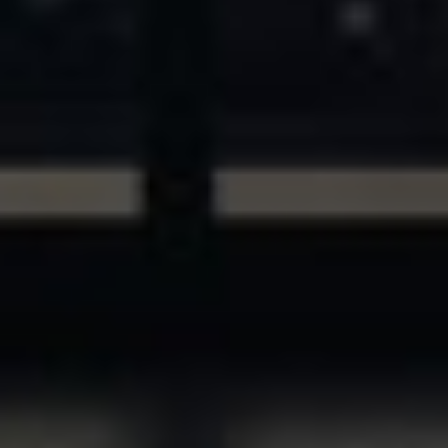
ASSETS & COMMUNITIES