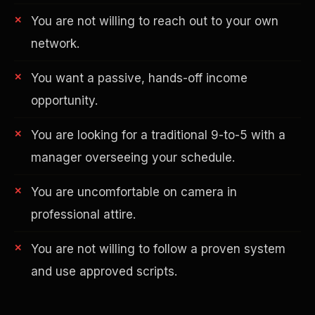
You are not willing to reach out to your own
network.
You want a passive, hands-off income
opportunity.
You are looking for a traditional 9-to-5 with a
AI in Real Estate
manager overseeing your schedule.
You are uncomfortable on camera in
professional attire.
You are not willing to follow a proven system
and use approved scripts.