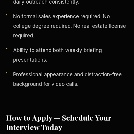
daily outreach consistently.
No formal sales experience required. No
college degree required. No real estate license
required.
Ability to attend both weekly briefing
presentations.
Professional appearance and distraction-free
background for video calls.
English
EARNINGS DISCLAIMER
INVESTMENT DISCLAIMER
REFUND POLICY
ANTI-SPAM POLICY
PRIVACY POLICY
TERMS OF USE
CONFIDENTIALITY
SITEMAP
How to Apply — Schedule Your
Interview Today
©
2026
S.H.A.R.E. Community Development Corp.
All Rights
Reserved.