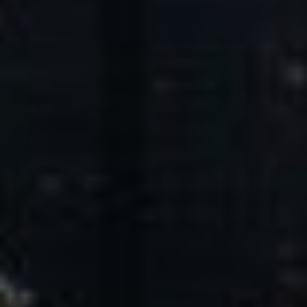
Core Values