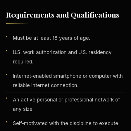
Requirements and Qualifications
Vertical Integration
Must be at least 18 years of age.
U.S. work authorization and U.S. residency
required.
Internet-enabled smartphone or computer with
reliable internet connection.
An active personal or professional network of
any size.
Jobs & Growth
Self-motivated with the discipline to execute