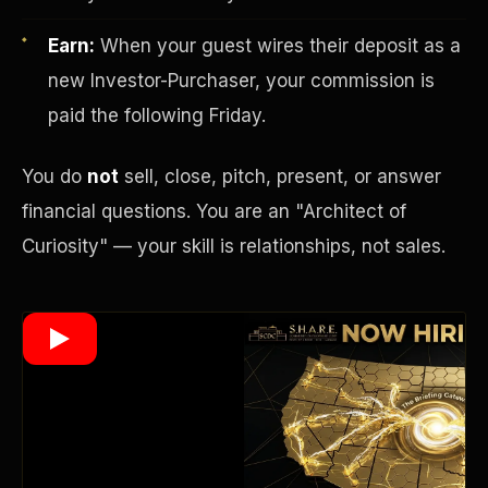
Earn:
When your guest wires their deposit as a
new Investor-Purchaser, your commission is
Wealth Multiplier
paid the following Friday.
You do
not
sell, close, pitch, present, or answer
financial questions. You are an "Architect of
Curiosity" — your skill is relationships, not sales.
Trinity of Leverage