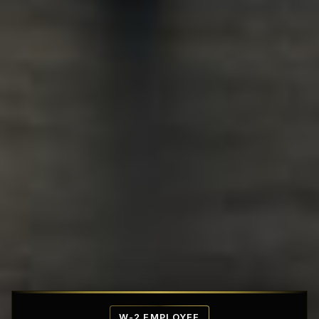
Affordable Penthouse Fortresses
W-2 EMPLOYEE