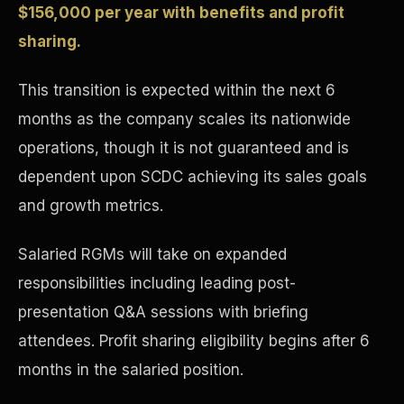
$156,000 per year with benefits and profit
Concierge & Dashboard
sharing.
This transition is expected within the next 6
months as the company scales its nationwide
operations, though it is not guaranteed and is
dependent upon SCDC achieving its sales goals
and growth metrics.
Salaried RGMs will take on expanded
responsibilities including leading post-
presentation Q&A sessions with briefing
attendees. Profit sharing eligibility begins after 6
months in the salaried position.