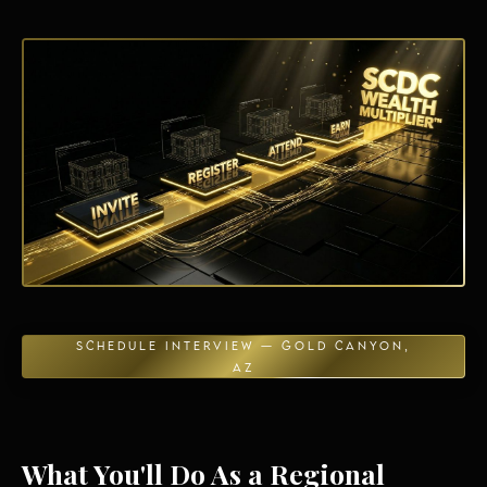
Energy Independence
SCHEDULE INTERVIEW — GOLD CANYON,
AZ
What You'll Do As a Regional