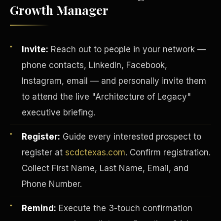
Growth Manager
Invite:
Reach out to people in your network —
phone contacts, LinkedIn, Facebook,
Instagram, email — and personally invite them
to attend the live "Architecture of Legacy"
executive briefing.
Register:
Guide every interested prospect to
register at
scdctexas.com
. Confirm registration.
INVESTOR-PURCHASER
Collect First Name, Last Name, Email, and
Phone Number.
Remind:
Execute the 3-touch confirmation