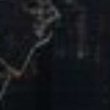
Our Mission & Vision