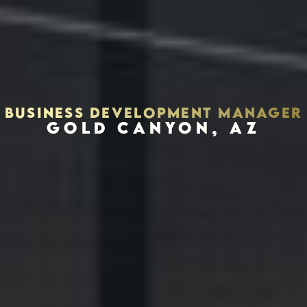
BUSINESS DEVELOPMENT MANAGER
GOLD CANYON, AZ
Houston, Texas 77002