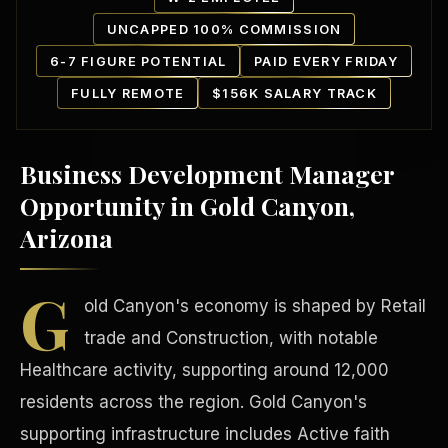
UNCAPPED 100% COMMISSION
6-7 FIGURE POTENTIAL
PAID EVERY FRIDAY
FULLY REMOTE
$156K SALARY TRACK
Business Development Manager
Our Communities
Opportunity in Gold Canyon,
Arizona
G
old Canyon's economy is shaped by Retail
trade and Construction, with notable
Healthcare activity, supporting around 12,000
residents across the region. Gold Canyon's
supporting infrastructure includes Active faith