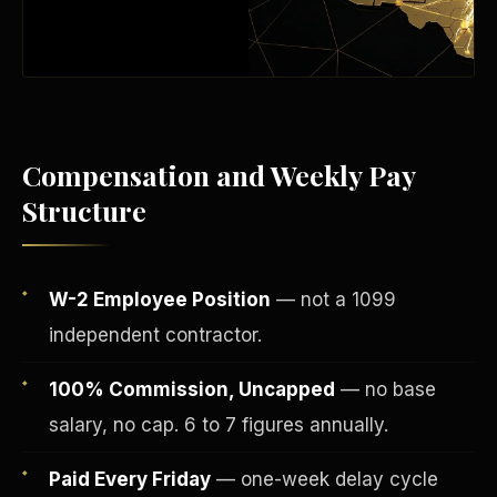
Compensation and Weekly Pay
Structure
W-2 Employee Position
— not a 1099
Fee-Simple Ownership
independent contractor.
100% Commission, Uncapped
— no base
salary, no cap. 6 to 7 figures annually.
Paid Every Friday
— one-week delay cycle