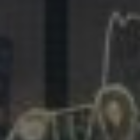
281.863.9929