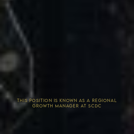
Competitive Advantage
THIS POSITION IS KNOWN AS A REGIONAL
Solving the Housing Crisis
GROWTH MANAGER AT SCDC