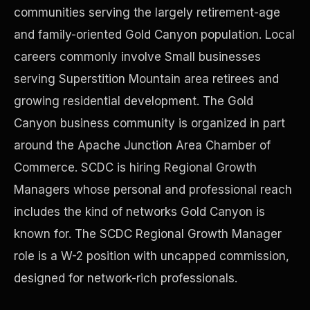
communities serving the largely retirement-age
and family-oriented Gold Canyon population. Local
Precast Construction
careers commonly involve Small businesses
serving Superstition Mountain area retirees and
growing residential development. The Gold
Canyon business community is organized in part
around the Apache Junction Area Chamber of
Commerce. SCDC is hiring Regional Growth
Managers whose personal and professional reach
includes the kind of networks Gold Canyon is
known for. The SCDC Regional Growth Manager
role is a W-2 position with uncapped commission,
Manufacturing Facilities
designed for network-rich professionals.