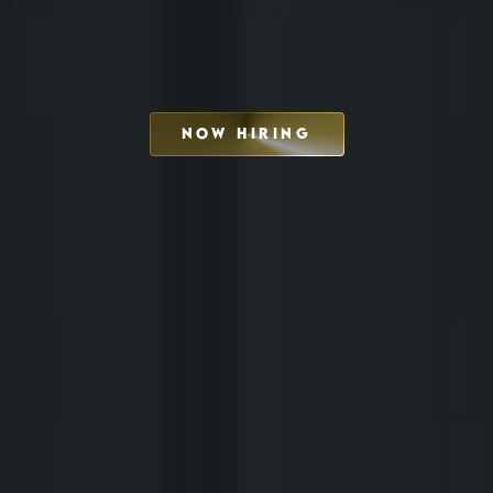
NOW HIRING
SCHEDULE INTERVIEW
MARKETING DECK