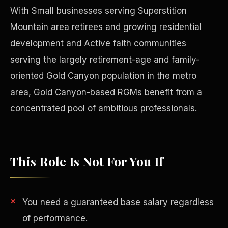
With Small businesses serving Superstition
Mountain area retirees and growing residential
development and Active faith communities
serving the largely retirement-age and family-
oriented Gold Canyon population in the metro
area, Gold Canyon-based RGMs benefit from a
concentrated pool of ambitious professionals.
This Role Is Not For You If
Philanthropy
You need a guaranteed base salary regardless
of performance.