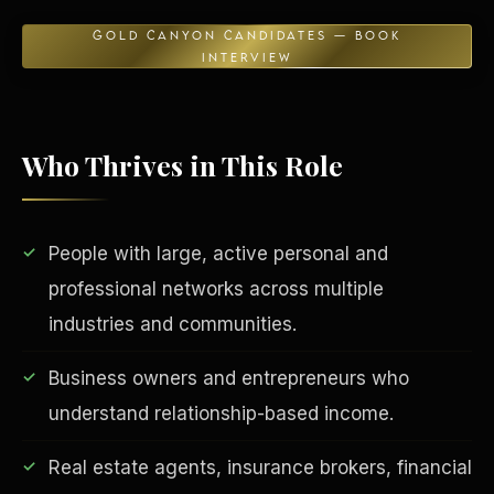
GOLD CANYON CANDIDATES — BOOK
INTERVIEW
Who Thrives in This Role
People with large, active personal and
EDUCATION & IMPACT
professional networks across multiple
industries and communities.
Business owners and entrepreneurs who
understand relationship-based income.
Real estate agents, insurance brokers, financial