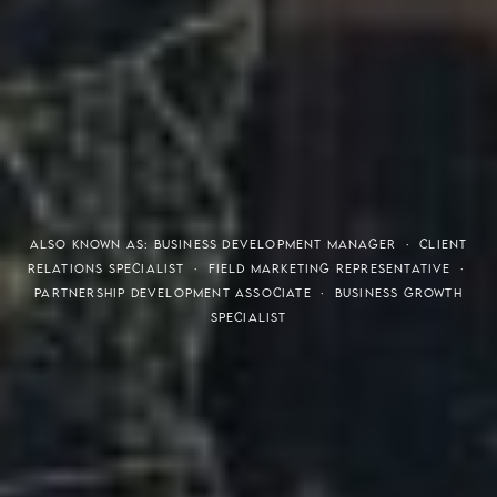
THE S.H.A.R.E. VISION
ALSO KNOWN AS: BUSINESS DEVELOPMENT MANAGER · CLIENT
RELATIONS SPECIALIST · FIELD MARKETING REPRESENTATIVE ·
PARTNERSHIP DEVELOPMENT ASSOCIATE · BUSINESS GROWTH
SPECIALIST
Meaning of S.H.A.R.E.