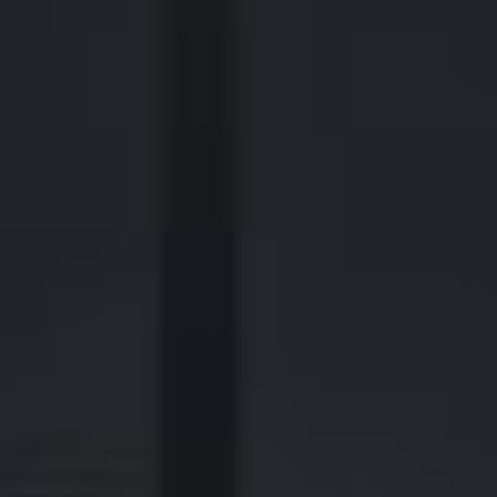
440 Louisiana Street, Suite 900