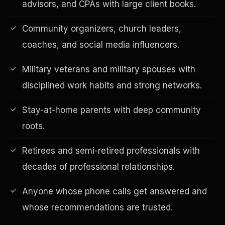
advisors, and CPAs with large client books.
Community organizers, church leaders,
coaches, and social media influencers.
Financial Freedom
Military veterans and military spouses with
disciplined work habits and strong networks.
Stay-at-home parents with deep community
roots.
Retirees and semi-retired professionals with
decades of professional relationships.
Anyone whose phone calls get answered and
whose recommendations are trusted.
ESG & Sustainability