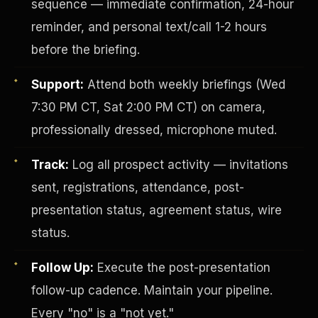
sequence — immediate confirmation, 24-hour
reminder, and personal text/call 1-2 hours
before the briefing.
Support:
Attend both weekly briefings (Wed
7:30 PM CT, Sat 2:00 PM CT) on camera,
professionally dressed, microphone muted.
Investor-Purchaser Program
Track:
Log all prospect activity — invitations
sent, registrations, attendance, post-
presentation status, agreement status, wire
status.
Follow Up:
Execute the post-presentation
follow-up cadence. Maintain your pipeline.
Every "no" is a "not yet."