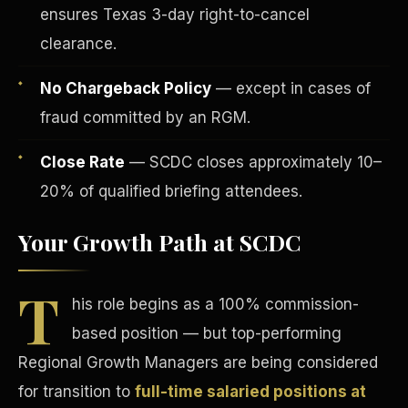
ensures Texas 3-day right-to-cancel
clearance.
No Chargeback Policy
— except in cases of
fraud committed by an RGM.
Tax Advantages
Close Rate
— SCDC closes approximately 10–
20% of qualified briefing attendees.
Your Growth Path at SCDC
T
his role begins as a 100% commission-
based position — but top-performing
Regional Growth Managers are being considered
for transition to
full-time salaried positions at