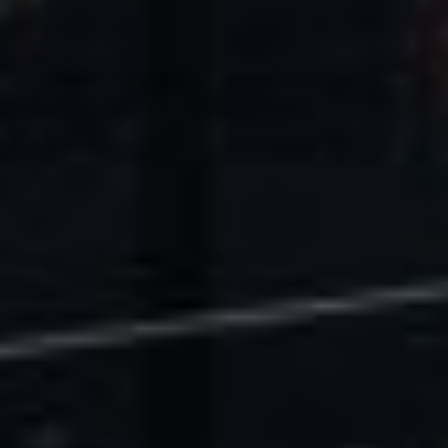
U.S. Economic Impact