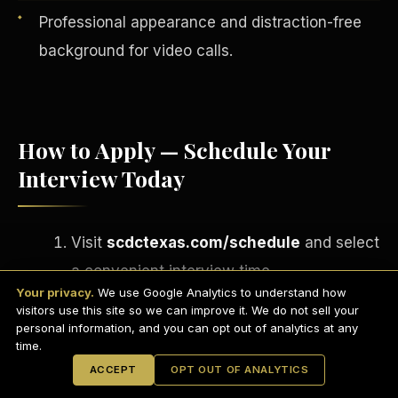
Professional appearance and distraction-free
background for video calls.
How to Apply — Schedule Your
Interview Today
Visit
scdctexas.com/schedule
and select
English
a convenient interview time.
EARNINGS DISCLAIMER
INVESTMENT DISCLAIMER
REFUND POLICY
Your privacy.
We use Google Analytics to understand how
Attend your brief group interview via
ANTI-SPAM POLICY
PRIVACY POLICY
visitors use this site so we can improve it. We do not sell your
TERMS OF USE
Microsoft Teams
— camera on,
CONFIDENTIALITY
personal information, and you can opt out of analytics at any
SITEMAP
time.
professional setting.
© 2021-
2026
S.H.A.R.E. Community Development Corp.
All Rights
ACCEPT
OPT OUT OF ANALYTICS
Reserved.
If approved, complete your onboarding