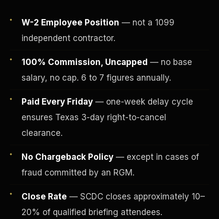
W-2 Employee Position
— not a 1099
independent contractor.
100% Commission, Uncapped
— no base
salary, no cap. 6 to 7 figures annually.
Paid Every Friday
— one-week delay cycle
ensures Texas 3-day right-to-cancel
clearance.
Fee-Simple Ownership
No Chargeback Policy
— except in cases of
fraud committed by an RGM.
Close Rate
— SCDC closes approximately 10–
20% of qualified briefing attendees.