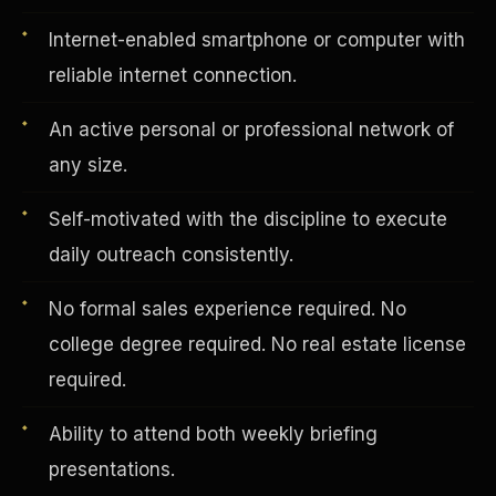
Internet-enabled smartphone or computer with
reliable internet connection.
Vertical Integration
An active personal or professional network of
any size.
Self-motivated with the discipline to execute
daily outreach consistently.
No formal sales experience required. No
college degree required. No real estate license
required.
Ability to attend both weekly briefing
Jobs & Growth
presentations.