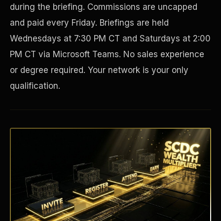
during the briefing. Commissions are uncapped
and paid every Friday. Briefings are held
Wednesdays at 7:30 PM CT and Saturdays at 2:00
PM CT via Microsoft Teams. No sales experience
or degree required. Your network is your only
qualification.
Disaster Resistance