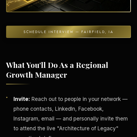
SCHEDULE INTERVIEW — FAIRFIELD, IA
Energy Independence
What You'll Do As a Regional
Growth Manager
Invite:
Reach out to people in your network —
phone contacts, LinkedIn, Facebook,
Instagram, email — and personally invite them
to attend the live "Architecture of Legacy"