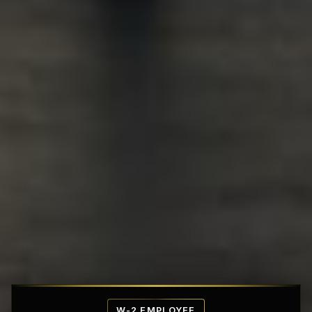
Affordable Penthouse Fortresses
W-2 EMPLOYEE