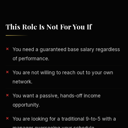
This Role Is Not For You If
You need a guaranteed base salary regardless
of performance.
You are not willing to reach out to your own
network.
Philanthropy
You want a passive, hands-off income
opportunity.
You are looking for a traditional 9-to-5 with a
manager overseeing your schedule.