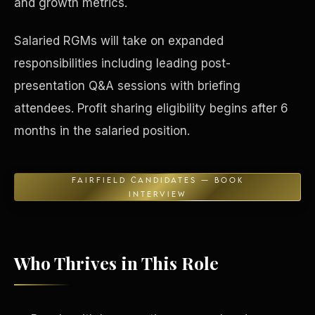
and growth metrics.
Concierge & Dashboard
Salaried RGMs will take on expanded
responsibilities including leading post-
presentation Q&A sessions with briefing
attendees. Profit sharing eligibility begins after 6
months in the salaried position.
FAIRFIELD CANDIDATES — BOOK
INTERVIEW
Who Thrives in This Role