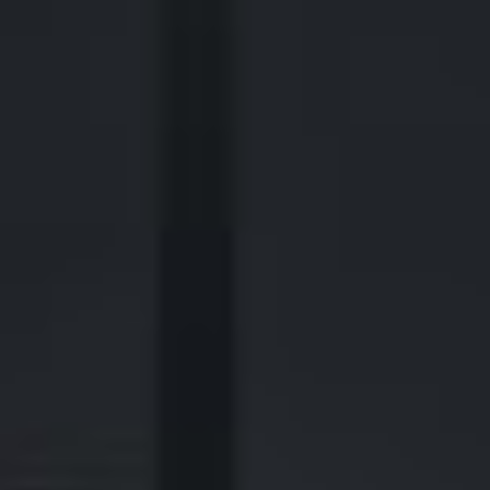
2700 Post Oak Blvd, 21st Floor, Suite 104