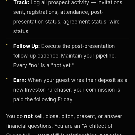
Track:
Log all prospect activity — invitations
sent, registrations, attendance, post-
presentation status, agreement status, wire
status.
Follow Up:
Execute the post-presentation
follow-up cadence. Maintain your pipeline.
Investor-Purchaser Program
Every "no" is a "not yet."
Earn:
When your guest wires their deposit as a
new Investor-Purchaser, your commission is
paid the following Friday.
You do
not
sell, close, pitch, present, or answer
financial questions. You are an "Architect of