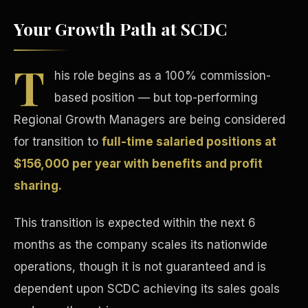
Your Growth Path at SCDC
T
his role begins as a 100% commission-
based position — but top-performing
Tax Advantages
Regional Growth Managers are being considered
for transition to
full-time salaried positions at
$156,000 per year with benefits and profit
sharing.
This transition is expected within the next 6
months as the company scales its nationwide
operations, though it is not guaranteed and is
dependent upon SCDC achieving its sales goals