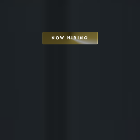
NOW HIRING
SCHEDULE INTERVIEW
MARKETING DECK