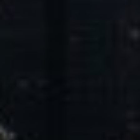
Core Values