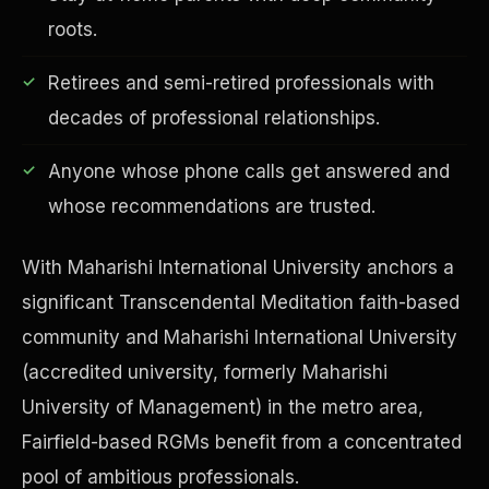
roots.
Retirees and semi-retired professionals with
decades of professional relationships.
Financial Freedom
Anyone whose phone calls get answered and
whose recommendations are trusted.
With Maharishi International University anchors a
significant Transcendental Meditation faith-based
community and Maharishi International University
(accredited university, formerly Maharishi
University of Management) in the metro area,
Fairfield-based RGMs benefit from a concentrated
pool of ambitious professionals.
ESG & Sustainability