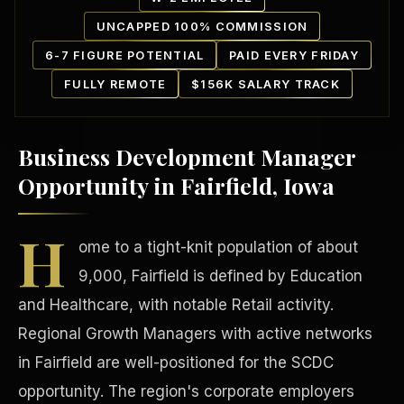
UNCAPPED 100% COMMISSION
6-7 FIGURE POTENTIAL
PAID EVERY FRIDAY
FULLY REMOTE
$156K SALARY TRACK
Business Development Manager
Our Communities
Opportunity in Fairfield, Iowa
H
ome to a tight-knit population of about
9,000, Fairfield is defined by Education
and Healthcare, with notable Retail activity.
Regional Growth Managers with active networks
in Fairfield are well-positioned for the SCDC
opportunity. The region's corporate employers