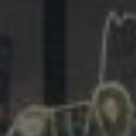
281.863.9929