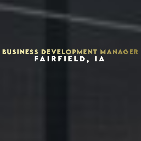
BUSINESS DEVELOPMENT MANAGER
FAIRFIELD, IA
Houston, Texas 77056