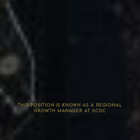
Competitive Advantage
THIS POSITION IS KNOWN AS A REGIONAL
Solving the Housing Crisis
GROWTH MANAGER AT SCDC