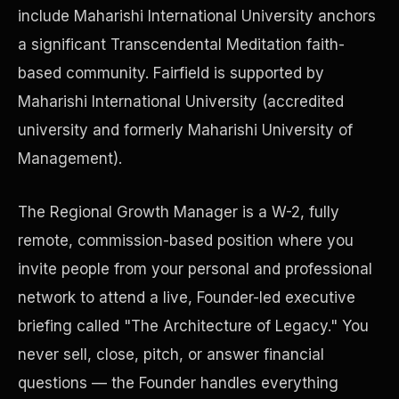
include Maharishi International University anchors
a significant Transcendental Meditation faith-
Precast Construction
based community. Fairfield is supported by
Maharishi International University (accredited
university and formerly Maharishi University of
Management).
The Regional Growth Manager is a W-2, fully
remote, commission-based position where you
invite people from your personal and professional
network to attend a live, Founder-led executive
briefing called "The Architecture of Legacy." You
Manufacturing Facilities
never sell, close, pitch, or answer financial
questions — the Founder handles everything