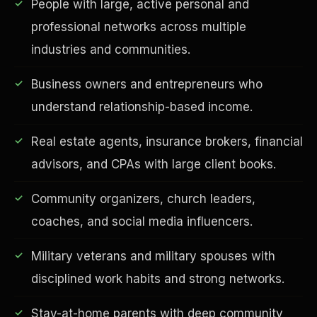
People with large, active personal and
professional networks across multiple
industries and communities.
Business owners and entrepreneurs who
understand relationship-based income.
Real estate agents, insurance brokers, financial
advisors, and CPAs with large client books.
EDUCATION & IMPACT
Community organizers, church leaders,
coaches, and social media influencers.
Military veterans and military spouses with
disciplined work habits and strong networks.
Stay-at-home parents with deep community