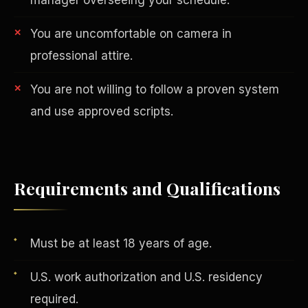
You are uncomfortable on camera in
professional attire.
You are not willing to follow a proven system
and use approved scripts.
AI in Real Estate
Requirements and Qualifications
Must be at least 18 years of age.
U.S. work authorization and U.S. residency
required.