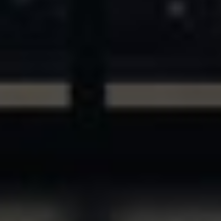
ASSETS & COMMUNITIES