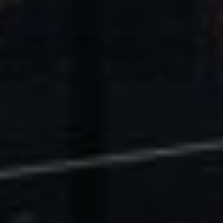
U.S. Economic Impact