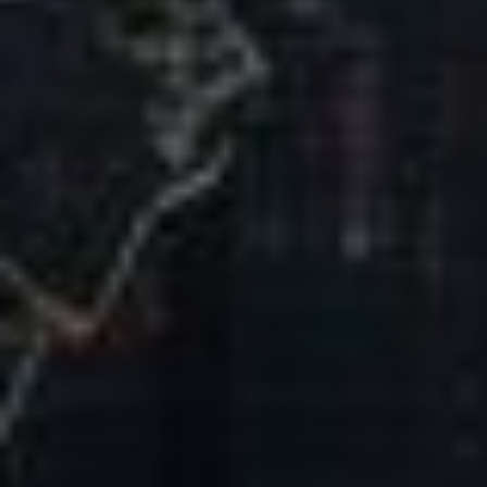
Our Mission & Vision