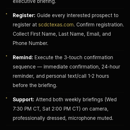
executive briefing.
Register:
Guide every interested prospect to
register at
scdctexas.com
. Confirm registration.
Collect First Name, Last Name, Email, and
Phone Number.
Remind:
Execute the 3-touch confirmation
sequence — immediate confirmation, 24-hour
reminder, and personal text/call 1-2 hours
before the briefing.
INVESTOR-PURCHASER
Support:
Attend both weekly briefings (Wed
7:30 PM CT, Sat 2:00 PM CT) on camera,
professionally dressed, microphone muted.