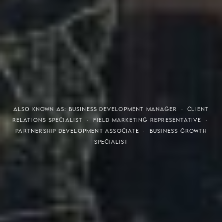
THE S.H.A.R.E. VISION
ALSO KNOWN AS: BUSINESS DEVELOPMENT MANAGER · CLIENT
RELATIONS SPECIALIST · FIELD MARKETING REPRESENTATIVE ·
PARTNERSHIP DEVELOPMENT ASSOCIATE · BUSINESS GROWTH
SPECIALIST
Meaning of S.H.A.R.E.