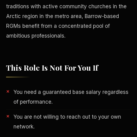
traditions with active community churches in the
Arctic region in the metro area, Barrow-based
RGMs benefit from a concentrated pool of
ambitious professionals.
This Role Is Not For You If
You need a guaranteed base salary regardless
Philanthropy
of performance.
You are not willing to reach out to your own
network.