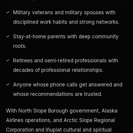
Military veterans and military spouses with
disciplined work habits and strong networks.
Financial Freedom
Stay-at-home parents with deep community
roots.
Retirees and semi-retired professionals with
decades of professional relationships.
Anyone whose phone calls get answered and
whose recommendations are trusted.
With North Slope Borough government, Alaska
Airlines operations, and Arctic Slope Regional
Corporation and Iñupiat cultural and spiritual
ESG & Sustainability