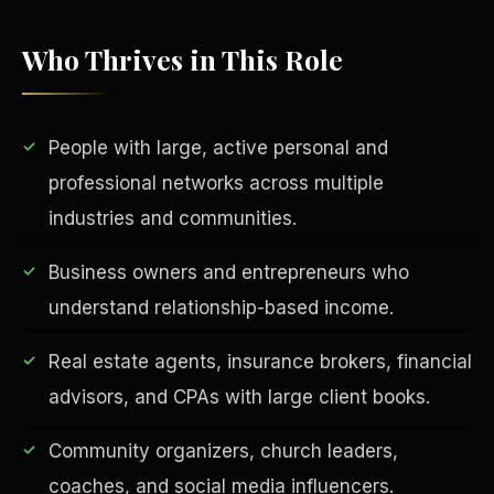
Who Thrives in This Role
People with large, active personal and
professional networks across multiple
industries and communities.
EDUCATION & IMPACT
Business owners and entrepreneurs who
understand relationship-based income.
Real estate agents, insurance brokers, financial
advisors, and CPAs with large client books.
Community organizers, church leaders,
coaches, and social media influencers.