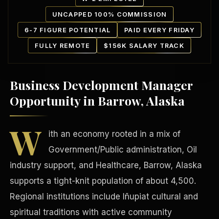
UNCAPPED 100% COMMISSION
6-7 FIGURE POTENTIAL
PAID EVERY FRIDAY
FULLY REMOTE
$156K SALARY TRACK
Business Development Manager
Our Communities
Opportunity in Barrow, Alaska
W
ith an economy rooted in a mix of
Government/Public administration, Oil
industry support, and Healthcare, Barrow, Alaska
supports a tight-knit population of about 4,500.
Regional institutions include Iñupiat cultural and
spiritual traditions with active community