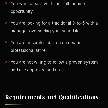
You want a passive, hands-off income
opportunity.
You are looking for a traditional 9-to-5 with a
manager overseeing your schedule.
You are uncomfortable on camera in
AI in Real Estate
professional attire.
You are not willing to follow a proven system
and use approved scripts.
Requirements and Qualifications