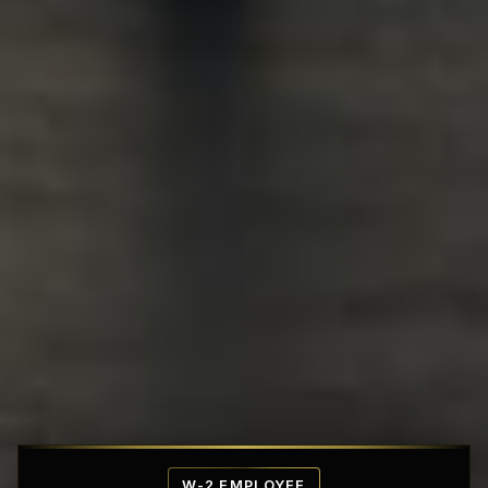
Affordable Penthouse Fortresses
W-2 EMPLOYEE