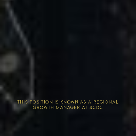
Competitive Advantage
THIS POSITION IS KNOWN AS A REGIONAL
Solving the Housing Crisis
GROWTH MANAGER AT SCDC