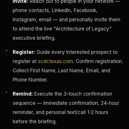
Invite:
Reach out to people in your network —
phone contacts, LinkedIn, Facebook,
Instagram, email — and personally invite them
to attend the live "Architecture of Legacy"
executive briefing.
Register:
Guide every interested prospect to
register at
scdctexas.com
. Confirm registration.
Collect First Name, Last Name, Email, and
Phone Number.
Remind:
Execute the 3-touch confirmation
INVESTOR-PURCHASER
sequence — immediate confirmation, 24-hour
reminder, and personal text/call 1-2 hours
before the briefing.