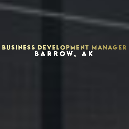
BUSINESS DEVELOPMENT MANAGER
BARROW, AK
Houston, Texas 77002