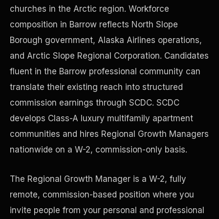
churches in the Arctic region. Workforce
composition in Barrow reflects North Slope
Precast Construction
Borough government, Alaska Airlines operations,
and Arctic Slope Regional Corporation. Candidates
fluent in the Barrow professional community can
translate their existing reach into structured
commission earnings through SCDC. SCDC
develops Class-A luxury multifamily apartment
communities and hires Regional Growth Managers
nationwide on a W-2, commission-only basis.
The Regional Growth Manager is a W-2, fully
Manufacturing Facilities
remote, commission-based position where you
invite people from your personal and professional