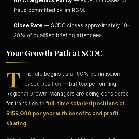
No Chargeback Policy
— except in cases of
fraud committed by an RGM.
Close Rate
— SCDC closes approximately 10–
20% of qualified briefing attendees.
Your Growth Path at SCDC
Tax Advantages
T
his role begins as a 100% commission-
based position — but top-performing
Regional Growth Managers are being considered
for transition to
full-time salaried positions at
$156,000 per year with benefits and profit
sharing.