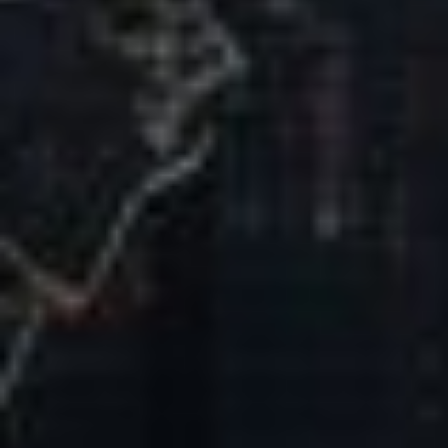
Our Mission & Vision