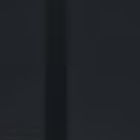
440 Louisiana Street, Suite 900