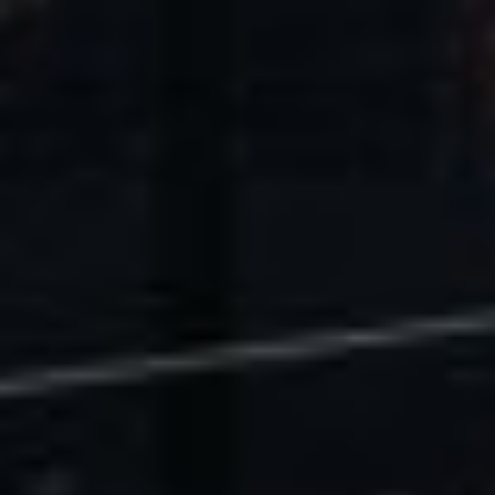
U.S. Economic Impact