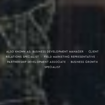
THE S.H.A.R.E. VISION
ALSO KNOWN AS: BUSINESS DEVELOPMENT MANAGER · CLIENT
RELATIONS SPECIALIST · FIELD MARKETING REPRESENTATIVE ·
PARTNERSHIP DEVELOPMENT ASSOCIATE · BUSINESS GROWTH
SPECIALIST
Meaning of S.H.A.R.E.