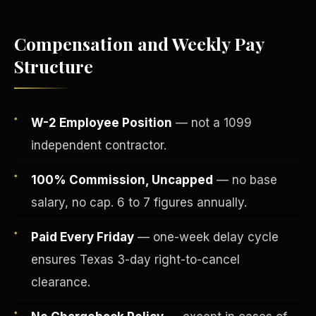
Compensation and Weekly Pay
Structure
W-2 Employee Position
— not a 1099
independent contractor.
100% Commission, Uncapped
— no base
salary, no cap. 6 to 7 figures annually.
Fee-Simple Ownership
Paid Every Friday
— one-week delay cycle
ensures Texas 3-day right-to-cancel
clearance.