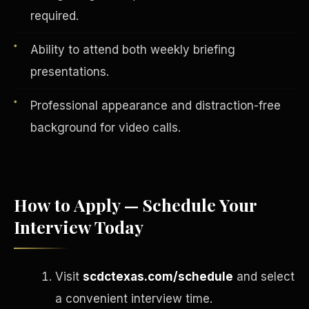
required.
Ability to attend both weekly briefing
presentations.
Professional appearance and distraction-free
background for video calls.
How to Apply — Schedule Your
English
EARNINGS DISCLAIMER
INVESTMENT DISCLAIMER
Interview Today
REFUND POLICY
ANTI-SPAM POLICY
PRIVACY POLICY
TERMS OF USE
CONFIDENTIALITY
SITEMAP
Visit
scdctexas.com/schedule
and select
©
2026
S.H.A.R.E. Community Development Corp.
All Rights
Reserved.
a convenient interview time.