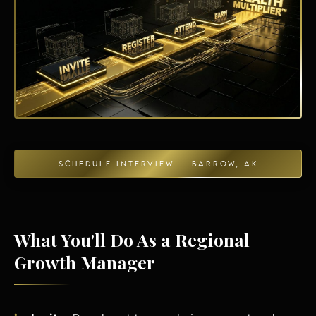
Energy Independence
SCHEDULE INTERVIEW — BARROW, AK
What You'll Do As a Regional
Growth Manager