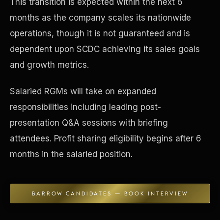
This transition is expected within the next 6
months as the company scales its nationwide
Concierge & Dashboard
operations, though it is not guaranteed and is
dependent upon SCDC achieving its sales goals
and growth metrics.
Salaried RGMs will take on expanded
responsibilities including leading post-
presentation Q&A sessions with briefing
attendees. Profit sharing eligibility begins after 6
months in the salaried position.
BARROW CANDIDATES — BOOK INTERVIEW