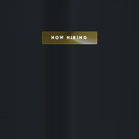
NOW HIRING
SCHEDULE INTERVIEW
MARKETING DECK