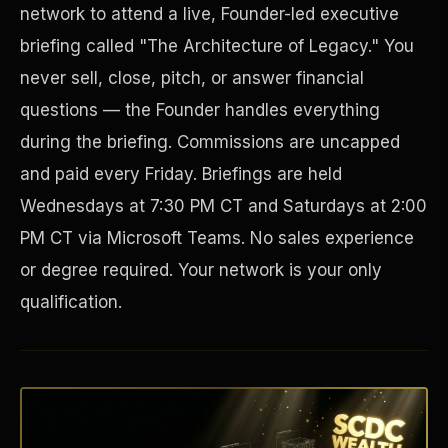
network to attend a live, Founder-led executive
briefing called "The Architecture of Legacy." You
never sell, close, pitch, or answer financial
questions — the Founder handles everything
during the briefing. Commissions are uncapped
and paid every Friday. Briefings are held
Wednesdays at 7:30 PM CT and Saturdays at 2:00
PM CT via Microsoft Teams. No sales experience
Disaster Resistance
or degree required. Your network is your only
qualification.