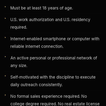
Must be at least 18 years of age.
Vertical Integration
U.S. work authorization and U.S. residency
required.
Internet-enabled smartphone or computer with
reliable internet connection.
An active personal or professional network of
any size.
Self-motivated with the discipline to execute
daily outreach consistently.
Jobs & Growth
No formal sales experience required. No
college degree required. No real estate license