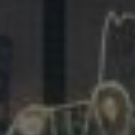
281.863.9929