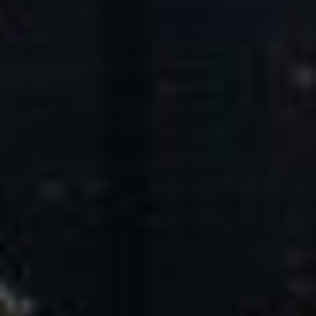
Core Values