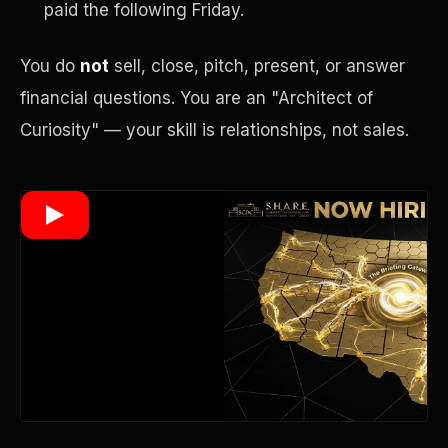
paid the following Friday.
You do
not
sell, close, pitch, present, or answer
Wealth Multiplier
financial questions. You are an "Architect of
Curiosity" — your skill is relationships, not sales.
Trinity of Leverage