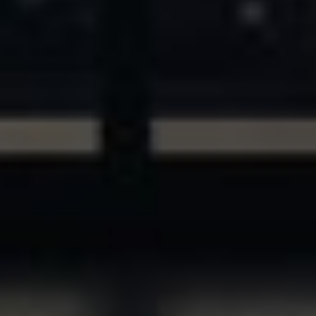
ASSETS & COMMUNITIES