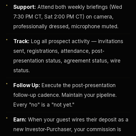
Support:
Attend both weekly briefings (Wed
7:30 PM CT, Sat 2:00 PM CT) on camera,
professionally dressed, microphone muted.
Track:
Log all prospect activity — invitations
sent, registrations, attendance, post-
presentation status, agreement status, wire
Investor-Purchaser Program
status.
Follow Up:
Execute the post-presentation
follow-up cadence. Maintain your pipeline.
Every "no" is a "not yet."
Earn:
When your guest wires their deposit as a
new Investor-Purchaser, your commission is