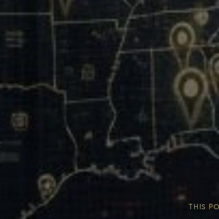
Our Mission & Vision
Our Communities
THIS P