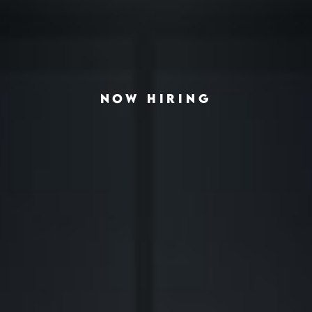
NOW HIRING
◆
◆
VING THE AMERICAN HOUSING CRISIS
REAL-ESTATE INVESTING REDEFINED
INSTITUTIONA