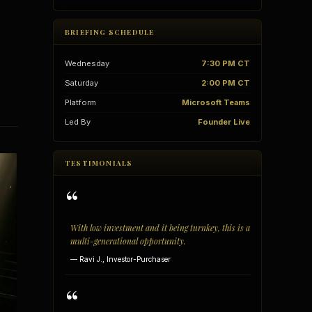
BRIEFING SCHEDULE
Wednesday
7:30 PM CT
Saturday
2:00 PM CT
Platform
Microsoft Teams
Led By
Founder Live
TESTIMONIALS
“
With low investment and it being turnkey, this is a
vantages
Vertical Integration
multi-generational opportunity.
— Ravi J., Investor-Purchaser
“