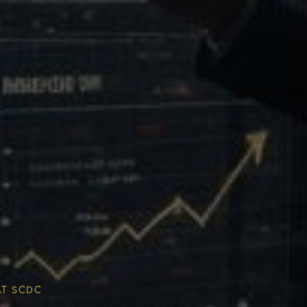
Multiplier
ESG & Sustainability
AT SCDC