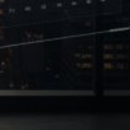
 of Leverage
Philanthropy