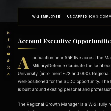
W-2 EMPLOYEE
UNCAPPED 100% COMM
Account Executive Opportunitie
A
population near 55K live across the M
Military/Defense dominate the local e
University (enrollment ~22 and 000). Regiona
Competitive Advantage
Manufacturing Facilitie
well-positioned for the SCDC opportunity. The
is built around existing personal and professio
The Regional Growth Manager is a W-2, fully 