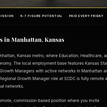
ISSION
6-7 FIGURE POTENTIAL
PAID EVERY FRIDAY
s in Manhattan, Kansas
anhattan, Kansas metro, where Education, Healthcare, 
conomy. The local employment base features Kansas Sta
l Growth Managers with active networks in Manhattan a
s
Fee-Si
 Regional Growth Manager role at SCDC is fully remote 
nal networks.
remote, commission-based position where you invite