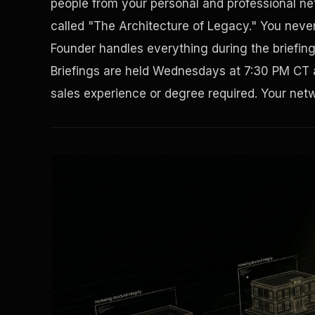
people from your personal and professional net
called "The Architecture of Legacy." You never 
Founder handles everything during the briefin
Briefings are held Wednesdays at 7:30 PM CT 
sales experience or degree required. Your netwo
Solving the Housing Crisis
Disaster Resistance