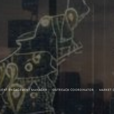
tresses
Invest
 CLIENT ENGAGEMENT MANAGER · OUTREACH COORDINATOR · MARKET 