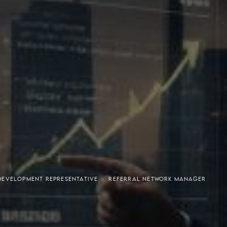
or-Purchaser Program
Financial Freedom
DEVELOPMENT REPRESENTATIVE · REFERRAL NETWORK MANAGER