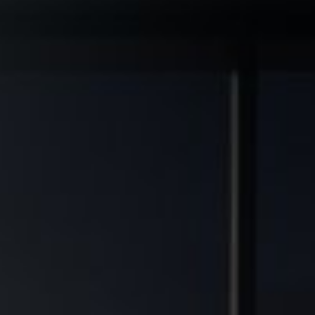
◆
◆
L GRADE ASSETS
MULTIFAMILY DEVELOPMENT TRANSFORMED
FINANCIAL FREEDOM POTEN