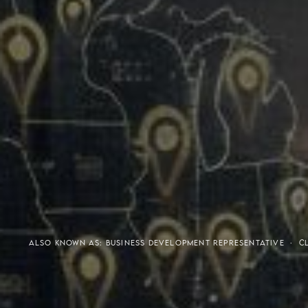
Meaning of S.H.A.R.E.
Affordable Penthouse For
ALSO KNOWN AS: BUSINESS DEVELOPMENT REPRESENTATIVE ·