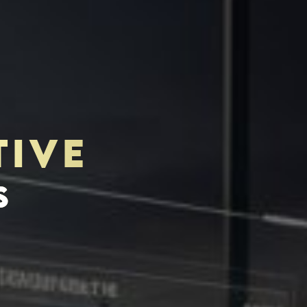
TIVE
TOR-PURCHASER
EDUCATION & IMPACT
S