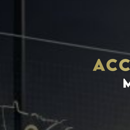
ACC
THE S.H.A.R.E. VISION
ASSETS & COMMUNITIE