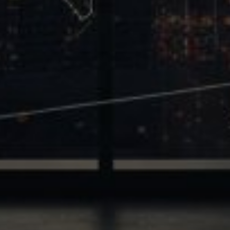
Trinity
2700 Post Oak Blvd, 21st Floor, Suite 104