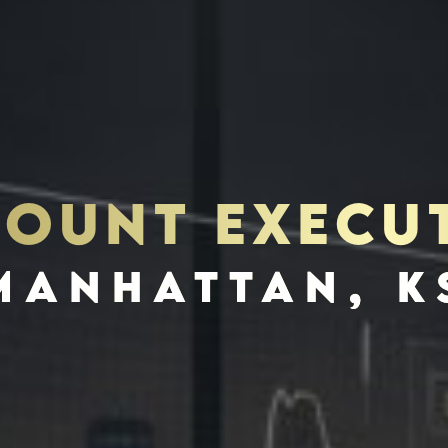
OUNT EXECU
S
INVES
MANHATTAN, K
SCHEDULE INTERVIEW
MARKETING DECK