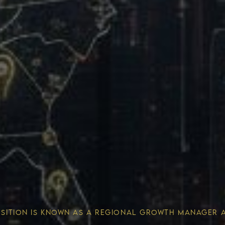
Wealth 
OSITION IS KNOWN AS A REGIONAL GROWTH MANAGER 