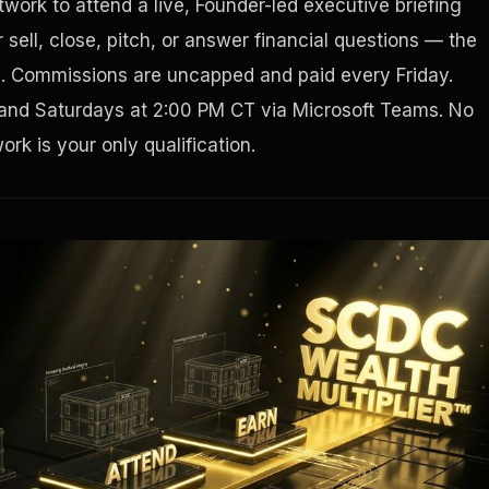
work to attend a live, Founder-led executive briefing
sell, close, pitch, or answer financial questions — the
Houston, Texas 77056
g. Commissions are uncapped and paid every Friday.
and Saturdays at 2:00 PM CT via Microsoft Teams. No
rk is your only qualification.
Tax Ad