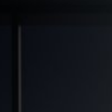
◆
◆
◆
RANSFORMED
FINANCIAL FREEDOM POTENTIAL
GENERATIONAL WEALTH OPPORTUNITY
SOL