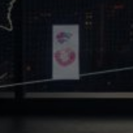
Core Values
Precast Construction