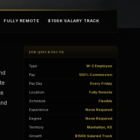
FULLY REMOTE
$156K SALARY TRACK
JOB QUICK FACTS
Type
W-2 Employee
and
Pay
100% Commission
te
Pay Day
Every Friday
re
Location
Fully Remote
mple Ownership
AI in Real Estate
Schedule
Flexible
and
Experience
None Required
Degree
None Required
Territory
Manhattan, KS
Growth
$156K Salaried Track