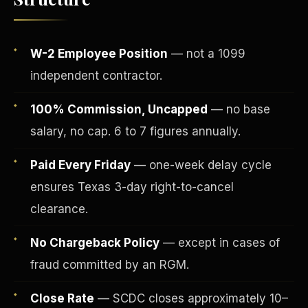
W-2 Employee Position
— not a 1099
independent contractor.
100% Commission, Uncapped
— no base
salary, no cap. 6 to 7 figures annually.
Paid Every Friday
— one-week delay cycle
ensures Texas 3-day right-to-cancel
Fee-Simple Ownership
clearance.
No Chargeback Policy
— except in cases of
fraud committed by an RGM.
Close Rate
— SCDC closes approximately 10–