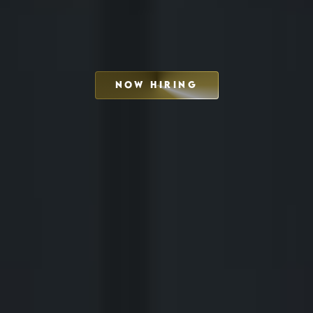
NOW HIRING
SCHEDULE INTERVIEW
MARKETING DECK