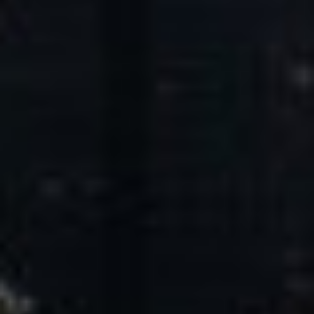
Core Values