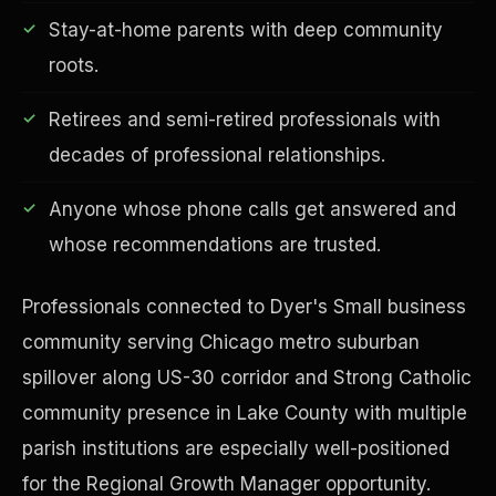
Stay-at-home parents with deep community
roots.
Retirees and semi-retired professionals with
Financial Freedom
decades of professional relationships.
Anyone whose phone calls get answered and
whose recommendations are trusted.
Professionals connected to Dyer's Small business
community serving Chicago metro suburban
spillover along US-30 corridor and Strong Catholic
community presence in Lake County with multiple
parish institutions are especially well-positioned
for the Regional Growth Manager opportunity.
ESG & Sustainability