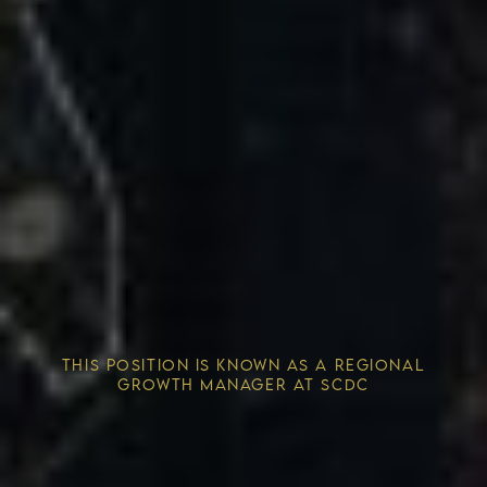
Competitive Advantage
THIS POSITION IS KNOWN AS A REGIONAL
Solving the Housing Crisis
GROWTH MANAGER AT SCDC