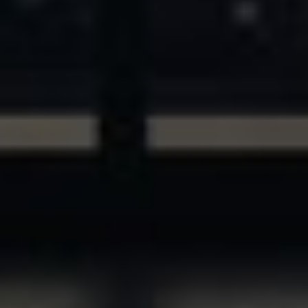
ASSETS & COMMUNITIES