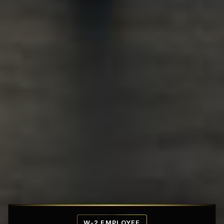
Affordable Penthouse Fortresses
W-2 EMPLOYEE