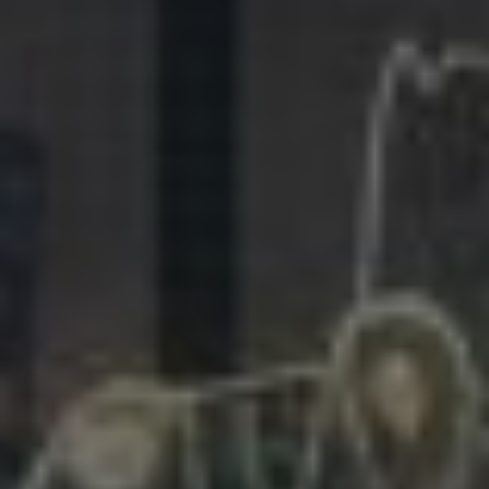
281.863.9929