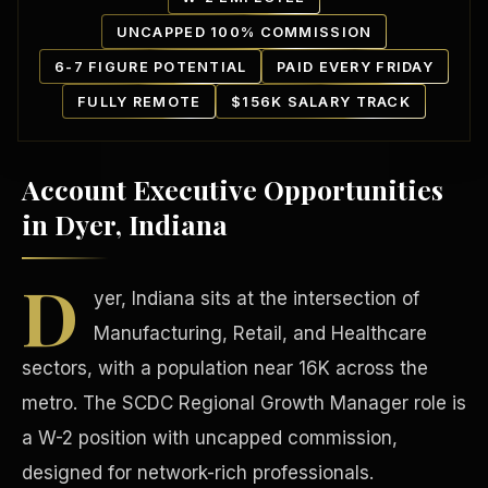
UNCAPPED 100% COMMISSION
6-7 FIGURE POTENTIAL
PAID EVERY FRIDAY
FULLY REMOTE
$156K SALARY TRACK
Account Executive Opportunities
Our Communities
in Dyer, Indiana
D
yer, Indiana sits at the intersection of
Manufacturing, Retail, and Healthcare
sectors, with a population near 16K across the
metro. The SCDC Regional Growth Manager role is
a W-2 position with uncapped commission,
designed for network-rich professionals.