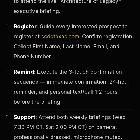
to attend the live "Architecture of Legacy"
executive briefing.
Register:
Guide every interested prospect to
register at
scdctexas.com
. Confirm registration.
Collect First Name, Last Name, Email, and
Phone Number.
Remind:
Execute the 3-touch confirmation
sequence — immediate confirmation, 24-hour
reminder, and personal text/call 1-2 hours
before the briefing.
INVESTOR-PURCHASER
Support:
Attend both weekly briefings (Wed
7:30 PM CT, Sat 2:00 PM CT) on camera,
professionally dressed, microphone muted.