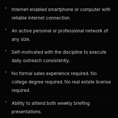
Internet-enabled smartphone or computer with
reliable internet connection.
Vertical Integration
An active personal or professional network of
any size.
Self-motivated with the discipline to execute
daily outreach consistently.
No formal sales experience required. No
college degree required. No real estate license
required.
Ability to attend both weekly briefing
Jobs & Growth
presentations.