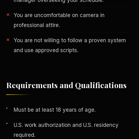
You are uncomfortable on camera in
professional attire.
You are not willing to follow a proven system
and use approved scripts.
AI in Real Estate
Requirements and Qualifications
Must be at least 18 years of age.
U.S. work authorization and U.S. residency
required.