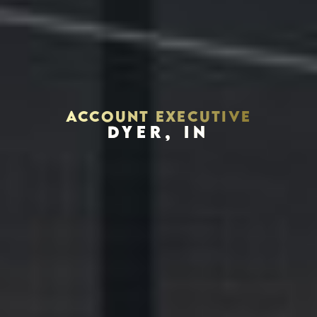
ACCOUNT EXECUTIVE
DYER, IN
Houston, Texas 77056