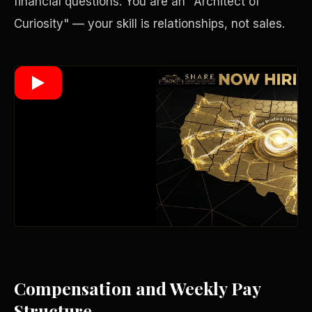
financial questions. You are an "Architect of
Curiosity" — your skill is relationships, not sales.
Wealth Multiplier
Compensation and Weekly Pay
Trinity of Leverage
Structure