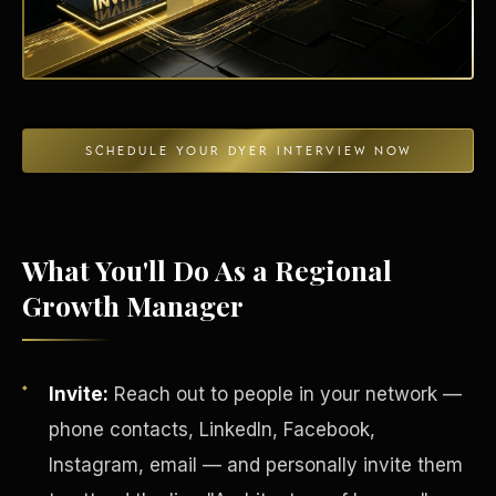
Energy Independence
SCHEDULE YOUR DYER INTERVIEW NOW
What You'll Do As a Regional
Growth Manager
Invite:
Reach out to people in your network —
phone contacts, LinkedIn, Facebook,
Instagram, email — and personally invite them