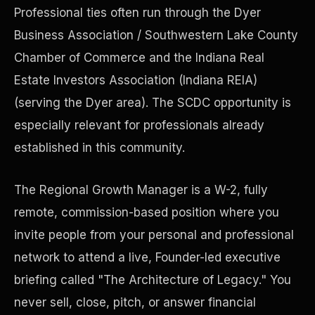
Professional ties often run through the Dyer
Business Association / Southwestern Lake County
Precast Construction
Chamber of Commerce and the Indiana Real
Estate Investors Association (Indiana REIA)
(serving the Dyer area). The SCDC opportunity is
especially relevant for professionals already
established in this community.
The Regional Growth Manager is a W-2, fully
remote, commission-based position where you
invite people from your personal and professional
network to attend a live, Founder-led executive
Manufacturing Facilities
briefing called "The Architecture of Legacy." You
never sell, close, pitch, or answer financial