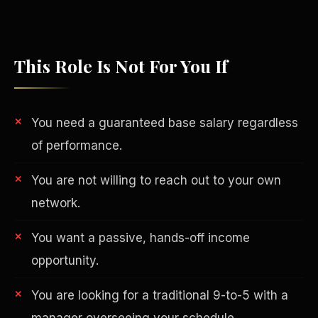
This Role Is Not For You If
You need a guaranteed base salary regardless
of performance.
You are not willing to reach out to your own
network.
Philanthropy
You want a passive, hands-off income
opportunity.
You are looking for a traditional 9-to-5 with a
manager overseeing your schedule.