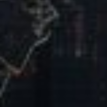
Our Mission & Vision