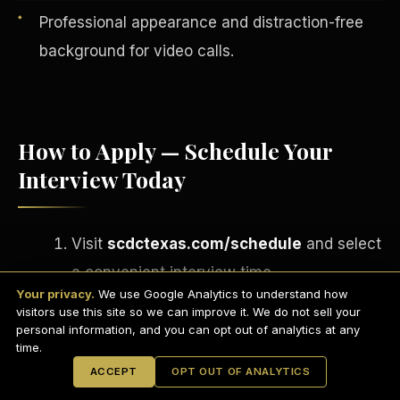
Professional appearance and distraction-free
background for video calls.
How to Apply — Schedule Your
Interview Today
Visit
scdctexas.com/schedule
and select
English
a convenient interview time.
EARNINGS DISCLAIMER
INVESTMENT DISCLAIMER
REFUND POLICY
Your privacy.
We use Google Analytics to understand how
Attend your brief group interview via
ANTI-SPAM POLICY
PRIVACY POLICY
visitors use this site so we can improve it. We do not sell your
TERMS OF USE
Microsoft Teams
— camera on,
CONFIDENTIALITY
personal information, and you can opt out of analytics at any
SITEMAP
time.
professional setting.
© 2021-
2026
S.H.A.R.E. Community Development Corp.
All Rights
ACCEPT
OPT OUT OF ANALYTICS
Reserved.
If approved, complete your onboarding