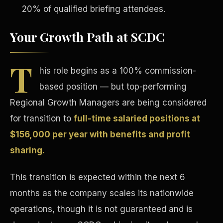
20% of qualified briefing attendees.
Your Growth Path at SCDC
T
his role begins as a 100% commission-
Tax Advantages
based position — but top-performing
Regional Growth Managers are being considered
for transition to
full-time salaried positions at
$156,000 per year with benefits and profit
sharing.
This transition is expected within the next 6
months as the company scales its nationwide
operations, though it is not guaranteed and is