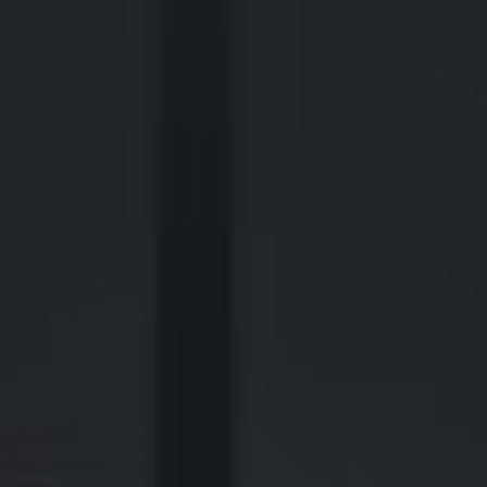
2700 Post Oak Blvd, 21st Floor, Suite 104