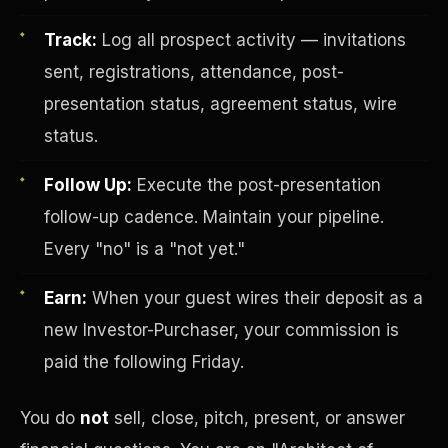
Track:
Log all prospect activity — invitations
sent, registrations, attendance, post-
presentation status, agreement status, wire
status.
Follow Up:
Execute the post-presentation
Investor-Purchaser Program
follow-up cadence. Maintain your pipeline.
Every "no" is a "not yet."
Earn:
When your guest wires their deposit as a
new Investor-Purchaser, your commission is
paid the following Friday.
You do
not
sell, close, pitch, present, or answer