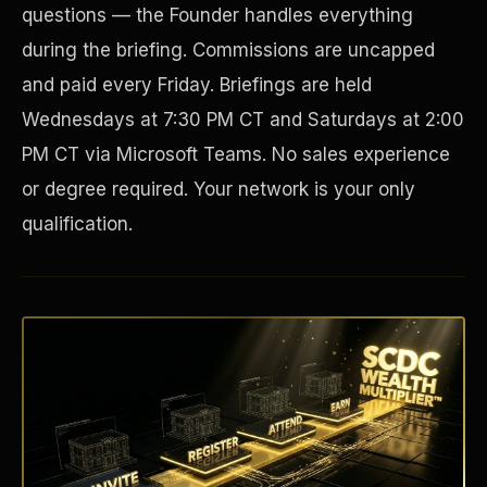
questions — the Founder handles everything
during the briefing. Commissions are uncapped
and paid every Friday. Briefings are held
Wednesdays at 7:30 PM CT and Saturdays at 2:00
PM CT via Microsoft Teams. No sales experience
or degree required. Your network is your only
qualification.
Disaster Resistance