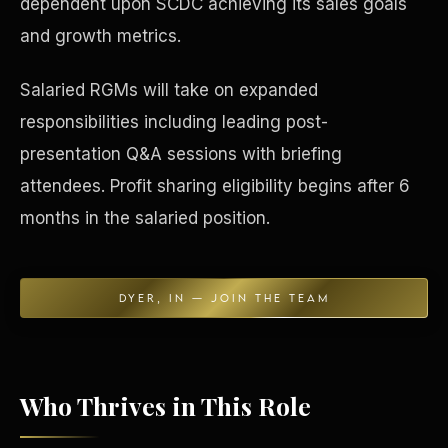
dependent upon SCDC achieving its sales goals
and growth metrics.
Concierge & Dashboard
Salaried RGMs will take on expanded
responsibilities including leading post-
presentation Q&A sessions with briefing
attendees. Profit sharing eligibility begins after 6
months in the salaried position.
DYER, IN — JOIN THE TEAM
Who Thrives in This Role