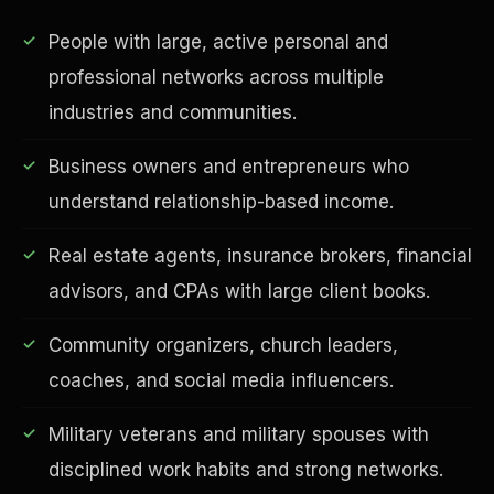
People with large, active personal and
professional networks across multiple
industries and communities.
Business owners and entrepreneurs who
understand relationship-based income.
Real estate agents, insurance brokers, financial
EDUCATION & IMPACT
advisors, and CPAs with large client books.
Community organizers, church leaders,
coaches, and social media influencers.
Military veterans and military spouses with
disciplined work habits and strong networks.