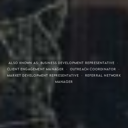
THE S.H.A.R.E. VISION
ALSO KNOWN AS: BUSINESS DEVELOPMENT REPRESENTATIVE ·
CLIENT ENGAGEMENT MANAGER · OUTREACH COORDINATOR ·
MARKET DEVELOPMENT REPRESENTATIVE · REFERRAL NETWORK
MANAGER
Meaning of S.H.A.R.E.