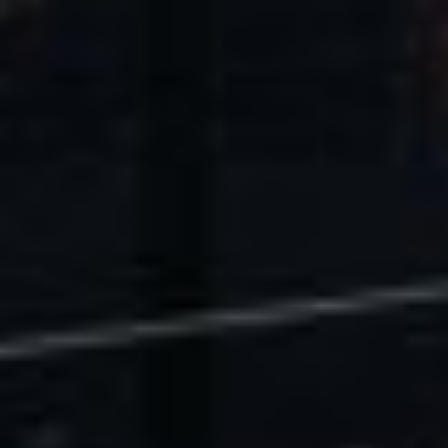
U.S. Economic Impact